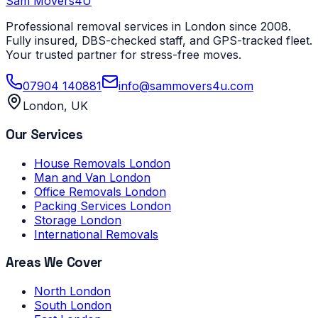
Sam Movers
4U
Professional removal services in London since 2008.
Fully insured, DBS-checked staff, and GPS-tracked fleet.
Your trusted partner for stress-free moves.
07904 140881
info@sammovers4u.com
London, UK
Our Services
House Removals London
Man and Van London
Office Removals London
Packing Services London
Storage London
International Removals
Areas We Cover
North London
South London