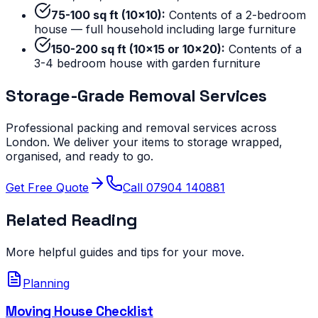
75-100 sq ft (10x10):
Contents of a 2-bedroom
house — full household including large furniture
150-200 sq ft (10x15 or 10x20):
Contents of a
3-4 bedroom house with garden furniture
Storage-Grade Removal Services
Professional packing and removal services across
London. We deliver your items to storage wrapped,
organised, and ready to go.
Get Free Quote
Call 07904 140881
Related Reading
More helpful guides and tips for your move.
Planning
Moving House Checklist