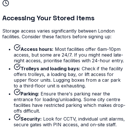
Accessing Your Stored Items
Storage access varies significantly between London
facilities. Consider these factors before signing up:
Access hours:
Most facilities offer 6am-10pm
access, but some are 24/7. If you might need late-
night access, prioritise facilities with 24-hour entry.
Trolleys and loading bays:
Check if the facility
offers trolleys, a loading bay, or lift access for
upper floor units. Lugging boxes from a car park
to a third-floor unit is exhausting.
Parking:
Ensure there's parking near the
entrance for loading/unloading. Some city centre
facilities have restricted parking which makes drop-
offs difficult.
Security:
Look for CCTV, individual unit alarms,
secure gates with PIN access, and on-site staff.