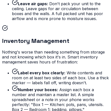
Leave air gaps:
Don't pack your unit to the
ceiling. Leave gaps for air circulation between
boxes and the walls. A full packed unit has poor
airflow and is more prone to moisture issues.
Inventory Management
Nothing's worse than needing something from storage
and not knowing which box it's in. Smart inventory
management saves hours of frustration:
Label every box clearly:
Write contents and
room on at least two sides of each box. Use a thick
marker — labels fall off, writing doesn't.
Number your boxes:
Assign each box a
number and maintain a master list. A simple
spreadsheet or a note in your phone works
perfectly: "Box 1 — Kitchen: pots, pans, utensils.
Box 2 — Bedroom 1: bedding, pillows."