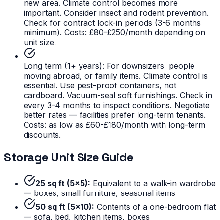
new area. Climate control becomes more
important. Consider insect and rodent prevention.
Check for contract lock-in periods (3-6 months
minimum). Costs: £80-£250/month depending on
unit size.
Long term (1+ years):
For downsizers, people
moving abroad, or family items. Climate control is
essential. Use pest-proof containers, not
cardboard. Vacuum-seal soft furnishings. Check in
every 3-4 months to inspect conditions. Negotiate
better rates — facilities prefer long-term tenants.
Costs: as low as £60-£180/month with long-term
discounts.
Storage Unit Size Guide
25 sq ft (5x5):
Equivalent to a walk-in wardrobe
— boxes, small furniture, seasonal items
50 sq ft (5x10):
Contents of a one-bedroom flat
— sofa, bed, kitchen items, boxes