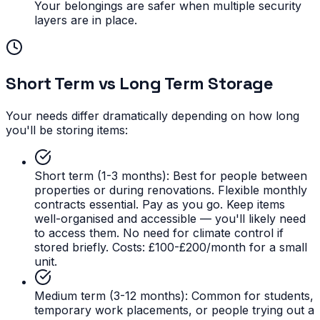
Your belongings are safer when multiple security
layers are in place.
Short Term vs Long Term Storage
Your needs differ dramatically depending on how long
you'll be storing items:
Short term (1-3 months):
Best for people between
properties or during renovations. Flexible monthly
contracts essential. Pay as you go. Keep items
well-organised and accessible — you'll likely need
to access them. No need for climate control if
stored briefly. Costs: £100-£200/month for a small
unit.
Medium term (3-12 months):
Common for students,
temporary work placements, or people trying out a