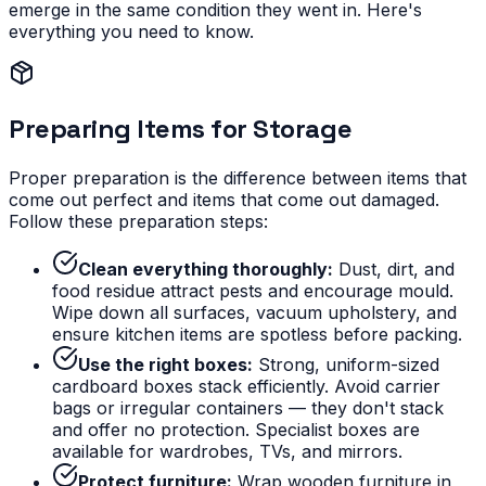
emerge in the same condition they went in. Here's
everything you need to know.
Preparing Items for Storage
Proper preparation is the difference between items that
come out perfect and items that come out damaged.
Follow these preparation steps:
Clean everything thoroughly:
Dust, dirt, and
food residue attract pests and encourage mould.
Wipe down all surfaces, vacuum upholstery, and
ensure kitchen items are spotless before packing.
Use the right boxes:
Strong, uniform-sized
cardboard boxes stack efficiently. Avoid carrier
bags or irregular containers — they don't stack
and offer no protection. Specialist boxes are
available for wardrobes, TVs, and mirrors.
Protect furniture:
Wrap wooden furniture in