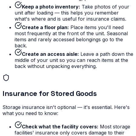
Keep a photo inventory:
Take photos of your
unit after loading — this helps you remember
what's where and is useful for insurance claims.
Create a floor plan:
Place items you'll need
most frequently at the front of the unit. Seasonal
items and rarely accessed belongings go to the
back.
Create an access aisle:
Leave a path down the
middle of your unit so you can reach items at the
back without unpacking everything.
Insurance for Stored Goods
Storage insurance isn't optional — it's essential. Here's
what you need to know:
Check what the facility covers:
Most storage
facilities' insurance only covers damage to their