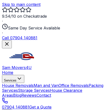
Skip to main content
9.54/10 on Checkatrade
·
Same Day Service Available
·
Call 07904 140881
Sam Movers
4U
Home
Services
House Removals
Man and Van
Office Removals
Packing
Services
Storage Services
House Clearance
Areas
Blog
Reviews
Contact
07904 140881
Get a Quote