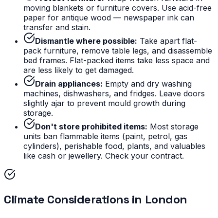
moving blankets or furniture covers. Use acid-free
paper for antique wood — newspaper ink can
transfer and stain.
Dismantle where possible:
Take apart flat-
pack furniture, remove table legs, and disassemble
bed frames. Flat-packed items take less space and
are less likely to get damaged.
Drain appliances:
Empty and dry washing
machines, dishwashers, and fridges. Leave doors
slightly ajar to prevent mould growth during
storage.
Don't store prohibited items:
Most storage
units ban flammable items (paint, petrol, gas
cylinders), perishable food, plants, and valuables
like cash or jewellery. Check your contract.
Climate Considerations in London