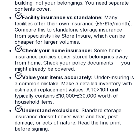
building, not your belongings. You need separate
contents cover.
Facility insurance vs standalone:
Many
facilities offer their own insurance (£5-£15/month).
Compare this to standalone storage insurance
from specialists like Store Insure, which can be
cheaper for larger volumes.
Check your home insurance:
Some home
insurance policies cover stored belongings away
from home. Check your policy documents — you
might already be covered.
Value your items accurately:
Under-insuring is
a common mistake. Make a detailed inventory with
estimated replacement values. A 10x10ft unit
typically contains £10,000-£30,000 worth of
household items.
Understand exclusions:
Standard storage
insurance doesn't cover wear and tear, pest
damage, or acts of nature. Read the fine print
before signing.