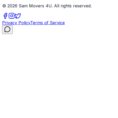
©
2026
Sam Movers 4U. All rights reserved.
Privacy Policy
Terms of Service