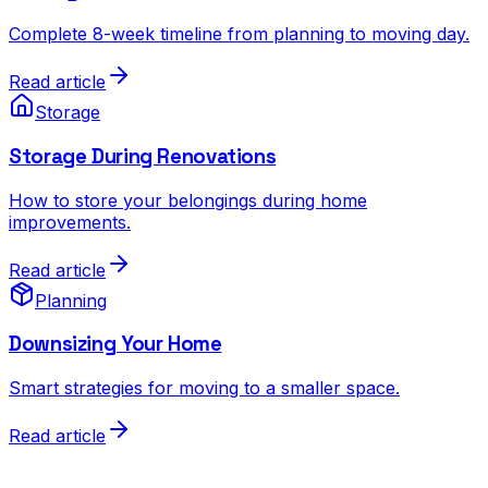
Complete 8-week timeline from planning to moving day.
Read article
Storage
Storage During Renovations
How to store your belongings during home
improvements.
Read article
Planning
Downsizing Your Home
Smart strategies for moving to a smaller space.
Read article