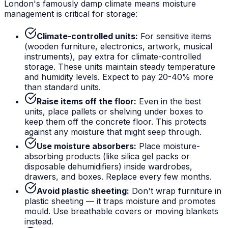
London's famously damp climate means moisture
management is critical for storage:
Climate-controlled units:
For sensitive items
(wooden furniture, electronics, artwork, musical
instruments), pay extra for climate-controlled
storage. These units maintain steady temperature
and humidity levels. Expect to pay 20-40% more
than standard units.
Raise items off the floor:
Even in the best
units, place pallets or shelving under boxes to
keep them off the concrete floor. This protects
against any moisture that might seep through.
Use moisture absorbers:
Place moisture-
absorbing products (like silica gel packs or
disposable dehumidifiers) inside wardrobes,
drawers, and boxes. Replace every few months.
Avoid plastic sheeting:
Don't wrap furniture in
plastic sheeting — it traps moisture and promotes
mould. Use breathable covers or moving blankets
instead.