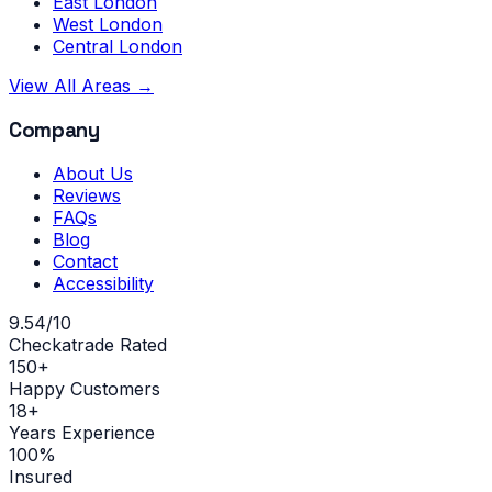
East London
West London
Central London
View All Areas →
Company
About Us
Reviews
FAQs
Blog
Contact
Accessibility
9.54/10
Checkatrade Rated
150+
Happy Customers
18+
Years Experience
100%
Insured