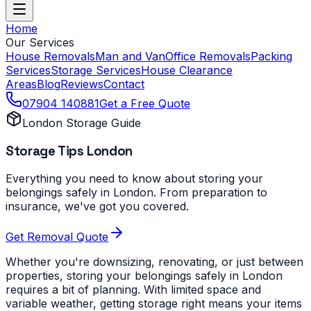
Home
Our Services
House Removals
Man and Van
Office Removals
Packing
Services
Storage Services
House Clearance
Areas
Blog
Reviews
Contact
07904 140881
Get a Free Quote
London Storage Guide
Storage Tips London
Everything you need to know about storing your
belongings safely in London. From preparation to
insurance, we've got you covered.
Get Removal Quote
Whether you're downsizing, renovating, or just between
properties, storing your belongings safely in London
requires a bit of planning. With limited space and
variable weather, getting storage right means your items