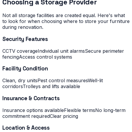
Choosing a Storage Provider
Not all storage facilities are created equal. Here's what
to look for when choosing where to store your furniture
during renovation.
Security Features
CCTV coverage
Individual unit alarms
Secure perimeter
fencing
Access control systems
Facility Condition
Clean, dry units
Pest control measures
Well-lit
corridors
Trolleys and lifts available
Insurance & Contracts
Insurance options available
Flexible terms
No long-term
commitment required
Clear pricing
Location & Access