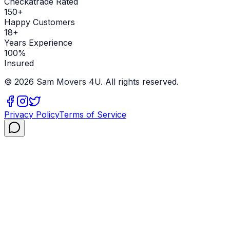
Checkatrade Rated
150+
Happy Customers
18+
Years Experience
100%
Insured
©
2026
Sam Movers 4U. All rights reserved.
Privacy Policy
Terms of Service