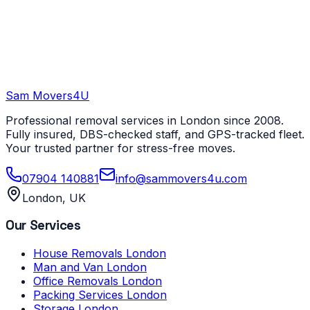
Sam Movers
4U
Professional removal services in London since 2008.
Fully insured, DBS-checked staff, and GPS-tracked fleet.
Your trusted partner for stress-free moves.
07904 140881
info@sammovers4u.com
London, UK
Our Services
House Removals London
Man and Van London
Office Removals London
Packing Services London
Storage London