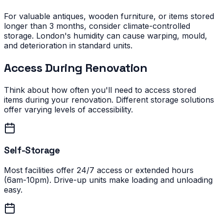
For valuable antiques, wooden furniture, or items stored
longer than 3 months, consider climate-controlled
storage. London's humidity can cause warping, mould,
and deterioration in standard units.
Access During Renovation
Think about how often you'll need to access stored
items during your renovation. Different storage solutions
offer varying levels of accessibility.
Self-Storage
Most facilities offer 24/7 access or extended hours
(6am-10pm). Drive-up units make loading and unloading
easy.