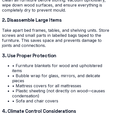
wipe down wood surfaces, and ensure everything is
completely dry to prevent mould.
2. Disassemble Large Items
Take apart bed frames, tables, and shelving units. Store
screws and small parts in labelled bags taped to the
furniture. This saves space and prevents damage to
joints and connections.
3. Use Proper Protection
• Furniture blankets for wood and upholstered
items
• Bubble wrap for glass, mirrors, and delicate
pieces
• Mattress covers for all mattresses
• Plastic sheeting (not directly on wood—causes
condensation)
• Sofa and chair covers
4. Climate Control Considerations