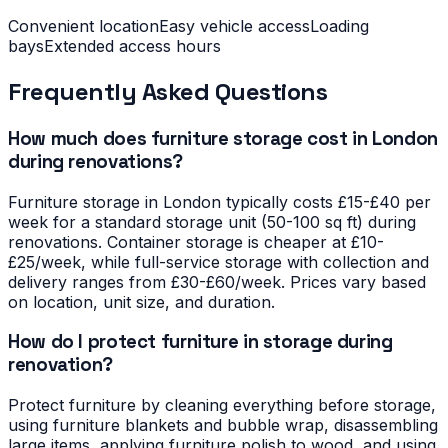
Convenient location
Easy vehicle access
Loading
bays
Extended access hours
Frequently Asked Questions
How much does furniture storage cost in London
during renovations?
Furniture storage in London typically costs £15-£40 per
week for a standard storage unit (50-100 sq ft) during
renovations. Container storage is cheaper at £10-
£25/week, while full-service storage with collection and
delivery ranges from £30-£60/week. Prices vary based
on location, unit size, and duration.
How do I protect furniture in storage during
renovation?
Protect furniture by cleaning everything before storage,
using furniture blankets and bubble wrap, disassembling
large items, applying furniture polish to wood, and using