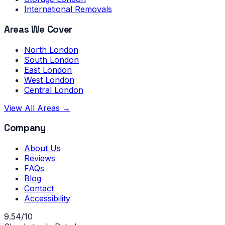
International Removals
Areas We Cover
North London
South London
East London
West London
Central London
View All Areas →
Company
About Us
Reviews
FAQs
Blog
Contact
Accessibility
9.54/10