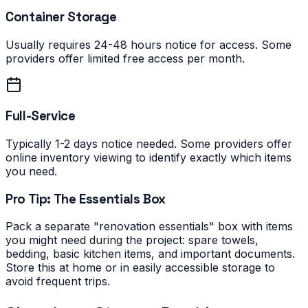
Container Storage
Usually requires 24-48 hours notice for access. Some
providers offer limited free access per month.
Full-Service
Typically 1-2 days notice needed. Some providers offer
online inventory viewing to identify exactly which items
you need.
Pro Tip: The Essentials Box
Pack a separate "renovation essentials" box with items
you might need during the project: spare towels,
bedding, basic kitchen items, and important documents.
Store this at home or in easily accessible storage to
avoid frequent trips.