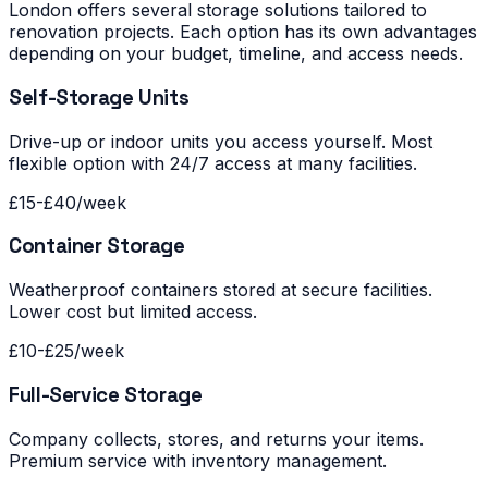
London offers several storage solutions tailored to
renovation projects. Each option has its own advantages
depending on your budget, timeline, and access needs.
Self-Storage Units
Drive-up or indoor units you access yourself. Most
flexible option with 24/7 access at many facilities.
£15-£40/week
Container Storage
Weatherproof containers stored at secure facilities.
Lower cost but limited access.
£10-£25/week
Full-Service Storage
Company collects, stores, and returns your items.
Premium service with inventory management.