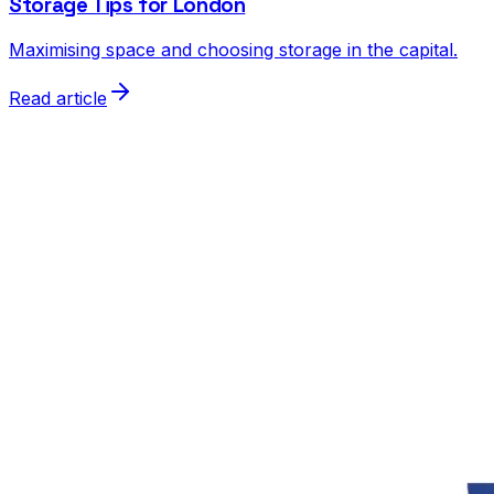
Storage Tips for London
Maximising space and choosing storage in the capital.
Read article