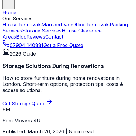
Home
Our Services
House Removals
Man and Van
Office Removals
Packing
Services
Storage Services
House Clearance
Areas
Blog
Reviews
Contact
07904 140881
Get a Free Quote
2026 Guide
Storage Solutions During Renovations
How to store furniture during home renovations in
London. Short-term options, protection tips, costs &
access solutions.
Get Storage Quote
SM
Sam Movers 4U
Published: March 26, 2026 | 8 min read