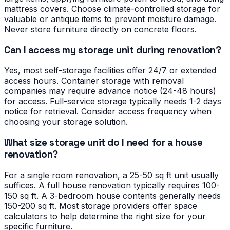
mattress covers. Choose climate-controlled storage for
valuable or antique items to prevent moisture damage.
Never store furniture directly on concrete floors.
Can I access my storage unit during renovation?
Yes, most self-storage facilities offer 24/7 or extended
access hours. Container storage with removal
companies may require advance notice (24-48 hours)
for access. Full-service storage typically needs 1-2 days
notice for retrieval. Consider access frequency when
choosing your storage solution.
What size storage unit do I need for a house
renovation?
For a single room renovation, a 25-50 sq ft unit usually
suffices. A full house renovation typically requires 100-
150 sq ft. A 3-bedroom house contents generally needs
150-200 sq ft. Most storage providers offer space
calculators to help determine the right size for your
specific furniture.