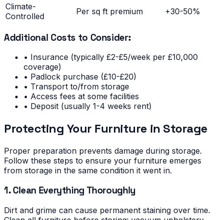
Climate-
Per sq ft premium
+30-50%
Controlled
Additional Costs to Consider:
• Insurance (typically £2-£5/week per £10,000
coverage)
• Padlock purchase (£10-£20)
• Transport to/from storage
• Access fees at some facilities
• Deposit (usually 1-4 weeks rent)
Protecting Your Furniture in Storage
Proper preparation prevents damage during storage.
Follow these steps to ensure your furniture emerges
from storage in the same condition it went in.
1. Clean Everything Thoroughly
Dirt and grime can cause permanent staining over time.
Clean all furniture before storing: vacuum upholstery,