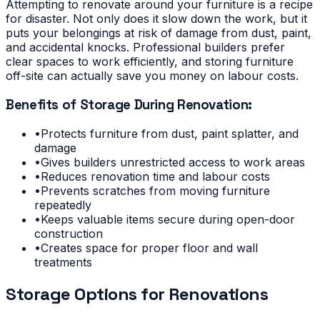
Attempting to renovate around your furniture is a recipe
for disaster. Not only does it slow down the work, but it
puts your belongings at risk of damage from dust, paint,
and accidental knocks. Professional builders prefer
clear spaces to work efficiently, and storing furniture
off-site can actually save you money on labour costs.
Benefits of Storage During Renovation:
•
Protects furniture from dust, paint splatter, and
damage
•
Gives builders unrestricted access to work areas
•
Reduces renovation time and labour costs
•
Prevents scratches from moving furniture
repeatedly
•
Keeps valuable items secure during open-door
construction
•
Creates space for proper floor and wall
treatments
Storage Options for Renovations