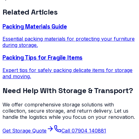
Related Articles
Packing Materials Guide
Essential packing materials for protecting your furniture
during storage.
Packing Tips for Fragile Items
Expert tips for safely packing delicate items for storage
and moving.
Need Help With Storage & Transport?
We offer comprehensive storage solutions with
collection, secure storage, and return delivery. Let us
handle the logistics while you focus on your renovation.
Get Storage Quote
Call 07904 140881