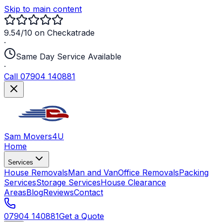
Skip to main content
9.54/10 on Checkatrade
·
Same Day Service Available
·
Call 07904 140881
Sam Movers
4U
Home
Services
House Removals
Man and Van
Office Removals
Packing
Services
Storage Services
House Clearance
Areas
Blog
Reviews
Contact
07904 140881
Get a Quote