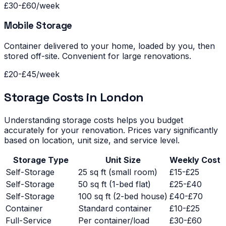
£30-£60/week
Mobile Storage
Container delivered to your home, loaded by you, then
stored off-site. Convenient for large renovations.
£20-£45/week
Storage Costs in London
Understanding storage costs helps you budget
accurately for your renovation. Prices vary significantly
based on location, unit size, and service level.
Storage Type
Unit Size
Weekly Cost
Self-Storage
25 sq ft (small room)
£15-£25
Self-Storage
50 sq ft (1-bed flat)
£25-£40
Self-Storage
100 sq ft (2-bed house)
£40-£70
Container
Standard container
£10-£25
Full-Service
Per container/load
£30-£60