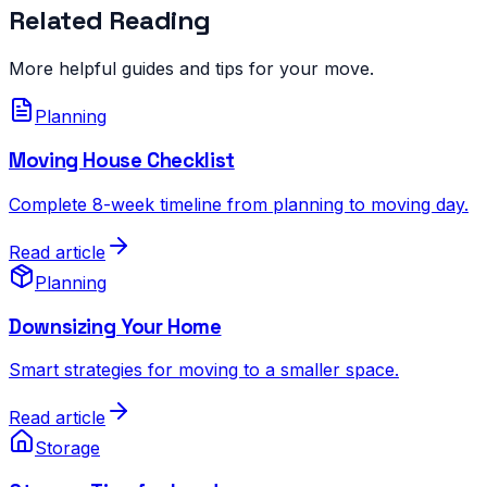
Related Reading
More helpful guides and tips for your move.
Planning
Moving House Checklist
Complete 8-week timeline from planning to moving day.
Read article
Planning
Downsizing Your Home
Smart strategies for moving to a smaller space.
Read article
Storage