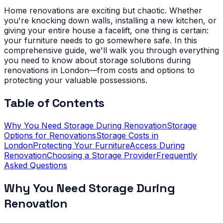
Home renovations are exciting but chaotic. Whether
you're knocking down walls, installing a new kitchen, or
giving your entire house a facelift, one thing is certain:
your furniture needs to go somewhere safe. In this
comprehensive guide, we'll walk you through everything
you need to know about storage solutions during
renovations in London—from costs and options to
protecting your valuable possessions.
Table of Contents
Why You Need Storage During Renovation
Storage
Options for Renovations
Storage Costs in
London
Protecting Your Furniture
Access During
Renovation
Choosing a Storage Provider
Frequently
Asked Questions
Why You Need Storage During
Renovation