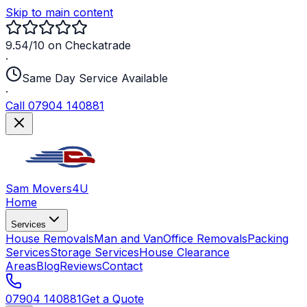
Skip to main content
9.54/10 on Checkatrade
·
Same Day Service Available
·
Call 07904 140881
Sam Movers
4U
Home
Services
House Removals
Man and Van
Office Removals
Packing
Services
Storage Services
House Clearance
Areas
Blog
Reviews
Contact
07904 140881
Get a Quote