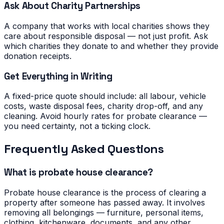
Ask About Charity Partnerships
A company that works with local charities shows they
care about responsible disposal — not just profit. Ask
which charities they donate to and whether they provide
donation receipts.
Get Everything in Writing
A fixed-price quote should include: all labour, vehicle
costs, waste disposal fees, charity drop-off, and any
cleaning. Avoid hourly rates for probate clearance —
you need certainty, not a ticking clock.
Frequently Asked Questions
What is probate house clearance?
Probate house clearance is the process of clearing a
property after someone has passed away. It involves
removing all belongings — furniture, personal items,
clothing, kitchenware, documents, and any other