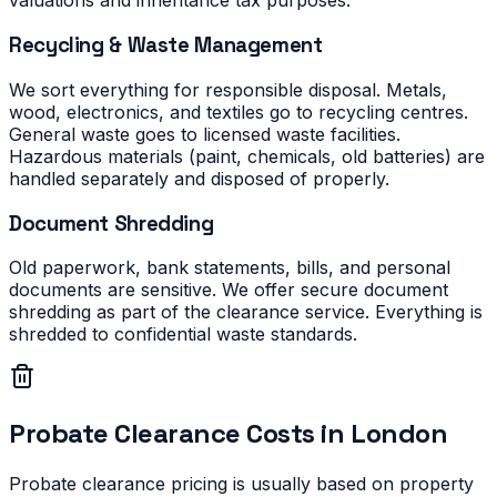
valuations and inheritance tax purposes.
Recycling & Waste Management
We sort everything for responsible disposal. Metals,
wood, electronics, and textiles go to recycling centres.
General waste goes to licensed waste facilities.
Hazardous materials (paint, chemicals, old batteries) are
handled separately and disposed of properly.
Document Shredding
Old paperwork, bank statements, bills, and personal
documents are sensitive. We offer secure document
shredding as part of the clearance service. Everything is
shredded to confidential waste standards.
Probate Clearance Costs in London
Probate clearance pricing is usually based on property