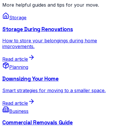
More helpful guides and tips for your move.
Storage
Storage During Renovations
How to store your belongings during home
improvements.
Read article
Planning
Downsizing Your Home
Smart strategies for moving to a smaller space.
Read article
Business
Commercial Removals Guide