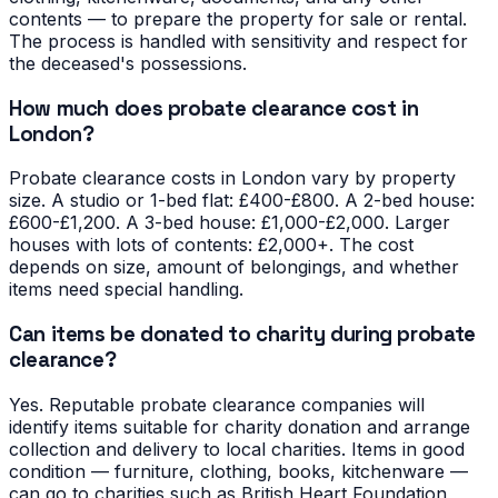
contents — to prepare the property for sale or rental.
The process is handled with sensitivity and respect for
the deceased's possessions.
How much does probate clearance cost in
London?
Probate clearance costs in London vary by property
size. A studio or 1-bed flat: £400-£800. A 2-bed house:
£600-£1,200. A 3-bed house: £1,000-£2,000. Larger
houses with lots of contents: £2,000+. The cost
depends on size, amount of belongings, and whether
items need special handling.
Can items be donated to charity during probate
clearance?
Yes. Reputable probate clearance companies will
identify items suitable for charity donation and arrange
collection and delivery to local charities. Items in good
condition — furniture, clothing, books, kitchenware —
can go to charities such as British Heart Foundation,