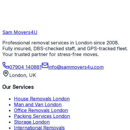
Sam Movers
4U
Professional removal services in London since 2008.
Fully insured, DBS-checked staff, and GPS-tracked fleet.
Your trusted partner for stress-free moves.
07904 140881
info@sammovers4u.com
London, UK
Our Services
House Removals London
Man and Van London
Office Removals London
Packing Services London
Storage London
International Removals