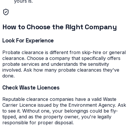
yours is.
How to Choose the Right Company
Look For Experience
Probate clearance is different from skip-hire or general
clearance. Choose a company that specifically offers
probate services and understands the sensitivity
involved. Ask how many probate clearances they've
done.
Check Waste Licences
Reputable clearance companies have a valid Waste
Carrier Licence issued by the Environment Agency. Ask
to see it. Without one, your belongings could be fly-
tipped, and as the property owner, you're legally
responsible for proper disposal.