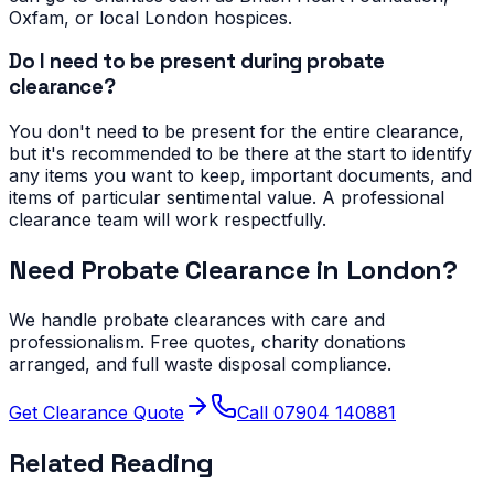
Oxfam, or local London hospices.
Do I need to be present during probate
clearance?
You don't need to be present for the entire clearance,
but it's recommended to be there at the start to identify
any items you want to keep, important documents, and
items of particular sentimental value. A professional
clearance team will work respectfully.
Need Probate Clearance in London?
We handle probate clearances with care and
professionalism. Free quotes, charity donations
arranged, and full waste disposal compliance.
Get Clearance Quote
Call 07904 140881
Related Reading