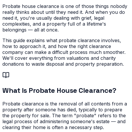
Probate house clearance is one of those things nobody
really thinks about until they need it. And when you do
need it, you're usually dealing with grief, legal
complexities, and a property full of a lifetime's
belongings — all at once.
This guide explains what probate clearance involves,
how to approach it, and how the right clearance
company can make a difficult process much smoother.
We'll cover everything from valuations and charity
donations to waste disposal and property preparation.
What Is Probate House Clearance?
Probate clearance is the removal of all contents from a
property after someone has died, typically to prepare
the property for sale. The term "probate" refers to the
legal process of administering someone's estate — and
clearing their home is often a necessary step.