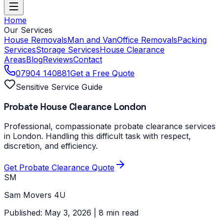
Home
Our Services
House Removals
Man and Van
Office Removals
Packing
Services
Storage Services
House Clearance
Areas
Blog
Reviews
Contact
07904 140881
Get a Free Quote
Sensitive Service Guide
Probate House Clearance London
Professional, compassionate probate clearance services
in London. Handling this difficult task with respect,
discretion, and efficiency.
Get Probate Clearance Quote
SM
Sam Movers 4U
Published: May 3, 2026 | 8 min read