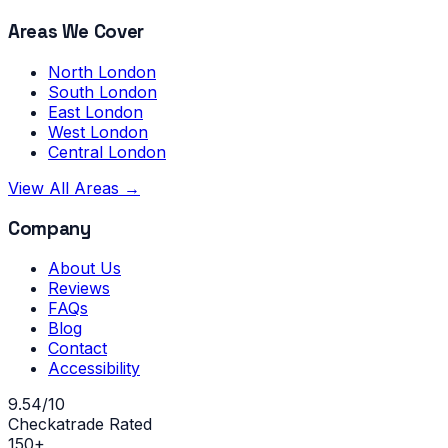
Areas We Cover
North London
South London
East London
West London
Central London
View All Areas →
Company
About Us
Reviews
FAQs
Blog
Contact
Accessibility
9.54/10
Checkatrade Rated
150+