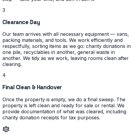
3
Clearance Day
Our team arrives with all necessary equipment — vans,
packing materials, and tools. We work efficiently and
respectfully, sorting items as we go: charity donations in
one pile, recyclables in another, general waste in
another. We tidy as we work, leaving rooms clean after
clearing.
4
Final Clean & Handover
Once the property is empty, we do a final sweep. The
property is left clean and ready for sale or rental. We
provide documentation of what was cleared, including
charity donation receipts for tax purposes.