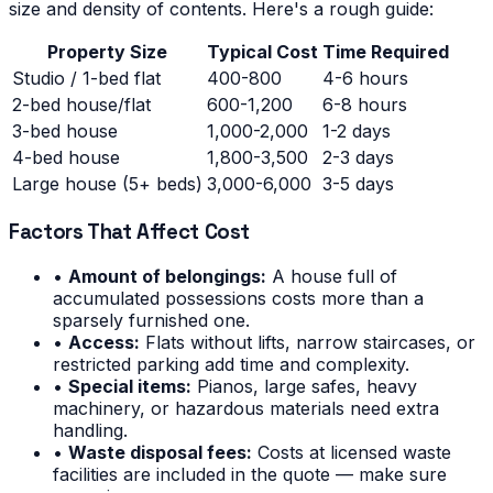
size and density of contents. Here's a rough guide:
Property Size
Typical Cost
Time Required
Studio / 1-bed flat
400-800
4-6 hours
2-bed house/flat
600-1,200
6-8 hours
3-bed house
1,000-2,000
1-2 days
4-bed house
1,800-3,500
2-3 days
Large house (5+ beds)
3,000-6,000
3-5 days
Factors That Affect Cost
•
Amount of belongings:
A house full of
accumulated possessions costs more than a
sparsely furnished one.
•
Access:
Flats without lifts, narrow staircases, or
restricted parking add time and complexity.
•
Special items:
Pianos, large safes, heavy
machinery, or hazardous materials need extra
handling.
•
Waste disposal fees:
Costs at licensed waste
facilities are included in the quote — make sure