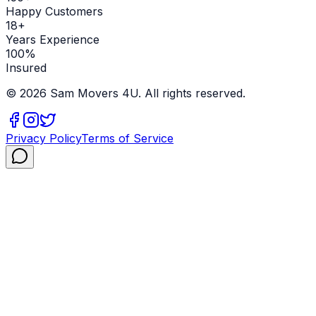
Happy Customers
18+
Years Experience
100%
Insured
©
2026
Sam Movers 4U. All rights reserved.
Privacy Policy
Terms of Service