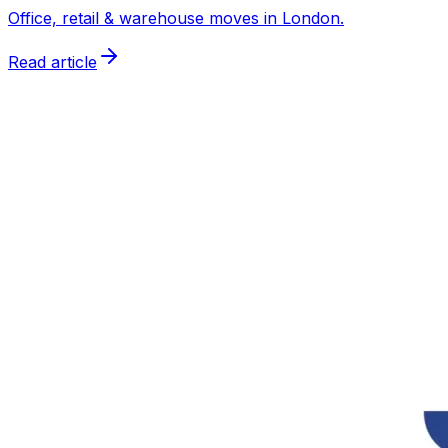
Office, retail & warehouse moves in London.
Read article