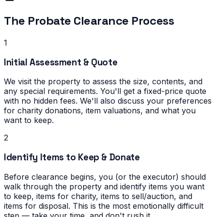
The Probate Clearance Process
1
Initial Assessment & Quote
We visit the property to assess the size, contents, and
any special requirements. You'll get a fixed-price quote
with no hidden fees. We'll also discuss your preferences
for charity donations, item valuations, and what you
want to keep.
2
Identify Items to Keep & Donate
Before clearance begins, you (or the executor) should
walk through the property and identify items you want
to keep, items for charity, items to sell/auction, and
items for disposal. This is the most emotionally difficult
step — take your time, and don't rush it.