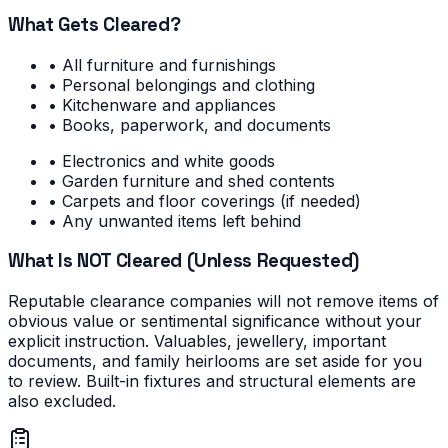
What Gets Cleared?
• All furniture and furnishings
• Personal belongings and clothing
• Kitchenware and appliances
• Books, paperwork, and documents
• Electronics and white goods
• Garden furniture and shed contents
• Carpets and floor coverings (if needed)
• Any unwanted items left behind
What Is NOT Cleared (Unless Requested)
Reputable clearance companies will not remove items of
obvious value or sentimental significance without your
explicit instruction. Valuables, jewellery, important
documents, and family heirlooms are set aside for you
to review. Built-in fixtures and structural elements are
also excluded.