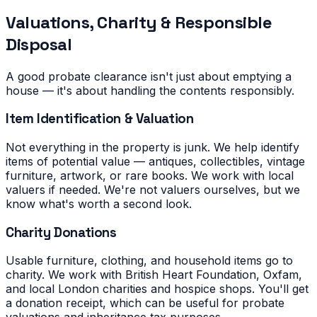
Valuations, Charity & Responsible
Disposal
A good probate clearance isn't just about emptying a
house — it's about handling the contents responsibly.
Item Identification & Valuation
Not everything in the property is junk. We help identify
items of potential value — antiques, collectibles, vintage
furniture, artwork, or rare books. We work with local
valuers if needed. We're not valuers ourselves, but we
know what's worth a second look.
Charity Donations
Usable furniture, clothing, and household items go to
charity. We work with British Heart Foundation, Oxfam,
and local London charities and hospice shops. You'll get
a donation receipt, which can be useful for probate