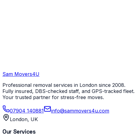
Sam Movers
4U
Professional removal services in London since 2008.
Fully insured, DBS-checked staff, and GPS-tracked fleet.
Your trusted partner for stress-free moves.
07904 140881
info@sammovers4u.com
London, UK
Our Services