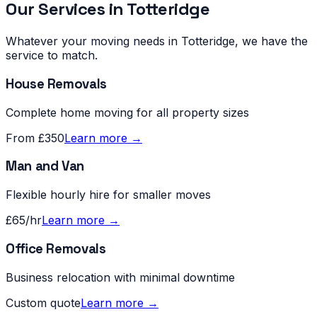
Our Services in
Totteridge
Whatever your moving needs in
Totteridge
, we have the
service to match.
House Removals
Complete home moving for all property sizes
From £350
Learn more →
Man and Van
Flexible hourly hire for smaller moves
£65/hr
Learn more →
Office Removals
Business relocation with minimal downtime
Custom quote
Learn more →