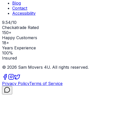
Blog
Contact
Accessibility
9.54/10
Checkatrade Rated
150+
Happy Customers
18+
Years Experience
100%
Insured
©
2026
Sam Movers 4U. All rights reserved.
Privacy Policy
Terms of Service