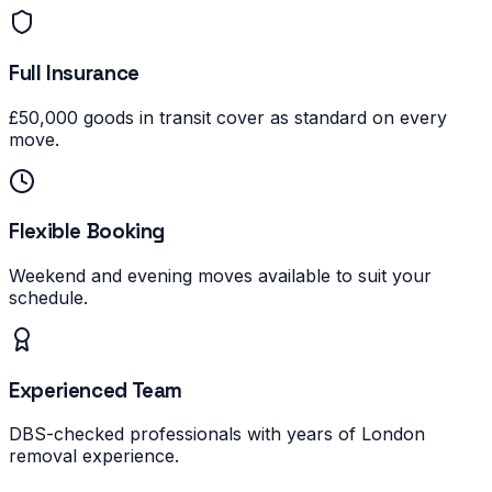
Full Insurance
£50,000 goods in transit cover as standard on every
move.
Flexible Booking
Weekend and evening moves available to suit your
schedule.
Experienced Team
DBS-checked professionals with years of London
removal experience.