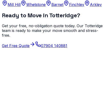
Mill Hill
Whetstone
Barnet
Finchley
Arkley
Ready to Move in
Totteridge
?
Get your free, no-obligation quote today. Our
Totteridge
team is ready to make your move smooth and stress-
free.
Get Free Quote
07904 140881