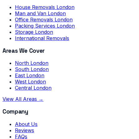
House Removals London
Man and Van London
Office Removals London
Packing Services London
Storage London
International Removals
Areas We Cover
North London
South London
East London
West London
Central London
View All Areas →
Company
About Us
Reviews
FAQs