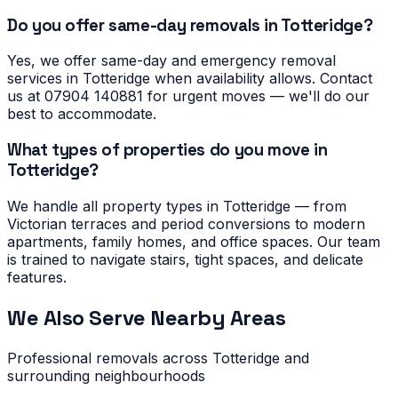
Do you offer same-day removals in Totteridge?
Yes, we offer same-day and emergency removal
services in Totteridge when availability allows. Contact
us at 07904 140881 for urgent moves — we'll do our
best to accommodate.
What types of properties do you move in
Totteridge?
We handle all property types in Totteridge — from
Victorian terraces and period conversions to modern
apartments, family homes, and office spaces. Our team
is trained to navigate stairs, tight spaces, and delicate
features.
We Also Serve Nearby Areas
Professional removals across
Totteridge
and
surrounding neighbourhoods