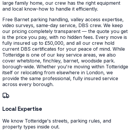
large family home, our crew has the right equipment
and local know-how to handle it efficiently.
Free Barnet parking handling, valley access expertise,
video surveys, same-day service, DBS crew. We keep
our pricing completely transparent — the quote you get
is the price you pay, with no hidden fees. Every move is
fully insured up to £50,000, and all our crew hold
current DBS certificates for your peace of mind.
While
Totteridge is one of our key service areas, we also
cover whetstone, finchley, barnet, woodside park.
borough-wide. Whether you're moving within Totteridge
itself or relocating from elsewhere in London, we
provide the same professional, fully insured service
across every borough.
Local Expertise
We know Totteridge's streets, parking rules, and
property types inside out.