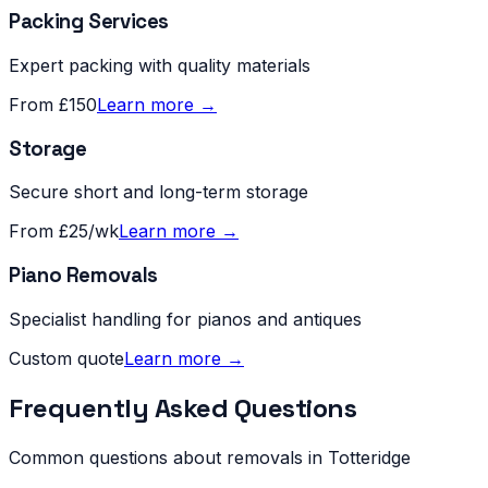
Packing Services
Expert packing with quality materials
From £150
Learn more →
Storage
Secure short and long-term storage
From £25/wk
Learn more →
Piano Removals
Specialist handling for pianos and antiques
Custom quote
Learn more →
Frequently Asked Questions
Common questions about removals in
Totteridge