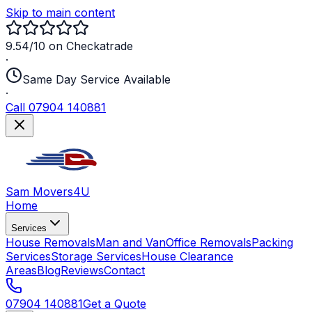
Skip to main content
9.54/10 on Checkatrade
·
Same Day Service Available
·
Call 07904 140881
Sam Movers
4U
Home
Services
House Removals
Man and Van
Office Removals
Packing
Services
Storage Services
House Clearance
Areas
Blog
Reviews
Contact
07904 140881
Get a Quote