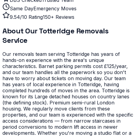
Same Day
Emergency Moves
9.54/10 Rating
150+ Reviews
About Our
Totteridge
Removals
Service
Our removals team serving
Totteridge
has years of
hands-on experience with the area's unique
characteristics.
Barnet parking permits cost £125/year,
and our team handles all the paperwork so you don't
have to worry about tickets on moving day. Our team
has years of local experience in Totteridge, having
completed hundreds of moves in the area.
Totteridge is
known for its Large detached houses on country lanes
(the defining stock). Premium semi-rural London
housing. We regularly move clients from these
properties, and our team is experienced with the specific
access considerations — from narrow staircases in
period conversions to modern lift access in newer
developments.
Whether you're moving a studio flat or a