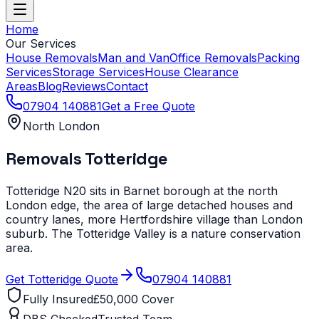
Home
Our Services
House Removals
Man and Van
Office Removals
Packing
Services
Storage Services
House Clearance
Areas
Blog
Reviews
Contact
07904 140881
Get a Free Quote
North London
Removals
Totteridge
Totteridge N20 sits in Barnet borough at the north
London edge, the area of large detached houses and
country lanes, more Hertfordshire village than London
suburb. The Totteridge Valley is a nature conservation
area.
Get
Totteridge
Quote
07904 140881
Fully Insured
£50,000 Cover
DBS Checked
Trusted Team