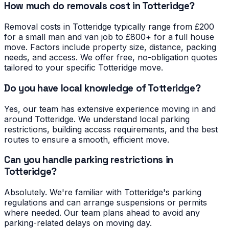
How much do removals cost in Totteridge?
Removal costs in Totteridge typically range from £200
for a small man and van job to £800+ for a full house
move. Factors include property size, distance, packing
needs, and access. We offer free, no-obligation quotes
tailored to your specific Totteridge move.
Do you have local knowledge of Totteridge?
Yes, our team has extensive experience moving in and
around Totteridge. We understand local parking
restrictions, building access requirements, and the best
routes to ensure a smooth, efficient move.
Can you handle parking restrictions in
Totteridge?
Absolutely. We're familiar with Totteridge's parking
regulations and can arrange suspensions or permits
where needed. Our team plans ahead to avoid any
parking-related delays on moving day.