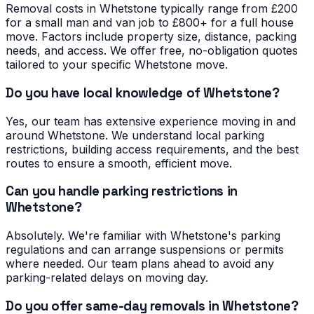
Removal costs in Whetstone typically range from £200
for a small man and van job to £800+ for a full house
move. Factors include property size, distance, packing
needs, and access. We offer free, no-obligation quotes
tailored to your specific Whetstone move.
Do you have local knowledge of Whetstone?
Yes, our team has extensive experience moving in and
around Whetstone. We understand local parking
restrictions, building access requirements, and the best
routes to ensure a smooth, efficient move.
Can you handle parking restrictions in
Whetstone?
Absolutely. We're familiar with Whetstone's parking
regulations and can arrange suspensions or permits
where needed. Our team plans ahead to avoid any
parking-related delays on moving day.
Do you offer same-day removals in Whetstone?