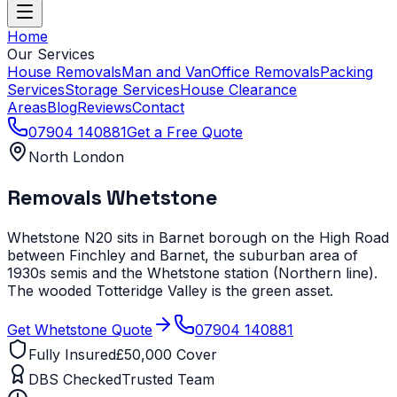
Home
Our Services
House Removals
Man and Van
Office Removals
Packing
Services
Storage Services
House Clearance
Areas
Blog
Reviews
Contact
07904 140881
Get a Free Quote
North London
Removals
Whetstone
Whetstone N20 sits in Barnet borough on the High Road
between Finchley and Barnet, the suburban area of
1930s semis and the Whetstone station (Northern line).
The wooded Totteridge Valley is the green asset.
Get
Whetstone
Quote
07904 140881
Fully Insured
£50,000 Cover
DBS Checked
Trusted Team