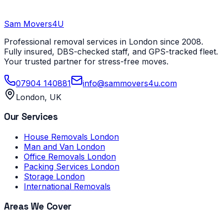
Sam Movers
4U
Professional removal services in London since 2008.
Fully insured, DBS-checked staff, and GPS-tracked fleet.
Your trusted partner for stress-free moves.
07904 140881
info@sammovers4u.com
London, UK
Our Services
House Removals London
Man and Van London
Office Removals London
Packing Services London
Storage London
International Removals
Areas We Cover