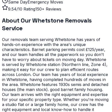
Same Day
Emergency Moves
9.54/10 Rating
150+ Reviews
About Our
Whetstone
Removals
Service
Our removals team serving
Whetstone
has years of
hands-on experience with the area's unique
characteristics.
Barnet parking permits cost £125/year,
and our team handles all the paperwork so you don't
have to worry about tickets on moving day. Whetstone
is served by Whetstone station (Northern line, Zone 4),
making it easy for our crew to plan efficient routes
across London. Our team has years of local experience
in Whetstone, having completed hundreds of moves in
the area.
Whetstone features 1930s semis and detached
houses (the main stock). good barnet family housing.
Our team arrives with the right equipment and expertise
for your specific property type.
Whether you're moving
a studio flat or a large family home, our crew has the
right equipment and local know-how to handle it