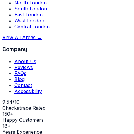
North London
South London
East London
West London
Central London
View All Areas →
Company
About Us
Reviews
FAQs
Blog
Contact
Accessibility
9.54/10
Checkatrade Rated
150+
Happy Customers
18+
Years Experience