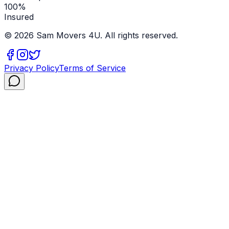
100%
Insured
©
2026
Sam Movers 4U. All rights reserved.
Privacy Policy
Terms of Service