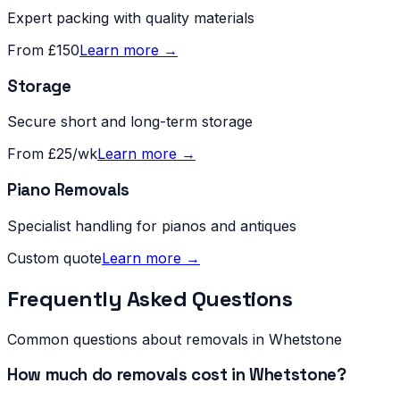
Expert packing with quality materials
From £150
Learn more →
Storage
Secure short and long-term storage
From £25/wk
Learn more →
Piano Removals
Specialist handling for pianos and antiques
Custom quote
Learn more →
Frequently Asked Questions
Common questions about removals in
Whetstone
How much do removals cost in Whetstone?