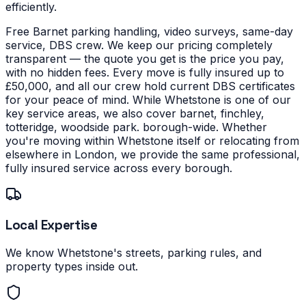
efficiently.
Free Barnet parking handling, video surveys, same-day
service, DBS crew. We keep our pricing completely
transparent — the quote you get is the price you pay,
with no hidden fees. Every move is fully insured up to
£50,000, and all our crew hold current DBS certificates
for your peace of mind.
While Whetstone is one of our
key service areas, we also cover barnet, finchley,
totteridge, woodside park. borough-wide. Whether
you're moving within Whetstone itself or relocating from
elsewhere in London, we provide the same professional,
fully insured service across every borough.
Local Expertise
We know Whetstone's streets, parking rules, and
property types inside out.