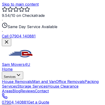
Skip to main content
9.54/10 on Checkatrade
·
Same Day Service Available
·
Call 07904 140881
Sam Movers
4U
Home
Services
House Removals
Man and Van
Office Removals
Packing
Services
Storage Services
House Clearance
Areas
Blog
Reviews
Contact
07904 140881
Get a Quote