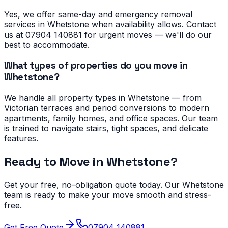
Yes, we offer same-day and emergency removal
services in Whetstone when availability allows. Contact
us at 07904 140881 for urgent moves — we'll do our
best to accommodate.
What types of properties do you move in
Whetstone?
We handle all property types in Whetstone — from
Victorian terraces and period conversions to modern
apartments, family homes, and office spaces. Our team
is trained to navigate stairs, tight spaces, and delicate
features.
Ready to Move in
Whetstone
?
Get your free, no-obligation quote today. Our
Whetstone
team is ready to make your move smooth and stress-
free.
Get Free Quote
07904 140881