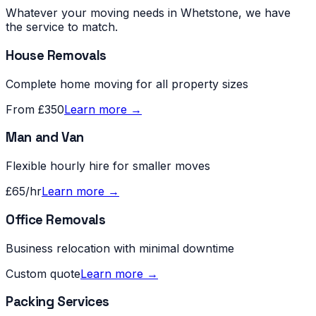
Whatever your moving needs in
Whetstone
, we have
the service to match.
House Removals
Complete home moving for all property sizes
From £350
Learn more →
Man and Van
Flexible hourly hire for smaller moves
£65/hr
Learn more →
Office Removals
Business relocation with minimal downtime
Custom quote
Learn more →
Packing Services