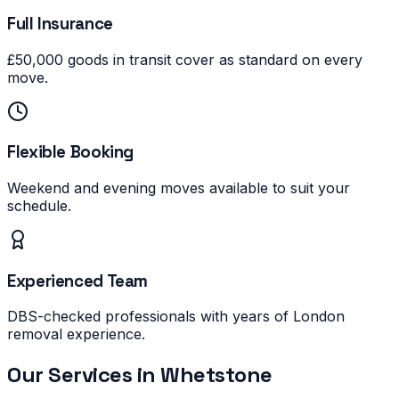
Full Insurance
£50,000 goods in transit cover as standard on every
move.
Flexible Booking
Weekend and evening moves available to suit your
schedule.
Experienced Team
DBS-checked professionals with years of London
removal experience.
Our Services in
Whetstone