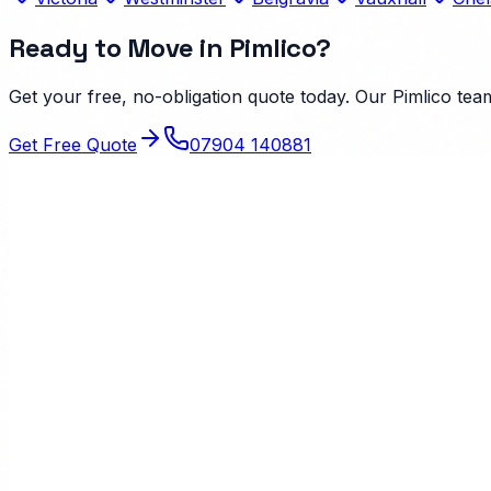
Ready to Move in
Pimlico
?
Get your free, no-obligation quote today. Our
Pimlico
team
Get Free Quote
07904 140881