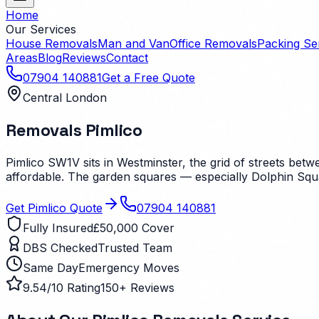
Home
Our Services
House Removals
Man and Van
Office Removals
Packing Se
Areas
Blog
Reviews
Contact
07904 140881
Get a Free Quote
Central London
Removals
Pimlico
Pimlico SW1V sits in Westminster, the grid of streets bet
affordable. The garden squares — especially Dolphin Squa
Get
Pimlico
Quote
07904 140881
Fully Insured
£50,000 Cover
DBS Checked
Trusted Team
Same Day
Emergency Moves
9.54/10 Rating
150+ Reviews