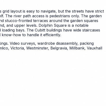
s grid layout is easy to navigate, but the streets have strict
elf. The river path access is pedestrians only. The garden
nd stucco-fronted terraces around the garden squares
und, and upper levels. Dolphin Square is a notable
 loading bays. The Cubitt buildings have wide staircases
know-how to handle it efficiently.
kings. Video surveys, wardrobe disassembly, packing
co, Victoria, Westminster, Belgravia, Millbank, Vauxhall