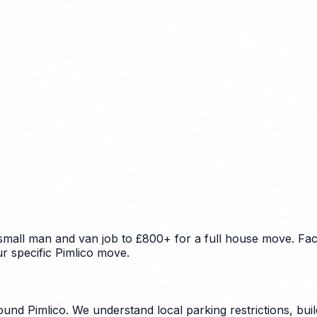
 small man and van job to £800+ for a full house move. Fac
ur specific Pimlico move.
und Pimlico. We understand local parking restrictions, bui