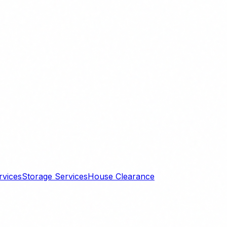
rvices
Storage Services
House Clearance