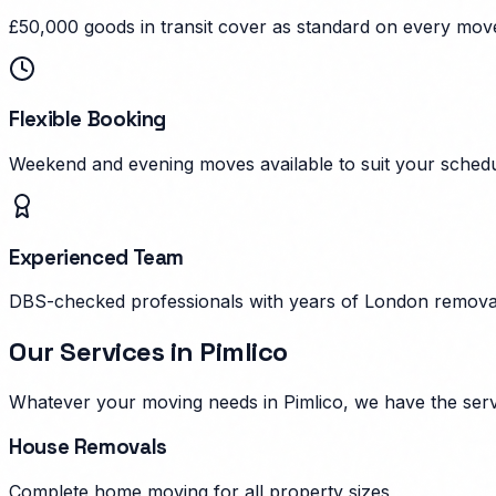
£50,000 goods in transit cover as standard on every mov
Flexible Booking
Weekend and evening moves available to suit your schedu
Experienced Team
DBS-checked professionals with years of London remova
Our Services in
Pimlico
Whatever your moving needs in
Pimlico
, we have the ser
House Removals
Complete home moving for all property sizes