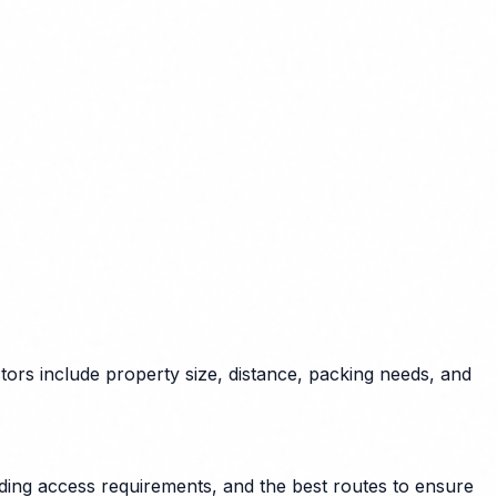
tors include property size, distance, packing needs, and
lding access requirements, and the best routes to ensure