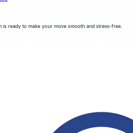
 is ready to make your move smooth and stress-free.