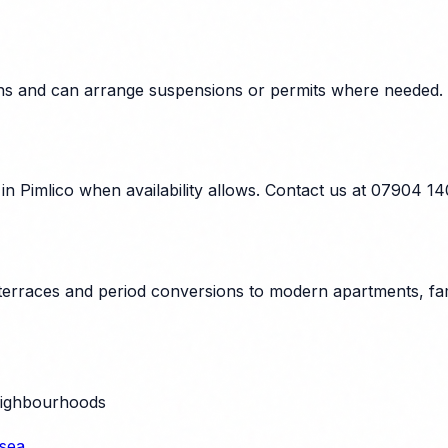
tions and can arrange suspensions or permits where needed.
n Pimlico when availability allows. Contact us at 07904 1
 terraces and period conversions to modern apartments, fam
eighbourhoods
sea