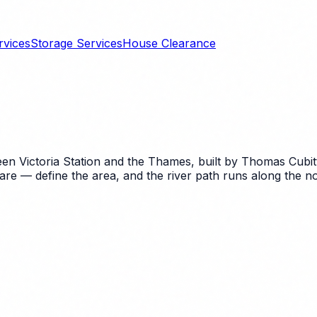
rvices
Storage Services
House Clearance
ween Victoria Station and the Thames, built by Thomas Cubit
re — define the area, and the river path runs along the n