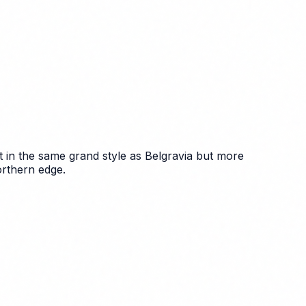
t in the same grand style as Belgravia but more
orthern edge.