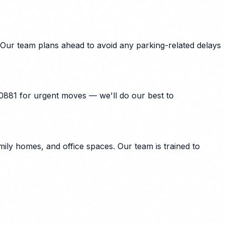
 Our team plans ahead to avoid any parking-related delays
40881 for urgent moves — we'll do our best to
ily homes, and office spaces. Our team is trained to