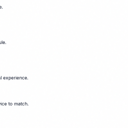
e.
le.
l experience.
vice to match.