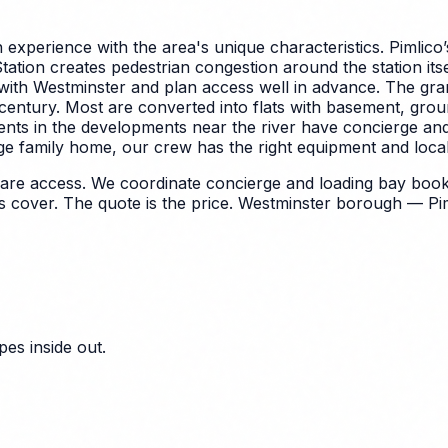
experience with the area's unique characteristics.
Pimlico’
Station creates pedestrian congestion around the station its
with Westminster and plan access well in advance.
The gra
th century. Most are converted into flats with basement, gro
ents in the developments near the river have concierge and
ge family home, our crew has the right equipment and local 
quare access. We coordinate concierge and loading bay boo
cover. The quote is the price.
Westminster borough — Pimli
es inside out.