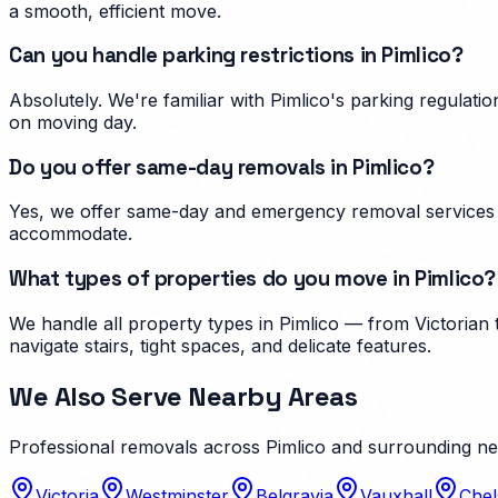
a smooth, efficient move.
Can you handle parking restrictions in Pimlico?
Absolutely. We're familiar with Pimlico's parking regula
on moving day.
Do you offer same-day removals in Pimlico?
Yes, we offer same-day and emergency removal services i
accommodate.
What types of properties do you move in Pimlico?
We handle all property types in Pimlico — from Victorian
navigate stairs, tight spaces, and delicate features.
We Also Serve Nearby Areas
Professional removals across
Pimlico
and surrounding n
Victoria
Westminster
Belgravia
Vauxhall
Chel