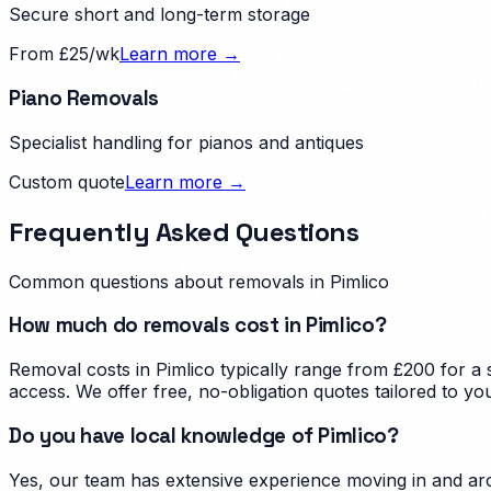
Secure short and long-term storage
From £25/wk
Learn more →
Piano Removals
Specialist handling for pianos and antiques
Custom quote
Learn more →
Frequently Asked Questions
Common questions about removals in
Pimlico
How much do removals cost in Pimlico?
Removal costs in Pimlico typically range from £200 for a
access. We offer free, no-obligation quotes tailored to yo
Do you have local knowledge of Pimlico?
Yes, our team has extensive experience moving in and aro