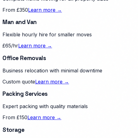
From £350
Learn more →
Man and Van
Flexible hourly hire for smaller moves
£65/hr
Learn more →
Office Removals
Business relocation with minimal downtime
Custom quote
Learn more →
Packing Services
Expert packing with quality materials
From £150
Learn more →
Storage