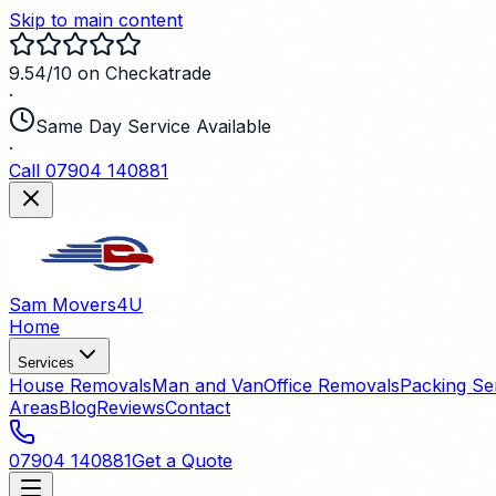
Skip to main content
9.54/10 on Checkatrade
·
Same Day Service Available
·
Call 07904 140881
Sam Movers
4U
Home
Services
House Removals
Man and Van
Office Removals
Packing Se
Areas
Blog
Reviews
Contact
07904 140881
Get a Quote