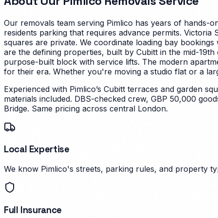
About Our
Pimlico
Removals Service
Our removals team serving
Pimlico
has years of hands-on 
residents parking that requires advance permits. Victoria 
squares are private. We coordinate loading bay bookings 
are the defining properties, built by Cubitt in the mid-19
purpose-built block with service lifts. The modern apartm
for their era.
Whether you're moving a studio flat or a lar
Experienced with Pimlico’s Cubitt terraces and garden s
materials included. DBS-checked crew, GBP 50,000 goods 
Bridge. Same pricing across central London.
Local Expertise
We know Pimlico's streets, parking rules, and property typ
Full Insurance