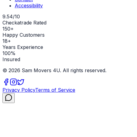
Accessibility
9.54/10
Checkatrade Rated
150+
Happy Customers
18+
Years Experience
100%
Insured
©
2026
Sam Movers 4U. All rights reserved.
Privacy Policy
Terms of Service