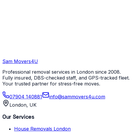
Sam Movers
4U
Professional removal services in London since 2008.
Fully insured, DBS-checked staff, and GPS-tracked fleet.
Your trusted partner for stress-free moves.
07904 140881
info@sammovers4u.com
London, UK
Our Services
House Removals London