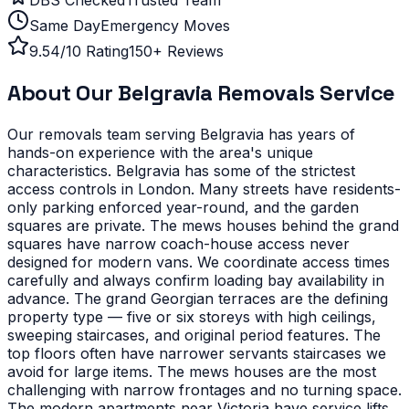
Same Day
Emergency Moves
9.54/10 Rating
150+ Reviews
About Our
Belgravia
Removals Service
Our removals team serving
Belgravia
has years of
hands-on experience with the area's unique
characteristics.
Belgravia has some of the strictest
access controls in London. Many streets have residents-
only parking enforced year-round, and the garden
squares are private. The mews houses behind the grand
squares have narrow coach-house access never
designed for modern vans. We coordinate access times
carefully and always confirm loading bay availability in
advance.
The grand Georgian terraces are the defining
property type — five or six storeys with high ceilings,
sweeping staircases, and original period features. The
top floors often have narrower servants staircases we
avoid for large items. The mews houses are the most
challenging with narrow frontages and no turning space.
The modern apartments near Victoria have service lifts