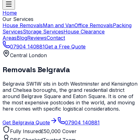
Home
Our Services
House Removals
Man and Van
Office Removals
Packing
Services
Storage Services
House Clearance
Areas
Blog
Reviews
Contact
07904 140881
Get a Free Quote
Central London
Removals
Belgravia
Belgravia SW1W sits in both Westminster and Kensington
and Chelsea boroughs, the grand residential district
around Belgrave Square and Eaton Square. It is one of
the most expensive postcodes in the world, and moving
here comes with specific logistical considerations.
Get
Belgravia
Quote
07904 140881
Fully Insured
£50,000 Cover
DBS Checked
Trusted Team