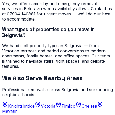
Yes, we offer same-day and emergency removal
services in Belgravia when availability allows. Contact us
at 07904 140881 for urgent moves — we'll do our best
to accommodate.
What types of properties do you move in
Belgravia?
We handle all property types in Belgravia — from
Victorian terraces and period conversions to modern
apartments, family homes, and office spaces. Our team
is trained to navigate stairs, tight spaces, and delicate
features.
We Also Serve Nearby Areas
Professional removals across
Belgravia
and surrounding
neighbourhoods
Knightsbridge
Victoria
Pimlico
Chelsea
Mayfair