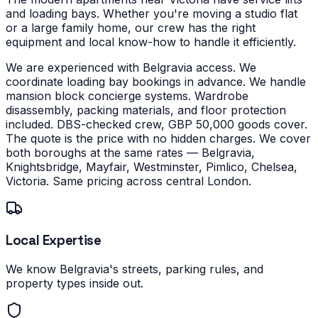
and loading bays.
Whether you're moving a studio flat
or a large family home, our crew has the right
equipment and local know-how to handle it efficiently.
We are experienced with Belgravia access. We
coordinate loading bay bookings in advance. We handle
mansion block concierge systems. Wardrobe
disassembly, packing materials, and floor protection
included. DBS-checked crew, GBP 50,000 goods cover.
The quote is the price with no hidden charges.
We cover
both boroughs at the same rates — Belgravia,
Knightsbridge, Mayfair, Westminster, Pimlico, Chelsea,
Victoria. Same pricing across central London.
Local Expertise
We know Belgravia's streets, parking rules, and
property types inside out.