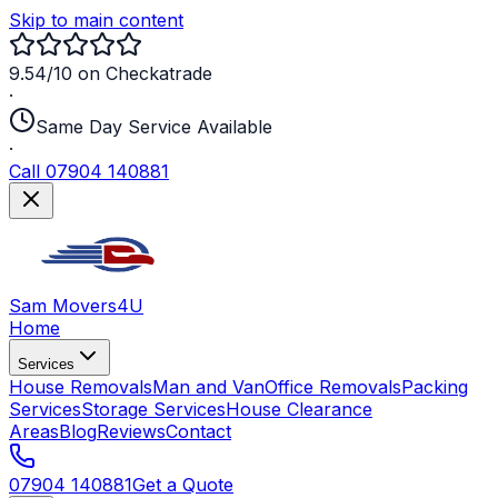
Skip to main content
9.54/10 on Checkatrade
·
Same Day Service Available
·
Call 07904 140881
Sam Movers
4U
Home
Services
House Removals
Man and Van
Office Removals
Packing
Services
Storage Services
House Clearance
Areas
Blog
Reviews
Contact
07904 140881
Get a Quote