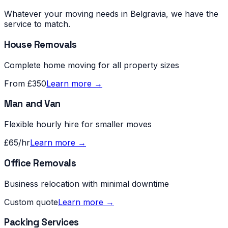
Whatever your moving needs in
Belgravia
, we have the
service to match.
House Removals
Complete home moving for all property sizes
From £350
Learn more →
Man and Van
Flexible hourly hire for smaller moves
£65/hr
Learn more →
Office Removals
Business relocation with minimal downtime
Custom quote
Learn more →
Packing Services