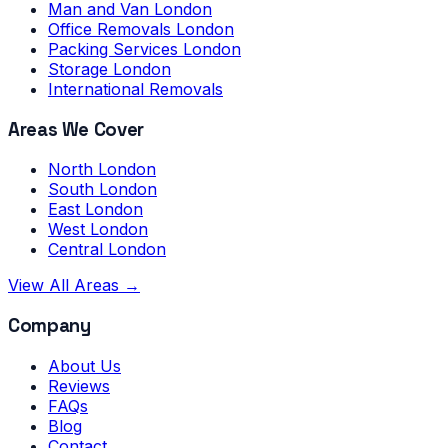
Man and Van London
Office Removals London
Packing Services London
Storage London
International Removals
Areas We Cover
North London
South London
East London
West London
Central London
View All Areas →
Company
About Us
Reviews
FAQs
Blog
Contact