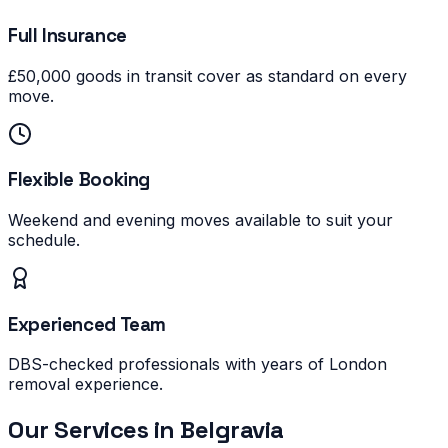
Full Insurance
£50,000 goods in transit cover as standard on every
move.
Flexible Booking
Weekend and evening moves available to suit your
schedule.
Experienced Team
DBS-checked professionals with years of London
removal experience.
Our Services in
Belgravia