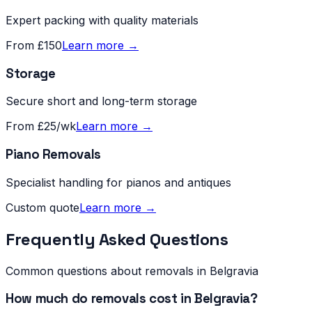
Expert packing with quality materials
From £150
Learn more →
Storage
Secure short and long-term storage
From £25/wk
Learn more →
Piano Removals
Specialist handling for pianos and antiques
Custom quote
Learn more →
Frequently Asked Questions
Common questions about removals in
Belgravia
How much do removals cost in Belgravia?