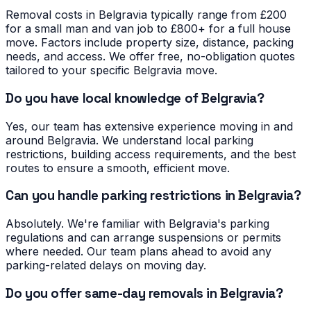
Removal costs in Belgravia typically range from £200
for a small man and van job to £800+ for a full house
move. Factors include property size, distance, packing
needs, and access. We offer free, no-obligation quotes
tailored to your specific Belgravia move.
Do you have local knowledge of Belgravia?
Yes, our team has extensive experience moving in and
around Belgravia. We understand local parking
restrictions, building access requirements, and the best
routes to ensure a smooth, efficient move.
Can you handle parking restrictions in Belgravia?
Absolutely. We're familiar with Belgravia's parking
regulations and can arrange suspensions or permits
where needed. Our team plans ahead to avoid any
parking-related delays on moving day.
Do you offer same-day removals in Belgravia?