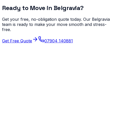
Ready to Move in
Belgravia
?
Get your free, no-obligation quote today. Our
Belgravia
team is ready to make your move smooth and stress-
free.
Get Free Quote
07904 140881