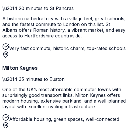
\u2014
20 minutes to St Pancras
A historic cathedral city with a village feel, great schools,
and the fastest commute to London on this list. St
Albans offers Roman history, a vibrant market, and easy
access to Hertfordshire countryside.
Very fast commute, historic charm, top-rated schools
Milton Keynes
\u2014
35 minutes to Euston
One of the UK’s most affordable commuter towns with
surprisingly good transport links. Milton Keynes offers
modern housing, extensive parkland, and a well-planned
layout with excellent cycling infrastructure.
Affordable housing, green spaces, well-connected