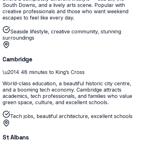
South Downs, and a lively arts scene. Popular with
creative professionals and those who want weekend
escapes to feel like every day.
Seaside lifestyle, creative community, stunning
surroundings
Cambridge
\u2014
48 minutes to King’s Cross
World-class education, a beautiful historic city centre,
and a booming tech economy. Cambridge attracts
academics, tech professionals, and families who value
green space, culture, and excellent schools.
Tech jobs, beautiful architecture, excellent schools
St Albans