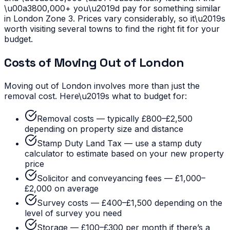
\u00a3800,000+ you\u2019d pay for something similar
in London Zone 3. Prices vary considerably, so it\u2019s
worth visiting several towns to find the right fit for your
budget.
Costs of Moving Out of London
Moving out of London involves more than just the
removal cost. Here\u2019s what to budget for:
Removal costs — typically £800–£2,500
depending on property size and distance
Stamp Duty Land Tax — use a stamp duty
calculator to estimate based on your new property
price
Solicitor and conveyancing fees — £1,000–
£2,000 on average
Survey costs — £400–£1,500 depending on the
level of survey you need
Storage — £100–£300 per month if there’s a