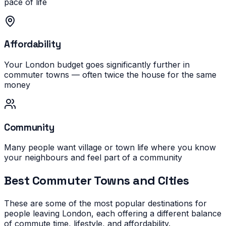
pace of life
Affordability
Your London budget goes significantly further in
commuter towns — often twice the house for the same
money
Community
Many people want village or town life where you know
your neighbours and feel part of a community
Best Commuter Towns and Cities
These are some of the most popular destinations for
people leaving London, each offering a different balance
of commute time, lifestyle, and affordability.