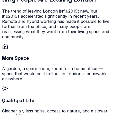
The trend of leaving London isn\u2019t new, but
it\u2019s accelerated significantly in recent years.
Remote and hybrid working has made it possible to live
further from the office, and many people are
reassessing what they want from their living space and
community.
More Space
A garden, a spare room, room for a home office —
space that would cost millions in London is achievable
elsewhere
Quality of Life
Cleaner air, less noise, access to nature, and a slower