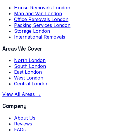
House Removals London
Man and Van London
Office Removals London
Packing Services London
Storage London
International Removals
Areas We Cover
North London
South London
East London
West London
Central London
View All Areas →
Company
About Us
Reviews
FAQs