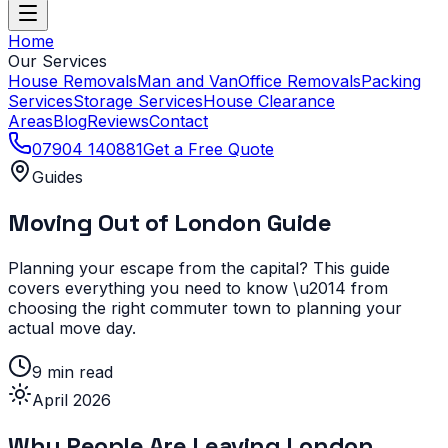
Home
Our Services
House Removals
Man and Van
Office Removals
Packing
Services
Storage Services
House Clearance
Areas
Blog
Reviews
Contact
07904 140881
Get a Free Quote
Guides
Moving Out of London Guide
Planning your escape from the capital? This guide
covers everything you need to know \u2014 from
choosing the right commuter town to planning your
actual move day.
9 min read
April 2026
Why People Are Leaving London