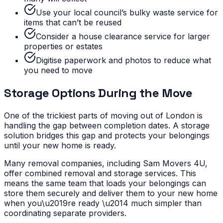
Use your local council’s bulky waste service for
items that can’t be reused
Consider a house clearance service for larger
properties or estates
Digitise paperwork and photos to reduce what
you need to move
Storage Options During the Move
One of the trickiest parts of moving out of London is
handling the gap between completion dates. A storage
solution bridges this gap and protects your belongings
until your new home is ready.
Many removal companies, including Sam Movers 4U,
offer combined removal and storage services. This
means the same team that loads your belongings can
store them securely and deliver them to your new home
when you\u2019re ready \u2014 much simpler than
coordinating separate providers.