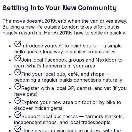
Settling Into Your New Community
The move doesn\u2019t end when the van drives away.
Building a new life outside London takes effort but is
hugely rewarding. Here\u2019s how to settle in quickly:
Introduce yourself to neighbours — a simple
hello goes a long way in smaller communities
Join local Facebook groups and Nextdoor to
learn what’s happening in your area
Find your local pub, café, and shops —
becoming a regular builds connections naturally
Register with a local GP, dentist, and vet (if you
have pets)
Explore your new area on foot or by bike to
discover hidden gems
Support local businesses — farmers markets,
independent shops, and local tradespeople
Update your driving licence address with the