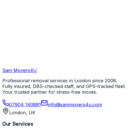
Sam Movers
4U
Professional removal services in London since 2008.
Fully insured, DBS-checked staff, and GPS-tracked fleet.
Your trusted partner for stress-free moves.
07904 140881
info@sammovers4u.com
London, UK
Our Services