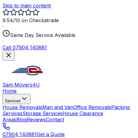
Skip to main content
9.54/10 on Checkatrade
·
Same Day Service Available
·
Call 07904 140881
Sam Movers
4U
Home
Services
House Removals
Man and Van
Office Removals
Packing
Services
Storage Services
House Clearance
Areas
Blog
Reviews
Contact
07904 140881
Get a Quote