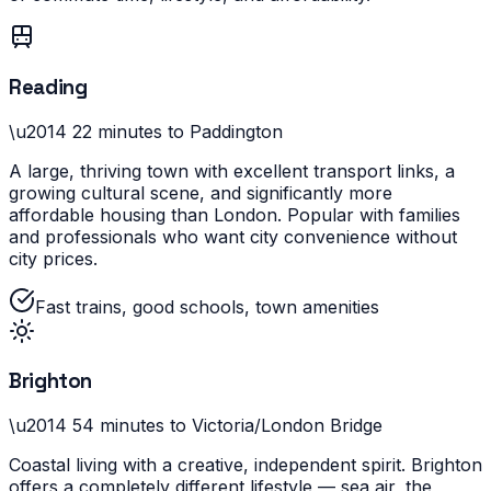
Reading
\u2014
22 minutes to Paddington
A large, thriving town with excellent transport links, a
growing cultural scene, and significantly more
affordable housing than London. Popular with families
and professionals who want city convenience without
city prices.
Fast trains, good schools, town amenities
Brighton
\u2014
54 minutes to Victoria/London Bridge
Coastal living with a creative, independent spirit. Brighton
offers a completely different lifestyle — sea air, the