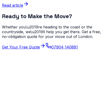
Read article
Ready to Make the Move?
Whether you\u2019re heading to the coast or the
countryside, we\u2019ll help you get there. Get a free,
no-obligation quote for your move out of London.
Get Your Free Quote
07904 140881