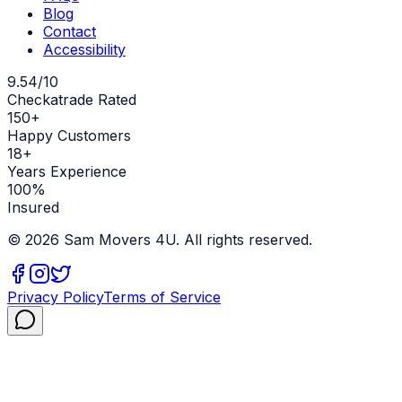
Blog
Contact
Accessibility
9.54/10
Checkatrade Rated
150+
Happy Customers
18+
Years Experience
100%
Insured
©
2026
Sam Movers 4U. All rights reserved.
Privacy Policy
Terms of Service