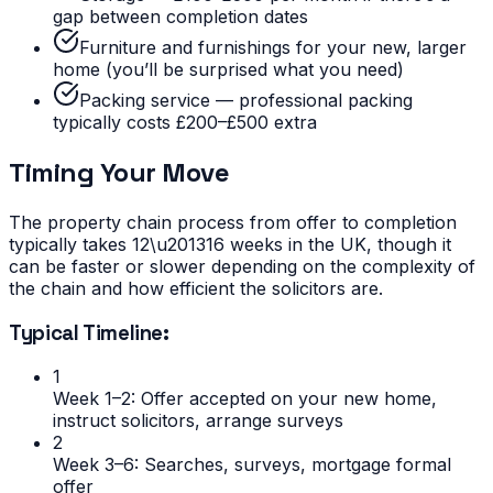
gap between completion dates
Furniture and furnishings for your new, larger
home (you’ll be surprised what you need)
Packing service — professional packing
typically costs £200–£500 extra
Timing Your Move
The property chain process from offer to completion
typically takes 12\u201316 weeks in the UK, though it
can be faster or slower depending on the complexity of
the chain and how efficient the solicitors are.
Typical Timeline:
1
Week 1–2: Offer accepted on your new home,
instruct solicitors, arrange surveys
2
Week 3–6: Searches, surveys, mortgage formal
offer