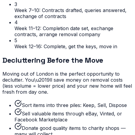
3
Week 7–10: Contracts drafted, queries answered,
exchange of contracts
4
Week 11–12: Completion date set, exchange
contracts, arrange removal company
5
Week 12–16: Complete, get the keys, move in
Decluttering Before the Move
Moving out of London is the perfect opportunity to
declutter. You\u2019ll save money on removal costs
(less volume = lower price) and your new home will feel
fresh from day one.
Sort items into three piles: Keep, Sell, Dispose
Sell valuable items through eBay, Vinted, or
Facebook Marketplace
Donate good quality items to charity shops —
many will collect