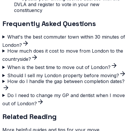
DVLA and register to vote in your new
constituency
Frequently Asked Questions
What's the best commuter town within 30 minutes of
London?
How much does it cost to move from London to the
countryside?
When is the best time to move out of London?
Should I sell my London property before moving?
How do I handle the gap between completion dates?
Do I need to change my GP and dentist when I move
out of London?
Related Reading
More helpful guides and tips for your move.