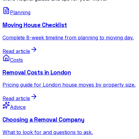
Planning
Moving House Checklist
Complete 8-week timeline from planning to moving day.
Read article
Costs
Removal Costs in London
Pricing guide for London house moves by property size.
Read article
Advice
Choosing a Removal Company
What to look for and questions to ask.