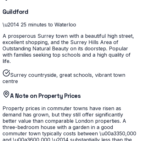
Guildford
\u2014
25 minutes to Waterloo
A prosperous Surrey town with a beautiful high street,
excellent shopping, and the Surrey Hills Area of
Outstanding Natural Beauty on its doorstep. Popular
with families seeking top schools and a high quality of
life.
Surrey countryside, great schools, vibrant town
centre
A Note on Property Prices
Property prices in commuter towns have risen as
demand has grown, but they still offer significantly
better value than comparable London properties. A
three-bedroom house with a garden in a good
commuter town typically costs between \u00a3350,000
and \u00a3600,000 \u2014 substantially less than the