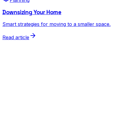
Downsizing Your Home
Smart strategies for moving to a smaller space.
Read article