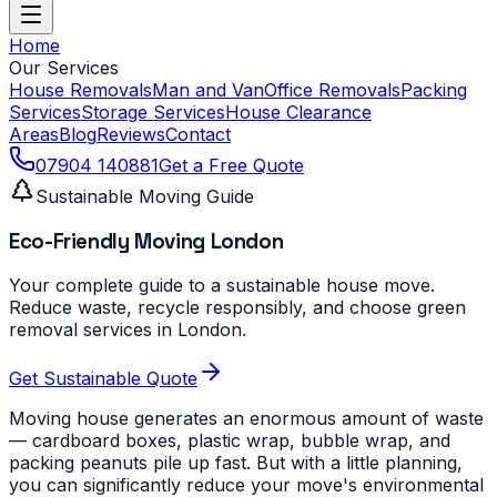
Home
Our Services
House Removals
Man and Van
Office Removals
Packing
Services
Storage Services
House Clearance
Areas
Blog
Reviews
Contact
07904 140881
Get a Free Quote
Sustainable Moving Guide
Eco-Friendly Moving London
Your complete guide to a sustainable house move.
Reduce waste, recycle responsibly, and choose green
removal services in London.
Get Sustainable Quote
Moving house generates an enormous amount of waste
— cardboard boxes, plastic wrap, bubble wrap, and
packing peanuts pile up fast. But with a little planning,
you can significantly reduce your move's environmental