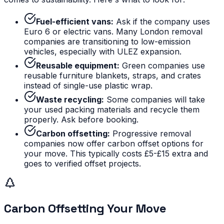
Fuel-efficient vans:
Ask if the company uses
Euro 6 or electric vans. Many London removal
companies are transitioning to low-emission
vehicles, especially with ULEZ expansion.
Reusable equipment:
Green companies use
reusable furniture blankets, straps, and crates
instead of single-use plastic wrap.
Waste recycling:
Some companies will take
your used packing materials and recycle them
properly. Ask before booking.
Carbon offsetting:
Progressive removal
companies now offer carbon offset options for
your move. This typically costs £5-£15 extra and
goes to verified offset projects.
Carbon Offsetting Your Move