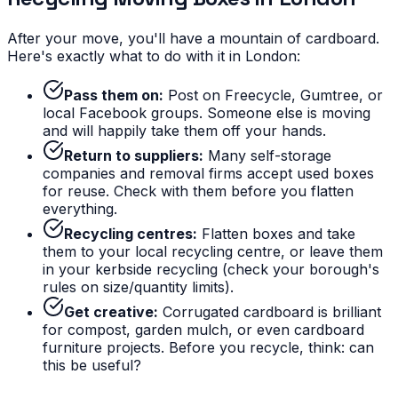
After your move, you'll have a mountain of cardboard.
Here's exactly what to do with it in London:
Pass them on:
Post on Freecycle, Gumtree, or
local Facebook groups. Someone else is moving
and will happily take them off your hands.
Return to suppliers:
Many self-storage
companies and removal firms accept used boxes
for reuse. Check with them before you flatten
everything.
Recycling centres:
Flatten boxes and take
them to your local recycling centre, or leave them
in your kerbside recycling (check your borough's
rules on size/quantity limits).
Get creative:
Corrugated cardboard is brilliant
for compost, garden mulch, or even cardboard
furniture projects. Before you recycle, think: can
this be useful?