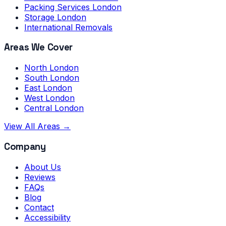
Packing Services London
Storage London
International Removals
Areas We Cover
North London
South London
East London
West London
Central London
View All Areas →
Company
About Us
Reviews
FAQs
Blog
Contact
Accessibility