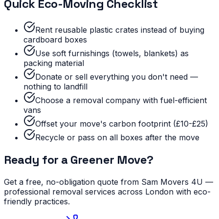
Quick Eco-Moving Checklist
Rent reusable plastic crates instead of buying
cardboard boxes
Use soft furnishings (towels, blankets) as
packing material
Donate or sell everything you don't need —
nothing to landfill
Choose a removal company with fuel-efficient
vans
Offset your move's carbon footprint (£10-£25)
Recycle or pass on all boxes after the move
Ready for a Greener Move?
Get a free, no-obligation quote from Sam Movers 4U —
professional removal services across London with eco-
friendly practices.