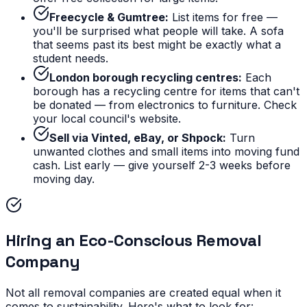
Freecycle & Gumtree:
List items for free —
you'll be surprised what people will take. A sofa
that seems past its best might be exactly what a
student needs.
London borough recycling centres:
Each
borough has a recycling centre for items that can't
be donated — from electronics to furniture. Check
your local council's website.
Sell via Vinted, eBay, or Shpock:
Turn
unwanted clothes and small items into moving fund
cash. List early — give yourself 2-3 weeks before
moving day.
Hiring an Eco-Conscious Removal
Company
Not all removal companies are created equal when it
comes to sustainability. Here's what to look for: