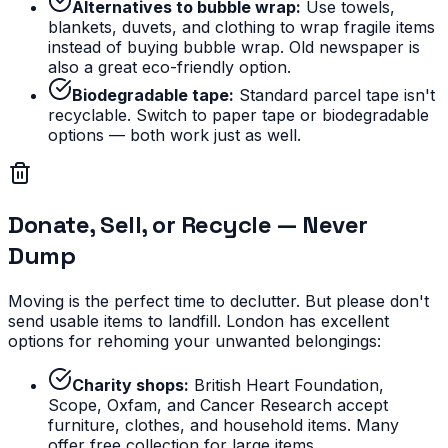
Alternatives to bubble wrap:
Use towels,
blankets, duvets, and clothing to wrap fragile items
instead of buying bubble wrap. Old newspaper is
also a great eco-friendly option.
Biodegradable tape:
Standard parcel tape isn't
recyclable. Switch to paper tape or biodegradable
options — both work just as well.
Donate, Sell, or Recycle — Never
Dump
Moving is the perfect time to declutter. But please don't
send usable items to landfill. London has excellent
options for rehoming your unwanted belongings:
Charity shops:
British Heart Foundation,
Scope, Oxfam, and Cancer Research accept
furniture, clothes, and household items. Many
offer free collection for large items.