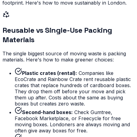
footprint. Here's how to move sustainably in London.
Reusable vs Single-Use Packing
Materials
The single biggest source of moving waste is packing
materials. Here's how to make greener choices:
Plastic crates (rental):
Companies like
EcoCrate and Rainbow Crate rent reusable plastic
crates that replace hundreds of cardboard boxes.
They drop them off before your move and pick
them up after. Costs about the same as buying
boxes but creates zero waste.
Second-hand boxes:
Check Gumtree,
Facebook Marketplace, or Freecycle for free
moving boxes. Londoners are always moving and
often give away boxes for free.