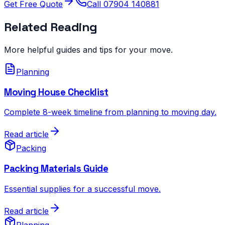
Get Free Quote
Call 07904 140881
Related Reading
More helpful guides and tips for your move.
Planning
Moving House Checklist
Complete 8-week timeline from planning to moving day.
Read article
Packing
Packing Materials Guide
Essential supplies for a successful move.
Read article
Planning