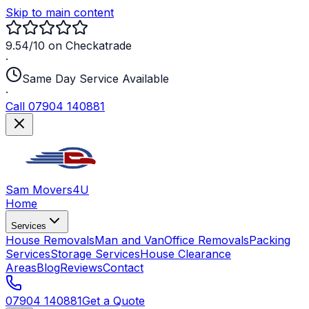
Skip to main content
9.54/10 on Checkatrade
·
Same Day Service Available
·
Call 07904 140881
Sam Movers
4U
Home
Services
House Removals
Man and Van
Office Removals
Packing
Services
Storage Services
House Clearance
Areas
Blog
Reviews
Contact
07904 140881
Get a Quote