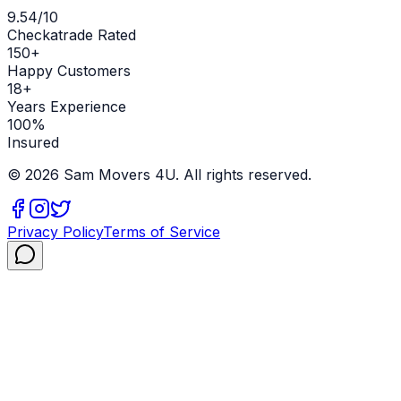
9.54/10
Checkatrade Rated
150+
Happy Customers
18+
Years Experience
100%
Insured
©
2026
Sam Movers 4U. All rights reserved.
Privacy Policy
Terms of Service