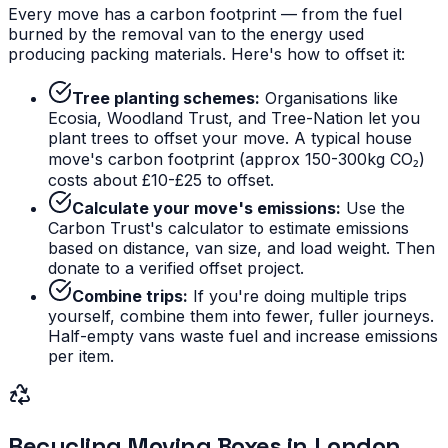
Every move has a carbon footprint — from the fuel
burned by the removal van to the energy used
producing packing materials. Here's how to offset it:
Tree planting schemes:
Organisations like
Ecosia, Woodland Trust, and Tree-Nation let you
plant trees to offset your move. A typical house
move's carbon footprint (approx 150-300kg CO₂)
costs about £10-£25 to offset.
Calculate your move's emissions:
Use the
Carbon Trust's calculator to estimate emissions
based on distance, van size, and load weight. Then
donate to a verified offset project.
Combine trips:
If you're doing multiple trips
yourself, combine them into fewer, fuller journeys.
Half-empty vans waste fuel and increase emissions
per item.
Recycling Moving Boxes in London