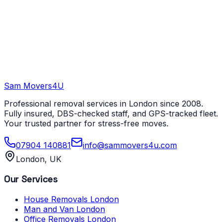
Sam Movers
4U
Professional removal services in London since 2008.
Fully insured, DBS-checked staff, and GPS-tracked fleet.
Your trusted partner for stress-free moves.
07904 140881
info@sammovers4u.com
London, UK
Our Services
House Removals London
Man and Van London
Office Removals London