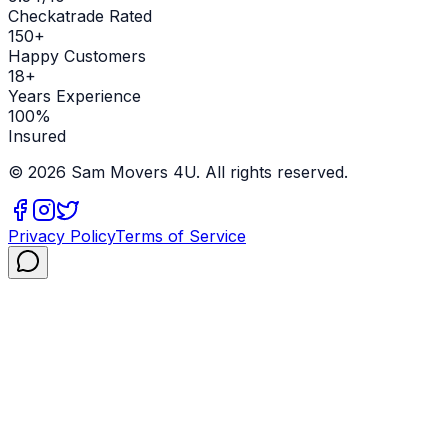
Checkatrade Rated
150+
Happy Customers
18+
Years Experience
100%
Insured
©
2026
Sam Movers 4U. All rights reserved.
Privacy Policy
Terms of Service