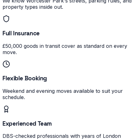
We know Worcester Park's streets, parking rules, and
property types inside out.
Full Insurance
£50,000 goods in transit cover as standard on every
move.
Flexible Booking
Weekend and evening moves available to suit your
schedule.
Experienced Team
DBS-checked professionals with years of London