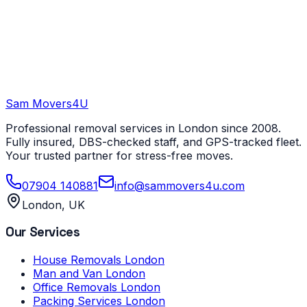
Sam Movers
4U
Professional removal services in London since 2008.
Fully insured, DBS-checked staff, and GPS-tracked fleet.
Your trusted partner for stress-free moves.
07904 140881
info@sammovers4u.com
London, UK
Our Services
House Removals London
Man and Van London
Office Removals London
Packing Services London