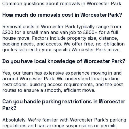
Common questions about removals in
Worcester Park
How much do removals cost in Worcester Park?
Removal costs in Worcester Park typically range from
£200 for a small man and van job to £800+ for a full
house move. Factors include property size, distance,
packing needs, and access. We offer free, no-obligation
quotes tailored to your specific Worcester Park move.
Do you have local knowledge of Worcester Park?
Yes, our team has extensive experience moving in and
around Worcester Park. We understand local parking
restrictions, building access requirements, and the best
routes to ensure a smooth, efficient move.
Can you handle parking restrictions in Worcester
Park?
Absolutely. We're familiar with Worcester Park's parking
regulations and can arrange suspensions or permits