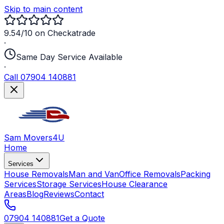
Skip to main content
9.54/10 on Checkatrade
·
Same Day Service Available
·
Call 07904 140881
Sam Movers
4U
Home
Services
House Removals
Man and Van
Office Removals
Packing
Services
Storage Services
House Clearance
Areas
Blog
Reviews
Contact
07904 140881
Get a Quote