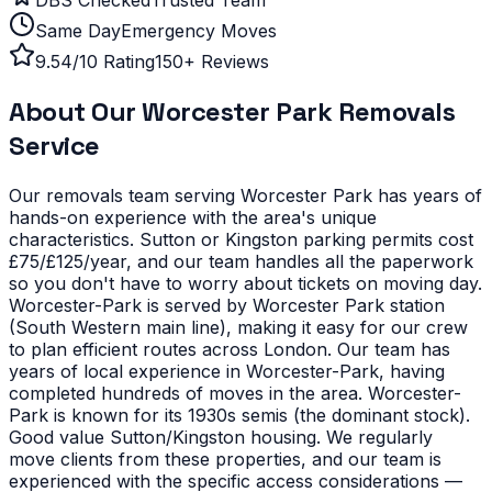
Same Day
Emergency Moves
9.54/10 Rating
150+ Reviews
About Our
Worcester Park
Removals
Service
Our removals team serving
Worcester Park
has years of
hands-on experience with the area's unique
characteristics.
Sutton or Kingston parking permits cost
£75/£125/year, and our team handles all the paperwork
so you don't have to worry about tickets on moving day.
Worcester-Park is served by Worcester Park station
(South Western main line), making it easy for our crew
to plan efficient routes across London. Our team has
years of local experience in Worcester-Park, having
completed hundreds of moves in the area.
Worcester-
Park is known for its 1930s semis (the dominant stock).
Good value Sutton/Kingston housing. We regularly
move clients from these properties, and our team is
experienced with the specific access considerations —