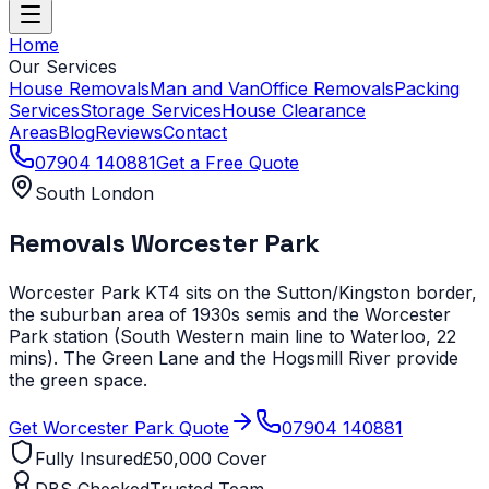
Home
Our Services
House Removals
Man and Van
Office Removals
Packing
Services
Storage Services
House Clearance
Areas
Blog
Reviews
Contact
07904 140881
Get a Free Quote
South London
Removals
Worcester Park
Worcester Park KT4 sits on the Sutton/Kingston border,
the suburban area of 1930s semis and the Worcester
Park station (South Western main line to Waterloo, 22
mins). The Green Lane and the Hogsmill River provide
the green space.
Get
Worcester Park
Quote
07904 140881
Fully Insured
£50,000 Cover
DBS Checked
Trusted Team