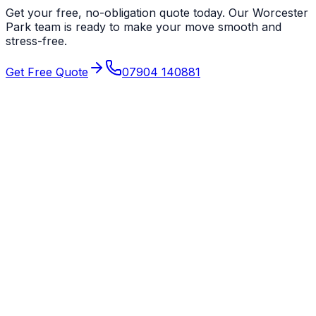
Get your free, no-obligation quote today. Our
Worcester
Park
team is ready to make your move smooth and
stress-free.
Get Free Quote
07904 140881