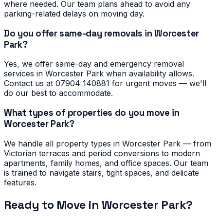
where needed. Our team plans ahead to avoid any
parking-related delays on moving day.
Do you offer same-day removals in Worcester
Park?
Yes, we offer same-day and emergency removal
services in Worcester Park when availability allows.
Contact us at 07904 140881 for urgent moves — we'll
do our best to accommodate.
What types of properties do you move in
Worcester Park?
We handle all property types in Worcester Park — from
Victorian terraces and period conversions to modern
apartments, family homes, and office spaces. Our team
is trained to navigate stairs, tight spaces, and delicate
features.
Ready to Move in
Worcester Park
?