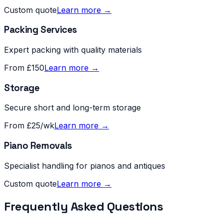
Custom quote
Learn more →
Packing Services
Expert packing with quality materials
From £150
Learn more →
Storage
Secure short and long-term storage
From £25/wk
Learn more →
Piano Removals
Specialist handling for pianos and antiques
Custom quote
Learn more →
Frequently Asked Questions