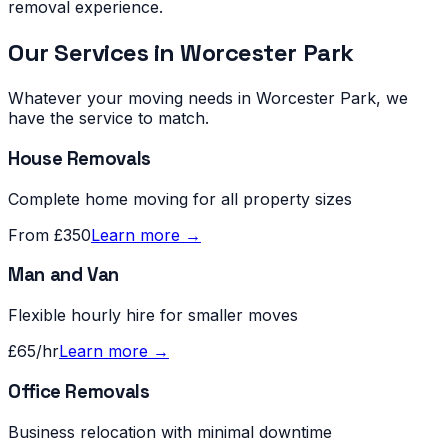
removal experience.
Our Services in
Worcester Park
Whatever your moving needs in
Worcester Park
, we
have the service to match.
House Removals
Complete home moving for all property sizes
From £350
Learn more →
Man and Van
Flexible hourly hire for smaller moves
£65/hr
Learn more →
Office Removals
Business relocation with minimal downtime