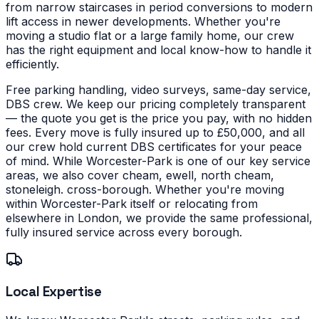
from narrow staircases in period conversions to modern
lift access in newer developments.
Whether you're
moving a studio flat or a large family home, our crew
has the right equipment and local know-how to handle it
efficiently.
Free parking handling, video surveys, same-day service,
DBS crew. We keep our pricing completely transparent
— the quote you get is the price you pay, with no hidden
fees. Every move is fully insured up to £50,000, and all
our crew hold current DBS certificates for your peace
of mind.
While Worcester-Park is one of our key service
areas, we also cover cheam, ewell, north cheam,
stoneleigh. cross-borough. Whether you're moving
within Worcester-Park itself or relocating from
elsewhere in London, we provide the same professional,
fully insured service across every borough.
Local Expertise