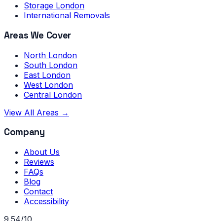
Storage London
International Removals
Areas We Cover
North London
South London
East London
West London
Central London
View All Areas →
Company
About Us
Reviews
FAQs
Blog
Contact
Accessibility
9.54/10