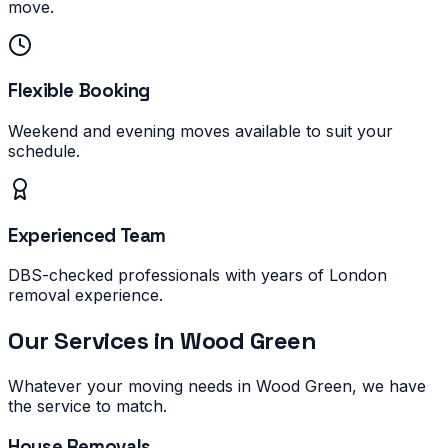
move.
Flexible Booking
Weekend and evening moves available to suit your
schedule.
Experienced Team
DBS-checked professionals with years of London
removal experience.
Our Services in
Wood Green
Whatever your moving needs in
Wood Green
, we have
the service to match.
House Removals