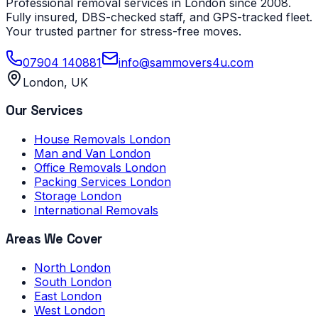
Professional removal services in London since 2008.
Fully insured, DBS-checked staff, and GPS-tracked fleet.
Your trusted partner for stress-free moves.
07904 140881
info@sammovers4u.com
London, UK
Our Services
House Removals London
Man and Van London
Office Removals London
Packing Services London
Storage London
International Removals
Areas We Cover
North London
South London
East London
West London