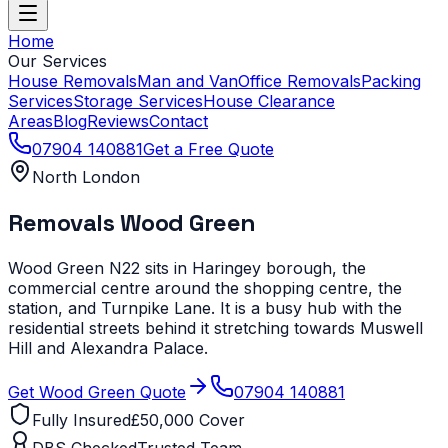
Home
Our Services
House Removals
Man and Van
Office Removals
Packing
Services
Storage Services
House Clearance
Areas
Blog
Reviews
Contact
07904 140881
Get a Free Quote
North London
Removals
Wood Green
Wood Green N22 sits in Haringey borough, the
commercial centre around the shopping centre, the
station, and Turnpike Lane. It is a busy hub with the
residential streets behind it stretching towards Muswell
Hill and Alexandra Palace.
Get
Wood Green
Quote
07904 140881
Fully Insured
£50,000 Cover
DBS Checked
Trusted Team