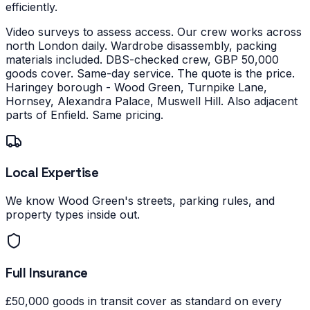
efficiently.
Video surveys to assess access. Our crew works across
north London daily. Wardrobe disassembly, packing
materials included. DBS-checked crew, GBP 50,000
goods cover. Same-day service. The quote is the price.
Haringey borough - Wood Green, Turnpike Lane,
Hornsey, Alexandra Palace, Muswell Hill. Also adjacent
parts of Enfield. Same pricing.
Local Expertise
We know Wood Green's streets, parking rules, and
property types inside out.
Full Insurance
£50,000 goods in transit cover as standard on every