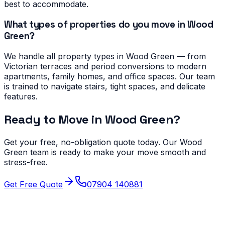
best to accommodate.
What types of properties do you move in Wood
Green?
We handle all property types in Wood Green — from
Victorian terraces and period conversions to modern
apartments, family homes, and office spaces. Our team
is trained to navigate stairs, tight spaces, and delicate
features.
Ready to Move in
Wood Green
?
Get your free, no-obligation quote today. Our
Wood
Green
team is ready to make your move smooth and
stress-free.
Get Free Quote
07904 140881