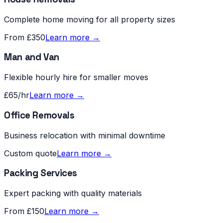
Complete home moving for all property sizes
From £350
Learn more →
Man and Van
Flexible hourly hire for smaller moves
£65/hr
Learn more →
Office Removals
Business relocation with minimal downtime
Custom quote
Learn more →
Packing Services
Expert packing with quality materials
From £150
Learn more →