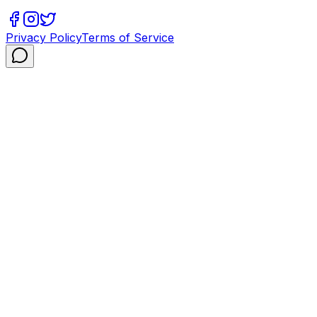
Privacy Policy
Terms of Service