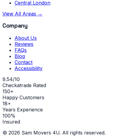
Central London
View All Areas →
Company
About Us
Reviews
FAQs
Blog
Contact
Accessibility
9.54/10
Checkatrade Rated
150+
Happy Customers
18+
Years Experience
100%
Insured
©
2026
Sam Movers 4U. All rights reserved.