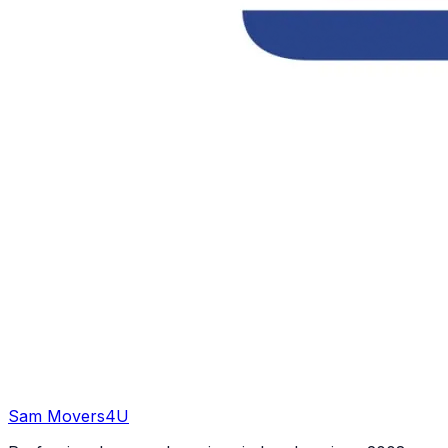
Sam Movers
4U