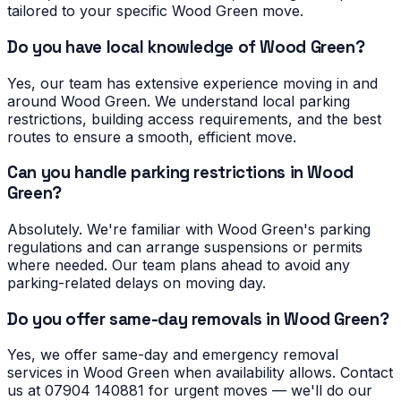
tailored to your specific Wood Green move.
Do you have local knowledge of Wood Green?
Yes, our team has extensive experience moving in and
around Wood Green. We understand local parking
restrictions, building access requirements, and the best
routes to ensure a smooth, efficient move.
Can you handle parking restrictions in Wood
Green?
Absolutely. We're familiar with Wood Green's parking
regulations and can arrange suspensions or permits
where needed. Our team plans ahead to avoid any
parking-related delays on moving day.
Do you offer same-day removals in Wood Green?
Yes, we offer same-day and emergency removal
services in Wood Green when availability allows. Contact
us at 07904 140881 for urgent moves — we'll do our