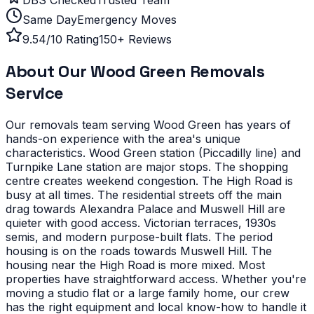
Same Day
Emergency Moves
9.54/10 Rating
150+ Reviews
About Our
Wood Green
Removals
Service
Our removals team serving
Wood Green
has years of
hands-on experience with the area's unique
characteristics.
Wood Green station (Piccadilly line) and
Turnpike Lane station are major stops. The shopping
centre creates weekend congestion. The High Road is
busy at all times. The residential streets off the main
drag towards Alexandra Palace and Muswell Hill are
quieter with good access.
Victorian terraces, 1930s
semis, and modern purpose-built flats. The period
housing is on the roads towards Muswell Hill. The
housing near the High Road is more mixed. Most
properties have straightforward access.
Whether you're
moving a studio flat or a large family home, our crew
has the right equipment and local know-how to handle it