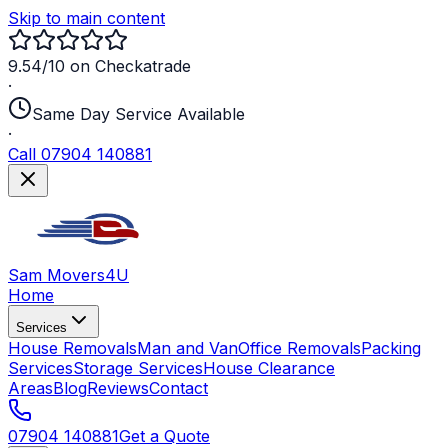
Skip to main content
9.54/10 on Checkatrade
·
Same Day Service Available
·
Call 07904 140881
Sam Movers
4U
Home
Services
House Removals
Man and Van
Office Removals
Packing
Services
Storage Services
House Clearance
Areas
Blog
Reviews
Contact
07904 140881
Get a Quote