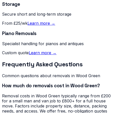
Storage
Secure short and long-term storage
From £25/wk
Learn more →
Piano Removals
Specialist handling for pianos and antiques
Custom quote
Learn more →
Frequently Asked Questions
Common questions about removals in
Wood Green
How much do removals cost in Wood Green?
Removal costs in Wood Green typically range from £200
for a small man and van job to £800+ for a full house
move. Factors include property size, distance, packing
needs, and access. We offer free, no-obligation quotes