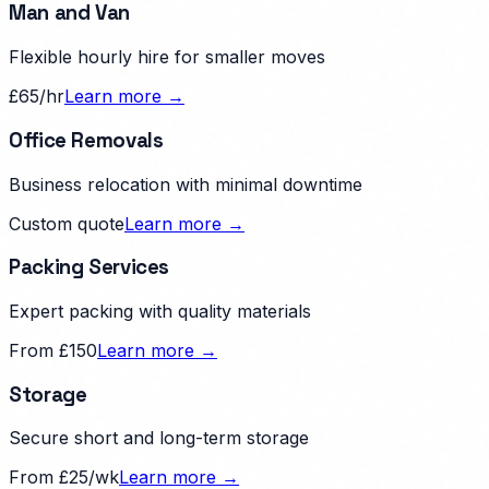
Man and Van
Flexible hourly hire for smaller moves
£65/hr
Learn more →
Office Removals
Business relocation with minimal downtime
Custom quote
Learn more →
Packing Services
Expert packing with quality materials
From £150
Learn more →
Storage
Secure short and long-term storage
From £25/wk
Learn more →