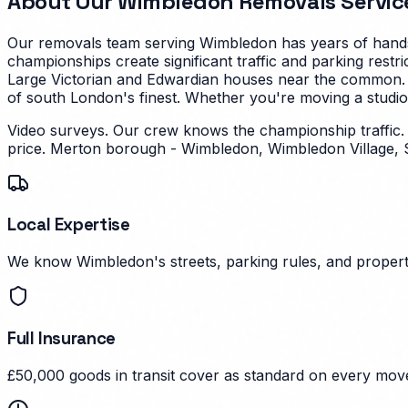
About Our
Wimbledon
Removals Servic
Our removals team serving
Wimbledon
has years of hands
championships create significant traffic and parking restri
Large Victorian and Edwardian houses near the common.
of south London's finest.
Whether you're moving a studio f
Video surveys. Our crew knows the championship traffic
price.
Merton borough - Wimbledon, Wimbledon Village, 
Local Expertise
We know Wimbledon's streets, parking rules, and property
Full Insurance
£50,000 goods in transit cover as standard on every mov