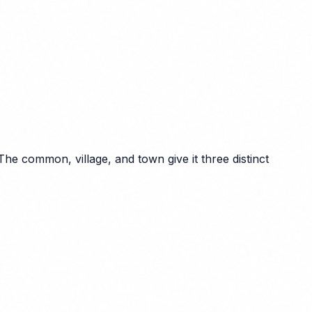
e common, village, and town give it three distinct