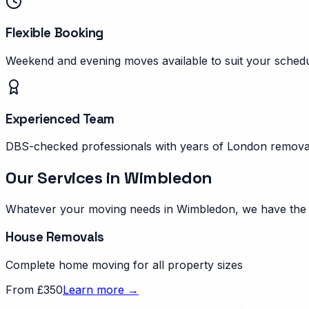
Flexible Booking
Weekend and evening moves available to suit your schedu
Experienced Team
DBS-checked professionals with years of London remova
Our Services in
Wimbledon
Whatever your moving needs in
Wimbledon
, we have the
House Removals
Complete home moving for all property sizes
From £350
Learn more →