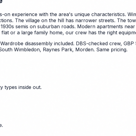
e
-on experience with the area's unique characteristics.
Wim
ctions. The village on the hill has narrower streets. The tow
 1930s semis on suburban roads. Modern apartments near 
lat or a large family home, our crew has the right equipmen
. Wardrobe disassembly included. DBS-checked crew, GBP 
South Wimbledon, Raynes Park, Morden. Same pricing.
 types inside out.
e.