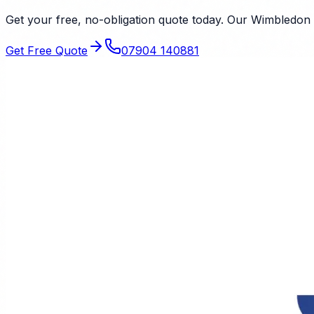
Get your free, no-obligation quote today. Our
Wimbledon
Get Free Quote
07904 140881