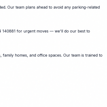
ded. Our team plans ahead to avoid any parking-related
4 140881 for urgent moves — we'll do our best to
family homes, and office spaces. Our team is trained to