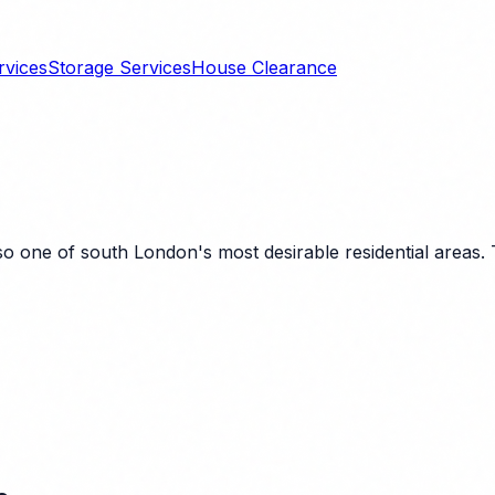
rvices
Storage Services
House Clearance
 one of south London's most desirable residential areas. Th