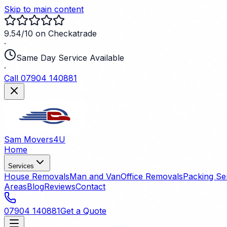
Skip to main content
9.54/10 on Checkatrade
·
Same Day Service Available
·
Call 07904 140881
Sam Movers
4U
Home
Services
House Removals
Man and Van
Office Removals
Packing Se
Areas
Blog
Reviews
Contact
07904 140881
Get a Quote