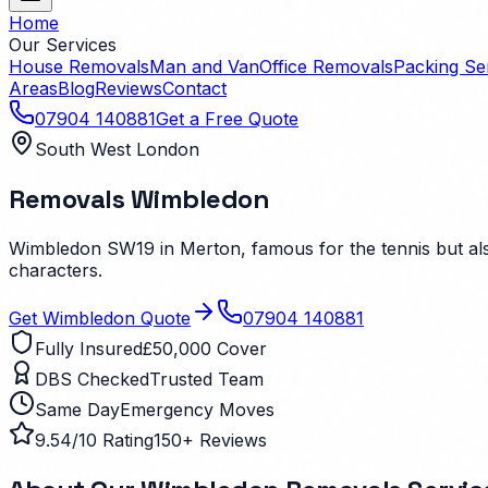
Home
Our Services
House Removals
Man and Van
Office Removals
Packing Se
Areas
Blog
Reviews
Contact
07904 140881
Get a Free Quote
South West London
Removals
Wimbledon
Wimbledon SW19 in Merton, famous for the tennis but also
characters.
Get
Wimbledon
Quote
07904 140881
Fully Insured
£50,000 Cover
DBS Checked
Trusted Team
Same Day
Emergency Moves
9.54/10 Rating
150+ Reviews