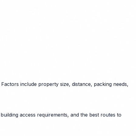
Factors include property size, distance, packing needs,
building access requirements, and the best routes to