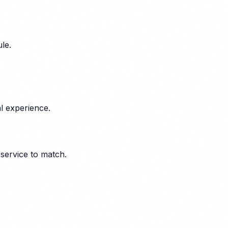
le.
l experience.
 service to match.