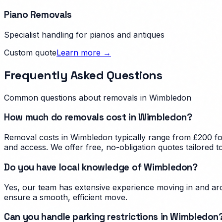
Piano Removals
Specialist handling for pianos and antiques
Custom quote
Learn more →
Frequently Asked Questions
Common questions about removals in
Wimbledon
How much do removals cost in Wimbledon?
Removal costs in Wimbledon typically range from £200 for
and access. We offer free, no-obligation quotes tailored 
Do you have local knowledge of Wimbledon?
Yes, our team has extensive experience moving in and aro
ensure a smooth, efficient move.
Can you handle parking restrictions in Wimbledon