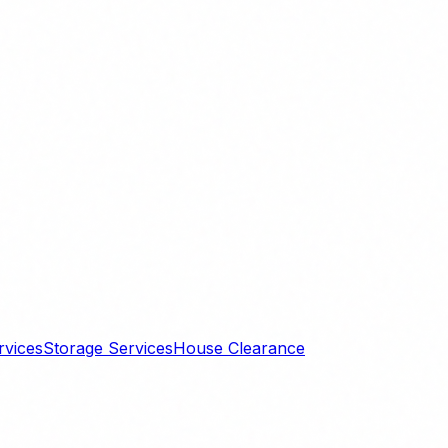
rvices
Storage Services
House Clearance