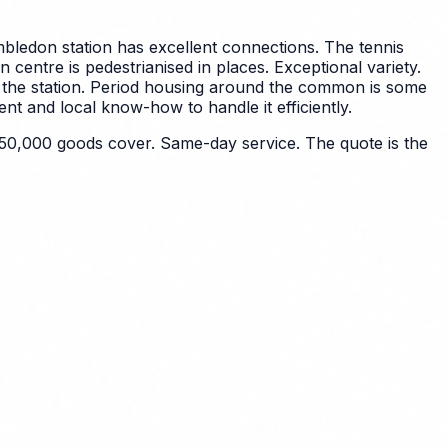
bledon station has excellent connections. The tennis
n centre is pedestrianised in places.
Exceptional variety.
the station. Period housing around the common is some
t and local know-how to handle it efficiently.
50,000 goods cover. Same-day service. The quote is the