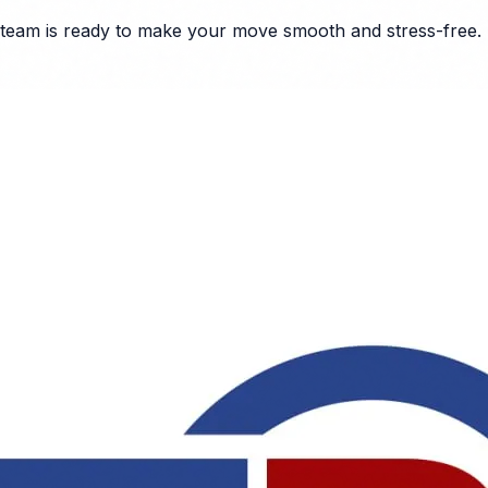
team is ready to make your move smooth and stress-free.