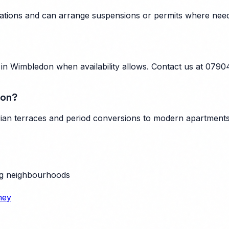
ulations and can arrange suspensions or permits where nee
n Wimbledon when availability allows. Contact us at 0790
don?
an terraces and period conversions to modern apartments, 
g neighbourhoods
ney