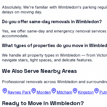
Absolutely. We're familiar with Wimbledon's parking reg
delays on moving day.
Do you offer same-day removals in Wimbledon?
Yes, we offer same-day and emergency removal services i
accommodate.
What types of properties do you move in Wimble
We handle all property types in Wimbledon — from Victori
navigate stairs, tight spaces, and delicate features.
We Also Serve Nearby Areas
Professional removals across
Wimbledon
and surroundin
Raynes Park
Morden
Mitcham
Kingston
Put
Ready to Move in
Wimbledon
?