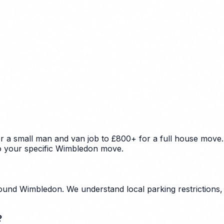
 a small man and van job to £800+ for a full house move. 
to your specific Wimbledon move.
und Wimbledon. We understand local parking restrictions, 
?