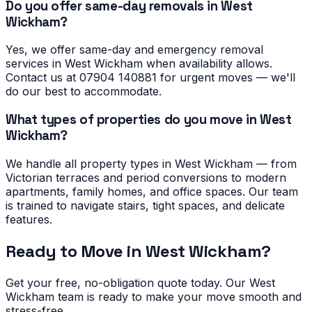
Do you offer same-day removals in West
Wickham?
Yes, we offer same-day and emergency removal
services in West Wickham when availability allows.
Contact us at 07904 140881 for urgent moves — we'll
do our best to accommodate.
What types of properties do you move in West
Wickham?
We handle all property types in West Wickham — from
Victorian terraces and period conversions to modern
apartments, family homes, and office spaces. Our team
is trained to navigate stairs, tight spaces, and delicate
features.
Ready to Move in
West Wickham
?
Get your free, no-obligation quote today. Our
West
Wickham
team is ready to make your move smooth and
stress-free.