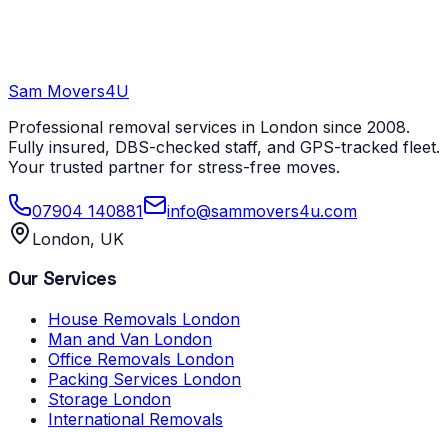
Sam Movers
4U
Professional removal services in London since 2008.
Fully insured, DBS-checked staff, and GPS-tracked fleet.
Your trusted partner for stress-free moves.
07904 140881
info@sammovers4u.com
London, UK
Our Services
House Removals London
Man and Van London
Office Removals London
Packing Services London
Storage London
International Removals