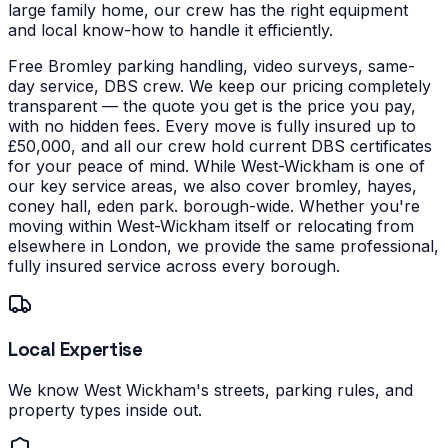
large family home, our crew has the right equipment
and local know-how to handle it efficiently.
Free Bromley parking handling, video surveys, same-
day service, DBS crew. We keep our pricing completely
transparent — the quote you get is the price you pay,
with no hidden fees. Every move is fully insured up to
£50,000, and all our crew hold current DBS certificates
for your peace of mind.
While West-Wickham is one of
our key service areas, we also cover bromley, hayes,
coney hall, eden park. borough-wide. Whether you're
moving within West-Wickham itself or relocating from
elsewhere in London, we provide the same professional,
fully insured service across every borough.
Local Expertise
We know West Wickham's streets, parking rules, and
property types inside out.