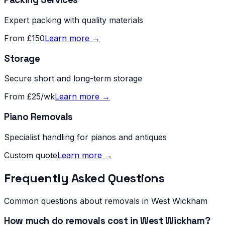
Expert packing with quality materials
From £150
Learn more →
Storage
Secure short and long-term storage
From £25/wk
Learn more →
Piano Removals
Specialist handling for pianos and antiques
Custom quote
Learn more →
Frequently Asked Questions
Common questions about removals in
West Wickham
How much do removals cost in West Wickham?