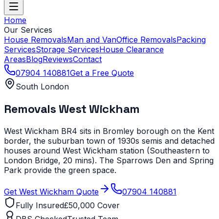
Home
Our Services
House Removals
Man and Van
Office Removals
Packing
Services
Storage Services
House Clearance
Areas
Blog
Reviews
Contact
07904 140881
Get a Free Quote
South London
Removals
West Wickham
West Wickham BR4 sits in Bromley borough on the Kent
border, the suburban town of 1930s semis and detached
houses around West Wickham station (Southeastern to
London Bridge, 20 mins). The Sparrows Den and Spring
Park provide the green space.
Get
West Wickham
Quote
07904 140881
Fully Insured
£50,000 Cover
DBS Checked
Trusted Team