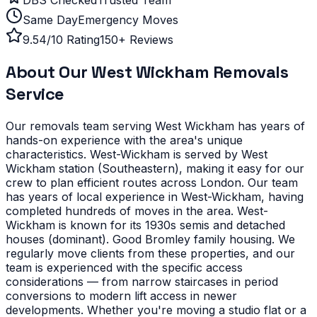
Same Day
Emergency Moves
9.54/10 Rating
150+ Reviews
About Our
West Wickham
Removals
Service
Our removals team serving
West Wickham
has years of
hands-on experience with the area's unique
characteristics.
West-Wickham is served by West
Wickham station (Southeastern), making it easy for our
crew to plan efficient routes across London. Our team
has years of local experience in West-Wickham, having
completed hundreds of moves in the area.
West-
Wickham is known for its 1930s semis and detached
houses (dominant). Good Bromley family housing. We
regularly move clients from these properties, and our
team is experienced with the specific access
considerations — from narrow staircases in period
conversions to modern lift access in newer
developments.
Whether you're moving a studio flat or a