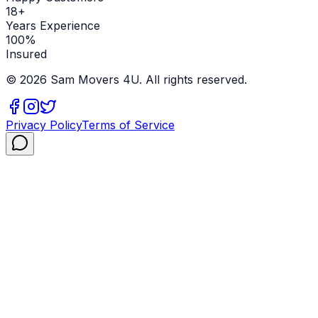
18+
Years Experience
100%
Insured
©
2026
Sam Movers 4U. All rights reserved.
Privacy Policy
Terms of Service