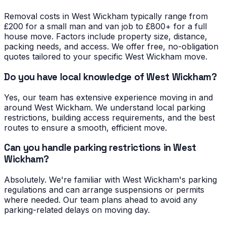
Removal costs in West Wickham typically range from
£200 for a small man and van job to £800+ for a full
house move. Factors include property size, distance,
packing needs, and access. We offer free, no-obligation
quotes tailored to your specific West Wickham move.
Do you have local knowledge of West Wickham?
Yes, our team has extensive experience moving in and
around West Wickham. We understand local parking
restrictions, building access requirements, and the best
routes to ensure a smooth, efficient move.
Can you handle parking restrictions in West
Wickham?
Absolutely. We're familiar with West Wickham's parking
regulations and can arrange suspensions or permits
where needed. Our team plans ahead to avoid any
parking-related delays on moving day.