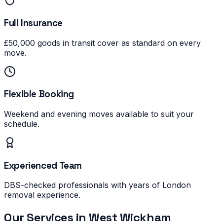
Full Insurance
£50,000 goods in transit cover as standard on every
move.
Flexible Booking
Weekend and evening moves available to suit your
schedule.
Experienced Team
DBS-checked professionals with years of London
removal experience.
Our Services in
West Wickham