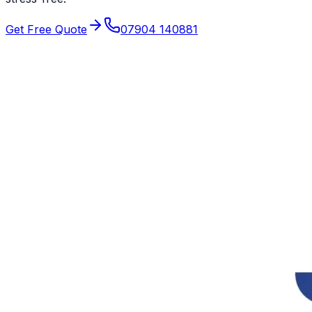
Get Free Quote
07904 140881