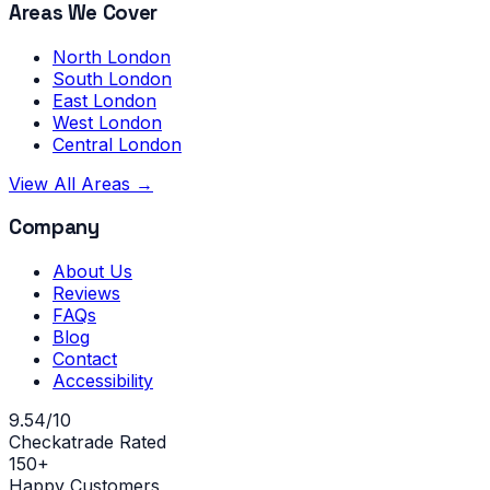
Areas We Cover
North London
South London
East London
West London
Central London
View All Areas →
Company
About Us
Reviews
FAQs
Blog
Contact
Accessibility
9.54/10
Checkatrade Rated
150+
Happy Customers