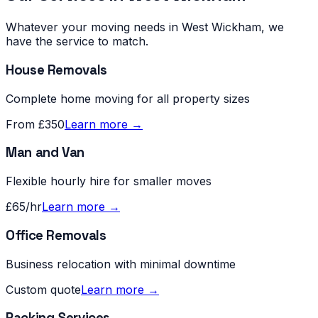
Whatever your moving needs in
West Wickham
, we
have the service to match.
House Removals
Complete home moving for all property sizes
From £350
Learn more →
Man and Van
Flexible hourly hire for smaller moves
£65/hr
Learn more →
Office Removals
Business relocation with minimal downtime
Custom quote
Learn more →
Packing Services