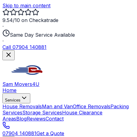
Skip to main content
9.54/10 on Checkatrade
·
Same Day Service Available
·
Call 07904 140881
Sam Movers
4U
Home
Services
House Removals
Man and Van
Office Removals
Packing
Services
Storage Services
House Clearance
Areas
Blog
Reviews
Contact
07904 140881
Get a Quote