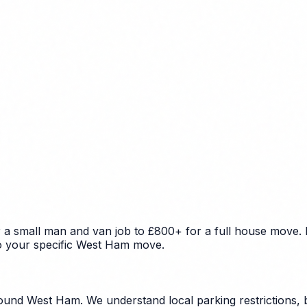
a small man and van job to £800+ for a full house move. F
 to your specific West Ham move.
und West Ham. We understand local parking restrictions, b