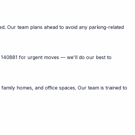
ed. Our team plans ahead to avoid any parking-related
 140881 for urgent moves — we'll do our best to
amily homes, and office spaces. Our team is trained to