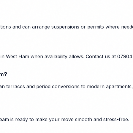
lations and can arrange suspensions or permits where need
n West Ham when availability allows. Contact us at 07904
am?
n terraces and period conversions to modern apartments, f
eam is ready to make your move smooth and stress-free.