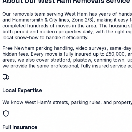
About Our
West Ham
Removals Service
Our removals team serving
West Ham
has years of hands-
and Hammersmith & City lines, Zone 2/3), making it easy 
completed hundreds of moves in the area.
The housing st
both period and modern properties daily, with the right e
local know-how to handle it efficiently.
Free Newham parking handling, video surveys, same-day s
hidden fees. Every move is fully insured up to £50,000, a
areas, we also cover stratford, plaistow, canning town, 
we provide the same professional, fully insured service 
Local Expertise
We know West Ham's streets, parking rules, and property 
Full Insurance