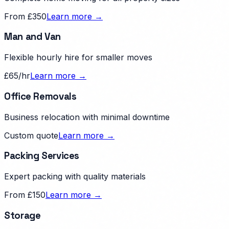
From £350
Learn more →
Man and Van
Flexible hourly hire for smaller moves
£65/hr
Learn more →
Office Removals
Business relocation with minimal downtime
Custom quote
Learn more →
Packing Services
Expert packing with quality materials
From £150
Learn more →
Storage