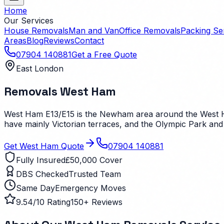
Home
Our Services
House Removals
Man and Van
Office Removals
Packing Se
Areas
Blog
Reviews
Contact
07904 140881
Get a Free Quote
East London
Removals
West Ham
West Ham E13/E15 is the Newham area around the West Ham 
have mainly Victorian terraces, and the Olympic Park and 
Get
West Ham
Quote
07904 140881
Fully Insured
£50,000 Cover
DBS Checked
Trusted Team
Same Day
Emergency Moves
9.54/10 Rating
150+ Reviews