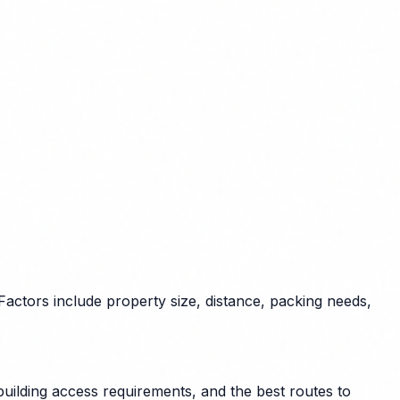
actors include property size, distance, packing needs,
uilding access requirements, and the best routes to