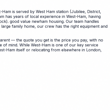
-Ham is served by West Ham station (Jubilee, District,
eam has years of local experience in West-Ham, having
 stock). good value newham housing. Our team handles
 large family home, our crew has the right equipment and
ent — the quote you get is the price you pay, with no
e of mind.
While West-Ham is one of our key service
st-Ham itself or relocating from elsewhere in London,