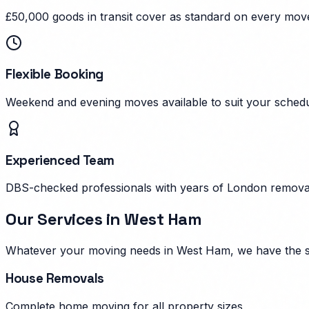
£50,000 goods in transit cover as standard on every mov
Flexible Booking
Weekend and evening moves available to suit your schedu
Experienced Team
DBS-checked professionals with years of London remova
Our Services in
West Ham
Whatever your moving needs in
West Ham
, we have the 
House Removals
Complete home moving for all property sizes