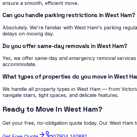
ensure a smooth, efficient move.
Can you handle parking restrictions in West Ham?
Absolutely. We're familiar with West Ham's parking regu
delays on moving day.
Do you offer same-day removals in West Ham?
Yes, we offer same-day and emergency removal services i
accommodate.
What types of properties do you move in West H
We handle all property types in West Ham — from Victoria
navigate stairs, tight spaces, and delicate features.
Ready to Move in
West Ham
?
Get your free, no-obligation quote today. Our
West Ham
t
Get Free Quote
07904 140881