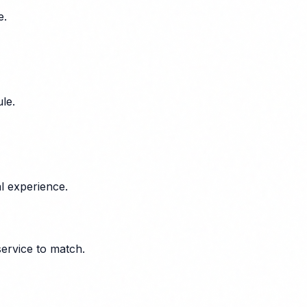
e.
le.
l experience.
service to match.