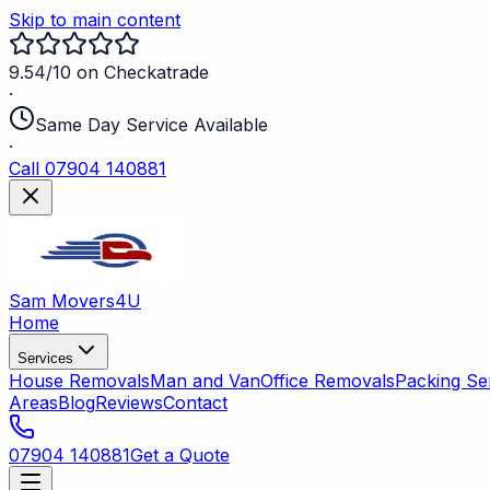
Skip to main content
9.54/10 on Checkatrade
·
Same Day Service Available
·
Call 07904 140881
Sam Movers
4U
Home
Services
House Removals
Man and Van
Office Removals
Packing Se
Areas
Blog
Reviews
Contact
07904 140881
Get a Quote