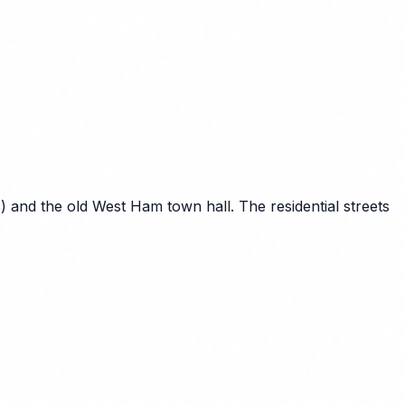
 and the old West Ham town hall. The residential streets