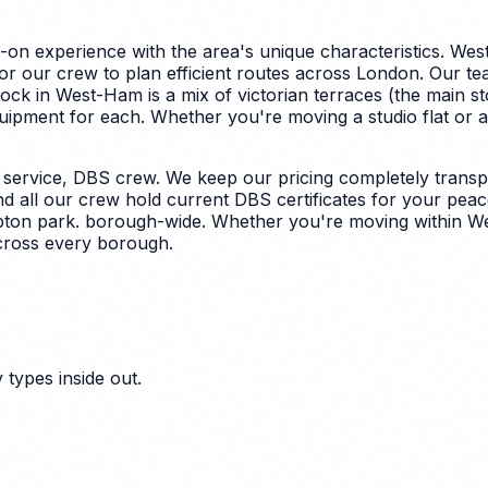
on experience with the area's unique characteristics.
West
for our crew to plan efficient routes across London. Our t
ock in West-Ham is a mix of victorian terraces (the main
quipment for each.
Whether you're moving a studio flat or a
ervice, DBS crew. We keep our pricing completely transpar
nd all our crew hold current DBS certificates for your peac
upton park. borough-wide. Whether you're moving within We
across every borough.
types inside out.