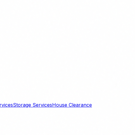
rvices
Storage Services
House Clearance