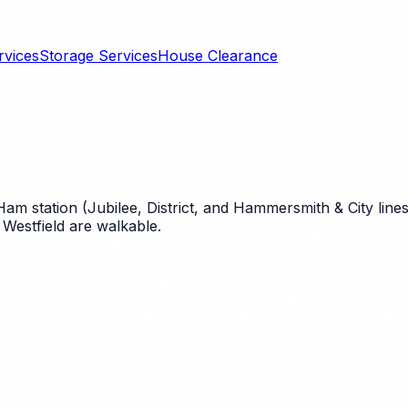
rvices
Storage Services
House Clearance
station (Jubilee, District, and Hammersmith & City lines)
Westfield are walkable.