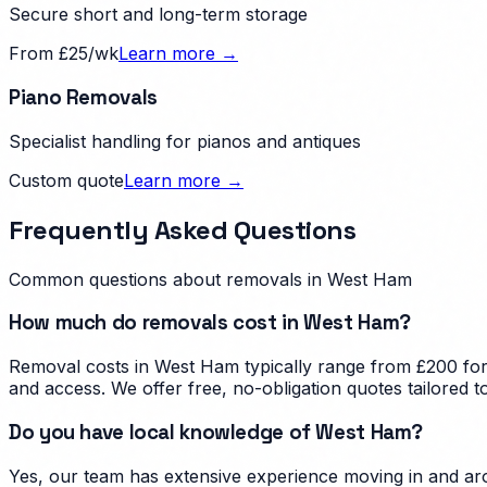
Secure short and long-term storage
From £25/wk
Learn more →
Piano Removals
Specialist handling for pianos and antiques
Custom quote
Learn more →
Frequently Asked Questions
Common questions about removals in
West Ham
How much do removals cost in West Ham?
Removal costs in West Ham typically range from £200 for 
and access. We offer free, no-obligation quotes tailored
Do you have local knowledge of West Ham?
Yes, our team has extensive experience moving in and aro