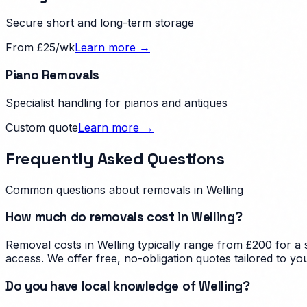
Secure short and long-term storage
From £25/wk
Learn more →
Piano Removals
Specialist handling for pianos and antiques
Custom quote
Learn more →
Frequently Asked Questions
Common questions about removals in
Welling
How much do removals cost in Welling?
Removal costs in Welling typically range from £200 for a
access. We offer free, no-obligation quotes tailored to yo
Do you have local knowledge of Welling?