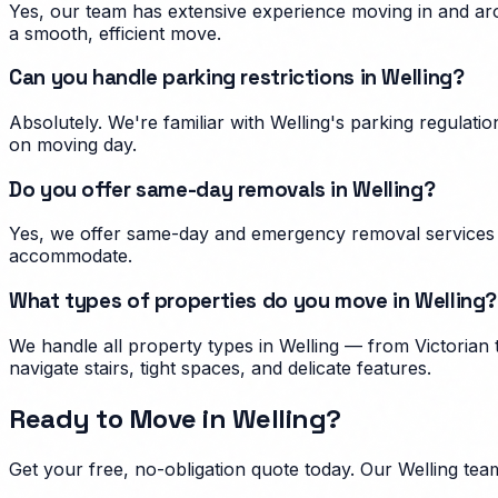
Yes, our team has extensive experience moving in and aro
a smooth, efficient move.
Can you handle parking restrictions in Welling?
Absolutely. We're familiar with Welling's parking regula
on moving day.
Do you offer same-day removals in Welling?
Yes, we offer same-day and emergency removal services i
accommodate.
What types of properties do you move in Welling?
We handle all property types in Welling — from Victorian
navigate stairs, tight spaces, and delicate features.
Ready to Move in
Welling
?
Get your free, no-obligation quote today. Our
Welling
team