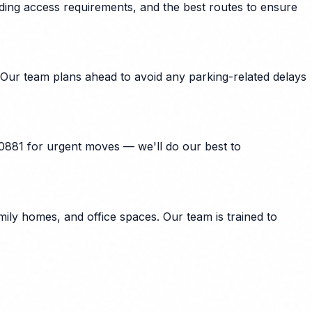
lding access requirements, and the best routes to ensure
 Our team plans ahead to avoid any parking-related delays
40881 for urgent moves — we'll do our best to
ily homes, and office spaces. Our team is trained to