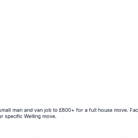
 small man and van job to £800+ for a full house move. Fac
ur specific Welling move.