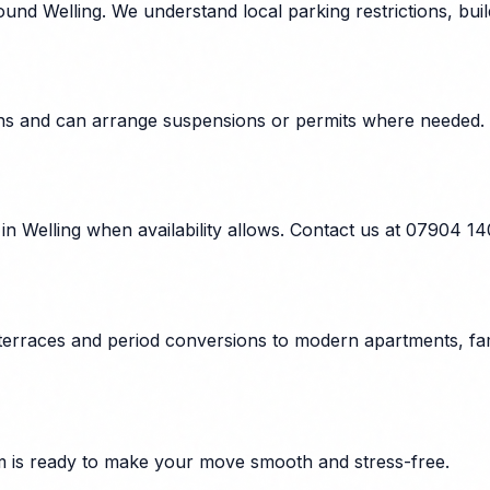
und Welling. We understand local parking restrictions, bui
tions and can arrange suspensions or permits where needed.
n Welling when availability allows. Contact us at 07904 1
 terraces and period conversions to modern apartments, fam
 is ready to make your move smooth and stress-free.