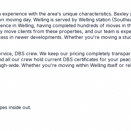
experience with the area's unique characteristics.
Bexley 
 moving day. Welling is served by Welling station (Southeas
ence in Welling, having completed hundreds of moves in th
y move clients from these properties, and our team is expe
ccess in newer developments.
Whether you're moving a studio
rvice, DBS crew. We keep our pricing completely transpare
nd all our crew hold current DBS certificates for your peac
ough-wide. Whether you're moving within Welling itself or 
es inside out.