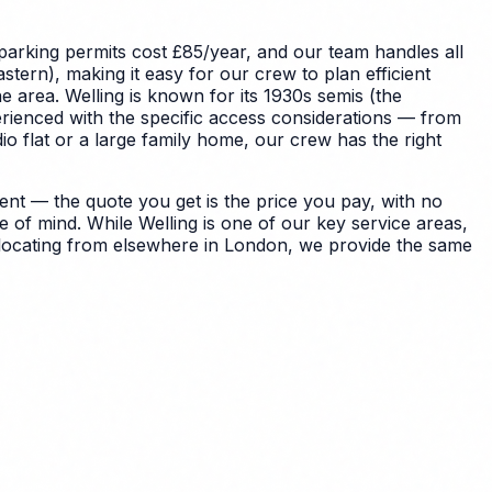
parking permits cost £85/year, and our team handles all
tern), making it easy for our crew to plan efficient
e area.
Welling is known for its 1930s semis (the
rienced with the specific access considerations — from
 flat or a large family home, our crew has the right
nt — the quote you get is the price you pay, with no
e of mind.
While Welling is one of our key service areas,
relocating from elsewhere in London, we provide the same