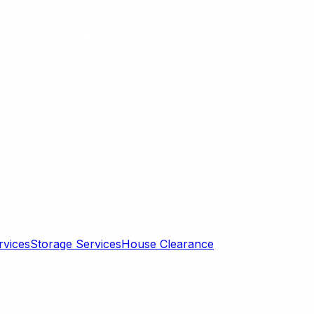
rvices
Storage Services
House Clearance