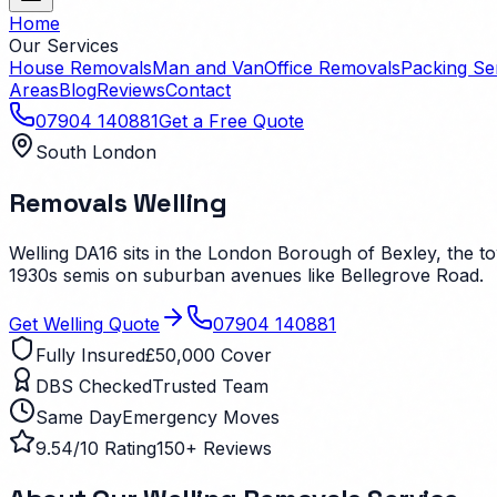
Home
Our Services
House Removals
Man and Van
Office Removals
Packing Se
Areas
Blog
Reviews
Contact
07904 140881
Get a Free Quote
South London
Removals
Welling
Welling DA16 sits in the London Borough of Bexley, the to
1930s semis on suburban avenues like Bellegrove Road.
Get
Welling
Quote
07904 140881
Fully Insured
£50,000 Cover
DBS Checked
Trusted Team
Same Day
Emergency Moves
9.54/10 Rating
150+ Reviews