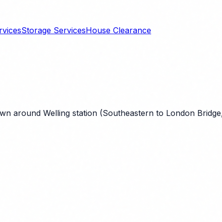
rvices
Storage Services
House Clearance
wn around Welling station (Southeastern to London Bridge, 