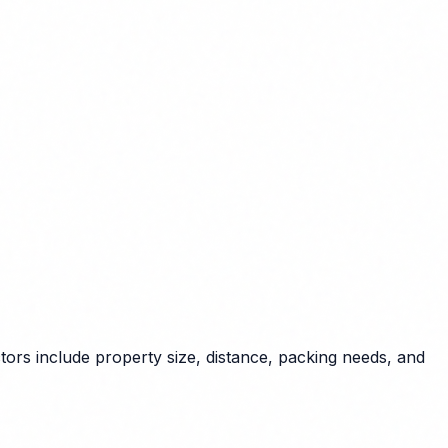
tors include property size, distance, packing needs, and