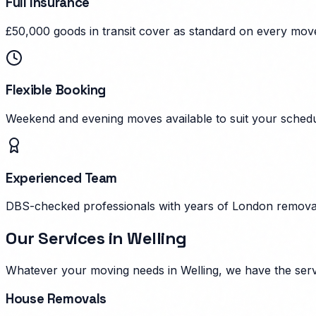
Full Insurance
£50,000 goods in transit cover as standard on every mov
Flexible Booking
Weekend and evening moves available to suit your schedu
Experienced Team
DBS-checked professionals with years of London remova
Our Services in
Welling
Whatever your moving needs in
Welling
, we have the ser
House Removals