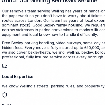
About Our
Welling
Removals Service
Our removals team serving
Welling
has years of hands-on 
the paperwork so you don't have to worry about tickets on
routes across London. Our team has years of local experi
dominant stock). Good Bexley family housing. We regularl
narrow staircases in period conversions to modern lift a
equipment and local know-how to handle it efficiently.
Free Bexley parking handling, video surveys, same-day se
hidden fees. Every move is fully insured up to £50,000, a
we also cover bexleyheath, welling, welling, bexley. bor
professional, fully insured service across every borough.
Local Expertise
We know Welling's streets, parking rules, and property typ