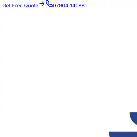
Get Free Quote
07904 140881