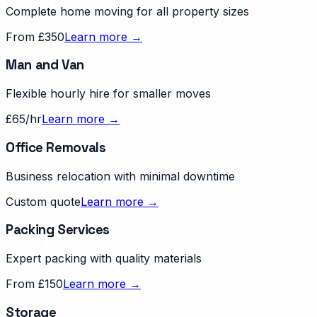
Complete home moving for all property sizes
From £350
Learn more →
Man and Van
Flexible hourly hire for smaller moves
£65/hr
Learn more →
Office Removals
Business relocation with minimal downtime
Custom quote
Learn more →
Packing Services
Expert packing with quality materials
From £150
Learn more →
Storage