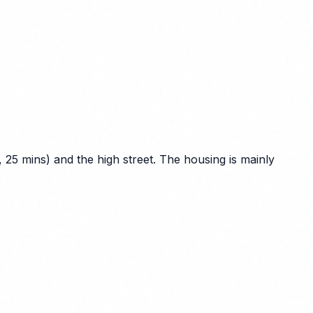
25 mins) and the high street. The housing is mainly