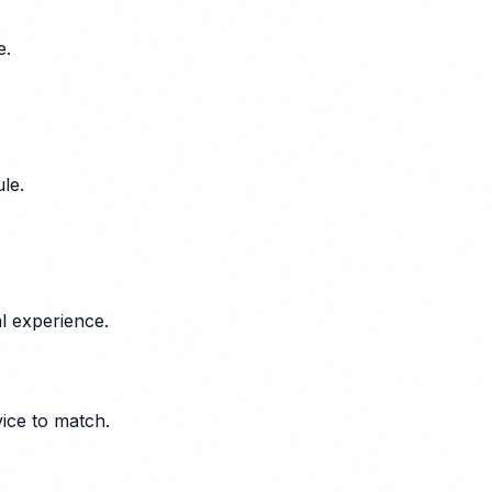
e.
le.
l experience.
vice to match.