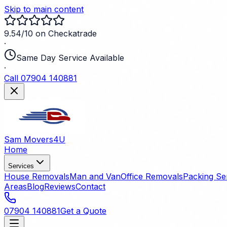
Skip to main content
9.54/10 on Checkatrade
·
Same Day Service Available
·
Call 07904 140881
Sam Movers
4U
Home
Services
House Removals
Man and Van
Office Removals
Packing Se
Areas
Blog
Reviews
Contact
07904 140881
Get a Quote