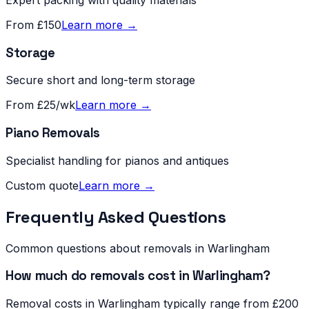
From £150
Learn more →
Storage
Secure short and long-term storage
From £25/wk
Learn more →
Piano Removals
Specialist handling for pianos and antiques
Custom quote
Learn more →
Frequently Asked Questions
Common questions about removals in
Warlingham
How much do removals cost in Warlingham?
Removal costs in Warlingham typically range from £200