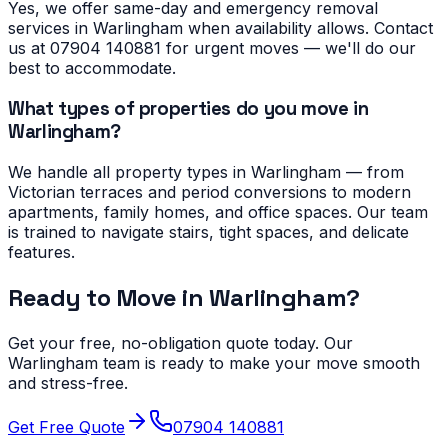
Yes, we offer same-day and emergency removal
services in Warlingham when availability allows. Contact
us at 07904 140881 for urgent moves — we'll do our
best to accommodate.
What types of properties do you move in
Warlingham?
We handle all property types in Warlingham — from
Victorian terraces and period conversions to modern
apartments, family homes, and office spaces. Our team
is trained to navigate stairs, tight spaces, and delicate
features.
Ready to Move in
Warlingham
?
Get your free, no-obligation quote today. Our
Warlingham
team is ready to make your move smooth
and stress-free.
Get Free Quote
07904 140881