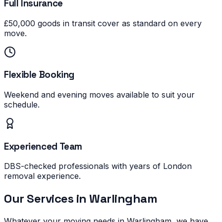
Full Insurance
£50,000 goods in transit cover as standard on every
move.
Flexible Booking
Weekend and evening moves available to suit your
schedule.
Experienced Team
DBS-checked professionals with years of London
removal experience.
Our Services in
Warlingham
Whatever your moving needs in
Warlingham
, we have