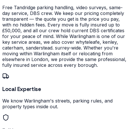
Free Tandridge parking handling, video surveys, same-
day service, DBS crew. We keep our pricing completely
transparent — the quote you get is the price you pay,
with no hidden fees. Every move is fully insured up to
£50,000, and all our crew hold current DBS certificates
for your peace of mind.
While Warlingham is one of our
key service areas, we also cover whyteleafe, kenley,
caterham, sanderstead. surrey-wide. Whether you're
moving within Warlingham itself or relocating from
elsewhere in London, we provide the same professional,
fully insured service across every borough.
Local Expertise
We know Warlingham's streets, parking rules, and
property types inside out.