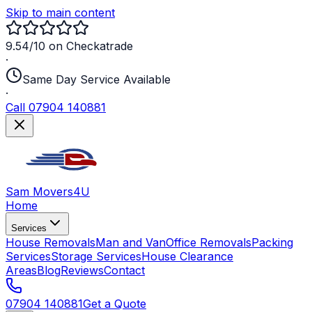
Skip to main content
9.54/10 on Checkatrade
·
Same Day Service Available
·
Call 07904 140881
Sam Movers
4U
Home
Services
House Removals
Man and Van
Office Removals
Packing
Services
Storage Services
House Clearance
Areas
Blog
Reviews
Contact
07904 140881
Get a Quote