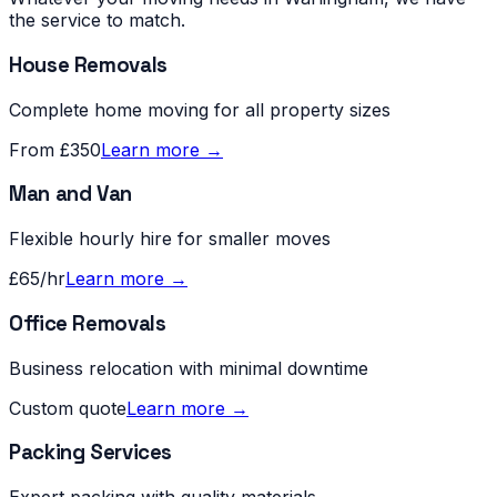
the service to match.
House Removals
Complete home moving for all property sizes
From £350
Learn more →
Man and Van
Flexible hourly hire for smaller moves
£65/hr
Learn more →
Office Removals
Business relocation with minimal downtime
Custom quote
Learn more →
Packing Services
Expert packing with quality materials