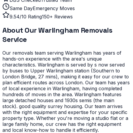
Same Day
Emergency Moves
9.54/10 Rating
150+ Reviews
About Our
Warlingham
Removals
Service
Our removals team serving
Warlingham
has years of
hands-on experience with the area's unique
characteristics.
Warlingham is served by s now served
by buses to Upper Warlingham station (Southern to
London Bridge, 27 mins), making it easy for our crew to
plan efficient routes across London. Our team has years
of local experience in Warlingham, having completed
hundreds of moves in the area.
Warlingham features
large detached houses and 1930s semis (the main
stock). good quality surrey housing. Our team arrives
with the right equipment and expertise for your specific
property type.
Whether you're moving a studio flat or a
large family home, our crew has the right equipment
and local know-how to handle it efficiently.