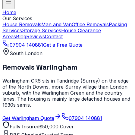
Home
Our Services
House Removals
Man and Van
Office Removals
Packing
Services
Storage Services
House Clearance
Areas
Blog
Reviews
Contact
07904 140881
Get a Free Quote
South London
Removals
Warlingham
Warlingham CR6 sits in Tandridge (Surrey) on the edge
of the North Downs, more Surrey village than London
suburb, with the Warlingham Green and the country
lanes. The housing is mainly large detached houses and
1930s semis.
Get
Warlingham
Quote
07904 140881
Fully Insured
£50,000 Cover
DBS Checked
Trusted Team