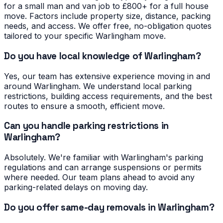
for a small man and van job to £800+ for a full house
move. Factors include property size, distance, packing
needs, and access. We offer free, no-obligation quotes
tailored to your specific Warlingham move.
Do you have local knowledge of Warlingham?
Yes, our team has extensive experience moving in and
around Warlingham. We understand local parking
restrictions, building access requirements, and the best
routes to ensure a smooth, efficient move.
Can you handle parking restrictions in
Warlingham?
Absolutely. We're familiar with Warlingham's parking
regulations and can arrange suspensions or permits
where needed. Our team plans ahead to avoid any
parking-related delays on moving day.
Do you offer same-day removals in Warlingham?