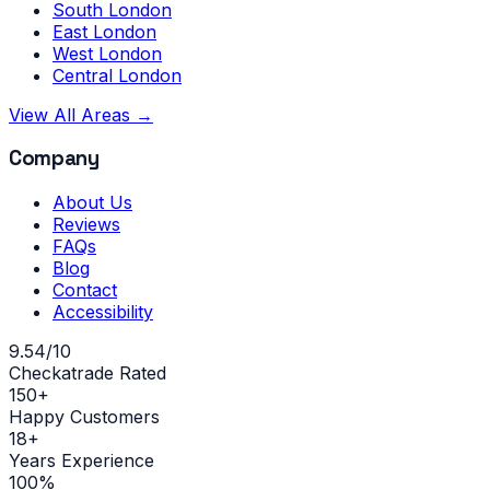
South London
East London
West London
Central London
View All Areas →
Company
About Us
Reviews
FAQs
Blog
Contact
Accessibility
9.54/10
Checkatrade Rated
150+
Happy Customers
18+
Years Experience
100%