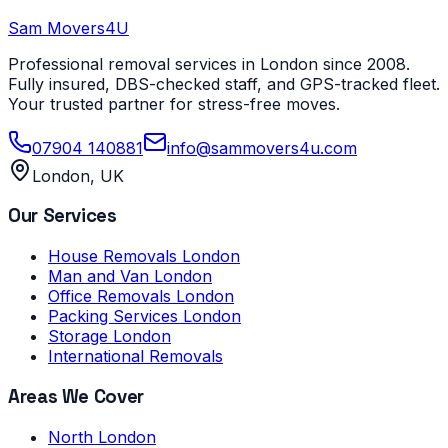
Sam Movers
4U
Professional removal services in London since 2008.
Fully insured, DBS-checked staff, and GPS-tracked fleet.
Your trusted partner for stress-free moves.
07904 140881
info@sammovers4u.com
London, UK
Our Services
House Removals London
Man and Van London
Office Removals London
Packing Services London
Storage London
International Removals
Areas We Cover
North London