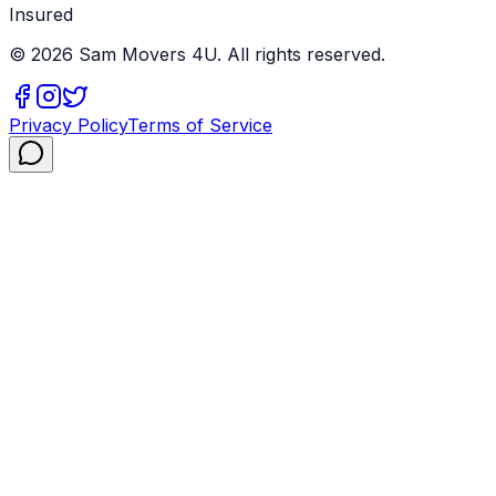
Insured
©
2026
Sam Movers 4U. All rights reserved.
Privacy Policy
Terms of Service