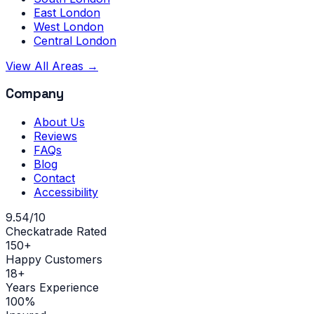
East London
West London
Central London
View All Areas →
Company
About Us
Reviews
FAQs
Blog
Contact
Accessibility
9.54/10
Checkatrade Rated
150+
Happy Customers
18+
Years Experience
100%