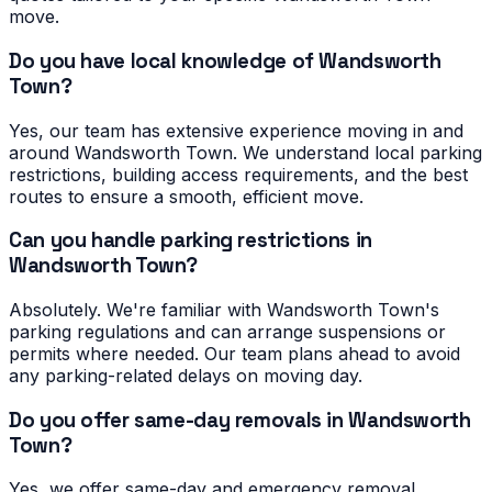
move.
Do you have local knowledge of Wandsworth
Town?
Yes, our team has extensive experience moving in and
around Wandsworth Town. We understand local parking
restrictions, building access requirements, and the best
routes to ensure a smooth, efficient move.
Can you handle parking restrictions in
Wandsworth Town?
Absolutely. We're familiar with Wandsworth Town's
parking regulations and can arrange suspensions or
permits where needed. Our team plans ahead to avoid
any parking-related delays on moving day.
Do you offer same-day removals in Wandsworth
Town?
Yes, we offer same-day and emergency removal