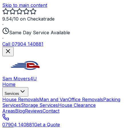
Skip to main content
9.54/10 on Checkatrade
·
Same Day Service Available
·
Call 07904 140881
Sam Movers
4U
Home
Services
House Removals
Man and Van
Office Removals
Packing
Services
Storage Services
House Clearance
Areas
Blog
Reviews
Contact
07904 140881
Get a Quote