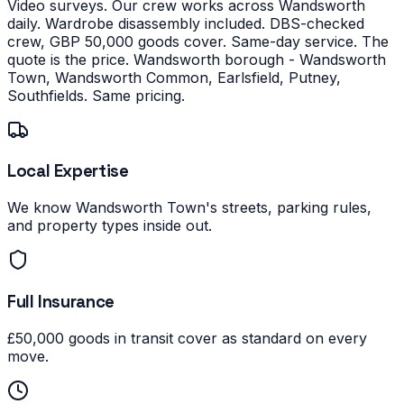
Video surveys. Our crew works across Wandsworth
daily. Wardrobe disassembly included. DBS-checked
crew, GBP 50,000 goods cover. Same-day service. The
quote is the price.
Wandsworth borough - Wandsworth
Town, Wandsworth Common, Earlsfield, Putney,
Southfields. Same pricing.
Local Expertise
We know Wandsworth Town's streets, parking rules,
and property types inside out.
Full Insurance
£50,000 goods in transit cover as standard on every
move.