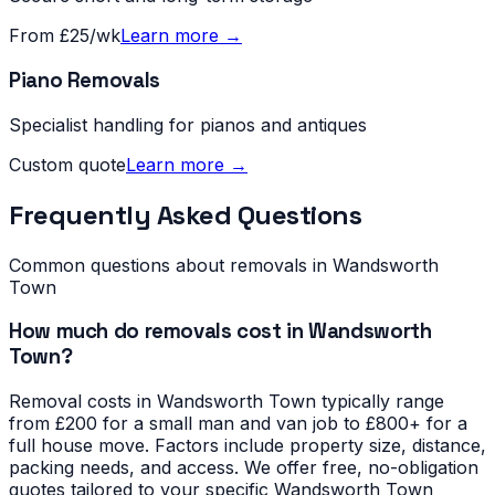
From £25/wk
Learn more →
Piano Removals
Specialist handling for pianos and antiques
Custom quote
Learn more →
Frequently Asked Questions
Common questions about removals in
Wandsworth
Town
How much do removals cost in Wandsworth
Town?
Removal costs in Wandsworth Town typically range
from £200 for a small man and van job to £800+ for a
full house move. Factors include property size, distance,
packing needs, and access. We offer free, no-obligation
quotes tailored to your specific Wandsworth Town