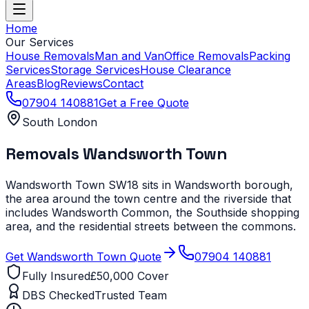
Home
Our Services
House Removals
Man and Van
Office Removals
Packing
Services
Storage Services
House Clearance
Areas
Blog
Reviews
Contact
07904 140881
Get a Free Quote
South London
Removals
Wandsworth Town
Wandsworth Town SW18 sits in Wandsworth borough,
the area around the town centre and the riverside that
includes Wandsworth Common, the Southside shopping
area, and the residential streets between the commons.
Get
Wandsworth Town
Quote
07904 140881
Fully Insured
£50,000 Cover
DBS Checked
Trusted Team