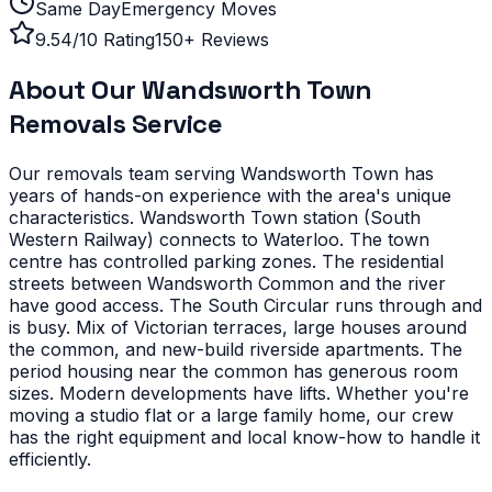
Same Day
Emergency Moves
9.54/10 Rating
150+ Reviews
About Our
Wandsworth Town
Removals Service
Our removals team serving
Wandsworth Town
has
years of hands-on experience with the area's unique
characteristics.
Wandsworth Town station (South
Western Railway) connects to Waterloo. The town
centre has controlled parking zones. The residential
streets between Wandsworth Common and the river
have good access. The South Circular runs through and
is busy.
Mix of Victorian terraces, large houses around
the common, and new-build riverside apartments. The
period housing near the common has generous room
sizes. Modern developments have lifts.
Whether you're
moving a studio flat or a large family home, our crew
has the right equipment and local know-how to handle it
efficiently.