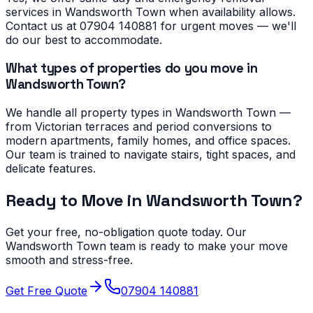
services in Wandsworth Town when availability allows.
Contact us at 07904 140881 for urgent moves — we'll
do our best to accommodate.
What types of properties do you move in
Wandsworth Town?
We handle all property types in Wandsworth Town —
from Victorian terraces and period conversions to
modern apartments, family homes, and office spaces.
Our team is trained to navigate stairs, tight spaces, and
delicate features.
Ready to Move in
Wandsworth Town
?
Get your free, no-obligation quote today. Our
Wandsworth Town
team is ready to make your move
smooth and stress-free.
Get Free Quote
07904 140881