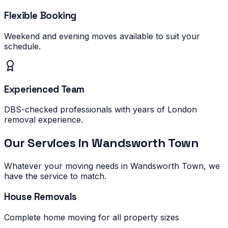
Flexible Booking
Weekend and evening moves available to suit your
schedule.
Experienced Team
DBS-checked professionals with years of London
removal experience.
Our Services in
Wandsworth Town
Whatever your moving needs in
Wandsworth Town
, we
have the service to match.
House Removals
Complete home moving for all property sizes