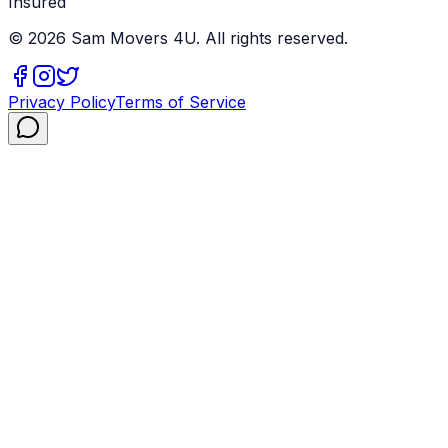
Insured
©
2026
Sam Movers 4U. All rights reserved.
Privacy Policy
Terms of Service