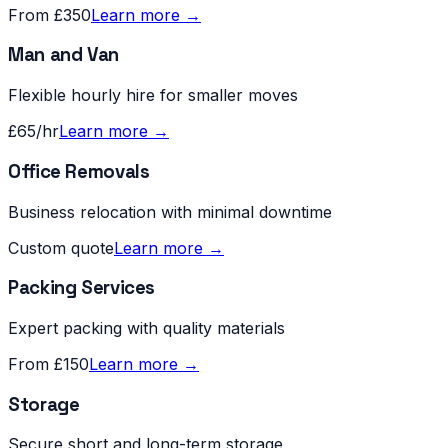
From £350
Learn more →
Man and Van
Flexible hourly hire for smaller moves
£65/hr
Learn more →
Office Removals
Business relocation with minimal downtime
Custom quote
Learn more →
Packing Services
Expert packing with quality materials
From £150
Learn more →
Storage
Secure short and long-term storage