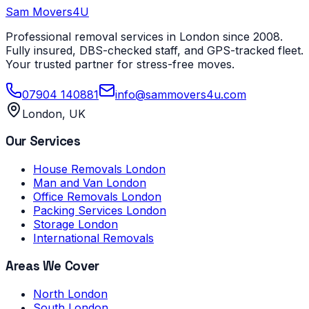
Sam Movers
4U
Professional removal services in London since 2008.
Fully insured, DBS-checked staff, and GPS-tracked fleet.
Your trusted partner for stress-free moves.
07904 140881
info@sammovers4u.com
London, UK
Our Services
House Removals London
Man and Van London
Office Removals London
Packing Services London
Storage London
International Removals
Areas We Cover
North London
South London