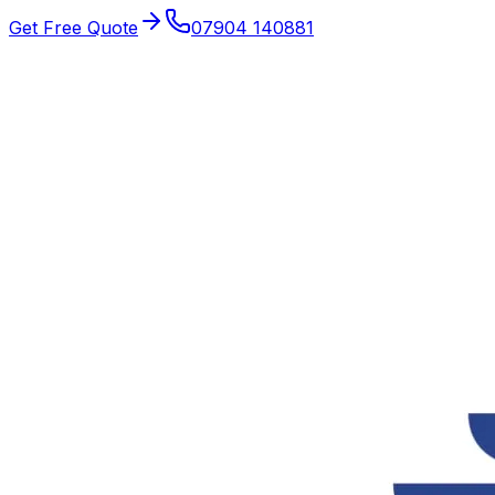
Get Free Quote
07904 140881