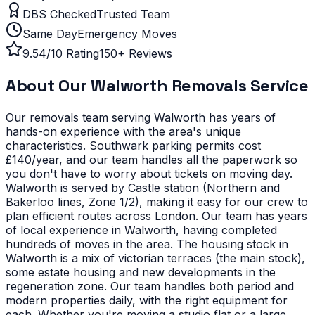
DBS Checked
Trusted Team
Same Day
Emergency Moves
9.54/10 Rating
150+ Reviews
About Our
Walworth
Removals Service
Our removals team serving
Walworth
has years of
hands-on experience with the area's unique
characteristics.
Southwark parking permits cost
£140/year, and our team handles all the paperwork so
you don't have to worry about tickets on moving day.
Walworth is served by Castle station (Northern and
Bakerloo lines, Zone 1/2), making it easy for our crew to
plan efficient routes across London. Our team has years
of local experience in Walworth, having completed
hundreds of moves in the area.
The housing stock in
Walworth is a mix of victorian terraces (the main stock),
some estate housing and new developments in the
regeneration zone. Our team handles both period and
modern properties daily, with the right equipment for
each.
Whether you're moving a studio flat or a large