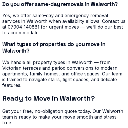
Do you offer same-day removals in Walworth?
Yes, we offer same-day and emergency removal
services in Walworth when availability allows. Contact us
at 07904 140881 for urgent moves — we'll do our best
to accommodate.
What types of properties do you move in
Walworth?
We handle all property types in Walworth — from
Victorian terraces and period conversions to modern
apartments, family homes, and office spaces. Our team
is trained to navigate stairs, tight spaces, and delicate
features.
Ready to Move in
Walworth
?
Get your free, no-obligation quote today. Our
Walworth
team is ready to make your move smooth and stress-
free.