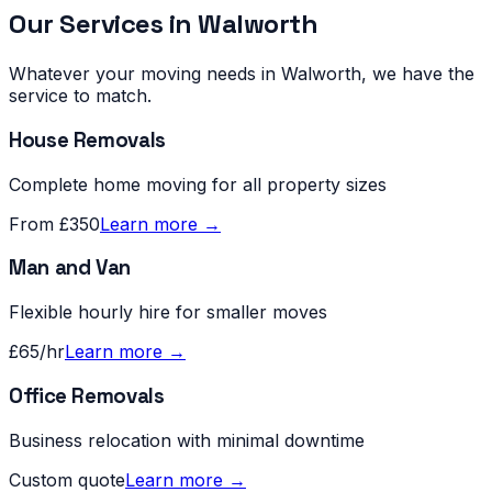
Our Services in
Walworth
Whatever your moving needs in
Walworth
, we have the
service to match.
House Removals
Complete home moving for all property sizes
From £350
Learn more →
Man and Van
Flexible hourly hire for smaller moves
£65/hr
Learn more →
Office Removals
Business relocation with minimal downtime
Custom quote
Learn more →