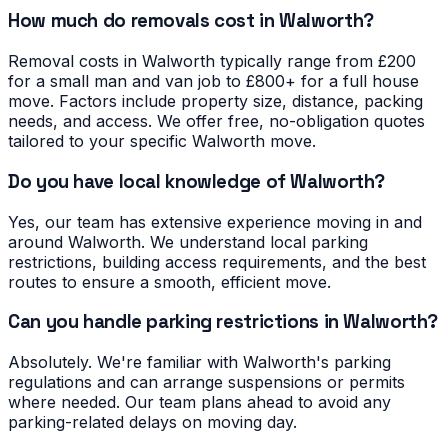
How much do removals cost in Walworth?
Removal costs in Walworth typically range from £200
for a small man and van job to £800+ for a full house
move. Factors include property size, distance, packing
needs, and access. We offer free, no-obligation quotes
tailored to your specific Walworth move.
Do you have local knowledge of Walworth?
Yes, our team has extensive experience moving in and
around Walworth. We understand local parking
restrictions, building access requirements, and the best
routes to ensure a smooth, efficient move.
Can you handle parking restrictions in Walworth?
Absolutely. We're familiar with Walworth's parking
regulations and can arrange suspensions or permits
where needed. Our team plans ahead to avoid any
parking-related delays on moving day.