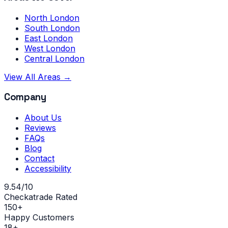
North London
South London
East London
West London
Central London
View All Areas →
Company
About Us
Reviews
FAQs
Blog
Contact
Accessibility
9.54/10
Checkatrade Rated
150+
Happy Customers
18+