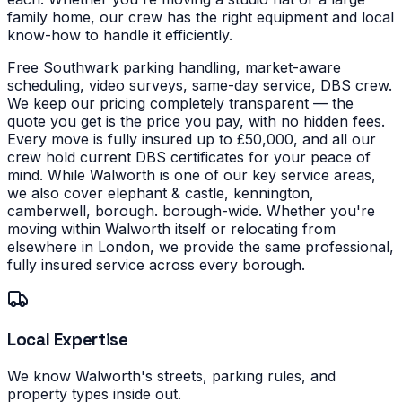
family home, our crew has the right equipment and local
know-how to handle it efficiently.
Free Southwark parking handling, market-aware
scheduling, video surveys, same-day service, DBS crew.
We keep our pricing completely transparent — the
quote you get is the price you pay, with no hidden fees.
Every move is fully insured up to £50,000, and all our
crew hold current DBS certificates for your peace of
mind.
While Walworth is one of our key service areas,
we also cover elephant & castle, kennington,
camberwell, borough. borough-wide. Whether you're
moving within Walworth itself or relocating from
elsewhere in London, we provide the same professional,
fully insured service across every borough.
Local Expertise
We know Walworth's streets, parking rules, and
property types inside out.