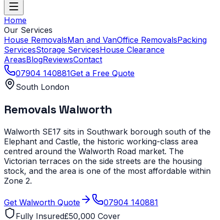
Home
Our Services
House Removals
Man and Van
Office Removals
Packing
Services
Storage Services
House Clearance
Areas
Blog
Reviews
Contact
07904 140881
Get a Free Quote
South London
Removals
Walworth
Walworth SE17 sits in Southwark borough south of the
Elephant and Castle, the historic working-class area
centred around the Walworth Road market. The
Victorian terraces on the side streets are the housing
stock, and the area is one of the most affordable within
Zone 2.
Get
Walworth
Quote
07904 140881
Fully Insured
£50,000 Cover