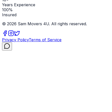
Years Experience
100%
Insured
©
2026
Sam Movers 4U. All rights reserved.
Privacy Policy
Terms of Service