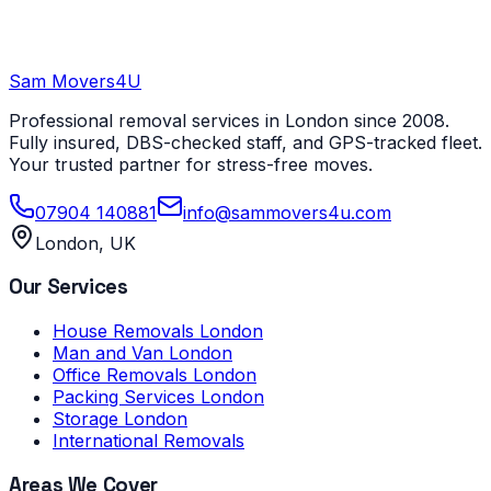
Sam Movers
4U
Professional removal services in London since 2008.
Fully insured, DBS-checked staff, and GPS-tracked fleet.
Your trusted partner for stress-free moves.
07904 140881
info@sammovers4u.com
London, UK
Our Services
House Removals London
Man and Van London
Office Removals London
Packing Services London
Storage London
International Removals
Areas We Cover