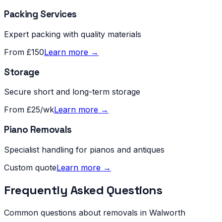
Packing Services
Expert packing with quality materials
From £150
Learn more →
Storage
Secure short and long-term storage
From £25/wk
Learn more →
Piano Removals
Specialist handling for pianos and antiques
Custom quote
Learn more →
Frequently Asked Questions
Common questions about removals in
Walworth