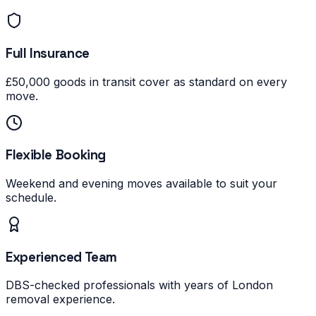
Full Insurance
£50,000 goods in transit cover as standard on every
move.
Flexible Booking
Weekend and evening moves available to suit your
schedule.
Experienced Team
DBS-checked professionals with years of London
removal experience.