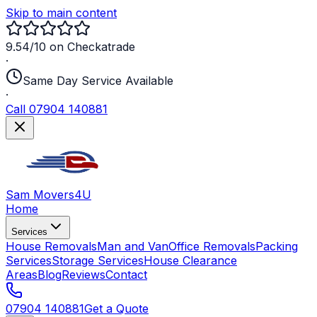
Skip to main content
9.54/10 on Checkatrade
·
Same Day Service Available
·
Call 07904 140881
Sam Movers
4U
Home
Services
House Removals
Man and Van
Office Removals
Packing
Services
Storage Services
House Clearance
Areas
Blog
Reviews
Contact
07904 140881
Get a Quote