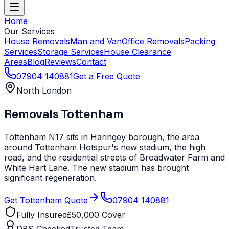
Home
Our Services
House Removals
Man and Van
Office Removals
Packing
Services
Storage Services
House Clearance
Areas
Blog
Reviews
Contact
07904 140881
Get a Free Quote
North London
Removals
Tottenham
Tottenham N17 sits in Haringey borough, the area
around Tottenham Hotspur's new stadium, the high
road, and the residential streets of Broadwater Farm and
White Hart Lane. The new stadium has brought
significant regeneration.
Get
Tottenham
Quote
07904 140881
Fully Insured
£50,000 Cover
DBS Checked
Trusted Team