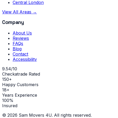
Central London
View All Areas →
Company
About Us
Reviews
FAQs
Blog
Contact
Accessibility
9.54/10
Checkatrade Rated
150+
Happy Customers
18+
Years Experience
100%
Insured
©
2026
Sam Movers 4U. All rights reserved.