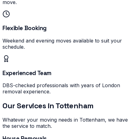
move.
Flexible Booking
Weekend and evening moves available to suit your
schedule.
Experienced Team
DBS-checked professionals with years of London
removal experience.
Our Services in
Tottenham
Whatever your moving needs in
Tottenham
, we have
the service to match.
House Removals