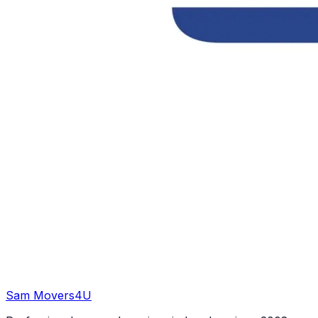
Sam Movers
4U