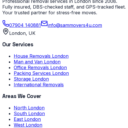
Professional removal services in London since 2008.
Fully insured, DBS-checked staff, and GPS-tracked fleet.
Your trusted partner for stress-free moves.
07904 140881
info@sammovers4u.com
London, UK
Our Services
House Removals London
Man and Van London
Office Removals London
Packing Services London
Storage London
International Removals
Areas We Cover
North London
South London
East London
West London