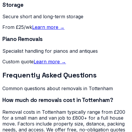
Storage
Secure short and long-term storage
From £25/wk
Learn more →
Piano Removals
Specialist handling for pianos and antiques
Custom quote
Learn more →
Frequently Asked Questions
Common questions about removals in
Tottenham
How much do removals cost in Tottenham?
Removal costs in Tottenham typically range from £200
for a small man and van job to £800+ for a full house
move. Factors include property size, distance, packing
needs, and access. We offer free, no-obligation quotes