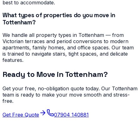
best to accommodate.
What types of properties do you move in
Tottenham?
We handle all property types in Tottenham — from
Victorian terraces and period conversions to modern
apartments, family homes, and office spaces. Our team
is trained to navigate stairs, tight spaces, and delicate
features.
Ready to Move in
Tottenham
?
Get your free, no-obligation quote today. Our
Tottenham
team is ready to make your move smooth and stress-
free.
Get Free Quote
07904 140881