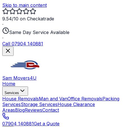
Skip to main content
9.54/10 on Checkatrade
·
Same Day Service Available
·
Call 07904 140881
Sam Movers
4U
Home
Services
House Removals
Man and Van
Office Removals
Packing
Services
Storage Services
House Clearance
Areas
Blog
Reviews
Contact
07904 140881
Get a Quote