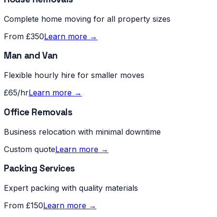
Complete home moving for all property sizes
From £350
Learn more →
Man and Van
Flexible hourly hire for smaller moves
£65/hr
Learn more →
Office Removals
Business relocation with minimal downtime
Custom quote
Learn more →
Packing Services
Expert packing with quality materials
From £150
Learn more →