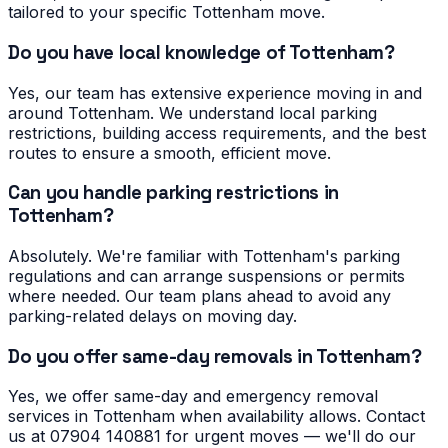
tailored to your specific Tottenham move.
Do you have local knowledge of Tottenham?
Yes, our team has extensive experience moving in and
around Tottenham. We understand local parking
restrictions, building access requirements, and the best
routes to ensure a smooth, efficient move.
Can you handle parking restrictions in
Tottenham?
Absolutely. We're familiar with Tottenham's parking
regulations and can arrange suspensions or permits
where needed. Our team plans ahead to avoid any
parking-related delays on moving day.
Do you offer same-day removals in Tottenham?
Yes, we offer same-day and emergency removal
services in Tottenham when availability allows. Contact
us at 07904 140881 for urgent moves — we'll do our