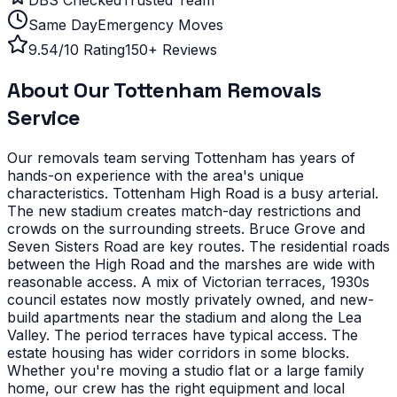
Same Day
Emergency Moves
9.54/10 Rating
150+ Reviews
About Our
Tottenham
Removals
Service
Our removals team serving
Tottenham
has years of
hands-on experience with the area's unique
characteristics.
Tottenham High Road is a busy arterial.
The new stadium creates match-day restrictions and
crowds on the surrounding streets. Bruce Grove and
Seven Sisters Road are key routes. The residential roads
between the High Road and the marshes are wide with
reasonable access.
A mix of Victorian terraces, 1930s
council estates now mostly privately owned, and new-
build apartments near the stadium and along the Lea
Valley. The period terraces have typical access. The
estate housing has wider corridors in some blocks.
Whether you're moving a studio flat or a large family
home, our crew has the right equipment and local