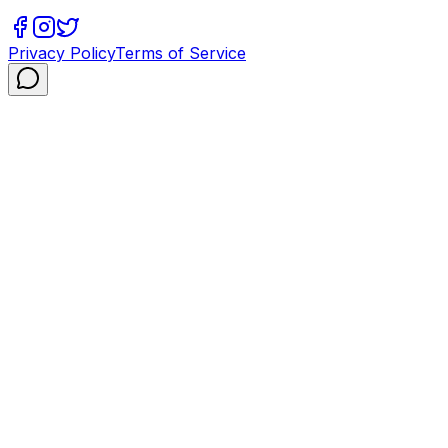
Privacy Policy
Terms of Service