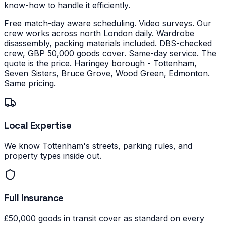
know-how to handle it efficiently.
Free match-day aware scheduling. Video surveys. Our
crew works across north London daily. Wardrobe
disassembly, packing materials included. DBS-checked
crew, GBP 50,000 goods cover. Same-day service. The
quote is the price.
Haringey borough - Tottenham,
Seven Sisters, Bruce Grove, Wood Green, Edmonton.
Same pricing.
Local Expertise
We know Tottenham's streets, parking rules, and
property types inside out.
Full Insurance
£50,000 goods in transit cover as standard on every