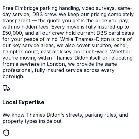
Free Elmbridge parking handling, video surveys, same-
day service, DBS crew. We keep our pricing completely
transparent — the quote you get is the price you pay,
with no hidden fees. Every move is fully insured up to
£50,000, and all our crew hold current DBS certificates
for your peace of mind.
While Thames-Ditton is one of
our key service areas, we also cover surbiton, esher,
hampton court, east molesey. borough-wide. Whether
you're moving within Thames-Ditton itself or relocating
from elsewhere in London, we provide the same
professional, fully insured service across every
borough.
Local Expertise
We know Thames Ditton's streets, parking rules, and
property types inside out.