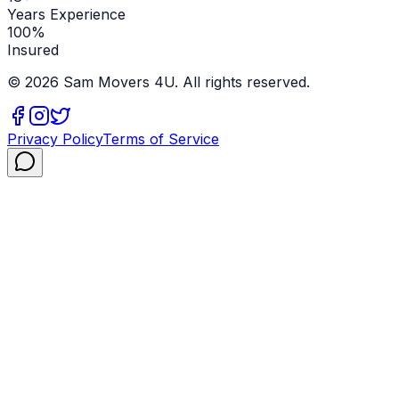
Years Experience
100%
Insured
©
2026
Sam Movers 4U. All rights reserved.
Privacy Policy
Terms of Service