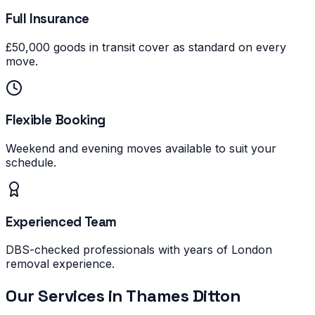
Full Insurance
£50,000 goods in transit cover as standard on every
move.
Flexible Booking
Weekend and evening moves available to suit your
schedule.
Experienced Team
DBS-checked professionals with years of London
removal experience.
Our Services in
Thames Ditton