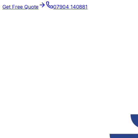
Get Free Quote
07904 140881