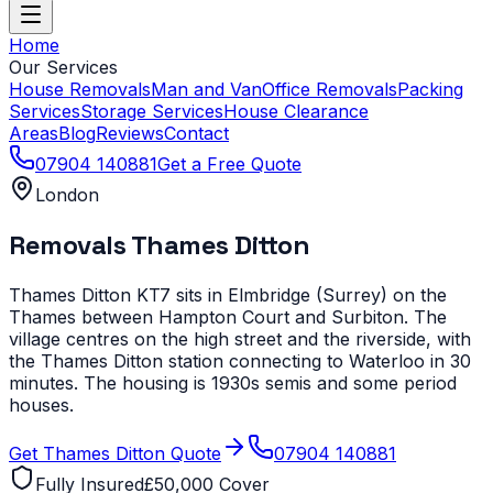
Home
Our Services
House Removals
Man and Van
Office Removals
Packing
Services
Storage Services
House Clearance
Areas
Blog
Reviews
Contact
07904 140881
Get a Free Quote
London
Removals
Thames Ditton
Thames Ditton KT7 sits in Elmbridge (Surrey) on the
Thames between Hampton Court and Surbiton. The
village centres on the high street and the riverside, with
the Thames Ditton station connecting to Waterloo in 30
minutes. The housing is 1930s semis and some period
houses.
Get
Thames Ditton
Quote
07904 140881
Fully Insured
£50,000 Cover