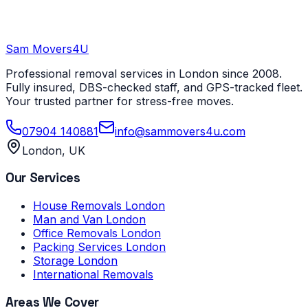
Sam Movers
4U
Professional removal services in London since 2008.
Fully insured, DBS-checked staff, and GPS-tracked fleet.
Your trusted partner for stress-free moves.
07904 140881
info@sammovers4u.com
London, UK
Our Services
House Removals London
Man and Van London
Office Removals London
Packing Services London
Storage London
International Removals
Areas We Cover