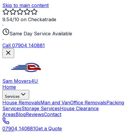
Skip to main content
9.54/10 on Checkatrade
·
Same Day Service Available
·
Call 07904 140881
Sam Movers
4U
Home
Services
House Removals
Man and Van
Office Removals
Packing
Services
Storage Services
House Clearance
Areas
Blog
Reviews
Contact
07904 140881
Get a Quote