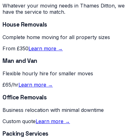
Whatever your moving needs in
Thames Ditton
, we
have the service to match.
House Removals
Complete home moving for all property sizes
From £350
Learn more →
Man and Van
Flexible hourly hire for smaller moves
£65/hr
Learn more →
Office Removals
Business relocation with minimal downtime
Custom quote
Learn more →
Packing Services