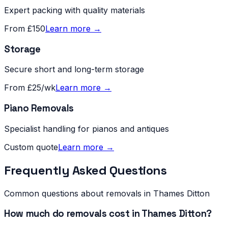
Expert packing with quality materials
From £150
Learn more →
Storage
Secure short and long-term storage
From £25/wk
Learn more →
Piano Removals
Specialist handling for pianos and antiques
Custom quote
Learn more →
Frequently Asked Questions
Common questions about removals in
Thames Ditton
How much do removals cost in Thames Ditton?