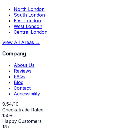
North London
South London
East London
West London
Central London
View All Areas →
Company
About Us
Reviews
FAQs
Blog
Contact
Accessibility
9.54/10
Checkatrade Rated
150+
Happy Customers
18+