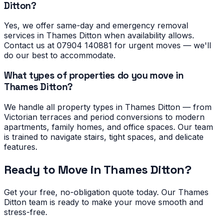
Ditton?
Yes, we offer same-day and emergency removal
services in Thames Ditton when availability allows.
Contact us at 07904 140881 for urgent moves — we'll
do our best to accommodate.
What types of properties do you move in
Thames Ditton?
We handle all property types in Thames Ditton — from
Victorian terraces and period conversions to modern
apartments, family homes, and office spaces. Our team
is trained to navigate stairs, tight spaces, and delicate
features.
Ready to Move in
Thames Ditton
?
Get your free, no-obligation quote today. Our
Thames
Ditton
team is ready to make your move smooth and
stress-free.