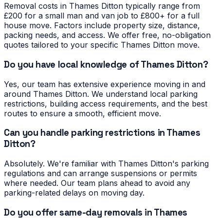
Removal costs in Thames Ditton typically range from
£200 for a small man and van job to £800+ for a full
house move. Factors include property size, distance,
packing needs, and access. We offer free, no-obligation
quotes tailored to your specific Thames Ditton move.
Do you have local knowledge of Thames Ditton?
Yes, our team has extensive experience moving in and
around Thames Ditton. We understand local parking
restrictions, building access requirements, and the best
routes to ensure a smooth, efficient move.
Can you handle parking restrictions in Thames
Ditton?
Absolutely. We're familiar with Thames Ditton's parking
regulations and can arrange suspensions or permits
where needed. Our team plans ahead to avoid any
parking-related delays on moving day.
Do you offer same-day removals in Thames