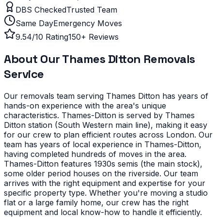
DBS Checked
Trusted Team
Same Day
Emergency Moves
9.54/10 Rating
150+ Reviews
About Our
Thames Ditton
Removals
Service
Our removals team serving
Thames Ditton
has years of
hands-on experience with the area's unique
characteristics.
Thames-Ditton is served by Thames
Ditton station (South Western main line), making it easy
for our crew to plan efficient routes across London. Our
team has years of local experience in Thames-Ditton,
having completed hundreds of moves in the area.
Thames-Ditton features 1930s semis (the main stock),
some older period houses on the riverside. Our team
arrives with the right equipment and expertise for your
specific property type.
Whether you're moving a studio
flat or a large family home, our crew has the right
equipment and local know-how to handle it efficiently.