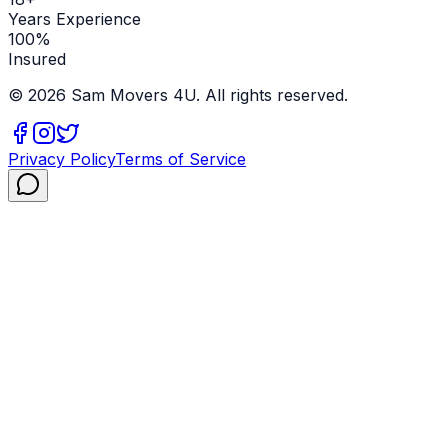
Years Experience
100%
Insured
©
2026
Sam Movers 4U. All rights reserved.
Privacy Policy
Terms of Service