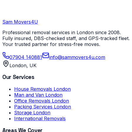
Sam Movers
4U
Professional removal services in London since 2008.
Fully insured, DBS-checked staff, and GPS-tracked fleet.
Your trusted partner for stress-free moves.
07904 140881
info@sammovers4u.com
London, UK
Our Services
House Removals London
Man and Van London
Office Removals London
Packing Services London
Storage London
International Removals
Areas We Cover