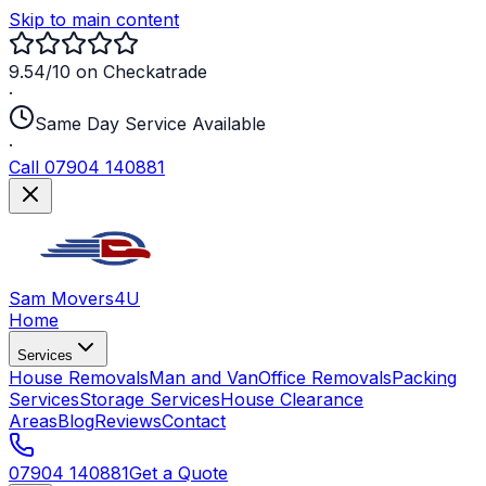
Skip to main content
9.54/10 on Checkatrade
·
Same Day Service Available
·
Call 07904 140881
Sam Movers
4U
Home
Services
House Removals
Man and Van
Office Removals
Packing
Services
Storage Services
House Clearance
Areas
Blog
Reviews
Contact
07904 140881
Get a Quote