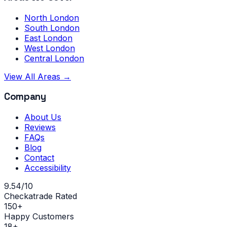
North London
South London
East London
West London
Central London
View All Areas →
Company
About Us
Reviews
FAQs
Blog
Contact
Accessibility
9.54/10
Checkatrade Rated
150+
Happy Customers
18+