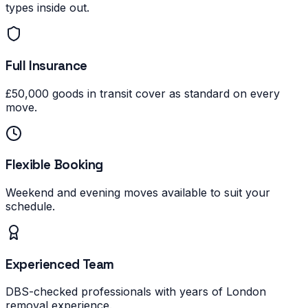
types inside out.
Full Insurance
£50,000 goods in transit cover as standard on every
move.
Flexible Booking
Weekend and evening moves available to suit your
schedule.
Experienced Team
DBS-checked professionals with years of London
removal experience.