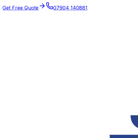
Get Free Quote
07904 140881