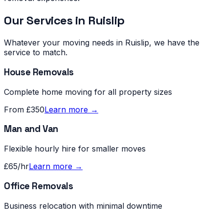
Our Services in
Ruislip
Whatever your moving needs in
Ruislip
, we have the
service to match.
House Removals
Complete home moving for all property sizes
From £350
Learn more →
Man and Van
Flexible hourly hire for smaller moves
£65/hr
Learn more →
Office Removals
Business relocation with minimal downtime