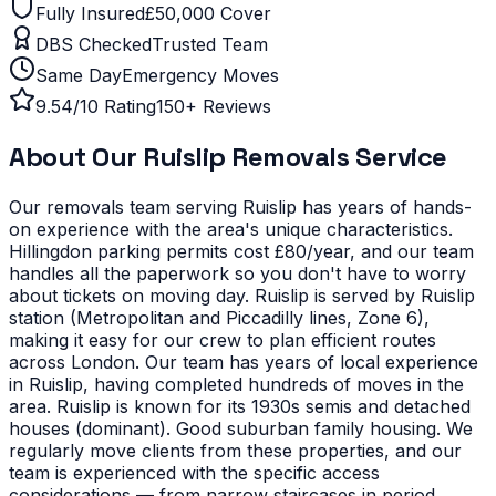
Fully Insured
£50,000 Cover
DBS Checked
Trusted Team
Same Day
Emergency Moves
9.54/10 Rating
150+ Reviews
About Our
Ruislip
Removals Service
Our removals team serving
Ruislip
has years of hands-
on experience with the area's unique characteristics.
Hillingdon parking permits cost £80/year, and our team
handles all the paperwork so you don't have to worry
about tickets on moving day. Ruislip is served by Ruislip
station (Metropolitan and Piccadilly lines, Zone 6),
making it easy for our crew to plan efficient routes
across London. Our team has years of local experience
in Ruislip, having completed hundreds of moves in the
area.
Ruislip is known for its 1930s semis and detached
houses (dominant). Good suburban family housing. We
regularly move clients from these properties, and our
team is experienced with the specific access
considerations — from narrow staircases in period