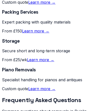
Custom quote
Learn more →
Packing Services
Expert packing with quality materials
From £150
Learn more →
Storage
Secure short and long-term storage
From £25/wk
Learn more →
Piano Removals
Specialist handling for pianos and antiques
Custom quote
Learn more →
Frequently Asked Questions