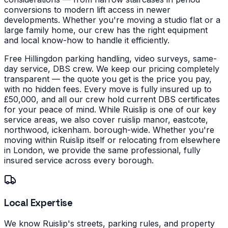
conversions to modern lift access in newer
developments.
Whether you're moving a studio flat or a
large family home, our crew has the right equipment
and local know-how to handle it efficiently.
Free Hillingdon parking handling, video surveys, same-
day service, DBS crew. We keep our pricing completely
transparent — the quote you get is the price you pay,
with no hidden fees. Every move is fully insured up to
£50,000, and all our crew hold current DBS certificates
for your peace of mind.
While Ruislip is one of our key
service areas, we also cover ruislip manor, eastcote,
northwood, ickenham. borough-wide. Whether you're
moving within Ruislip itself or relocating from elsewhere
in London, we provide the same professional, fully
insured service across every borough.
Local Expertise
We know Ruislip's streets, parking rules, and property