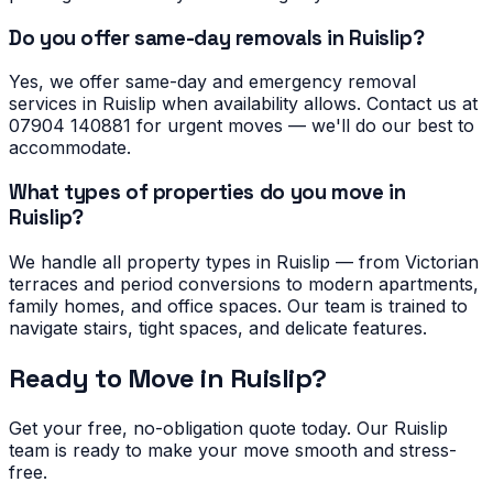
Do you offer same-day removals in Ruislip?
Yes, we offer same-day and emergency removal
services in Ruislip when availability allows. Contact us at
07904 140881 for urgent moves — we'll do our best to
accommodate.
What types of properties do you move in
Ruislip?
We handle all property types in Ruislip — from Victorian
terraces and period conversions to modern apartments,
family homes, and office spaces. Our team is trained to
navigate stairs, tight spaces, and delicate features.
Ready to Move in
Ruislip
?
Get your free, no-obligation quote today. Our
Ruislip
team is ready to make your move smooth and stress-
free.