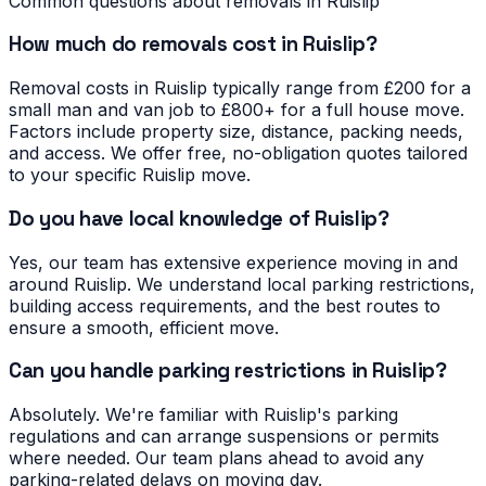
Common questions about removals in
Ruislip
How much do removals cost in Ruislip?
Removal costs in Ruislip typically range from £200 for a
small man and van job to £800+ for a full house move.
Factors include property size, distance, packing needs,
and access. We offer free, no-obligation quotes tailored
to your specific Ruislip move.
Do you have local knowledge of Ruislip?
Yes, our team has extensive experience moving in and
around Ruislip. We understand local parking restrictions,
building access requirements, and the best routes to
ensure a smooth, efficient move.
Can you handle parking restrictions in Ruislip?
Absolutely. We're familiar with Ruislip's parking
regulations and can arrange suspensions or permits
where needed. Our team plans ahead to avoid any
parking-related delays on moving day.