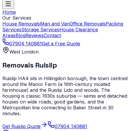
Home
Our Services
House Removals
Man and Van
Office Removals
Packing
Services
Storage Services
House Clearance
Areas
Blog
Reviews
Contact
07904 140881
Get a Free Quote
West London
Removals
Ruislip
Ruislip HA4 sits in Hillingdon borough, the town centred
around the Manor Farm (a 16th-century moated
farmhouse) and the Ruislip Lido and woods. The
housing is classic 1930s suburbia — semis and detached
houses on wide roads, good gardens, and the
Metropolitan line connecting to Baker Street in 30
minutes.
Get
Ruislip
Quote
07904 140881