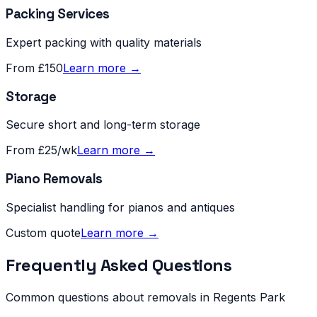
Packing Services
Expert packing with quality materials
From £150
Learn more →
Storage
Secure short and long-term storage
From £25/wk
Learn more →
Piano Removals
Specialist handling for pianos and antiques
Custom quote
Learn more →
Frequently Asked Questions
Common questions about removals in
Regents Park