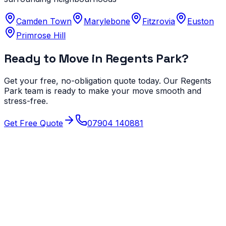
Camden Town
Marylebone
Fitzrovia
Euston
Primrose Hill
Ready to Move in
Regents Park
?
Get your free, no-obligation quote today. Our
Regents
Park
team is ready to make your move smooth and
stress-free.
Get Free Quote
07904 140881