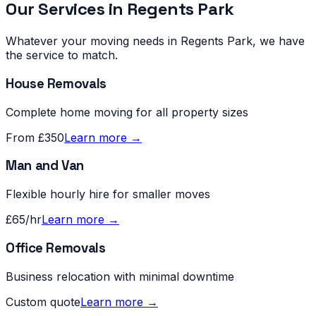
Our Services in
Regents Park
Whatever your moving needs in
Regents Park
, we have
the service to match.
House Removals
Complete home moving for all property sizes
From £350
Learn more →
Man and Van
Flexible hourly hire for smaller moves
£65/hr
Learn more →
Office Removals
Business relocation with minimal downtime
Custom quote
Learn more →