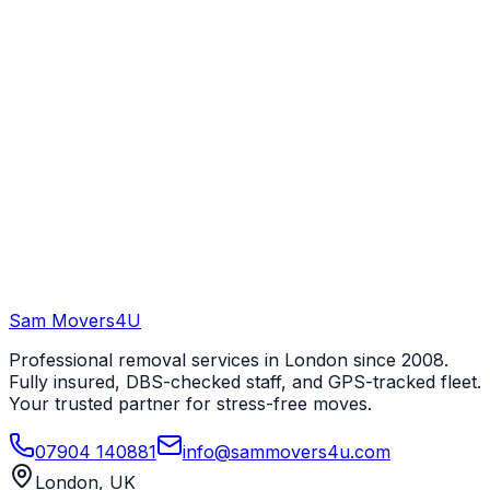
Sam Movers
4U
Professional removal services in London since 2008.
Fully insured, DBS-checked staff, and GPS-tracked fleet.
Your trusted partner for stress-free moves.
07904 140881
info@sammovers4u.com
London, UK