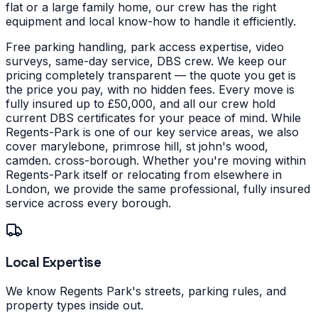
flat or a large family home, our crew has the right
equipment and local know-how to handle it efficiently.
Free parking handling, park access expertise, video
surveys, same-day service, DBS crew. We keep our
pricing completely transparent — the quote you get is
the price you pay, with no hidden fees. Every move is
fully insured up to £50,000, and all our crew hold
current DBS certificates for your peace of mind.
While
Regents-Park is one of our key service areas, we also
cover marylebone, primrose hill, st john's wood,
camden. cross-borough. Whether you're moving within
Regents-Park itself or relocating from elsewhere in
London, we provide the same professional, fully insured
service across every borough.
Local Expertise
We know Regents Park's streets, parking rules, and
property types inside out.