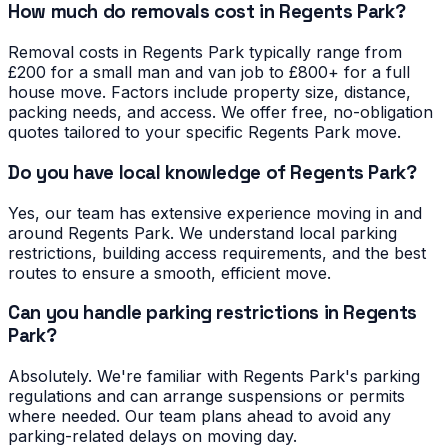
How much do removals cost in Regents Park?
Removal costs in Regents Park typically range from
£200 for a small man and van job to £800+ for a full
house move. Factors include property size, distance,
packing needs, and access. We offer free, no-obligation
quotes tailored to your specific Regents Park move.
Do you have local knowledge of Regents Park?
Yes, our team has extensive experience moving in and
around Regents Park. We understand local parking
restrictions, building access requirements, and the best
routes to ensure a smooth, efficient move.
Can you handle parking restrictions in Regents
Park?
Absolutely. We're familiar with Regents Park's parking
regulations and can arrange suspensions or permits
where needed. Our team plans ahead to avoid any
parking-related delays on moving day.