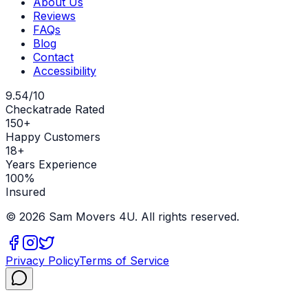
About Us
Reviews
FAQs
Blog
Contact
Accessibility
9.54/10
Checkatrade Rated
150+
Happy Customers
18+
Years Experience
100%
Insured
©
2026
Sam Movers 4U. All rights reserved.
Privacy Policy
Terms of Service