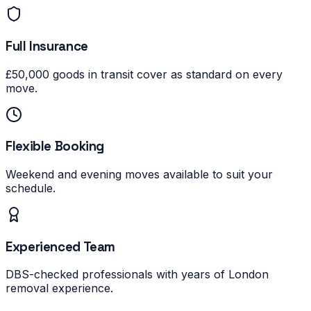
Full Insurance
£50,000 goods in transit cover as standard on every
move.
Flexible Booking
Weekend and evening moves available to suit your
schedule.
Experienced Team
DBS-checked professionals with years of London
removal experience.