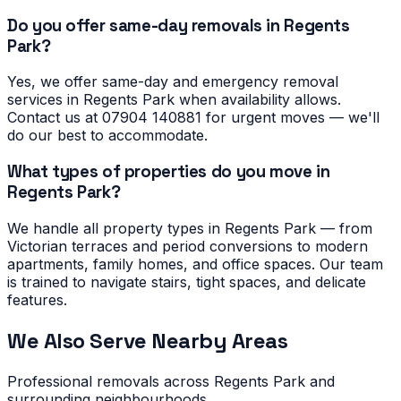
Do you offer same-day removals in Regents
Park?
Yes, we offer same-day and emergency removal
services in Regents Park when availability allows.
Contact us at 07904 140881 for urgent moves — we'll
do our best to accommodate.
What types of properties do you move in
Regents Park?
We handle all property types in Regents Park — from
Victorian terraces and period conversions to modern
apartments, family homes, and office spaces. Our team
is trained to navigate stairs, tight spaces, and delicate
features.
We Also Serve Nearby Areas
Professional removals across
Regents Park
and
surrounding neighbourhoods