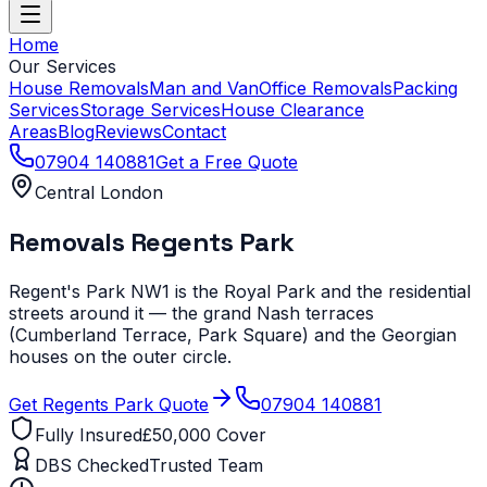
Home
Our Services
House Removals
Man and Van
Office Removals
Packing
Services
Storage Services
House Clearance
Areas
Blog
Reviews
Contact
07904 140881
Get a Free Quote
Central London
Removals
Regents Park
Regent's Park NW1 is the Royal Park and the residential
streets around it — the grand Nash terraces
(Cumberland Terrace, Park Square) and the Georgian
houses on the outer circle.
Get
Regents Park
Quote
07904 140881
Fully Insured
£50,000 Cover
DBS Checked
Trusted Team