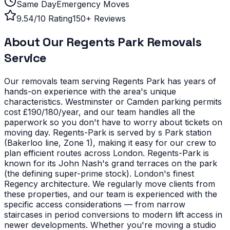
Same Day
Emergency Moves
9.54/10 Rating
150+ Reviews
About Our
Regents Park
Removals
Service
Our removals team serving
Regents Park
has years of
hands-on experience with the area's unique
characteristics.
Westminster or Camden parking permits
cost £190/180/year, and our team handles all the
paperwork so you don't have to worry about tickets on
moving day. Regents-Park is served by s Park station
(Bakerloo line, Zone 1), making it easy for our crew to
plan efficient routes across London.
Regents-Park is
known for its John Nash's grand terraces on the park
(the defining super-prime stock). London's finest
Regency architecture. We regularly move clients from
these properties, and our team is experienced with the
specific access considerations — from narrow
staircases in period conversions to modern lift access in
newer developments.
Whether you're moving a studio