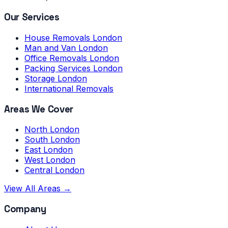
Our Services
House Removals London
Man and Van London
Office Removals London
Packing Services London
Storage London
International Removals
Areas We Cover
North London
South London
East London
West London
Central London
View All Areas →
Company