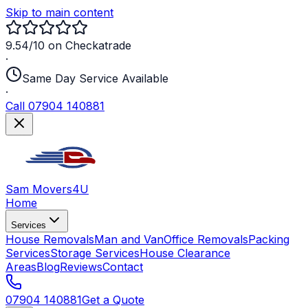
Skip to main content
9.54/10 on Checkatrade
·
Same Day Service Available
·
Call 07904 140881
Sam Movers
4U
Home
Services
House Removals
Man and Van
Office Removals
Packing
Services
Storage Services
House Clearance
Areas
Blog
Reviews
Contact
07904 140881
Get a Quote