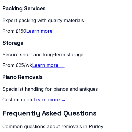
Packing Services
Expert packing with quality materials
From £150
Learn more →
Storage
Secure short and long-term storage
From £25/wk
Learn more →
Piano Removals
Specialist handling for pianos and antiques
Custom quote
Learn more →
Frequently Asked Questions
Common questions about removals in
Purley