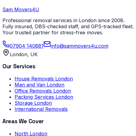
Sam Movers
4U
Professional removal services in London since 2008.
Fully insured, DBS-checked staff, and GPS-tracked fleet.
Your trusted partner for stress-free moves.
07904 140881
info@sammovers4u.com
London, UK
Our Services
House Removals London
Man and Van London
Office Removals London
Packing Services London
Storage London
International Removals
Areas We Cover
North London