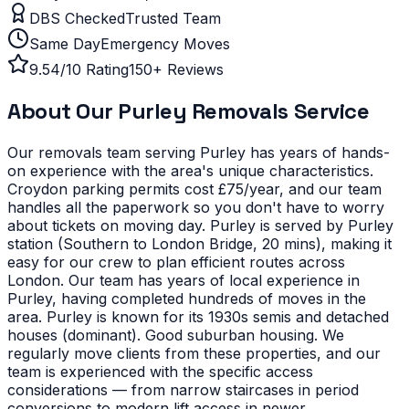
DBS Checked
Trusted Team
Same Day
Emergency Moves
9.54/10 Rating
150+ Reviews
About Our
Purley
Removals Service
Our removals team serving
Purley
has years of hands-
on experience with the area's unique characteristics.
Croydon parking permits cost £75/year, and our team
handles all the paperwork so you don't have to worry
about tickets on moving day. Purley is served by Purley
station (Southern to London Bridge, 20 mins), making it
easy for our crew to plan efficient routes across
London. Our team has years of local experience in
Purley, having completed hundreds of moves in the
area.
Purley is known for its 1930s semis and detached
houses (dominant). Good suburban housing. We
regularly move clients from these properties, and our
team is experienced with the specific access
considerations — from narrow staircases in period
conversions to modern lift access in newer