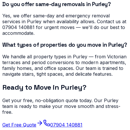
Do you offer same-day removals in Purley?
Yes, we offer same-day and emergency removal
services in Purley when availability allows. Contact us at
07904 140881 for urgent moves — we'll do our best to
accommodate.
What types of properties do you move in Purley?
We handle all property types in Purley — from Victorian
terraces and period conversions to modern apartments,
family homes, and office spaces. Our team is trained to
navigate stairs, tight spaces, and delicate features.
Ready to Move in
Purley
?
Get your free, no-obligation quote today. Our
Purley
team is ready to make your move smooth and stress-
free.
Get Free Quote
07904 140881