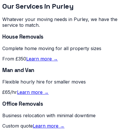
Our Services in
Purley
Whatever your moving needs in
Purley
, we have the
service to match.
House Removals
Complete home moving for all property sizes
From £350
Learn more →
Man and Van
Flexible hourly hire for smaller moves
£65/hr
Learn more →
Office Removals
Business relocation with minimal downtime
Custom quote
Learn more →