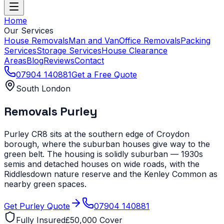
Home
Our Services
House Removals
Man and Van
Office Removals
Packing
Services
Storage Services
House Clearance
Areas
Blog
Reviews
Contact
07904 140881
Get a Free Quote
South London
Removals
Purley
Purley CR8 sits at the southern edge of Croydon
borough, where the suburban houses give way to the
green belt. The housing is solidly suburban — 1930s
semis and detached houses on wide roads, with the
Riddlesdown nature reserve and the Kenley Common as
nearby green spaces.
Get
Purley
Quote
07904 140881
Fully Insured
£50,000 Cover