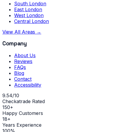
South London
East London
West London
Central London
View All Areas →
Company
About Us
Reviews
FAQs
Blog
Contact
Accessibility
9.54/10
Checkatrade Rated
150+
Happy Customers
18+
Years Experience
100%