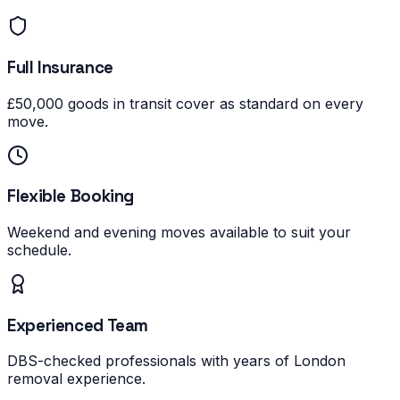
Full Insurance
£50,000 goods in transit cover as standard on every
move.
Flexible Booking
Weekend and evening moves available to suit your
schedule.
Experienced Team
DBS-checked professionals with years of London
removal experience.