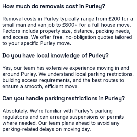
How much do removals cost in Purley?
Removal costs in Purley typically range from £200 for a
small man and van job to £800+ for a full house move.
Factors include property size, distance, packing needs,
and access. We offer free, no-obligation quotes tailored
to your specific Purley move.
Do you have local knowledge of Purley?
Yes, our team has extensive experience moving in and
around Purley. We understand local parking restrictions,
building access requirements, and the best routes to
ensure a smooth, efficient move.
Can you handle parking restrictions in Purley?
Absolutely. We're familiar with Purley's parking
regulations and can arrange suspensions or permits
where needed. Our team plans ahead to avoid any
parking-related delays on moving day.