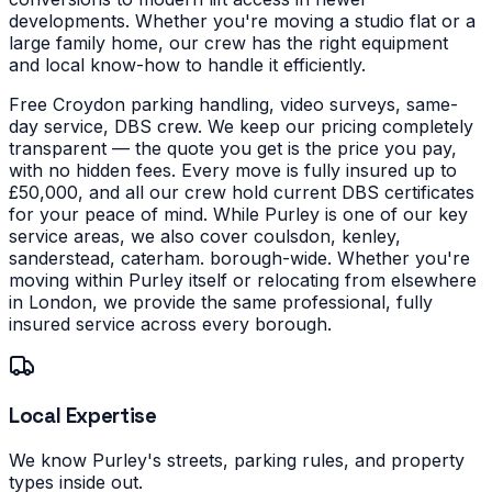
developments.
Whether you're moving a studio flat or a
large family home, our crew has the right equipment
and local know-how to handle it efficiently.
Free Croydon parking handling, video surveys, same-
day service, DBS crew. We keep our pricing completely
transparent — the quote you get is the price you pay,
with no hidden fees. Every move is fully insured up to
£50,000, and all our crew hold current DBS certificates
for your peace of mind.
While Purley is one of our key
service areas, we also cover coulsdon, kenley,
sanderstead, caterham. borough-wide. Whether you're
moving within Purley itself or relocating from elsewhere
in London, we provide the same professional, fully
insured service across every borough.
Local Expertise
We know Purley's streets, parking rules, and property
types inside out.