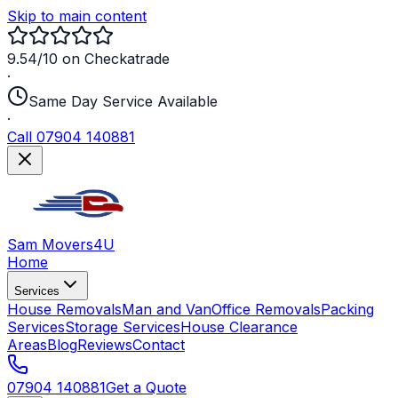
Skip to main content
9.54/10 on Checkatrade
·
Same Day Service Available
·
Call 07904 140881
Sam Movers
4U
Home
Services
House Removals
Man and Van
Office Removals
Packing
Services
Storage Services
House Clearance
Areas
Blog
Reviews
Contact
07904 140881
Get a Quote