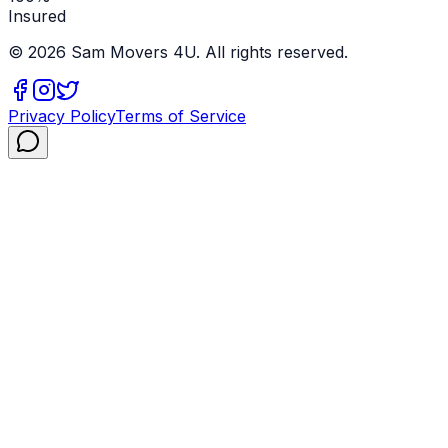
Insured
©
2026
Sam Movers 4U. All rights reserved.
Privacy Policy
Terms of Service