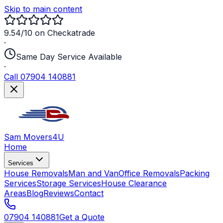
Skip to main content
9.54/10 on Checkatrade
·
Same Day Service Available
·
Call 07904 140881
Sam Movers
4U
Home
Services
House Removals
Man and Van
Office Removals
Packing
Services
Storage Services
House Clearance
Areas
Blog
Reviews
Contact
07904 140881
Get a Quote