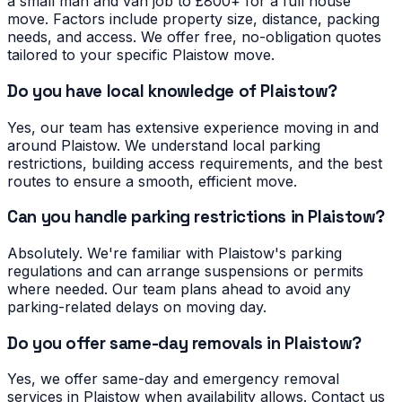
a small man and van job to £800+ for a full house
move. Factors include property size, distance, packing
needs, and access. We offer free, no-obligation quotes
tailored to your specific Plaistow move.
Do you have local knowledge of Plaistow?
Yes, our team has extensive experience moving in and
around Plaistow. We understand local parking
restrictions, building access requirements, and the best
routes to ensure a smooth, efficient move.
Can you handle parking restrictions in Plaistow?
Absolutely. We're familiar with Plaistow's parking
regulations and can arrange suspensions or permits
where needed. Our team plans ahead to avoid any
parking-related delays on moving day.
Do you offer same-day removals in Plaistow?
Yes, we offer same-day and emergency removal
services in Plaistow when availability allows. Contact us