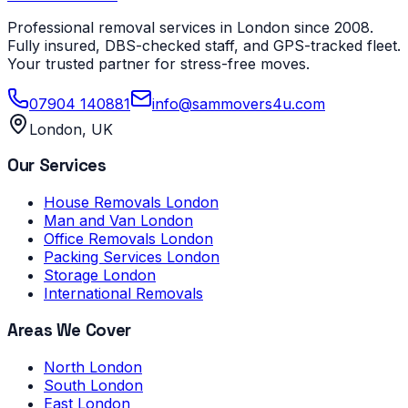
Professional removal services in London since 2008.
Fully insured, DBS-checked staff, and GPS-tracked fleet.
Your trusted partner for stress-free moves.
07904 140881
info@sammovers4u.com
London, UK
Our Services
House Removals London
Man and Van London
Office Removals London
Packing Services London
Storage London
International Removals
Areas We Cover
North London
South London
East London