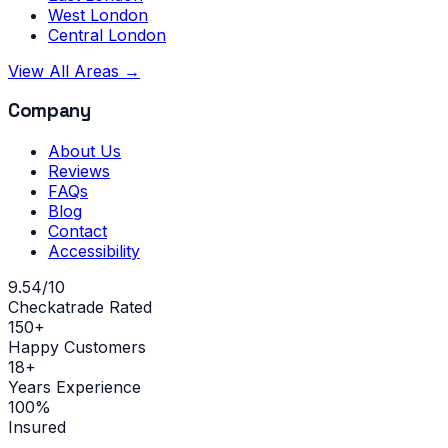
West London
Central London
View All Areas →
Company
About Us
Reviews
FAQs
Blog
Contact
Accessibility
9.54/10
Checkatrade Rated
150+
Happy Customers
18+
Years Experience
100%
Insured