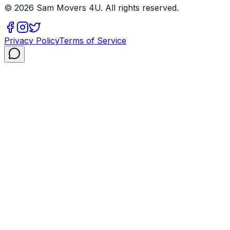
©
2026
Sam Movers 4U. All rights reserved.
Privacy Policy
Terms of Service