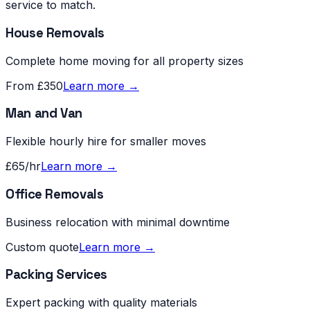
service to match.
House Removals
Complete home moving for all property sizes
From £350
Learn more →
Man and Van
Flexible hourly hire for smaller moves
£65/hr
Learn more →
Office Removals
Business relocation with minimal downtime
Custom quote
Learn more →
Packing Services
Expert packing with quality materials