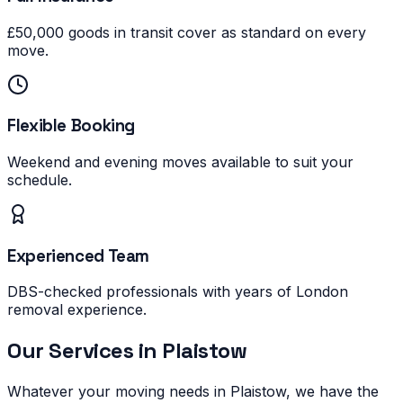
£50,000 goods in transit cover as standard on every
move.
Flexible Booking
Weekend and evening moves available to suit your
schedule.
Experienced Team
DBS-checked professionals with years of London
removal experience.
Our Services in
Plaistow
Whatever your moving needs in
Plaistow
, we have the