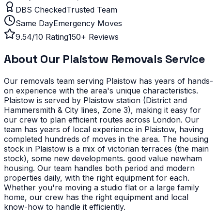
DBS Checked
Trusted Team
Same Day
Emergency Moves
9.54/10 Rating
150+ Reviews
About Our
Plaistow
Removals Service
Our removals team serving
Plaistow
has years of hands-
on experience with the area's unique characteristics.
Plaistow is served by Plaistow station (District and
Hammersmith & City lines, Zone 3), making it easy for
our crew to plan efficient routes across London. Our
team has years of local experience in Plaistow, having
completed hundreds of moves in the area.
The housing
stock in Plaistow is a mix of victorian terraces (the main
stock), some new developments. good value newham
housing. Our team handles both period and modern
properties daily, with the right equipment for each.
Whether you're moving a studio flat or a large family
home, our crew has the right equipment and local
know-how to handle it efficiently.