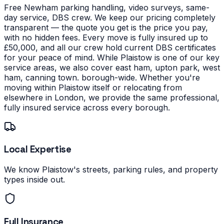
Free Newham parking handling, video surveys, same-
day service, DBS crew. We keep our pricing completely
transparent — the quote you get is the price you pay,
with no hidden fees. Every move is fully insured up to
£50,000, and all our crew hold current DBS certificates
for your peace of mind.
While Plaistow is one of our key
service areas, we also cover east ham, upton park, west
ham, canning town. borough-wide. Whether you're
moving within Plaistow itself or relocating from
elsewhere in London, we provide the same professional,
fully insured service across every borough.
Local Expertise
We know Plaistow's streets, parking rules, and property
types inside out.
Full Insurance