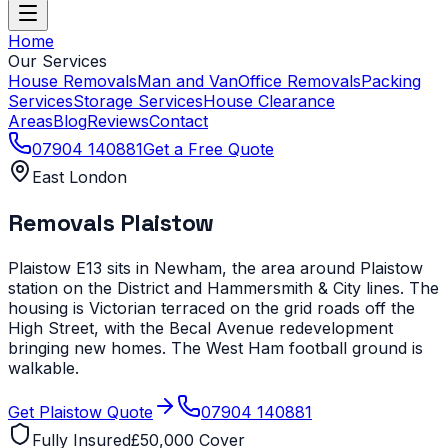
Home
Our Services
House Removals
Man and Van
Office Removals
Packing
Services
Storage Services
House Clearance
Areas
Blog
Reviews
Contact
07904 140881
Get a Free Quote
East London
Removals
Plaistow
Plaistow E13 sits in Newham, the area around Plaistow
station on the District and Hammersmith & City lines. The
housing is Victorian terraced on the grid roads off the
High Street, with the Becal Avenue redevelopment
bringing new homes. The West Ham football ground is
walkable.
Get
Plaistow
Quote
07904 140881
Fully Insured
£50,000 Cover