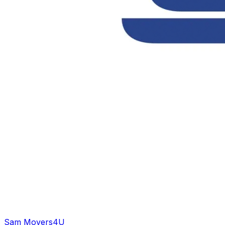
Sam Movers
4U