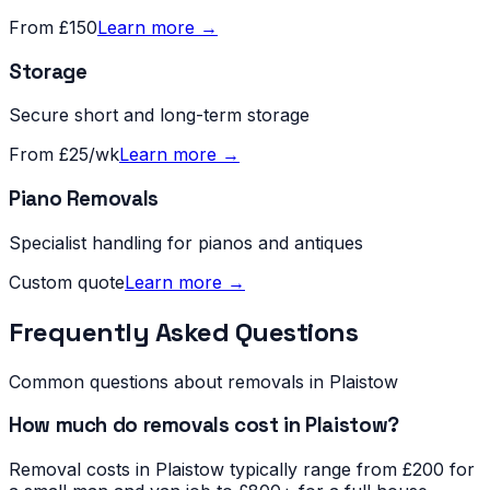
From £150
Learn more →
Storage
Secure short and long-term storage
From £25/wk
Learn more →
Piano Removals
Specialist handling for pianos and antiques
Custom quote
Learn more →
Frequently Asked Questions
Common questions about removals in
Plaistow
How much do removals cost in Plaistow?
Removal costs in Plaistow typically range from £200 for