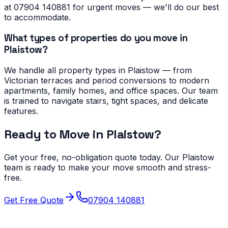
at 07904 140881 for urgent moves — we'll do our best
to accommodate.
What types of properties do you move in
Plaistow?
We handle all property types in Plaistow — from
Victorian terraces and period conversions to modern
apartments, family homes, and office spaces. Our team
is trained to navigate stairs, tight spaces, and delicate
features.
Ready to Move in
Plaistow
?
Get your free, no-obligation quote today. Our
Plaistow
team is ready to make your move smooth and stress-
free.
Get Free Quote
07904 140881