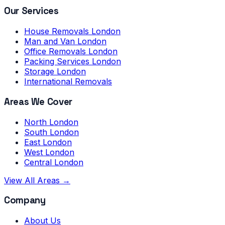
Our Services
House Removals London
Man and Van London
Office Removals London
Packing Services London
Storage London
International Removals
Areas We Cover
North London
South London
East London
West London
Central London
View All Areas →
Company
About Us