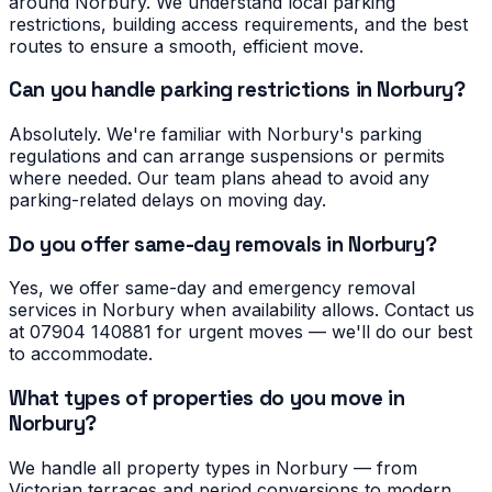
around Norbury. We understand local parking
restrictions, building access requirements, and the best
routes to ensure a smooth, efficient move.
Can you handle parking restrictions in Norbury?
Absolutely. We're familiar with Norbury's parking
regulations and can arrange suspensions or permits
where needed. Our team plans ahead to avoid any
parking-related delays on moving day.
Do you offer same-day removals in Norbury?
Yes, we offer same-day and emergency removal
services in Norbury when availability allows. Contact us
at 07904 140881 for urgent moves — we'll do our best
to accommodate.
What types of properties do you move in
Norbury?
We handle all property types in Norbury — from
Victorian terraces and period conversions to modern