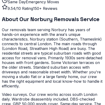
Same Day
Emergency Moves
9.54/10 Rating
150+ Reviews
About Our
Norbury
Removals Service
Our removals team serving
Norbury
has years of
hands-on experience with the area's unique
characteristics.
Norbury station (Southern, Thameslink)
connects to central London. The main roads through
(London Road, Streatham High Road) are busy. The
residential streets are typical suburban roads with good
access for removal vans.
Primarily 1930s semi-detached
houses with front gardens. Some Victorian terraces on
the older streets. Standard suburban access with
driveways and reasonable street width.
Whether you're
moving a studio flat or a large family home, our crew
has the right equipment and local know-how to handle it
efficiently.
Video surveys. Our crew works across south London
daily. Wardrobe disassembly included. DBS-checked
crew, GBP 50,000 goods cover. Same-day service. The