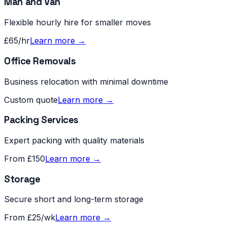
Man and Van
Flexible hourly hire for smaller moves
£65/hr
Learn more →
Office Removals
Business relocation with minimal downtime
Custom quote
Learn more →
Packing Services
Expert packing with quality materials
From £150
Learn more →
Storage
Secure short and long-term storage
From £25/wk
Learn more →