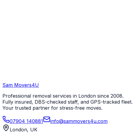
Sam Movers
4U
Professional removal services in London since 2008.
Fully insured, DBS-checked staff, and GPS-tracked fleet.
Your trusted partner for stress-free moves.
07904 140881
info@sammovers4u.com
London, UK