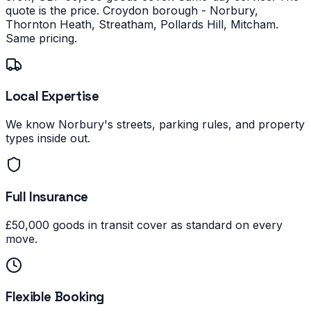
quote is the price.
Croydon borough - Norbury,
Thornton Heath, Streatham, Pollards Hill, Mitcham.
Same pricing.
Local Expertise
We know Norbury's streets, parking rules, and property
types inside out.
Full Insurance
£50,000 goods in transit cover as standard on every
move.
Flexible Booking