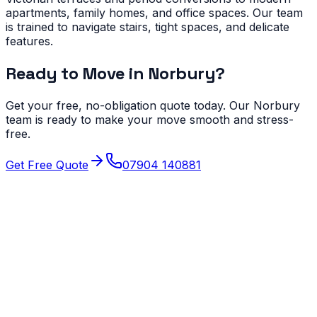
apartments, family homes, and office spaces. Our team
is trained to navigate stairs, tight spaces, and delicate
features.
Ready to Move in
Norbury
?
Get your free, no-obligation quote today. Our
Norbury
team is ready to make your move smooth and stress-
free.
Get Free Quote
07904 140881