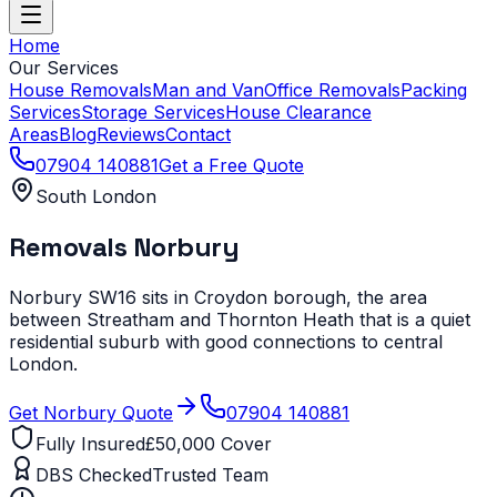
Home
Our Services
House Removals
Man and Van
Office Removals
Packing
Services
Storage Services
House Clearance
Areas
Blog
Reviews
Contact
07904 140881
Get a Free Quote
South London
Removals
Norbury
Norbury SW16 sits in Croydon borough, the area
between Streatham and Thornton Heath that is a quiet
residential suburb with good connections to central
London.
Get
Norbury
Quote
07904 140881
Fully Insured
£50,000 Cover
DBS Checked
Trusted Team