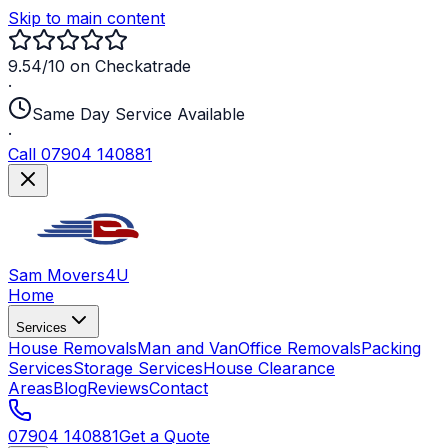
Skip to main content
9.54/10 on Checkatrade
·
Same Day Service Available
·
Call 07904 140881
Sam Movers
4U
Home
Services
House Removals
Man and Van
Office Removals
Packing
Services
Storage Services
House Clearance
Areas
Blog
Reviews
Contact
07904 140881
Get a Quote