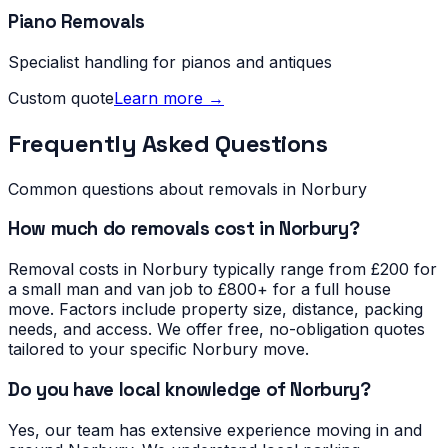
Piano Removals
Specialist handling for pianos and antiques
Custom quote
Learn more →
Frequently Asked Questions
Common questions about removals in
Norbury
How much do removals cost in Norbury?
Removal costs in Norbury typically range from £200 for
a small man and van job to £800+ for a full house
move. Factors include property size, distance, packing
needs, and access. We offer free, no-obligation quotes
tailored to your specific Norbury move.
Do you have local knowledge of Norbury?
Yes, our team has extensive experience moving in and