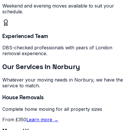
Weekend and evening moves available to suit your
schedule.
Experienced Team
DBS-checked professionals with years of London
removal experience.
Our Services in
Norbury
Whatever your moving needs in
Norbury
, we have the
service to match.
House Removals
Complete home moving for all property sizes
From £350
Learn more →