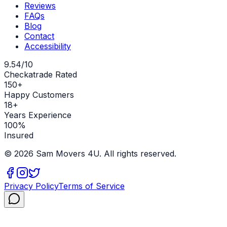
Reviews
FAQs
Blog
Contact
Accessibility
9.54/10
Checkatrade Rated
150+
Happy Customers
18+
Years Experience
100%
Insured
©
2026
Sam Movers 4U. All rights reserved.
Privacy Policy
Terms of Service