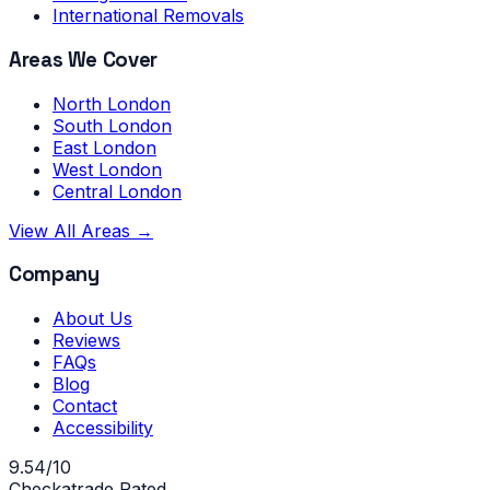
International Removals
Areas We Cover
North London
South London
East London
West London
Central London
View All Areas →
Company
About Us
Reviews
FAQs
Blog
Contact
Accessibility
9.54/10
Checkatrade Rated