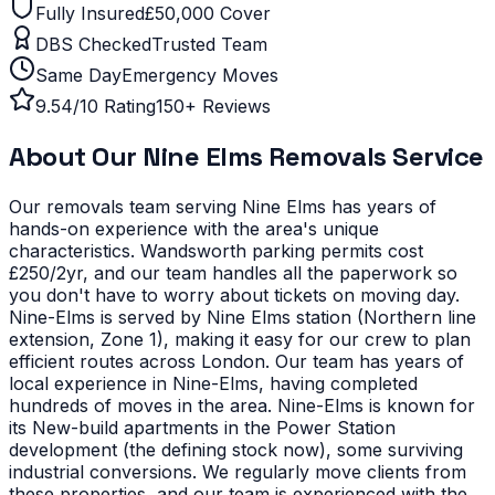
Fully Insured
£50,000 Cover
DBS Checked
Trusted Team
Same Day
Emergency Moves
9.54/10 Rating
150+ Reviews
About Our
Nine Elms
Removals Service
Our removals team serving
Nine Elms
has years of
hands-on experience with the area's unique
characteristics.
Wandsworth parking permits cost
£250/2yr, and our team handles all the paperwork so
you don't have to worry about tickets on moving day.
Nine-Elms is served by Nine Elms station (Northern line
extension, Zone 1), making it easy for our crew to plan
efficient routes across London. Our team has years of
local experience in Nine-Elms, having completed
hundreds of moves in the area.
Nine-Elms is known for
its New-build apartments in the Power Station
development (the defining stock now), some surviving
industrial conversions. We regularly move clients from
these properties, and our team is experienced with the