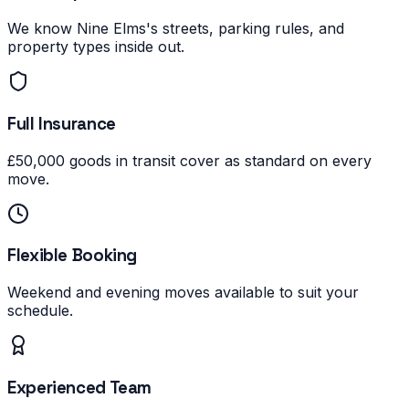
We know Nine Elms's streets, parking rules, and
property types inside out.
Full Insurance
£50,000 goods in transit cover as standard on every
move.
Flexible Booking
Weekend and evening moves available to suit your
schedule.
Experienced Team