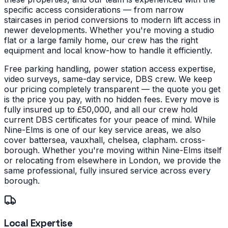
specific access considerations — from narrow
staircases in period conversions to modern lift access in
newer developments.
Whether you're moving a studio
flat or a large family home, our crew has the right
equipment and local know-how to handle it efficiently.
Free parking handling, power station access expertise,
video surveys, same-day service, DBS crew. We keep
our pricing completely transparent — the quote you get
is the price you pay, with no hidden fees. Every move is
fully insured up to £50,000, and all our crew hold
current DBS certificates for your peace of mind.
While
Nine-Elms is one of our key service areas, we also
cover battersea, vauxhall, chelsea, clapham. cross-
borough. Whether you're moving within Nine-Elms itself
or relocating from elsewhere in London, we provide the
same professional, fully insured service across every
borough.
Local Expertise