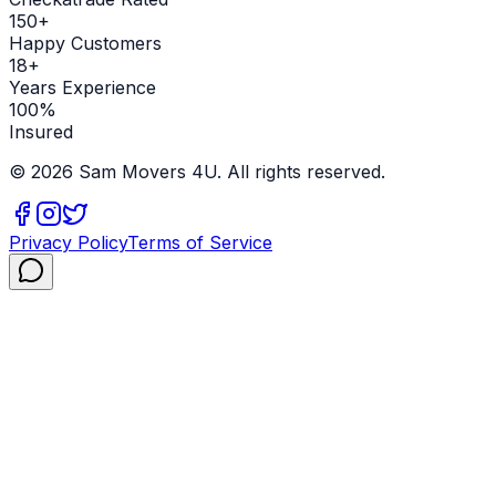
150+
Happy Customers
18+
Years Experience
100%
Insured
©
2026
Sam Movers 4U. All rights reserved.
Privacy Policy
Terms of Service