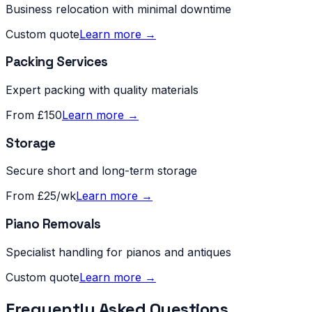
Business relocation with minimal downtime
Custom quote
Learn more →
Packing Services
Expert packing with quality materials
From £150
Learn more →
Storage
Secure short and long-term storage
From £25/wk
Learn more →
Piano Removals
Specialist handling for pianos and antiques
Custom quote
Learn more →
Frequently Asked Questions