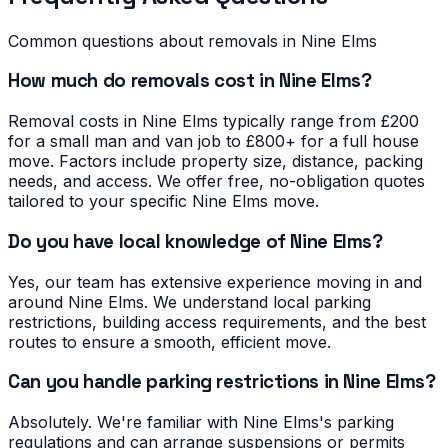
Common questions about removals in
Nine Elms
How much do removals cost in Nine Elms?
Removal costs in Nine Elms typically range from £200
for a small man and van job to £800+ for a full house
move. Factors include property size, distance, packing
needs, and access. We offer free, no-obligation quotes
tailored to your specific Nine Elms move.
Do you have local knowledge of Nine Elms?
Yes, our team has extensive experience moving in and
around Nine Elms. We understand local parking
restrictions, building access requirements, and the best
routes to ensure a smooth, efficient move.
Can you handle parking restrictions in Nine Elms?
Absolutely. We're familiar with Nine Elms's parking
regulations and can arrange suspensions or permits