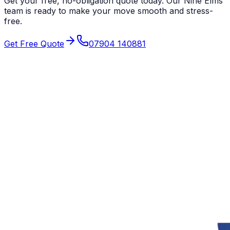
Get your free, no-obligation quote today. Our
Nine Elms
team is ready to make your move smooth and stress-
free.
Get Free Quote
07904 140881