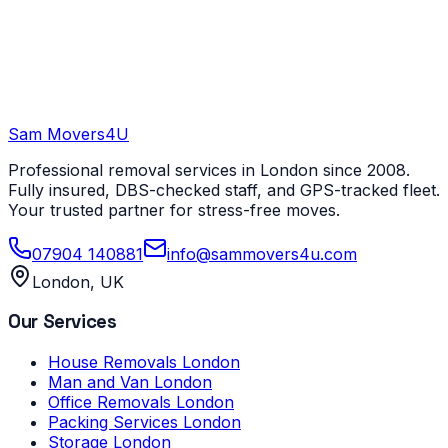
Sam Movers
4U
Professional removal services in London since 2008.
Fully insured, DBS-checked staff, and GPS-tracked fleet.
Your trusted partner for stress-free moves.
07904 140881
info@sammovers4u.com
London, UK
Our Services
House Removals London
Man and Van London
Office Removals London
Packing Services London
Storage London