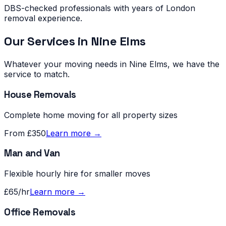
DBS-checked professionals with years of London
removal experience.
Our Services in
Nine Elms
Whatever your moving needs in
Nine Elms
, we have the
service to match.
House Removals
Complete home moving for all property sizes
From £350
Learn more →
Man and Van
Flexible hourly hire for smaller moves
£65/hr
Learn more →
Office Removals