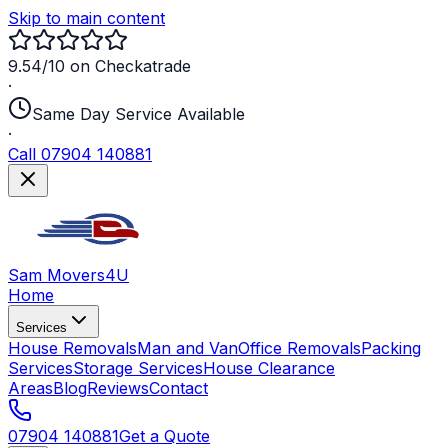
Skip to main content
9.54/10 on Checkatrade
·
Same Day Service Available
·
Call 07904 140881
Sam Movers
4U
Home
Services
House Removals
Man and Van
Office Removals
Packing
Services
Storage Services
House Clearance
Areas
Blog
Reviews
Contact
07904 140881
Get a Quote