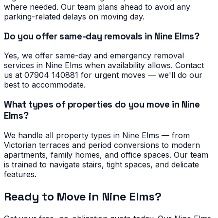
where needed. Our team plans ahead to avoid any
parking-related delays on moving day.
Do you offer same-day removals in Nine Elms?
Yes, we offer same-day and emergency removal
services in Nine Elms when availability allows. Contact
us at 07904 140881 for urgent moves — we'll do our
best to accommodate.
What types of properties do you move in Nine
Elms?
We handle all property types in Nine Elms — from
Victorian terraces and period conversions to modern
apartments, family homes, and office spaces. Our team
is trained to navigate stairs, tight spaces, and delicate
features.
Ready to Move in
Nine Elms
?