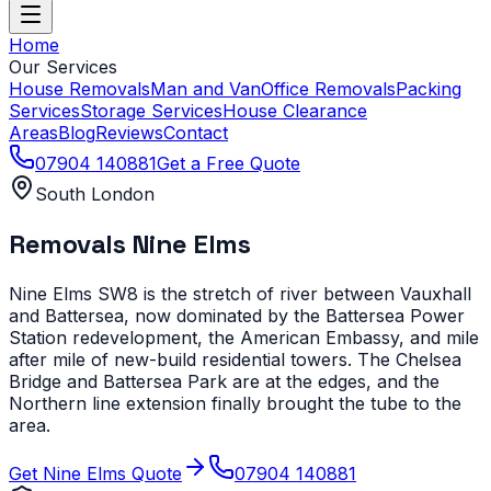
Home
Our Services
House Removals
Man and Van
Office Removals
Packing
Services
Storage Services
House Clearance
Areas
Blog
Reviews
Contact
07904 140881
Get a Free Quote
South London
Removals
Nine Elms
Nine Elms SW8 is the stretch of river between Vauxhall
and Battersea, now dominated by the Battersea Power
Station redevelopment, the American Embassy, and mile
after mile of new-build residential towers. The Chelsea
Bridge and Battersea Park are at the edges, and the
Northern line extension finally brought the tube to the
area.
Get
Nine Elms
Quote
07904 140881