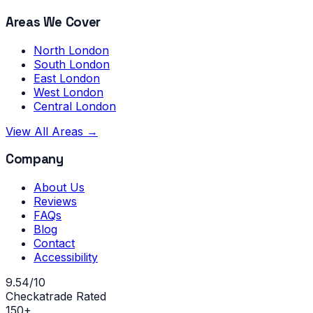
Areas We Cover
North London
South London
East London
West London
Central London
View All Areas →
Company
About Us
Reviews
FAQs
Blog
Contact
Accessibility
9.54/10
Checkatrade Rated
150+