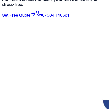
stress-free.
Get Free Quote
07904 140881