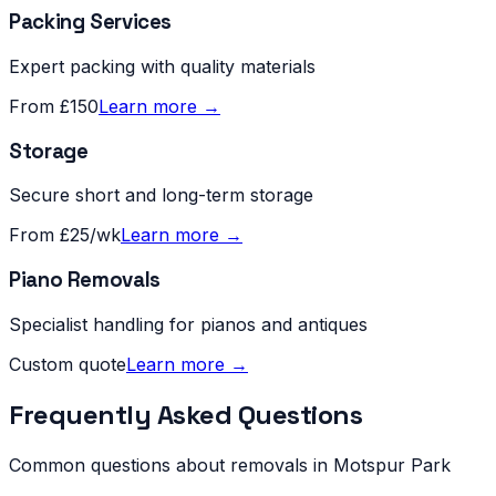
Packing Services
Expert packing with quality materials
From £150
Learn more →
Storage
Secure short and long-term storage
From £25/wk
Learn more →
Piano Removals
Specialist handling for pianos and antiques
Custom quote
Learn more →
Frequently Asked Questions
Common questions about removals in
Motspur Park