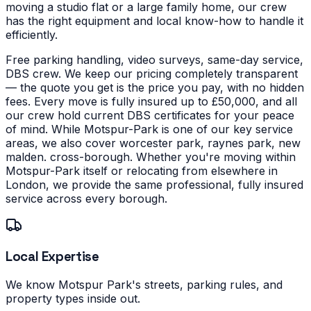
moving a studio flat or a large family home, our crew
has the right equipment and local know-how to handle it
efficiently.
Free parking handling, video surveys, same-day service,
DBS crew. We keep our pricing completely transparent
— the quote you get is the price you pay, with no hidden
fees. Every move is fully insured up to £50,000, and all
our crew hold current DBS certificates for your peace
of mind.
While Motspur-Park is one of our key service
areas, we also cover worcester park, raynes park, new
malden. cross-borough. Whether you're moving within
Motspur-Park itself or relocating from elsewhere in
London, we provide the same professional, fully insured
service across every borough.
Local Expertise
We know Motspur Park's streets, parking rules, and
property types inside out.