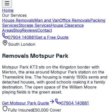
Home
Our Services
House Removals
Man and Van
Office Removals
Packing
Services
Storage Services
House Clearance
Areas
Blog
Reviews
Contact
07904 140881
Get a Free Quote
South London
Removals
Motspur Park
Motspur Park KT3 sits on the Kingston border with
Merton, the area around Motspur Park station on the
Thameslink line. The housing is mainly 1930s semis and
detached houses, with good schools making it a family
destination. The open space of the William Moore
playing fields is the green asset.
Get
Motspur Park
Quote
07904 140881
Fully Insured
£50,000 Cover