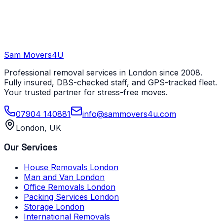
Sam Movers
4U
Professional removal services in London since 2008.
Fully insured, DBS-checked staff, and GPS-tracked fleet.
Your trusted partner for stress-free moves.
07904 140881
info@sammovers4u.com
London, UK
Our Services
House Removals London
Man and Van London
Office Removals London
Packing Services London
Storage London
International Removals