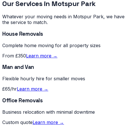
Our Services in
Motspur Park
Whatever your moving needs in
Motspur Park
, we have
the service to match.
House Removals
Complete home moving for all property sizes
From £350
Learn more →
Man and Van
Flexible hourly hire for smaller moves
£65/hr
Learn more →
Office Removals
Business relocation with minimal downtime
Custom quote
Learn more →