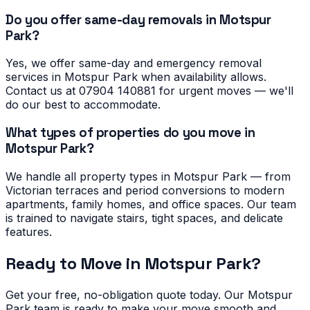
Do you offer same-day removals in Motspur
Park?
Yes, we offer same-day and emergency removal
services in Motspur Park when availability allows.
Contact us at 07904 140881 for urgent moves — we'll
do our best to accommodate.
What types of properties do you move in
Motspur Park?
We handle all property types in Motspur Park — from
Victorian terraces and period conversions to modern
apartments, family homes, and office spaces. Our team
is trained to navigate stairs, tight spaces, and delicate
features.
Ready to Move in
Motspur Park
?
Get your free, no-obligation quote today. Our
Motspur
Park
team is ready to make your move smooth and