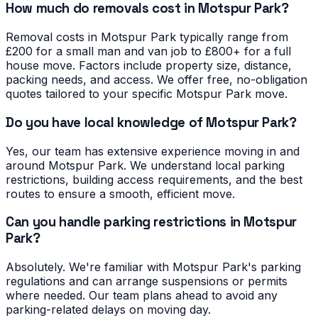
How much do removals cost in Motspur Park?
Removal costs in Motspur Park typically range from
£200 for a small man and van job to £800+ for a full
house move. Factors include property size, distance,
packing needs, and access. We offer free, no-obligation
quotes tailored to your specific Motspur Park move.
Do you have local knowledge of Motspur Park?
Yes, our team has extensive experience moving in and
around Motspur Park. We understand local parking
restrictions, building access requirements, and the best
routes to ensure a smooth, efficient move.
Can you handle parking restrictions in Motspur
Park?
Absolutely. We're familiar with Motspur Park's parking
regulations and can arrange suspensions or permits
where needed. Our team plans ahead to avoid any
parking-related delays on moving day.