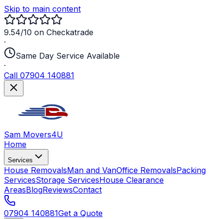
Skip to main content
9.54/10 on Checkatrade
·
Same Day Service Available
·
Call 07904 140881
Sam Movers
4U
Home
Services
House Removals
Man and Van
Office Removals
Packing
Services
Storage Services
House Clearance
Areas
Blog
Reviews
Contact
07904 140881
Get a Quote