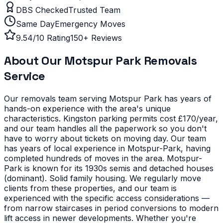
DBS Checked
Trusted Team
Same Day
Emergency Moves
9.54/10 Rating
150+ Reviews
About Our
Motspur Park
Removals
Service
Our removals team serving
Motspur Park
has years of
hands-on experience with the area's unique
characteristics.
Kingston parking permits cost £170/year,
and our team handles all the paperwork so you don't
have to worry about tickets on moving day. Our team
has years of local experience in Motspur-Park, having
completed hundreds of moves in the area.
Motspur-
Park is known for its 1930s semis and detached houses
(dominant). Solid family housing. We regularly move
clients from these properties, and our team is
experienced with the specific access considerations —
from narrow staircases in period conversions to modern
lift access in newer developments.
Whether you're