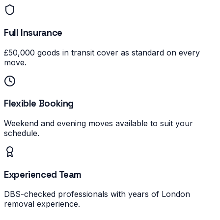
Full Insurance
£50,000 goods in transit cover as standard on every
move.
Flexible Booking
Weekend and evening moves available to suit your
schedule.
Experienced Team
DBS-checked professionals with years of London
removal experience.