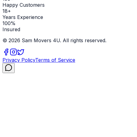
Happy Customers
18+
Years Experience
100%
Insured
©
2026
Sam Movers 4U. All rights reserved.
Privacy Policy
Terms of Service