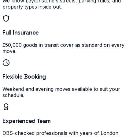
We know Leytonstone's streets, parking rules, and
property types inside out.
Full Insurance
£50,000 goods in transit cover as standard on every
move.
Flexible Booking
Weekend and evening moves available to suit your
schedule.
Experienced Team
DBS-checked professionals with years of London