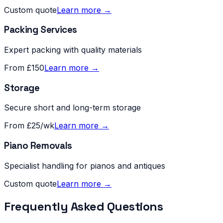
Custom quote
Learn more →
Packing Services
Expert packing with quality materials
From £150
Learn more →
Storage
Secure short and long-term storage
From £25/wk
Learn more →
Piano Removals
Specialist handling for pianos and antiques
Custom quote
Learn more →
Frequently Asked Questions