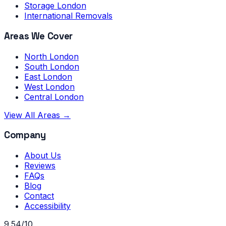
Storage London
International Removals
Areas We Cover
North London
South London
East London
West London
Central London
View All Areas →
Company
About Us
Reviews
FAQs
Blog
Contact
Accessibility
9.54/10