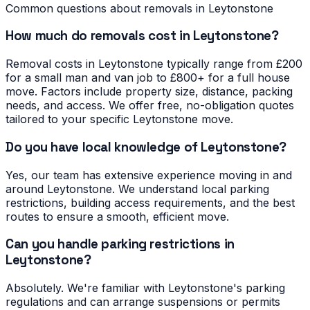
Common questions about removals in
Leytonstone
How much do removals cost in Leytonstone?
Removal costs in Leytonstone typically range from £200
for a small man and van job to £800+ for a full house
move. Factors include property size, distance, packing
needs, and access. We offer free, no-obligation quotes
tailored to your specific Leytonstone move.
Do you have local knowledge of Leytonstone?
Yes, our team has extensive experience moving in and
around Leytonstone. We understand local parking
restrictions, building access requirements, and the best
routes to ensure a smooth, efficient move.
Can you handle parking restrictions in
Leytonstone?
Absolutely. We're familiar with Leytonstone's parking
regulations and can arrange suspensions or permits