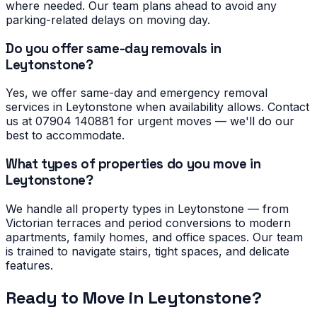
where needed. Our team plans ahead to avoid any
parking-related delays on moving day.
Do you offer same-day removals in
Leytonstone?
Yes, we offer same-day and emergency removal
services in Leytonstone when availability allows. Contact
us at 07904 140881 for urgent moves — we'll do our
best to accommodate.
What types of properties do you move in
Leytonstone?
We handle all property types in Leytonstone — from
Victorian terraces and period conversions to modern
apartments, family homes, and office spaces. Our team
is trained to navigate stairs, tight spaces, and delicate
features.
Ready to Move in
Leytonstone
?