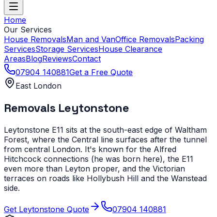
Home
Our Services
House Removals
Man and Van
Office Removals
Packing
Services
Storage Services
House Clearance
Areas
Blog
Reviews
Contact
07904 140881
Get a Free Quote
East London
Removals
Leytonstone
Leytonstone E11 sits at the south-east edge of Waltham
Forest, where the Central line surfaces after the tunnel
from central London. It's known for the Alfred
Hitchcock connections (he was born here), the E11
even more than Leyton proper, and the Victorian
terraces on roads like Hollybush Hill and the Wanstead
side.
Get
Leytonstone
Quote
07904 140881