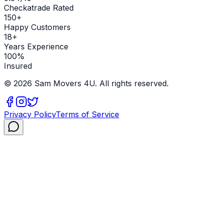
Checkatrade Rated
150+
Happy Customers
18+
Years Experience
100%
Insured
©
2026
Sam Movers 4U. All rights reserved.
Privacy Policy
Terms of Service