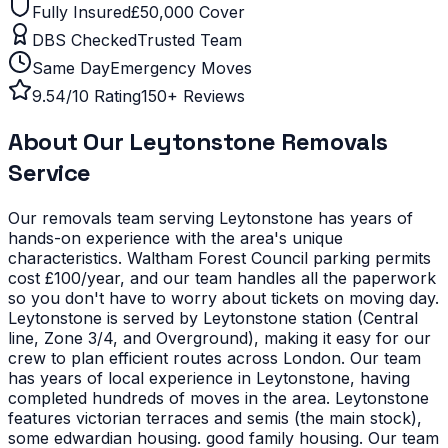
Fully Insured
£50,000 Cover
DBS Checked
Trusted Team
Same Day
Emergency Moves
9.54/10 Rating
150+ Reviews
About Our
Leytonstone
Removals
Service
Our removals team serving
Leytonstone
has years of
hands-on experience with the area's unique
characteristics.
Waltham Forest Council parking permits
cost £100/year, and our team handles all the paperwork
so you don't have to worry about tickets on moving day.
Leytonstone is served by Leytonstone station (Central
line, Zone 3/4, and Overground), making it easy for our
crew to plan efficient routes across London. Our team
has years of local experience in Leytonstone, having
completed hundreds of moves in the area.
Leytonstone
features victorian terraces and semis (the main stock),
some edwardian housing. good family housing. Our team