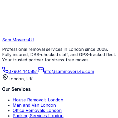
Sam Movers
4U
Professional removal services in London since 2008.
Fully insured, DBS-checked staff, and GPS-tracked fleet.
Your trusted partner for stress-free moves.
07904 140881
info@sammovers4u.com
London, UK
Our Services
House Removals London
Man and Van London
Office Removals London
Packing Services London