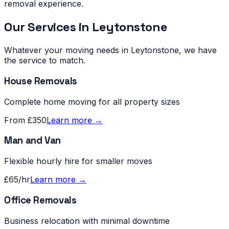
removal experience.
Our Services in
Leytonstone
Whatever your moving needs in
Leytonstone
, we have
the service to match.
House Removals
Complete home moving for all property sizes
From £350
Learn more →
Man and Van
Flexible hourly hire for smaller moves
£65/hr
Learn more →
Office Removals
Business relocation with minimal downtime