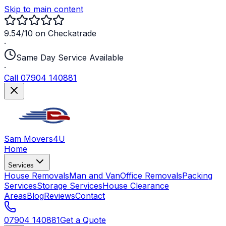
Skip to main content
9.54/10 on Checkatrade
·
Same Day Service Available
·
Call 07904 140881
Sam Movers
4U
Home
Services
House Removals
Man and Van
Office Removals
Packing
Services
Storage Services
House Clearance
Areas
Blog
Reviews
Contact
07904 140881
Get a Quote