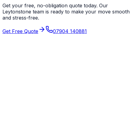
Get your free, no-obligation quote today. Our
Leytonstone
team is ready to make your move smooth
and stress-free.
Get Free Quote
07904 140881