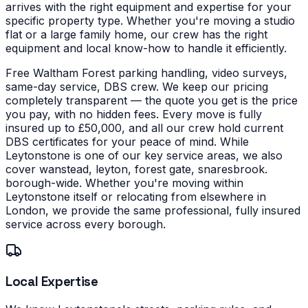
arrives with the right equipment and expertise for your
specific property type.
Whether you're moving a studio
flat or a large family home, our crew has the right
equipment and local know-how to handle it efficiently.
Free Waltham Forest parking handling, video surveys,
same-day service, DBS crew. We keep our pricing
completely transparent — the quote you get is the price
you pay, with no hidden fees. Every move is fully
insured up to £50,000, and all our crew hold current
DBS certificates for your peace of mind.
While
Leytonstone is one of our key service areas, we also
cover wanstead, leyton, forest gate, snaresbrook.
borough-wide. Whether you're moving within
Leytonstone itself or relocating from elsewhere in
London, we provide the same professional, fully insured
service across every borough.
Local Expertise