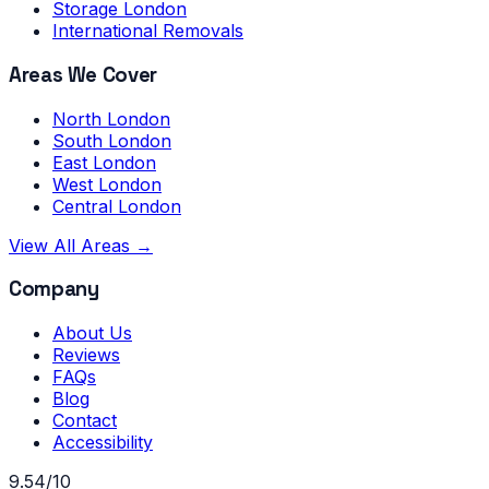
Storage London
International Removals
Areas We Cover
North London
South London
East London
West London
Central London
View All Areas →
Company
About Us
Reviews
FAQs
Blog
Contact
Accessibility
9.54/10