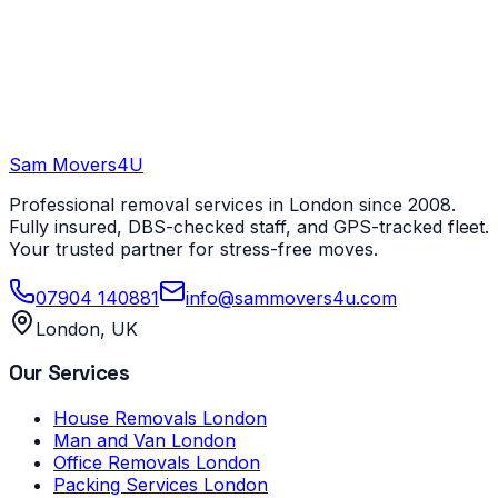
Sam Movers
4U
Professional removal services in London since 2008.
Fully insured, DBS-checked staff, and GPS-tracked fleet.
Your trusted partner for stress-free moves.
07904 140881
info@sammovers4u.com
London, UK
Our Services
House Removals London
Man and Van London
Office Removals London
Packing Services London