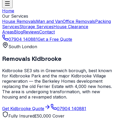
Home
Our Services
House Removals
Man and Van
Office Removals
Packing
Services
Storage Services
House Clearance
Areas
Blog
Reviews
Contact
07904 140881
Get a Free Quote
South London
Removals
Kidbrooke
Kidbrooke SE3 sits in Greenwich borough, best known
for Kidbrooke Park and the major Kidbrooke Village
regeneration — the Berkeley Homes development
replacing the old Ferrier Estate with 4,000 new homes.
The area is undergoing transformation, with new
housing and a revamped station.
Get
Kidbrooke
Quote
07904 140881
Fully Insured
£50,000 Cover