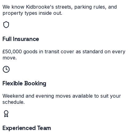
We know Kidbrooke's streets, parking rules, and
property types inside out.
Full Insurance
£50,000 goods in transit cover as standard on every
move.
Flexible Booking
Weekend and evening moves available to suit your
schedule.
Experienced Team