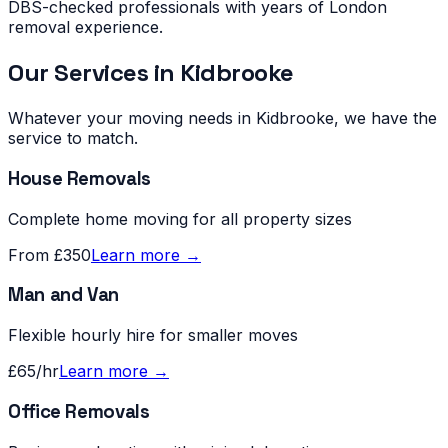
DBS-checked professionals with years of London
removal experience.
Our Services in
Kidbrooke
Whatever your moving needs in
Kidbrooke
, we have the
service to match.
House Removals
Complete home moving for all property sizes
From £350
Learn more →
Man and Van
Flexible hourly hire for smaller moves
£65/hr
Learn more →
Office Removals