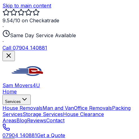
Skip to main content
9.54/10 on Checkatrade
·
Same Day Service Available
·
Call 07904 140881
Sam Movers
4U
Home
Services
House Removals
Man and Van
Office Removals
Packing
Services
Storage Services
House Clearance
Areas
Blog
Reviews
Contact
07904 140881
Get a Quote