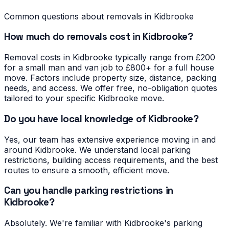
Common questions about removals in
Kidbrooke
How much do removals cost in Kidbrooke?
Removal costs in Kidbrooke typically range from £200
for a small man and van job to £800+ for a full house
move. Factors include property size, distance, packing
needs, and access. We offer free, no-obligation quotes
tailored to your specific Kidbrooke move.
Do you have local knowledge of Kidbrooke?
Yes, our team has extensive experience moving in and
around Kidbrooke. We understand local parking
restrictions, building access requirements, and the best
routes to ensure a smooth, efficient move.
Can you handle parking restrictions in
Kidbrooke?
Absolutely. We're familiar with Kidbrooke's parking