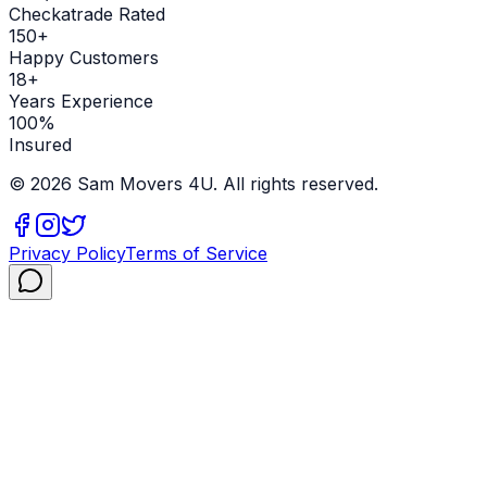
Checkatrade Rated
150+
Happy Customers
18+
Years Experience
100%
Insured
©
2026
Sam Movers 4U. All rights reserved.
Privacy Policy
Terms of Service