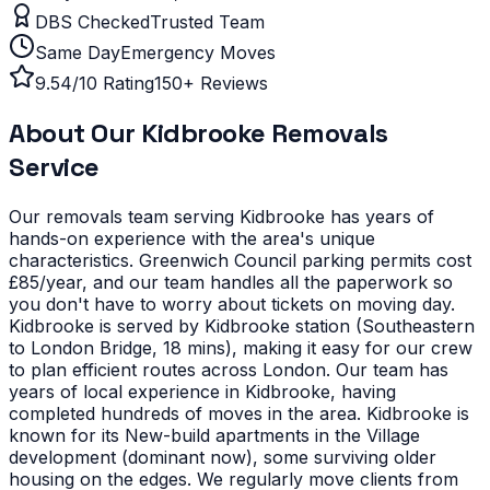
DBS Checked
Trusted Team
Same Day
Emergency Moves
9.54/10 Rating
150+ Reviews
About Our
Kidbrooke
Removals
Service
Our removals team serving
Kidbrooke
has years of
hands-on experience with the area's unique
characteristics.
Greenwich Council parking permits cost
£85/year, and our team handles all the paperwork so
you don't have to worry about tickets on moving day.
Kidbrooke is served by Kidbrooke station (Southeastern
to London Bridge, 18 mins), making it easy for our crew
to plan efficient routes across London. Our team has
years of local experience in Kidbrooke, having
completed hundreds of moves in the area.
Kidbrooke is
known for its New-build apartments in the Village
development (dominant now), some surviving older
housing on the edges. We regularly move clients from