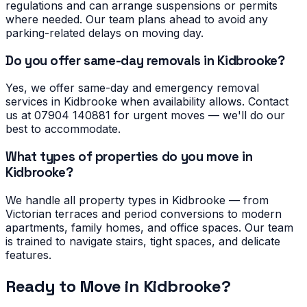
regulations and can arrange suspensions or permits
where needed. Our team plans ahead to avoid any
parking-related delays on moving day.
Do you offer same-day removals in Kidbrooke?
Yes, we offer same-day and emergency removal
services in Kidbrooke when availability allows. Contact
us at 07904 140881 for urgent moves — we'll do our
best to accommodate.
What types of properties do you move in
Kidbrooke?
We handle all property types in Kidbrooke — from
Victorian terraces and period conversions to modern
apartments, family homes, and office spaces. Our team
is trained to navigate stairs, tight spaces, and delicate
features.
Ready to Move in
Kidbrooke
?