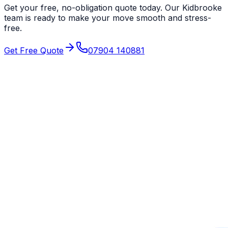
Get your free, no-obligation quote today. Our
Kidbrooke
team is ready to make your move smooth and stress-
free.
Get Free Quote
07904 140881