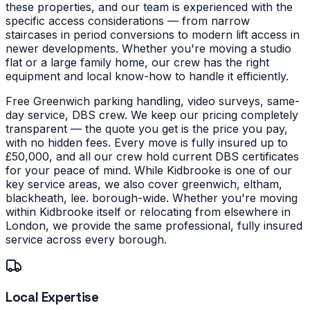
these properties, and our team is experienced with the
specific access considerations — from narrow
staircases in period conversions to modern lift access in
newer developments.
Whether you're moving a studio
flat or a large family home, our crew has the right
equipment and local know-how to handle it efficiently.
Free Greenwich parking handling, video surveys, same-
day service, DBS crew. We keep our pricing completely
transparent — the quote you get is the price you pay,
with no hidden fees. Every move is fully insured up to
£50,000, and all our crew hold current DBS certificates
for your peace of mind.
While Kidbrooke is one of our
key service areas, we also cover greenwich, eltham,
blackheath, lee. borough-wide. Whether you're moving
within Kidbrooke itself or relocating from elsewhere in
London, we provide the same professional, fully insured
service across every borough.
Local Expertise