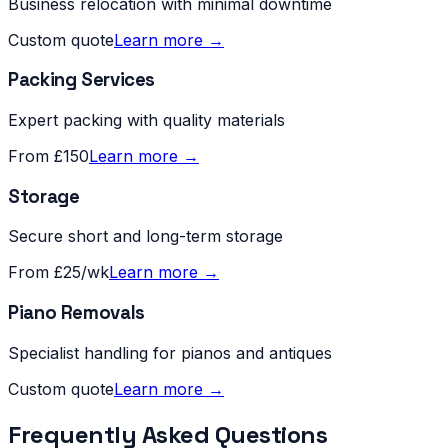
Business relocation with minimal downtime
Custom quote
Learn more →
Packing Services
Expert packing with quality materials
From £150
Learn more →
Storage
Secure short and long-term storage
From £25/wk
Learn more →
Piano Removals
Specialist handling for pianos and antiques
Custom quote
Learn more →
Frequently Asked Questions