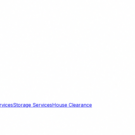
rvices
Storage Services
House Clearance