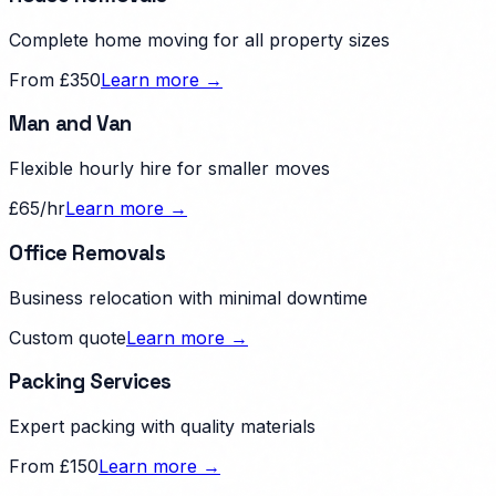
Complete home moving for all property sizes
From £350
Learn more →
Man and Van
Flexible hourly hire for smaller moves
£65/hr
Learn more →
Office Removals
Business relocation with minimal downtime
Custom quote
Learn more →
Packing Services
Expert packing with quality materials
From £150
Learn more →