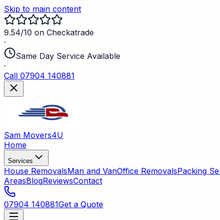
Skip to main content
9.54/10 on Checkatrade
·
Same Day Service Available
·
Call 07904 140881
Sam Movers
4U
Home
Services
House Removals
Man and Van
Office Removals
Packing Se
Areas
Blog
Reviews
Contact
07904 140881
Get a Quote