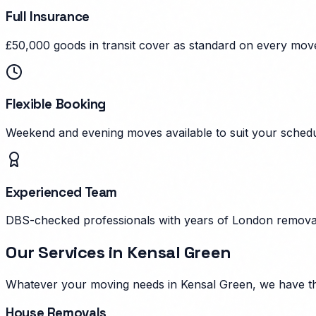
Full Insurance
£50,000 goods in transit cover as standard on every mov
Flexible Booking
Weekend and evening moves available to suit your schedu
Experienced Team
DBS-checked professionals with years of London remova
Our Services in
Kensal Green
Whatever your moving needs in
Kensal Green
, we have t
House Removals