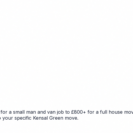
for a small man and van job to £800+ for a full house move
to your specific Kensal Green move.