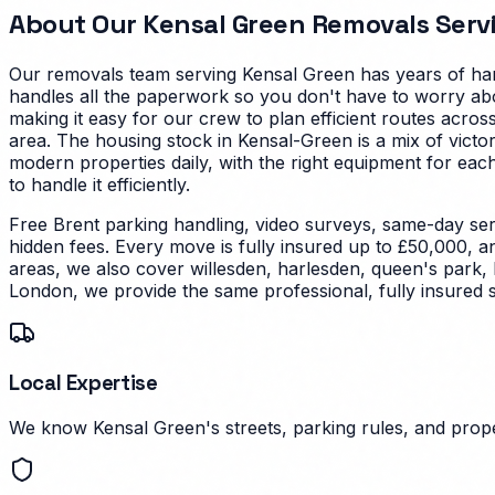
About Our
Kensal Green
Removals Serv
Our removals team serving
Kensal Green
has years of han
handles all the paperwork so you don't have to worry abo
making it easy for our crew to plan efficient routes acr
area.
The housing stock in Kensal-Green is a mix of victo
modern properties daily, with the right equipment for each
to handle it efficiently.
Free Brent parking handling, video surveys, same-day ser
hidden fees. Every move is fully insured up to £50,000, a
areas, we also cover willesden, harlesden, queen's park,
London, we provide the same professional, fully insured 
Local Expertise
We know Kensal Green's streets, parking rules, and proper