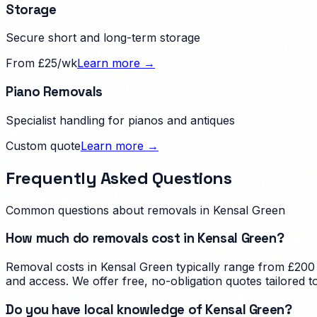
Storage
Secure short and long-term storage
From £25/wk
Learn more →
Piano Removals
Specialist handling for pianos and antiques
Custom quote
Learn more →
Frequently Asked Questions
Common questions about removals in
Kensal Green
How much do removals cost in Kensal Green?
Removal costs in Kensal Green typically range from £200 
and access. We offer free, no-obligation quotes tailored 
Do you have local knowledge of Kensal Green?