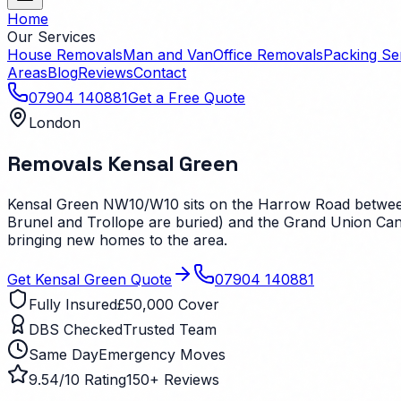
Home
Our Services
House Removals
Man and Van
Office Removals
Packing Se
Areas
Blog
Reviews
Contact
07904 140881
Get a Free Quote
London
Removals
Kensal Green
Kensal Green NW10/W10 sits on the Harrow Road between
Brunel and Trollope are buried) and the Grand Union Canal
bringing new homes to the area.
Get
Kensal Green
Quote
07904 140881
Fully Insured
£50,000 Cover
DBS Checked
Trusted Team
Same Day
Emergency Moves
9.54/10 Rating
150+ Reviews