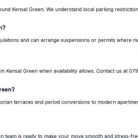
und Kensal Green. We understand local parking restrictions
n?
egulations and can arrange suspensions or permits where n
n Kensal Green when availability allows. Contact us at 07
Green?
orian terraces and period conversions to modern apartment
en
team is ready to make your move smooth and stress-fre