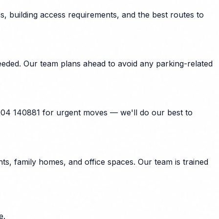
, building access requirements, and the best routes to
eeded. Our team plans ahead to avoid any parking-related
904 140881 for urgent moves — we'll do our best to
s, family homes, and office spaces. Our team is trained
e.