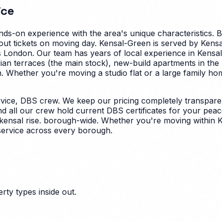
ice
ds-on experience with the area's unique characteristics.
B
ut tickets on moving day. Kensal-Green is served by Kensa
oss London. Our team has years of local experience in Ken
rian terraces (the main stock), new-build apartments in th
.
Whether you're moving a studio flat or a large family h
vice, DBS crew. We keep our pricing completely transparen
nd all our crew hold current DBS certificates for your peac
 kensal rise. borough-wide. Whether you're moving within K
service across every borough.
ty types inside out.