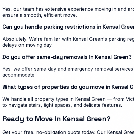
Yes, our team has extensive experience moving in and aro
ensure a smooth, efficient move.
Can you handle parking restrictions in Kensal Gree
Absolutely. We're familiar with Kensal Green's parking r
delays on moving day.
Do you offer same-day removals in Kensal Green?
Yes, we offer same-day and emergency removal services i
accommodate.
What types of properties do you move in Kensal 
We handle all property types in Kensal Green — from Vict
to navigate stairs, tight spaces, and delicate features.
Ready to Move in
Kensal Green
?
Get your free, no-obligation quote today. Our
Kensal Gre