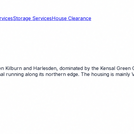
rvices
Storage Services
House Clearance
 Kilburn and Harlesden, dominated by the Kensal Green 
 running along its northern edge. The housing is mainly Vi