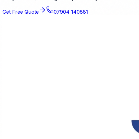
Get Free Quote
07904 140881