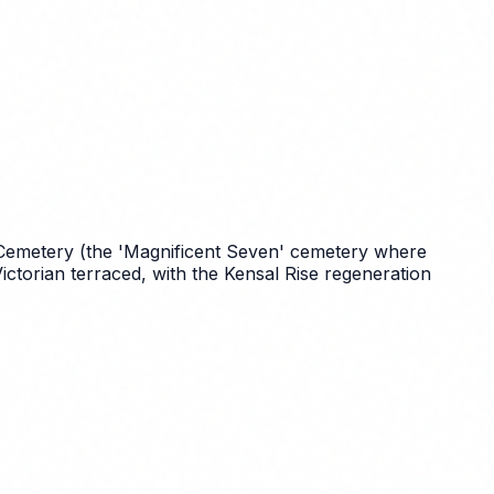
Cemetery (the 'Magnificent Seven' cemetery where
ctorian terraced, with the Kensal Rise regeneration