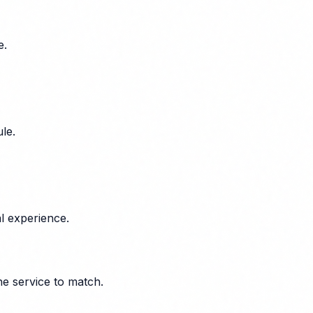
e.
le.
l experience.
he service to match.