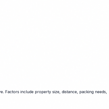
. Factors include property size, distance, packing needs,