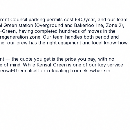
rent Council parking permits cost £40/year, and our team
l Green station (Overground and Bakerloo line, Zone 2),
sal-Green, having completed hundreds of moves in the
e regeneration zone. Our team handles both period and
ome, our crew has the right equipment and local know-how
t — the quote you get is the price you pay, with no
e of mind.
While Kensal-Green is one of our key service
ensal-Green itself or relocating from elsewhere in