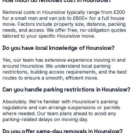
How much do removals cost in Hounslow?
Removal costs in Hounslow typically range from £200
for a small man and van job to £800+ for a full house
move. Factors include property size, distance, packing
needs, and access. We offer free, no-obligation quotes
tailored to your specific Hounslow move.
Do you have local knowledge of Hounslow?
Yes, our team has extensive experience moving in and
around Hounslow. We understand local parking
restrictions, building access requirements, and the best
routes to ensure a smooth, efficient move.
Can you handle parking restrictions in Hounslow?
Absolutely. We're familiar with Hounslow's parking
regulations and can arrange suspensions or permits
where needed. Our team plans ahead to avoid any
parking-related delays on moving day.
Do you offer same-day removals in Hounslow?