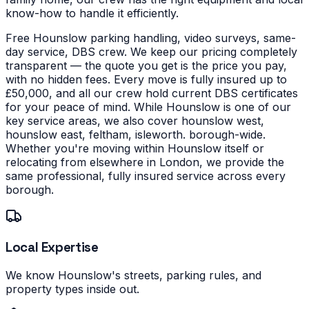
know-how to handle it efficiently.
Free Hounslow parking handling, video surveys, same-
day service, DBS crew. We keep our pricing completely
transparent — the quote you get is the price you pay,
with no hidden fees. Every move is fully insured up to
£50,000, and all our crew hold current DBS certificates
for your peace of mind.
While Hounslow is one of our
key service areas, we also cover hounslow west,
hounslow east, feltham, isleworth. borough-wide.
Whether you're moving within Hounslow itself or
relocating from elsewhere in London, we provide the
same professional, fully insured service across every
borough.
Local Expertise
We know Hounslow's streets, parking rules, and
property types inside out.