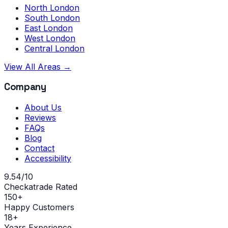
North London
South London
East London
West London
Central London
View All Areas →
Company
About Us
Reviews
FAQs
Blog
Contact
Accessibility
9.54/10
Checkatrade Rated
150+
Happy Customers
18+
Years Experience