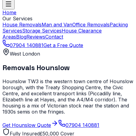
Home
Our Services
House Removals
Man and Van
Office Removals
Packing
Services
Storage Services
House Clearance
Areas
Blog
Reviews
Contact
07904 140881
Get a Free Quote
West London
Removals
Hounslow
Hounslow TW3 is the western town centre of Hounslow
borough, with the Treaty Shopping Centre, the Civic
Centre, and excellent transport links (Piccadilly line,
Elizabeth line at Hayes, and the A4/M4 corridor). The
housing is a mix of Victorian stock near the station and
1930s semis on the fringes.
Get
Hounslow
Quote
07904 140881
Fully Insured
£50,000 Cover