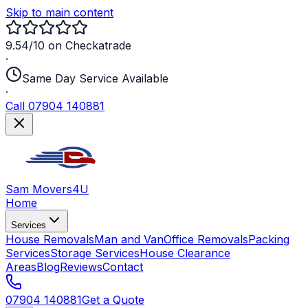
Skip to main content
9.54/10 on Checkatrade
·
Same Day Service Available
·
Call 07904 140881
Sam Movers
4U
Home
Services
House Removals
Man and Van
Office Removals
Packing
Services
Storage Services
House Clearance
Areas
Blog
Reviews
Contact
07904 140881
Get a Quote