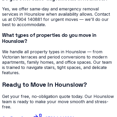
Yes, we offer same-day and emergency removal
services in Hounslow when availability allows. Contact
us at 07904 140881 for urgent moves — we'll do our
best to accommodate.
What types of properties do you move in
Hounslow?
We handle all property types in Hounslow — from
Victorian terraces and period conversions to modern
apartments, family homes, and office spaces. Our team
is trained to navigate stairs, tight spaces, and delicate
features.
Ready to Move in
Hounslow
?
Get your free, no-obligation quote today. Our
Hounslow
team is ready to make your move smooth and stress-
free.