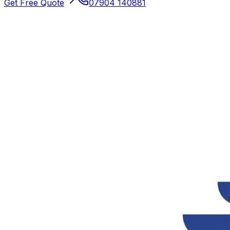
Get Free Quote
07904 140881