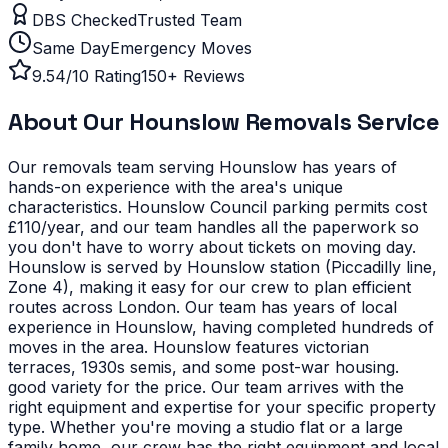
DBS Checked
Trusted Team
Same Day
Emergency Moves
9.54/10 Rating
150+ Reviews
About Our
Hounslow
Removals Service
Our removals team serving
Hounslow
has years of
hands-on experience with the area's unique
characteristics.
Hounslow Council parking permits cost
£110/year, and our team handles all the paperwork so
you don't have to worry about tickets on moving day.
Hounslow is served by Hounslow station (Piccadilly line,
Zone 4), making it easy for our crew to plan efficient
routes across London. Our team has years of local
experience in Hounslow, having completed hundreds of
moves in the area.
Hounslow features victorian
terraces, 1930s semis, and some post-war housing.
good variety for the price. Our team arrives with the
right equipment and expertise for your specific property
type.
Whether you're moving a studio flat or a large
family home, our crew has the right equipment and local