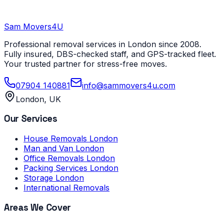
Sam Movers
4U
Professional removal services in London since 2008.
Fully insured, DBS-checked staff, and GPS-tracked fleet.
Your trusted partner for stress-free moves.
07904 140881
info@sammovers4u.com
London, UK
Our Services
House Removals London
Man and Van London
Office Removals London
Packing Services London
Storage London
International Removals
Areas We Cover