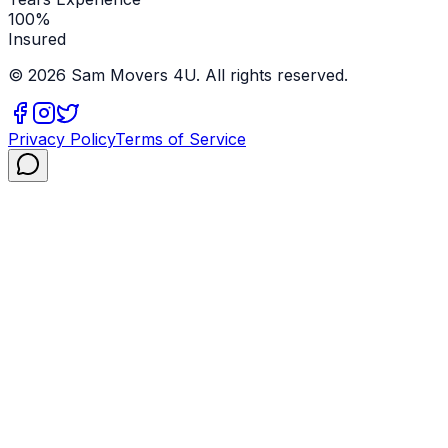
100%
Insured
©
2026
Sam Movers 4U. All rights reserved.
Privacy Policy
Terms of Service