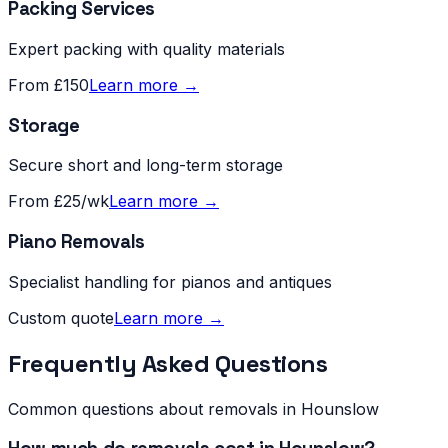
Packing Services
Expert packing with quality materials
From £150
Learn more →
Storage
Secure short and long-term storage
From £25/wk
Learn more →
Piano Removals
Specialist handling for pianos and antiques
Custom quote
Learn more →
Frequently Asked Questions
Common questions about removals in
Hounslow