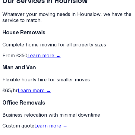
Our Services in
Hounslow
Whatever your moving needs in
Hounslow
, we have the
service to match.
House Removals
Complete home moving for all property sizes
From £350
Learn more →
Man and Van
Flexible hourly hire for smaller moves
£65/hr
Learn more →
Office Removals
Business relocation with minimal downtime
Custom quote
Learn more →