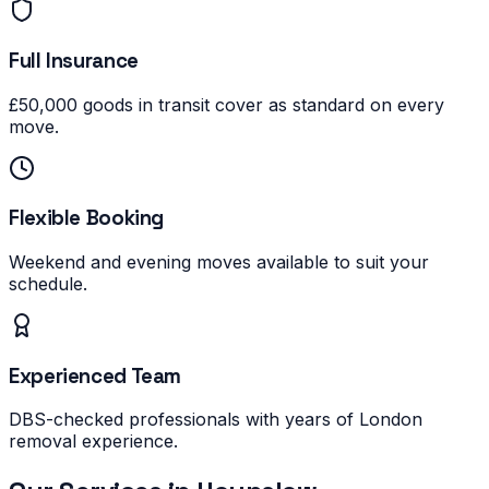
Full Insurance
£50,000 goods in transit cover as standard on every
move.
Flexible Booking
Weekend and evening moves available to suit your
schedule.
Experienced Team
DBS-checked professionals with years of London
removal experience.