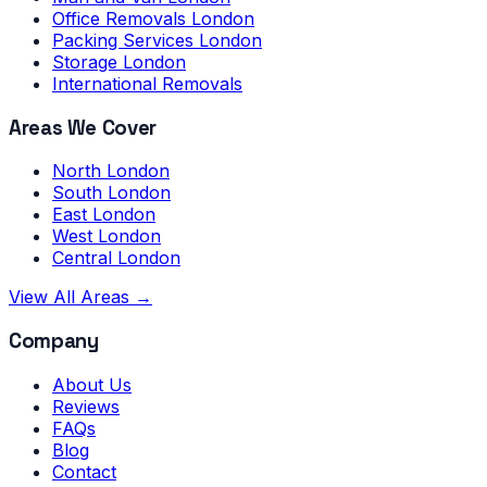
Office Removals London
Packing Services London
Storage London
International Removals
Areas We Cover
North London
South London
East London
West London
Central London
View All Areas →
Company
About Us
Reviews
FAQs
Blog
Contact