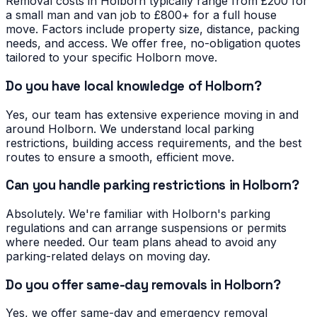
Removal costs in Holborn typically range from £200 for
a small man and van job to £800+ for a full house
move. Factors include property size, distance, packing
needs, and access. We offer free, no-obligation quotes
tailored to your specific Holborn move.
Do you have local knowledge of Holborn?
Yes, our team has extensive experience moving in and
around Holborn. We understand local parking
restrictions, building access requirements, and the best
routes to ensure a smooth, efficient move.
Can you handle parking restrictions in Holborn?
Absolutely. We're familiar with Holborn's parking
regulations and can arrange suspensions or permits
where needed. Our team plans ahead to avoid any
parking-related delays on moving day.
Do you offer same-day removals in Holborn?
Yes, we offer same-day and emergency removal