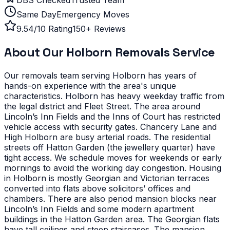
Same Day
Emergency Moves
9.54/10 Rating
150+ Reviews
About Our
Holborn
Removals Service
Our removals team serving
Holborn
has years of
hands-on experience with the area's unique
characteristics.
Holborn has heavy weekday traffic from
the legal district and Fleet Street. The area around
Lincoln’s Inn Fields and the Inns of Court has restricted
vehicle access with security gates. Chancery Lane and
High Holborn are busy arterial roads. The residential
streets off Hatton Garden (the jewellery quarter) have
tight access. We schedule moves for weekends or early
mornings to avoid the working day congestion.
Housing
in Holborn is mostly Georgian and Victorian terraces
converted into flats above solicitors’ offices and
chambers. There are also period mansion blocks near
Lincoln’s Inn Fields and some modern apartment
buildings in the Hatton Garden area. The Georgian flats
have tall ceilings and steep staircases. The mansion