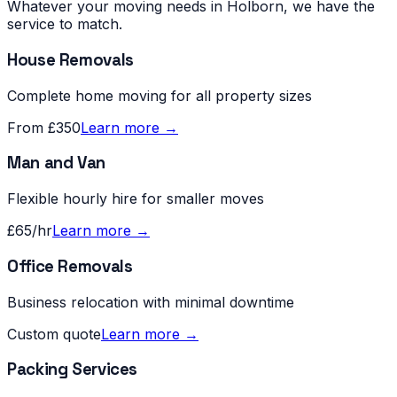
Whatever your moving needs in
Holborn
, we have the
service to match.
House Removals
Complete home moving for all property sizes
From £350
Learn more →
Man and Van
Flexible hourly hire for smaller moves
£65/hr
Learn more →
Office Removals
Business relocation with minimal downtime
Custom quote
Learn more →
Packing Services