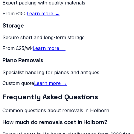
Expert packing with quality materials
From £150
Learn more →
Storage
Secure short and long-term storage
From £25/wk
Learn more →
Piano Removals
Specialist handling for pianos and antiques
Custom quote
Learn more →
Frequently Asked Questions
Common questions about removals in
Holborn
How much do removals cost in Holborn?