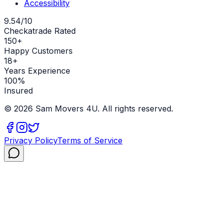
Accessibility
9.54/10
Checkatrade Rated
150+
Happy Customers
18+
Years Experience
100%
Insured
©
2026
Sam Movers 4U. All rights reserved.
Privacy Policy
Terms of Service