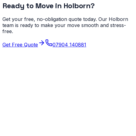
Ready to Move in
Holborn
?
Get your free, no-obligation quote today. Our
Holborn
team is ready to make your move smooth and stress-
free.
Get Free Quote
07904 140881