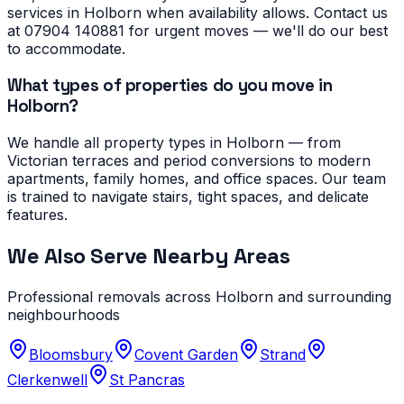
services in Holborn when availability allows. Contact us
at 07904 140881 for urgent moves — we'll do our best
to accommodate.
What types of properties do you move in
Holborn?
We handle all property types in Holborn — from
Victorian terraces and period conversions to modern
apartments, family homes, and office spaces. Our team
is trained to navigate stairs, tight spaces, and delicate
features.
We Also Serve Nearby Areas
Professional removals across
Holborn
and surrounding
neighbourhoods
Bloomsbury
Covent Garden
Strand
Clerkenwell
St Pancras