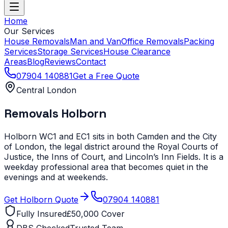
Home
Our Services
House Removals
Man and Van
Office Removals
Packing
Services
Storage Services
House Clearance
Areas
Blog
Reviews
Contact
07904 140881
Get a Free Quote
Central London
Removals
Holborn
Holborn WC1 and EC1 sits in both Camden and the City
of London, the legal district around the Royal Courts of
Justice, the Inns of Court, and Lincoln’s Inn Fields. It is a
weekday professional area that becomes quiet in the
evenings and at weekends.
Get
Holborn
Quote
07904 140881
Fully Insured
£50,000 Cover
DBS Checked
Trusted Team