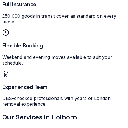
Full Insurance
£50,000 goods in transit cover as standard on every
move.
Flexible Booking
Weekend and evening moves available to suit your
schedule.
Experienced Team
DBS-checked professionals with years of London
removal experience.
Our Services in
Holborn