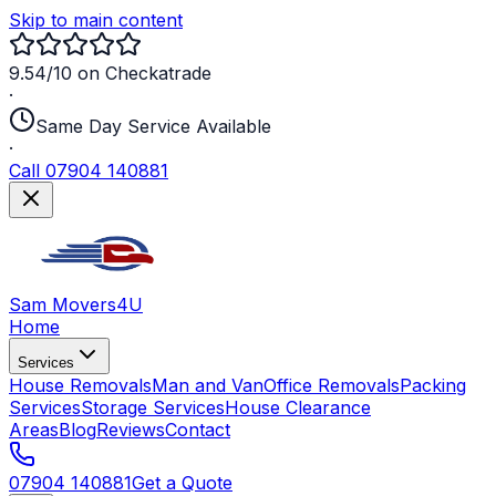
Skip to main content
9.54/10 on Checkatrade
·
Same Day Service Available
·
Call 07904 140881
Sam Movers
4U
Home
Services
House Removals
Man and Van
Office Removals
Packing
Services
Storage Services
House Clearance
Areas
Blog
Reviews
Contact
07904 140881
Get a Quote