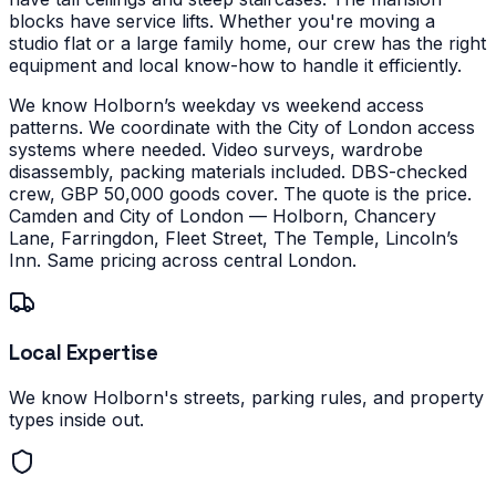
blocks have service lifts.
Whether you're moving a
studio flat or a large family home, our crew has the right
equipment and local know-how to handle it efficiently.
We know Holborn’s weekday vs weekend access
patterns. We coordinate with the City of London access
systems where needed. Video surveys, wardrobe
disassembly, packing materials included. DBS-checked
crew, GBP 50,000 goods cover. The quote is the price.
Camden and City of London — Holborn, Chancery
Lane, Farringdon, Fleet Street, The Temple, Lincoln’s
Inn. Same pricing across central London.
Local Expertise
We know Holborn's streets, parking rules, and property
types inside out.