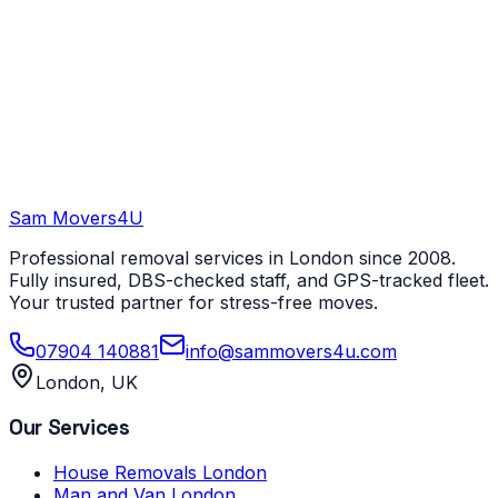
Sam Movers
4U
Professional removal services in London since 2008.
Fully insured, DBS-checked staff, and GPS-tracked fleet.
Your trusted partner for stress-free moves.
07904 140881
info@sammovers4u.com
London, UK
Our Services
House Removals London
Man and Van London