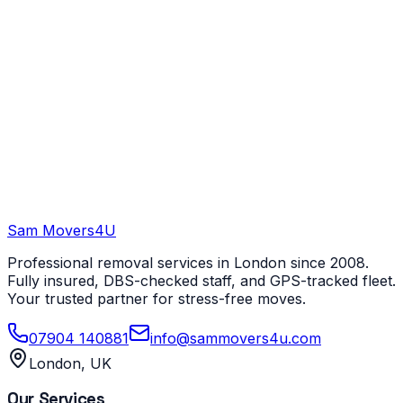
Sam Movers
4U
Professional removal services in London since 2008.
Fully insured, DBS-checked staff, and GPS-tracked fleet.
Your trusted partner for stress-free moves.
07904 140881
info@sammovers4u.com
London, UK
Our Services