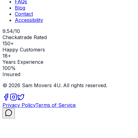
FAQs
Blog
Contact
Accessibility
9.54/10
Checkatrade Rated
150+
Happy Customers
18+
Years Experience
100%
Insured
©
2026
Sam Movers 4U. All rights reserved.
Privacy Policy
Terms of Service