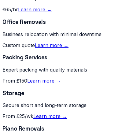
£65/hr
Learn more →
Office Removals
Business relocation with minimal downtime
Custom quote
Learn more →
Packing Services
Expert packing with quality materials
From £150
Learn more →
Storage
Secure short and long-term storage
From £25/wk
Learn more →
Piano Removals