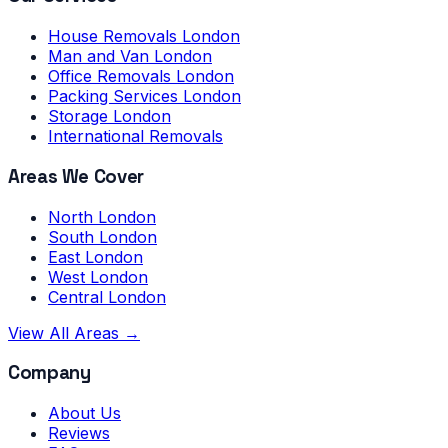
House Removals London
Man and Van London
Office Removals London
Packing Services London
Storage London
International Removals
Areas We Cover
North London
South London
East London
West London
Central London
View All Areas →
Company
About Us
Reviews