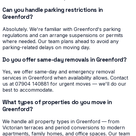
Can you handle parking restrictions in
Greenford?
Absolutely. We're familiar with Greenford's parking
regulations and can arrange suspensions or permits
where needed. Our team plans ahead to avoid any
parking-related delays on moving day.
Do you offer same-day removals in Greenford?
Yes, we offer same-day and emergency removal
services in Greenford when availability allows. Contact
us at 07904 140881 for urgent moves — we'll do our
best to accommodate.
What types of properties do you move in
Greenford?
We handle all property types in Greenford — from
Victorian terraces and period conversions to modern
apartments, family homes, and office spaces. Our team