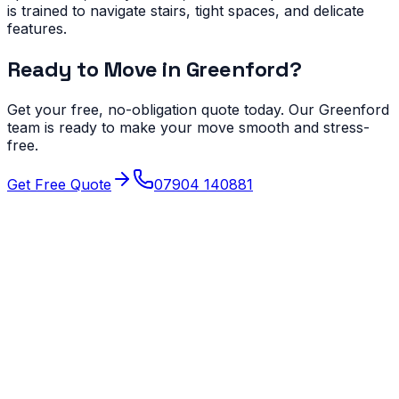
is trained to navigate stairs, tight spaces, and delicate
features.
Ready to Move in
Greenford
?
Get your free, no-obligation quote today. Our
Greenford
team is ready to make your move smooth and stress-
free.
Get Free Quote
07904 140881