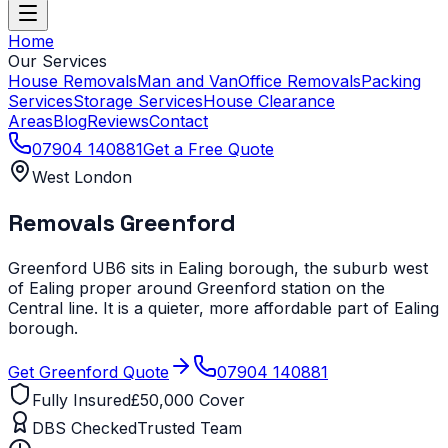
Home
Our Services
House Removals
Man and Van
Office Removals
Packing
Services
Storage Services
House Clearance
Areas
Blog
Reviews
Contact
07904 140881
Get a Free Quote
West London
Removals
Greenford
Greenford UB6 sits in Ealing borough, the suburb west
of Ealing proper around Greenford station on the
Central line. It is a quieter, more affordable part of Ealing
borough.
Get
Greenford
Quote
07904 140881
Fully Insured
£50,000 Cover
DBS Checked
Trusted Team