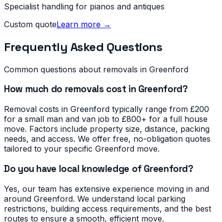
Specialist handling for pianos and antiques
Custom quote
Learn more →
Frequently Asked Questions
Common questions about removals in
Greenford
How much do removals cost in Greenford?
Removal costs in Greenford typically range from £200
for a small man and van job to £800+ for a full house
move. Factors include property size, distance, packing
needs, and access. We offer free, no-obligation quotes
tailored to your specific Greenford move.
Do you have local knowledge of Greenford?
Yes, our team has extensive experience moving in and
around Greenford. We understand local parking
restrictions, building access requirements, and the best
routes to ensure a smooth, efficient move.