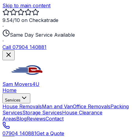
Skip to main content
9.54/10 on Checkatrade
·
Same Day Service Available
·
Call 07904 140881
Sam Movers
4U
Home
Services
House Removals
Man and Van
Office Removals
Packing
Services
Storage Services
House Clearance
Areas
Blog
Reviews
Contact
07904 140881
Get a Quote