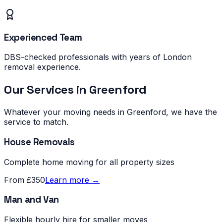
Experienced Team
DBS-checked professionals with years of London
removal experience.
Our Services in
Greenford
Whatever your moving needs in
Greenford
, we have the
service to match.
House Removals
Complete home moving for all property sizes
From £350
Learn more →
Man and Van
Flexible hourly hire for smaller moves