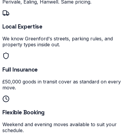
Perivale, Ealing, Hanwell. Same pricing.
Local Expertise
We know Greenford's streets, parking rules, and
property types inside out.
Full Insurance
£50,000 goods in transit cover as standard on every
move.
Flexible Booking
Weekend and evening moves available to suit your
schedule.