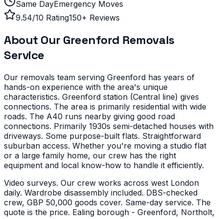
Same Day
Emergency Moves
9.54/10 Rating
150+ Reviews
About Our
Greenford
Removals
Service
Our removals team serving
Greenford
has years of
hands-on experience with the area's unique
characteristics.
Greenford station (Central line) gives
connections. The area is primarily residential with wide
roads. The A40 runs nearby giving good road
connections.
Primarily 1930s semi-detached houses with
driveways. Some purpose-built flats. Straightforward
suburban access.
Whether you're moving a studio flat
or a large family home, our crew has the right
equipment and local know-how to handle it efficiently.
Video surveys. Our crew works across west London
daily. Wardrobe disassembly included. DBS-checked
crew, GBP 50,000 goods cover. Same-day service. The
quote is the price.
Ealing borough - Greenford, Northolt,