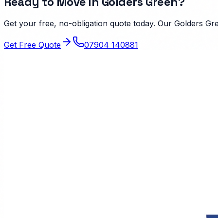
Ready to Move in
Golders Green
?
Get your free, no-obligation quote today. Our
Golders Gr
Get Free Quote
07904 140881