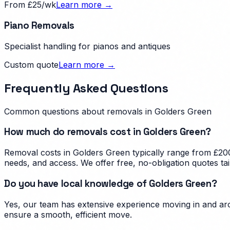
From £25/wk
Learn more →
Piano Removals
Specialist handling for pianos and antiques
Custom quote
Learn more →
Frequently Asked Questions
Common questions about removals in
Golders Green
How much do removals cost in Golders Green?
Removal costs in Golders Green typically range from £200
needs, and access. We offer free, no-obligation quotes ta
Do you have local knowledge of Golders Green?
Yes, our team has extensive experience moving in and aro
ensure a smooth, efficient move.