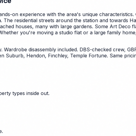
vice
nds-on experience with the area's unique characteristics.
. The residential streets around the station and towards 
ached houses, many with large gardens. Some Art Deco fla
hether you're moving a studio flat or a large family hom
y. Wardrobe disassembly included. DBS-checked crew, GBP
n Suburb, Hendon, Finchley, Temple Fortune. Same pricin
erty types inside out.
e.