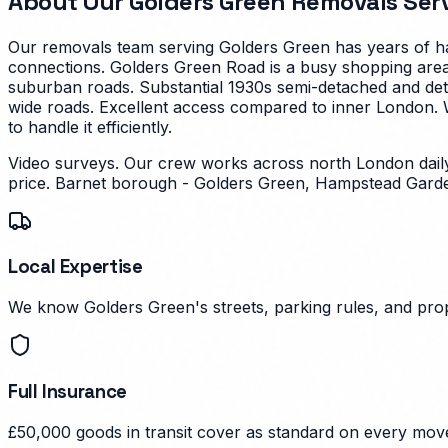
About Our
Golders Green
Removals Ser
Our removals team serving
Golders Green
has years of ha
connections. Golders Green Road is a busy shopping area
suburban roads.
Substantial 1930s semi-detached and det
wide roads. Excellent access compared to inner London.
W
to handle it efficiently.
Video surveys. Our crew works across north London dail
price.
Barnet borough - Golders Green, Hampstead Garde
Local Expertise
We know Golders Green's streets, parking rules, and prop
Full Insurance
£50,000 goods in transit cover as standard on every mov