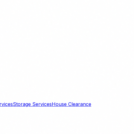
rvices
Storage Services
House Clearance