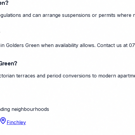
een?
regulations and can arrange suspensions or permits where 
?
n Golders Green when availability allows. Contact us at 0
 Green?
torian terraces and period conversions to modern apartmen
ding neighbourhoods
Finchley