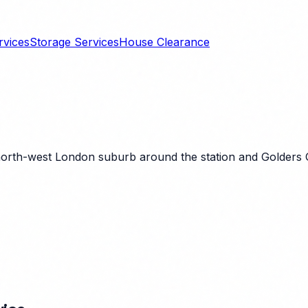
rvices
Storage Services
House Clearance
 north-west London suburb around the station and Golders