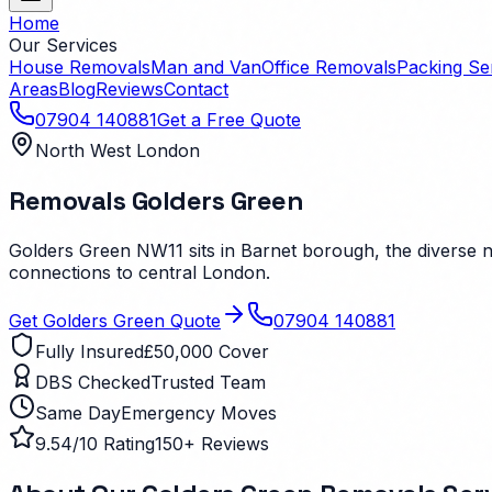
Home
Our Services
House Removals
Man and Van
Office Removals
Packing Se
Areas
Blog
Reviews
Contact
07904 140881
Get a Free Quote
North West London
Removals
Golders Green
Golders Green NW11 sits in Barnet borough, the diverse
connections to central London.
Get
Golders Green
Quote
07904 140881
Fully Insured
£50,000 Cover
DBS Checked
Trusted Team
Same Day
Emergency Moves
9.54/10 Rating
150+ Reviews