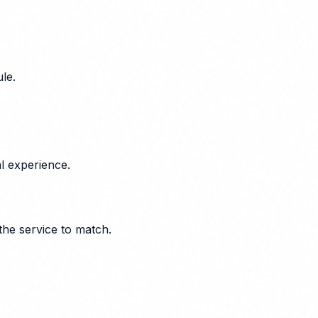
le.
l experience.
the service to match.