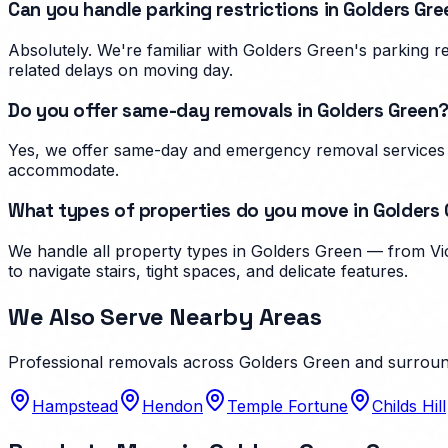
Can you handle parking restrictions in Golders Gr
Absolutely. We're familiar with Golders Green's parking 
related delays on moving day.
Do you offer same-day removals in Golders Green
Yes, we offer same-day and emergency removal services i
accommodate.
What types of properties do you move in Golders
We handle all property types in Golders Green — from Vic
to navigate stairs, tight spaces, and delicate features.
We Also Serve Nearby Areas
Professional removals across
Golders Green
and surroun
Hampstead
Hendon
Temple Fortune
Childs Hill