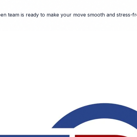
een
team is ready to make your move smooth and stress-fr