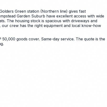
Golders Green station (Northern line) gives fast
Hampstead Garden Suburb have excellent access with wide
ts. The housing stock is spacious with driveways and
e, our crew has the right equipment and local know-how
 50,000 goods cover. Same-day service. The quote is the
g.