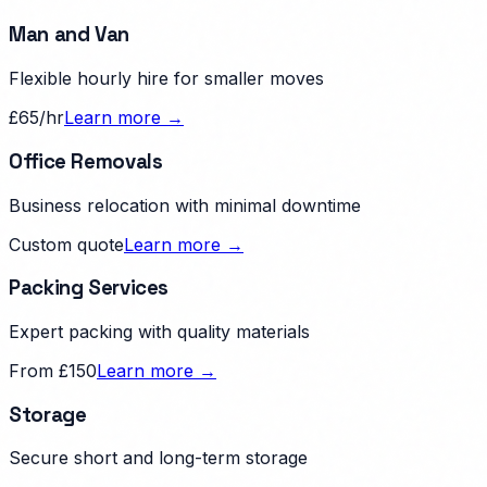
Man and Van
Flexible hourly hire for smaller moves
£65/hr
Learn more →
Office Removals
Business relocation with minimal downtime
Custom quote
Learn more →
Packing Services
Expert packing with quality materials
From £150
Learn more →
Storage
Secure short and long-term storage