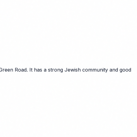
 Green Road. It has a strong Jewish community and good