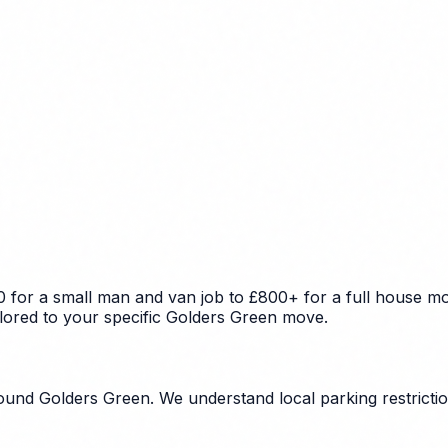
 for a small man and van job to £800+ for a full house mov
ilored to your specific Golders Green move.
und Golders Green. We understand local parking restriction