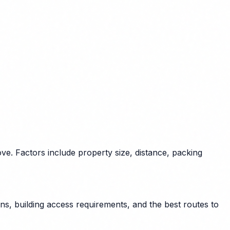
e. Factors include property size, distance, packing
s, building access requirements, and the best routes to