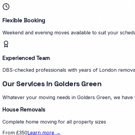
Flexible Booking
Weekend and evening moves available to suit your schedu
Experienced Team
DBS-checked professionals with years of London remova
Our Services in
Golders Green
Whatever your moving needs in
Golders Green
, we have 
House Removals
Complete home moving for all property sizes
From £350
Learn more →