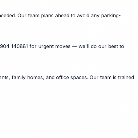
needed. Our team plans ahead to avoid any parking-
7904 140881 for urgent moves — we'll do our best to
ts, family homes, and office spaces. Our team is trained