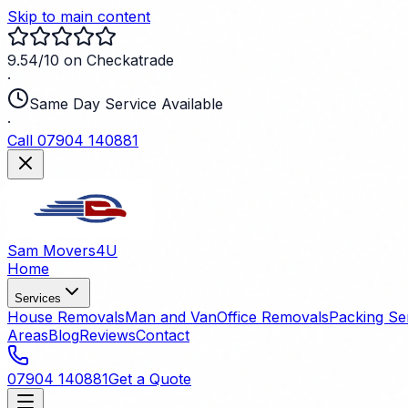
Skip to main content
9.54/10 on Checkatrade
·
Same Day Service Available
·
Call 07904 140881
Sam Movers
4U
Home
Services
House Removals
Man and Van
Office Removals
Packing Se
Areas
Blog
Reviews
Contact
07904 140881
Get a Quote