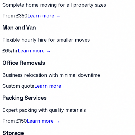
Complete home moving for all property sizes
From £350
Learn more →
Man and Van
Flexible hourly hire for smaller moves
£65/hr
Learn more →
Office Removals
Business relocation with minimal downtime
Custom quote
Learn more →
Packing Services
Expert packing with quality materials
From £150
Learn more →
Storage