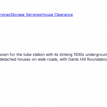
rvices
Storage Services
House Clearance
 known for the tube station with its striking 1930s undergr
 detached houses on wide roads, with Gants Hill Roundabou