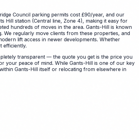
idge Council parking permits cost £90/year, and our
Hill station (Central line, Zone 4), making it easy for
leted hundreds of moves in the area.
Gants-Hill is known
g. We regularly move clients from these properties, and
modern lift access in newer developments.
Whether
efficiently.
letely transparent — the quote you get is the price you
for your peace of mind.
While Gants-Hill is one of our key
thin Gants-Hill itself or relocating from elsewhere in