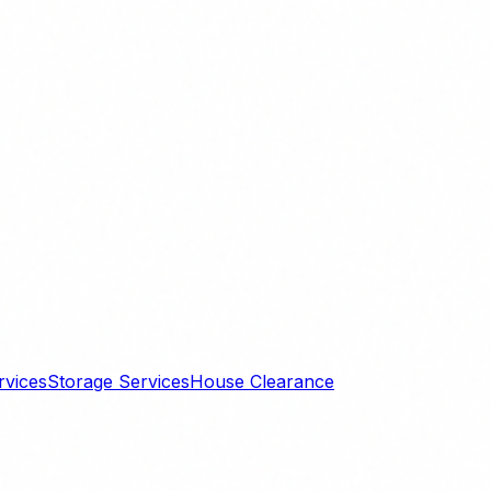
rvices
Storage Services
House Clearance