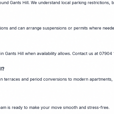
nd Gants Hill. We understand local parking restrictions, b
ulations and can arrange suspensions or permits where need
 Gants Hill when availability allows. Contact us at 07904
l?
ian terraces and period conversions to modern apartments, 
am is ready to make your move smooth and stress-free.