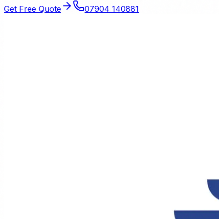
Get Free Quote
07904 140881