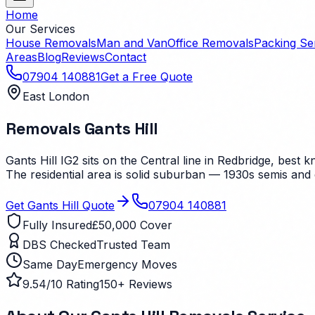
Home
Our Services
House Removals
Man and Van
Office Removals
Packing Se
Areas
Blog
Reviews
Contact
07904 140881
Get a Free Quote
East London
Removals
Gants Hill
Gants Hill IG2 sits on the Central line in Redbridge, best
The residential area is solid suburban — 1930s semis and
Get
Gants Hill
Quote
07904 140881
Fully Insured
£50,000 Cover
DBS Checked
Trusted Team
Same Day
Emergency Moves
9.54/10 Rating
150+ Reviews