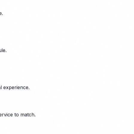
e.
le.
l experience.
ervice to match.