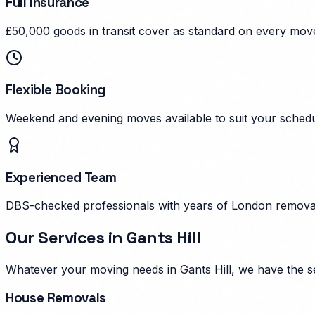
Full Insurance
£50,000 goods in transit cover as standard on every mov
Flexible Booking
Weekend and evening moves available to suit your schedu
Experienced Team
DBS-checked professionals with years of London remova
Our Services in
Gants Hill
Whatever your moving needs in
Gants Hill
, we have the s
House Removals