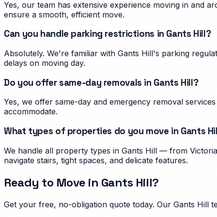
Yes, our team has extensive experience moving in and arou
ensure a smooth, efficient move.
Can you handle parking restrictions in Gants Hill?
Absolutely. We're familiar with Gants Hill's parking reg
delays on moving day.
Do you offer same-day removals in Gants Hill?
Yes, we offer same-day and emergency removal services in
accommodate.
What types of properties do you move in Gants Hil
We handle all property types in Gants Hill — from Victor
navigate stairs, tight spaces, and delicate features.
Ready to Move in
Gants Hill
?
Get your free, no-obligation quote today. Our
Gants Hill
te