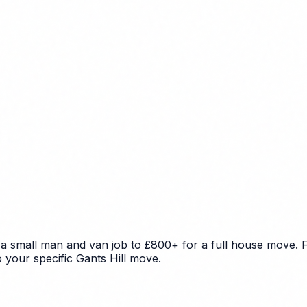
 a small man and van job to £800+ for a full house move. F
o your specific Gants Hill move.