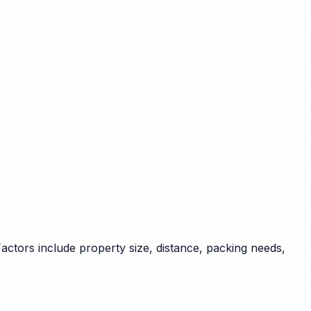
actors include property size, distance, packing needs,