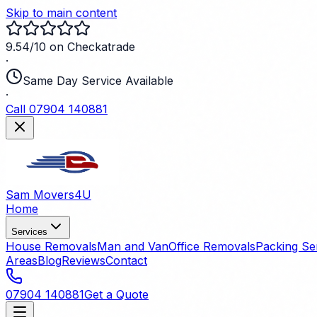
Skip to main content
9.54/10 on Checkatrade
·
Same Day Service Available
·
Call 07904 140881
Sam Movers
4U
Home
Services
House Removals
Man and Van
Office Removals
Packing Se
Areas
Blog
Reviews
Contact
07904 140881
Get a Quote