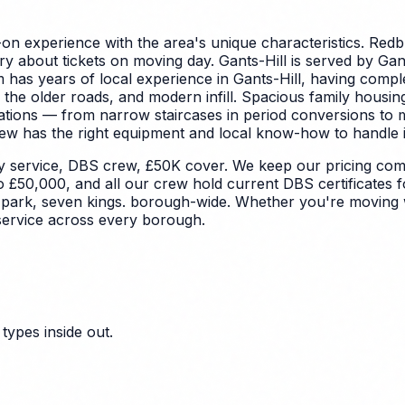
on experience with the area's unique characteristics.
Redbr
about tickets on moving day. Gants-Hill is served by Gants 
m has years of local experience in Gants-Hill, having comp
 the older roads, and modern infill. Spacious family housin
rations — from narrow staircases in period conversions to 
ew has the right equipment and local know-how to handle it 
y service, DBS crew, £50K cover. We keep our pricing comp
to £50,000, and all our crew hold current DBS certificates 
 park, seven kings. borough-wide. Whether you're moving wi
service across every borough.
types inside out.