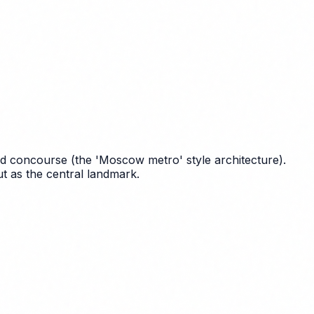
ound concourse (the 'Moscow metro' style architecture).
t as the central landmark.