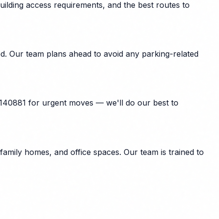
uilding access requirements, and the best routes to
ed. Our team plans ahead to avoid any parking-related
 140881 for urgent moves — we'll do our best to
family homes, and office spaces. Our team is trained to