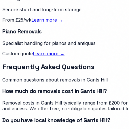
Secure short and long-term storage
From £25/wk
Learn more →
Piano Removals
Specialist handling for pianos and antiques
Custom quote
Learn more →
Frequently Asked Questions
Common questions about removals in
Gants Hill
How much do removals cost in Gants Hill?
Removal costs in Gants Hill typically range from £200 for
and access. We offer free, no-obligation quotes tailored t
Do you have local knowledge of Gants Hill?