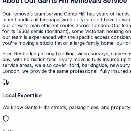
About Our
Gants Hill
Removals Service
Our removals team serving
Gants Hill
has years of hands-
team handles all the paperwork so you don't have to worry 
our crew to plan efficient routes across London. Our tea
for its 1930s semis (dominant), some Victorian housing on
our team is experienced with the specific access conside
you're moving a studio flat or a large family home, our cr
Free Redbridge parking handling, video surveys, same-da
pay, with no hidden fees. Every move is fully insured up 
service areas, we also cover ilford, barkingside, newbury
London, we provide the same professional, fully insured 
Local Expertise
We know Gants Hill's streets, parking rules, and property 