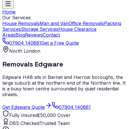
Home
Our Services
House Removals
Man and Van
Office Removals
Packing
Services
Storage Services
House Clearance
Areas
Blog
Reviews
Contact
07904 140881
Get a Free Quote
North London
Removals
Edgware
Edgware HA8 sits in Barnet and Harrow boroughs, the
large suburb at the northern end of the Northern line. It
is a busy town centre surrounded by quiet residential
streets.
Get
Edgware
Quote
07904 140881
Fully Insured
£50,000 Cover
DBS Checked
Trusted Team