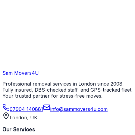
Sam Movers
4U
Professional removal services in London since 2008.
Fully insured, DBS-checked staff, and GPS-tracked fleet.
Your trusted partner for stress-free moves.
07904 140881
info@sammovers4u.com
London, UK
Our Services