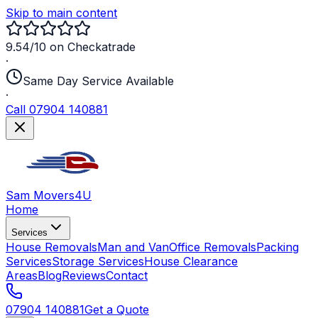
Skip to main content
9.54/10 on Checkatrade
·
Same Day Service Available
·
Call 07904 140881
Sam Movers
4U
Home
Services
House Removals
Man and Van
Office Removals
Packing
Services
Storage Services
House Clearance
Areas
Blog
Reviews
Contact
07904 140881
Get a Quote