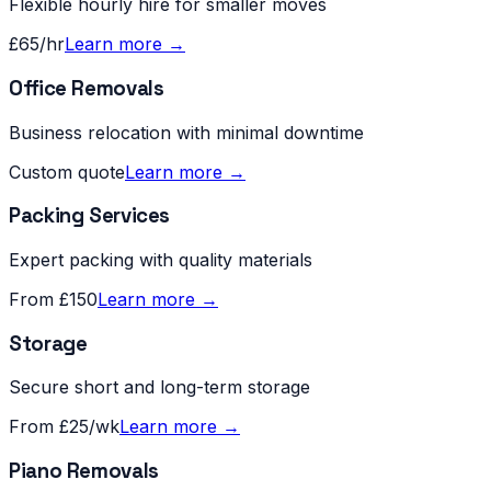
Flexible hourly hire for smaller moves
£65/hr
Learn more →
Office Removals
Business relocation with minimal downtime
Custom quote
Learn more →
Packing Services
Expert packing with quality materials
From £150
Learn more →
Storage
Secure short and long-term storage
From £25/wk
Learn more →
Piano Removals