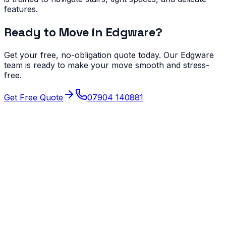
features.
Ready to Move in
Edgware
?
Get your free, no-obligation quote today. Our
Edgware
team is ready to make your move smooth and stress-
free.
Get Free Quote
07904 140881