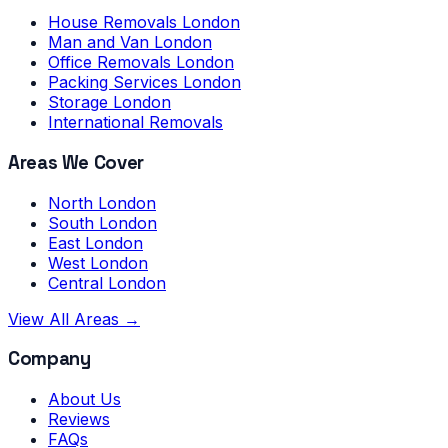
House Removals London
Man and Van London
Office Removals London
Packing Services London
Storage London
International Removals
Areas We Cover
North London
South London
East London
West London
Central London
View All Areas →
Company
About Us
Reviews
FAQs