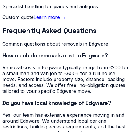
Specialist handling for pianos and antiques
Custom quote
Learn more →
Frequently Asked Questions
Common questions about removals in
Edgware
How much do removals cost in Edgware?
Removal costs in Edgware typically range from £200 for
a small man and van job to £800+ for a full house
move. Factors include property size, distance, packing
needs, and access. We offer free, no-obligation quotes
tailored to your specific Edgware move.
Do you have local knowledge of Edgware?
Yes, our team has extensive experience moving in and
around Edgware. We understand local parking
restrictions, building access requirements, and the best