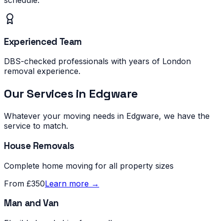
Experienced Team
DBS-checked professionals with years of London
removal experience.
Our Services in
Edgware
Whatever your moving needs in
Edgware
, we have the
service to match.
House Removals
Complete home moving for all property sizes
From £350
Learn more →
Man and Van