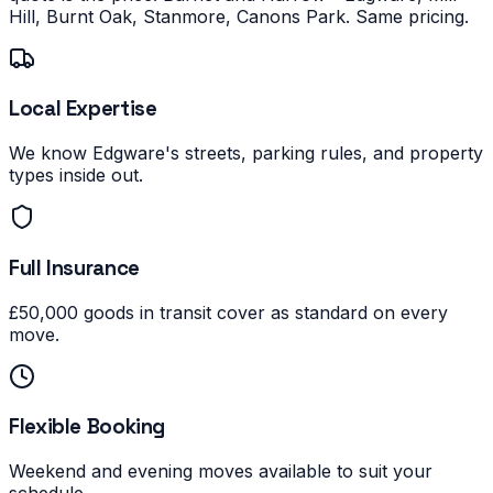
Hill, Burnt Oak, Stanmore, Canons Park. Same pricing.
Local Expertise
We know Edgware's streets, parking rules, and property
types inside out.
Full Insurance
£50,000 goods in transit cover as standard on every
move.
Flexible Booking
Weekend and evening moves available to suit your
schedule.