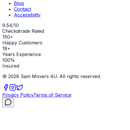
Blog
Contact
Accessibility
9.54/10
Checkatrade Rated
150+
Happy Customers
18+
Years Experience
100%
Insured
©
2026
Sam Movers 4U. All rights reserved.
Privacy Policy
Terms of Service