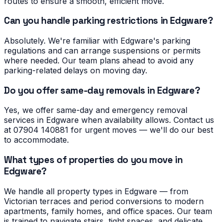
routes to ensure a smooth, efficient move.
Can you handle parking restrictions in Edgware?
Absolutely. We're familiar with Edgware's parking
regulations and can arrange suspensions or permits
where needed. Our team plans ahead to avoid any
parking-related delays on moving day.
Do you offer same-day removals in Edgware?
Yes, we offer same-day and emergency removal
services in Edgware when availability allows. Contact us
at 07904 140881 for urgent moves — we'll do our best
to accommodate.
What types of properties do you move in
Edgware?
We handle all property types in Edgware — from
Victorian terraces and period conversions to modern
apartments, family homes, and office spaces. Our team
is trained to navigate stairs, tight spaces, and delicate