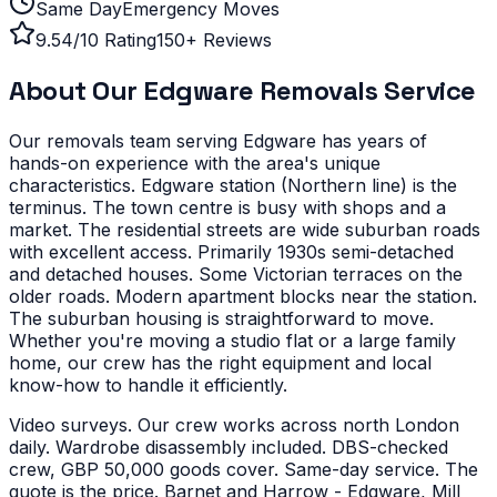
Same Day
Emergency Moves
9.54/10 Rating
150+ Reviews
About Our
Edgware
Removals Service
Our removals team serving
Edgware
has years of
hands-on experience with the area's unique
characteristics.
Edgware station (Northern line) is the
terminus. The town centre is busy with shops and a
market. The residential streets are wide suburban roads
with excellent access.
Primarily 1930s semi-detached
and detached houses. Some Victorian terraces on the
older roads. Modern apartment blocks near the station.
The suburban housing is straightforward to move.
Whether you're moving a studio flat or a large family
home, our crew has the right equipment and local
know-how to handle it efficiently.
Video surveys. Our crew works across north London
daily. Wardrobe disassembly included. DBS-checked
crew, GBP 50,000 goods cover. Same-day service. The
quote is the price.
Barnet and Harrow - Edgware, Mill