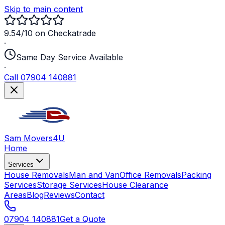
Skip to main content
9.54/10 on Checkatrade
·
Same Day Service Available
·
Call 07904 140881
Sam Movers
4U
Home
Services
House Removals
Man and Van
Office Removals
Packing
Services
Storage Services
House Clearance
Areas
Blog
Reviews
Contact
07904 140881
Get a Quote