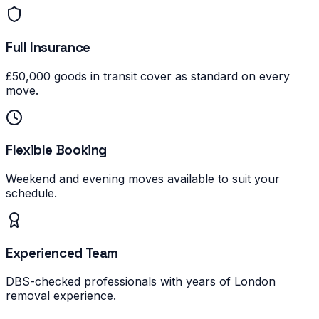
Full Insurance
£50,000 goods in transit cover as standard on every
move.
Flexible Booking
Weekend and evening moves available to suit your
schedule.
Experienced Team
DBS-checked professionals with years of London
removal experience.