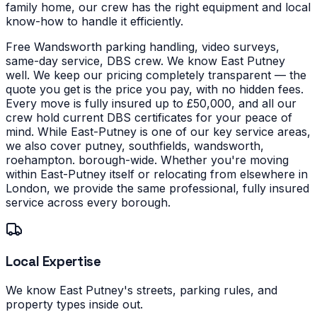
family home, our crew has the right equipment and local
know-how to handle it efficiently.
Free Wandsworth parking handling, video surveys,
same-day service, DBS crew. We know East Putney
well. We keep our pricing completely transparent — the
quote you get is the price you pay, with no hidden fees.
Every move is fully insured up to £50,000, and all our
crew hold current DBS certificates for your peace of
mind.
While East-Putney is one of our key service areas,
we also cover putney, southfields, wandsworth,
roehampton. borough-wide. Whether you're moving
within East-Putney itself or relocating from elsewhere in
London, we provide the same professional, fully insured
service across every borough.
Local Expertise
We know East Putney's streets, parking rules, and
property types inside out.