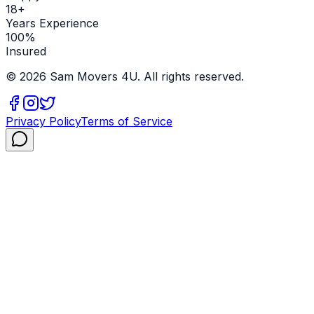
18+
Years Experience
100%
Insured
©
2026
Sam Movers 4U. All rights reserved.
Privacy Policy
Terms of Service