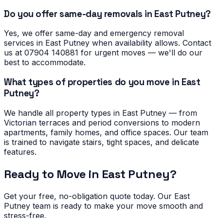
Do you offer same-day removals in East Putney?
Yes, we offer same-day and emergency removal
services in East Putney when availability allows. Contact
us at 07904 140881 for urgent moves — we'll do our
best to accommodate.
What types of properties do you move in East
Putney?
We handle all property types in East Putney — from
Victorian terraces and period conversions to modern
apartments, family homes, and office spaces. Our team
is trained to navigate stairs, tight spaces, and delicate
features.
Ready to Move in
East Putney
?
Get your free, no-obligation quote today. Our
East
Putney
team is ready to make your move smooth and
stress-free.