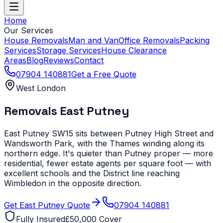
Home
Our Services
House Removals
Man and Van
Office Removals
Packing
Services
Storage Services
House Clearance
Areas
Blog
Reviews
Contact
07904 140881
Get a Free Quote
West London
Removals
East Putney
East Putney SW15 sits between Putney High Street and
Wandsworth Park, with the Thames winding along its
northern edge. It's quieter than Putney proper — more
residential, fewer estate agents per square foot — with
excellent schools and the District line reaching
Wimbledon in the opposite direction.
Get
East Putney
Quote
07904 140881
Fully Insured
£50,000 Cover