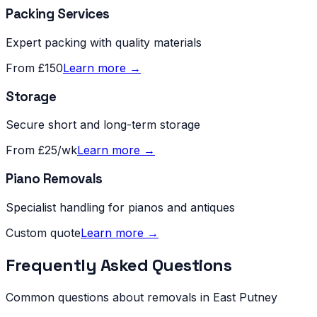
Packing Services
Expert packing with quality materials
From £150
Learn more →
Storage
Secure short and long-term storage
From £25/wk
Learn more →
Piano Removals
Specialist handling for pianos and antiques
Custom quote
Learn more →
Frequently Asked Questions
Common questions about removals in
East Putney