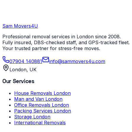
Sam Movers
4U
Professional removal services in London since 2008.
Fully insured, DBS-checked staff, and GPS-tracked fleet.
Your trusted partner for stress-free moves.
07904 140881
info@sammovers4u.com
London, UK
Our Services
House Removals London
Man and Van London
Office Removals London
Packing Services London
Storage London
International Removals