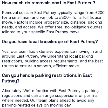
How much do removals cost in East Putney?
Removal costs in East Putney typically range from £200
for a small man and van job to £800+ for a full house
move. Factors include property size, distance, packing
needs, and access. We offer free, no-obligation quotes
tailored to your specific East Putney move.
Do you have local knowledge of East Putney?
Yes, our team has extensive experience moving in and
around East Putney. We understand local parking
restrictions, building access requirements, and the best
routes to ensure a smooth, efficient move.
Can you handle parking restrictions in East
Putney?
Absolutely. We're familiar with East Putney's parking
regulations and can arrange suspensions or permits
where needed. Our team plans ahead to avoid any
parking-related delays on moving day.