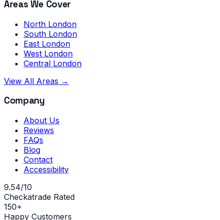
Areas We Cover
North London
South London
East London
West London
Central London
View All Areas →
Company
About Us
Reviews
FAQs
Blog
Contact
Accessibility
9.54/10
Checkatrade Rated
150+
Happy Customers