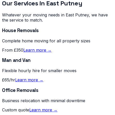
Our Services in
East Putney
Whatever your moving needs in
East Putney
, we have
the service to match.
House Removals
Complete home moving for all property sizes
From £350
Learn more →
Man and Van
Flexible hourly hire for smaller moves
£65/hr
Learn more →
Office Removals
Business relocation with minimal downtime
Custom quote
Learn more →