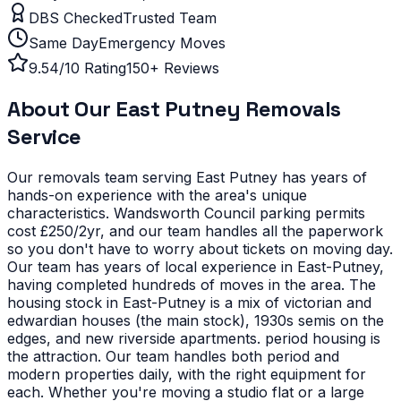
DBS Checked
Trusted Team
Same Day
Emergency Moves
9.54/10 Rating
150+ Reviews
About Our
East Putney
Removals
Service
Our removals team serving
East Putney
has years of
hands-on experience with the area's unique
characteristics.
Wandsworth Council parking permits
cost £250/2yr, and our team handles all the paperwork
so you don't have to worry about tickets on moving day.
Our team has years of local experience in East-Putney,
having completed hundreds of moves in the area.
The
housing stock in East-Putney is a mix of victorian and
edwardian houses (the main stock), 1930s semis on the
edges, and new riverside apartments. period housing is
the attraction. Our team handles both period and
modern properties daily, with the right equipment for
each.
Whether you're moving a studio flat or a large