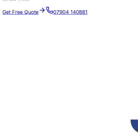
Get Free Quote
07904 140881