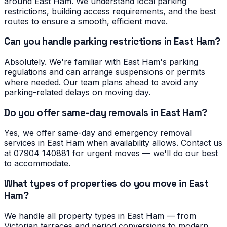
around East Ham. We understand local parking
restrictions, building access requirements, and the best
routes to ensure a smooth, efficient move.
Can you handle parking restrictions in East Ham?
Absolutely. We're familiar with East Ham's parking
regulations and can arrange suspensions or permits
where needed. Our team plans ahead to avoid any
parking-related delays on moving day.
Do you offer same-day removals in East Ham?
Yes, we offer same-day and emergency removal
services in East Ham when availability allows. Contact us
at 07904 140881 for urgent moves — we'll do our best
to accommodate.
What types of properties do you move in East
Ham?
We handle all property types in East Ham — from
Victorian terraces and period conversions to modern