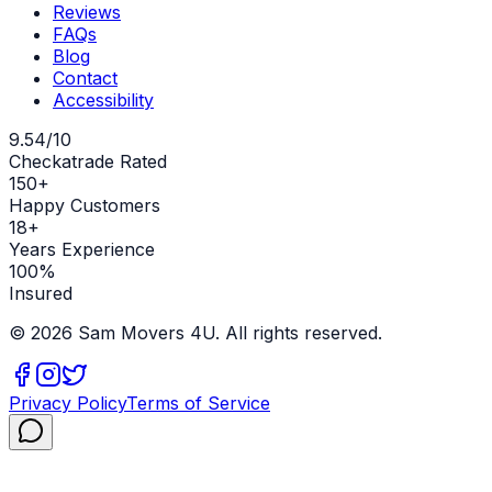
Reviews
FAQs
Blog
Contact
Accessibility
9.54/10
Checkatrade Rated
150+
Happy Customers
18+
Years Experience
100%
Insured
©
2026
Sam Movers 4U. All rights reserved.
Privacy Policy
Terms of Service