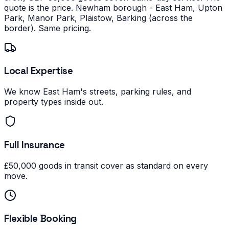
quote is the price.
Newham borough - East Ham, Upton
Park, Manor Park, Plaistow, Barking (across the
border). Same pricing.
Local Expertise
We know East Ham's streets, parking rules, and
property types inside out.
Full Insurance
£50,000 goods in transit cover as standard on every
move.
Flexible Booking