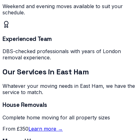
Weekend and evening moves available to suit your
schedule.
Experienced Team
DBS-checked professionals with years of London
removal experience.
Our Services in
East Ham
Whatever your moving needs in
East Ham
, we have the
service to match.
House Removals
Complete home moving for all property sizes
From £350
Learn more →