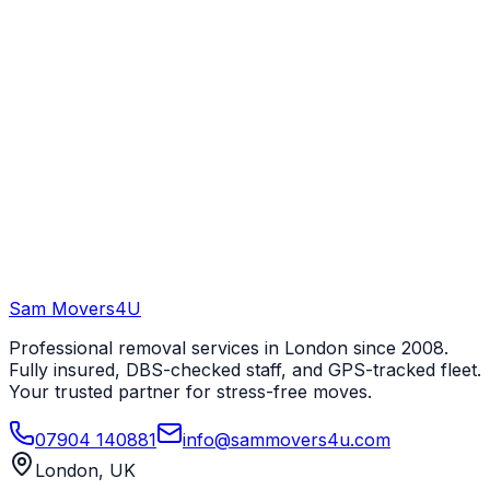
Sam Movers
4U
Professional removal services in London since 2008.
Fully insured, DBS-checked staff, and GPS-tracked fleet.
Your trusted partner for stress-free moves.
07904 140881
info@sammovers4u.com
London, UK