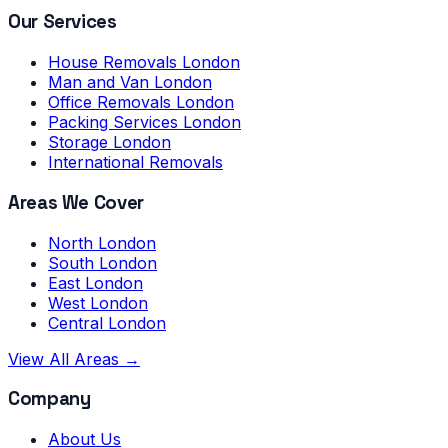
Our Services
House Removals London
Man and Van London
Office Removals London
Packing Services London
Storage London
International Removals
Areas We Cover
North London
South London
East London
West London
Central London
View All Areas →
Company
About Us