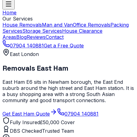
Home
Our Services
House Removals
Man and Van
Office Removals
Packing
Services
Storage Services
House Clearance
Areas
Blog
Reviews
Contact
07904 140881
Get a Free Quote
East London
Removals
East Ham
East Ham E6 sits in Newham borough, the East End
suburb around the high street and East Ham station. It is
a busy shopping area with a strong South Asian
community and good transport connections.
Get
East Ham
Quote
07904 140881
Fully Insured
£50,000 Cover
DBS Checked
Trusted Team