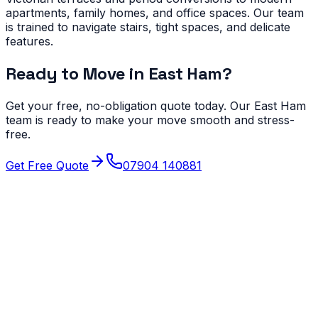
apartments, family homes, and office spaces. Our team
is trained to navigate stairs, tight spaces, and delicate
features.
Ready to Move in
East Ham
?
Get your free, no-obligation quote today. Our
East Ham
team is ready to make your move smooth and stress-
free.
Get Free Quote
07904 140881