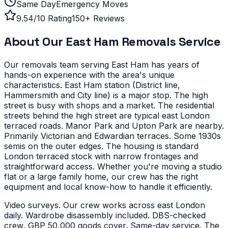
Same Day
Emergency Moves
9.54/10 Rating
150+ Reviews
About Our
East Ham
Removals Service
Our removals team serving
East Ham
has years of
hands-on experience with the area's unique
characteristics.
East Ham station (District line,
Hammersmith and City line) is a major stop. The high
street is busy with shops and a market. The residential
streets behind the high street are typical east London
terraced roads. Manor Park and Upton Park are nearby.
Primarily Victorian and Edwardian terraces. Some 1930s
semis on the outer edges. The housing is standard
London terraced stock with narrow frontages and
straightforward access.
Whether you're moving a studio
flat or a large family home, our crew has the right
equipment and local know-how to handle it efficiently.
Video surveys. Our crew works across east London
daily. Wardrobe disassembly included. DBS-checked
crew, GBP 50,000 goods cover. Same-day service. The