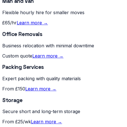
Man and Van
Flexible hourly hire for smaller moves
£65/hr
Learn more →
Office Removals
Business relocation with minimal downtime
Custom quote
Learn more →
Packing Services
Expert packing with quality materials
From £150
Learn more →
Storage
Secure short and long-term storage
From £25/wk
Learn more →