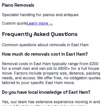
Piano Removals
Specialist handling for pianos and antiques
Custom quote
Learn more →
Frequently Asked Questions
Common questions about removals in
East Ham
How much do removals cost in East Ham?
Removal costs in East Ham typically range from £200
for a small man and van job to £800+ for a full house
move. Factors include property size, distance, packing
needs, and access. We offer free, no-obligation quotes
tailored to your specific East Ham move.
Do you have local knowledge of East Ham?
Yes, our team has extensive experience moving in and