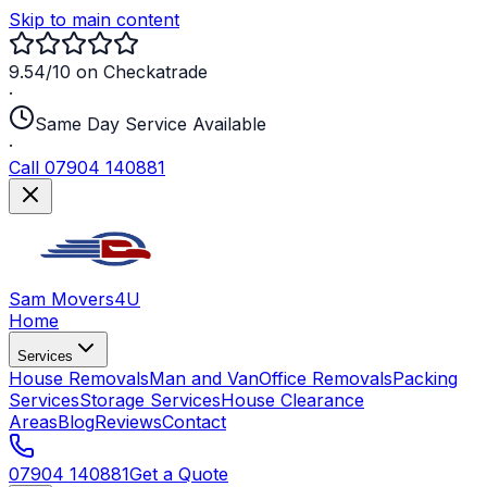
Skip to main content
9.54/10 on Checkatrade
·
Same Day Service Available
·
Call 07904 140881
Sam Movers
4U
Home
Services
House Removals
Man and Van
Office Removals
Packing
Services
Storage Services
House Clearance
Areas
Blog
Reviews
Contact
07904 140881
Get a Quote