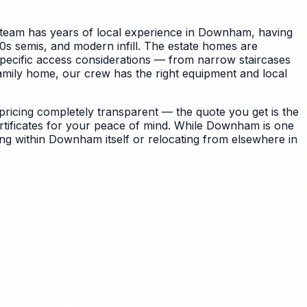
team has years of local experience in Downham, having
s semis, and modern infill. The estate homes are
specific access considerations — from narrow staircases
amily home, our crew has the right equipment and local
icing completely transparent — the quote you get is the
tificates for your peace of mind.
While Downham is one
ng within Downham itself or relocating from elsewhere in