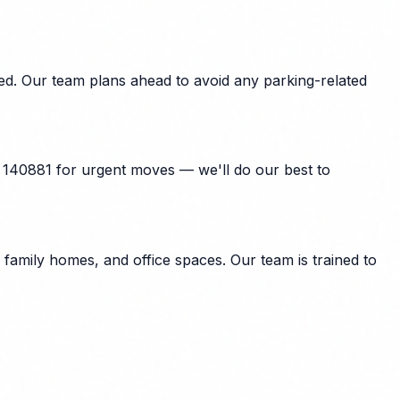
d. Our team plans ahead to avoid any parking-related
 140881 for urgent moves — we'll do our best to
amily homes, and office spaces. Our team is trained to