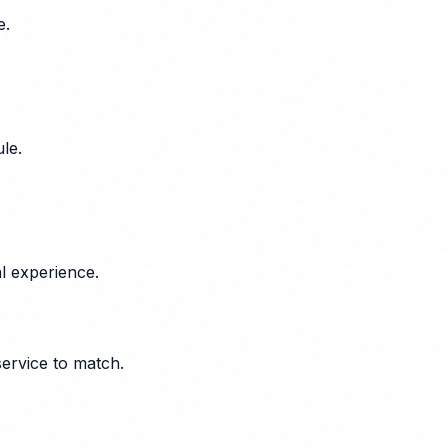
e.
le.
l experience.
service to match.