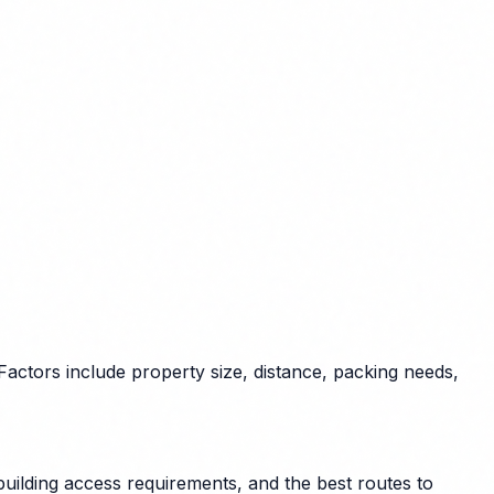
ctors include property size, distance, packing needs,
uilding access requirements, and the best routes to