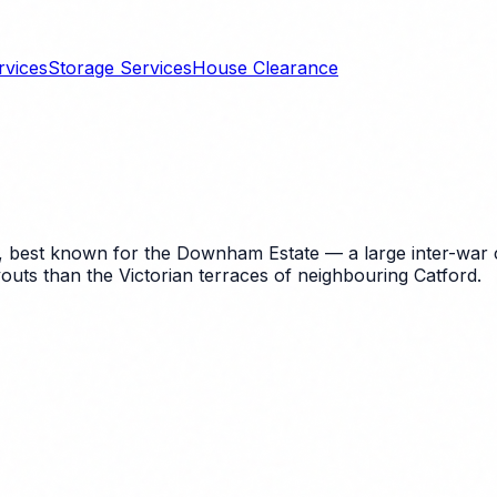
rvices
Storage Services
House Clearance
est known for the Downham Estate — a large inter-war cou
youts than the Victorian terraces of neighbouring Catford.