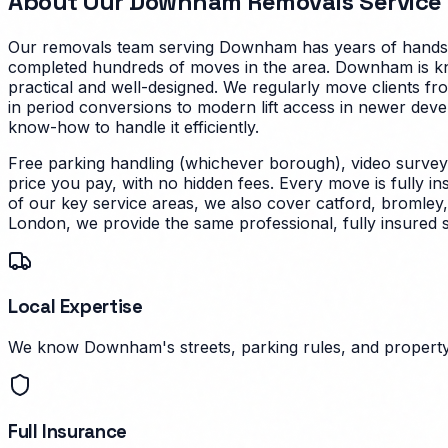
About Our
Downham
Removals Service
Our removals team serving
Downham
has years of hands-
completed hundreds of moves in the area.
Downham is kno
practical and well-designed. We regularly move clients fr
in period conversions to modern lift access in newer dev
know-how to handle it efficiently.
Free parking handling (whichever borough), video survey
price you pay, with no hidden fees. Every move is fully i
of our key service areas, we also cover catford, bromley
London, we provide the same professional, fully insured 
Local Expertise
We know Downham's streets, parking rules, and property 
Full Insurance