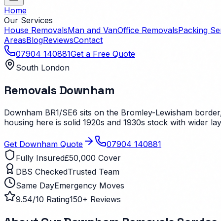
Home
Our Services
House Removals
Man and Van
Office Removals
Packing Se
Areas
Blog
Reviews
Contact
07904 140881
Get a Free Quote
South London
Removals
Downham
Downham BR1/SE6 sits on the Bromley-Lewisham border, b
housing here is solid 1920s and 1930s stock with wider la
Get
Downham
Quote
07904 140881
Fully Insured
£50,000 Cover
DBS Checked
Trusted Team
Same Day
Emergency Moves
9.54/10 Rating
150+ Reviews