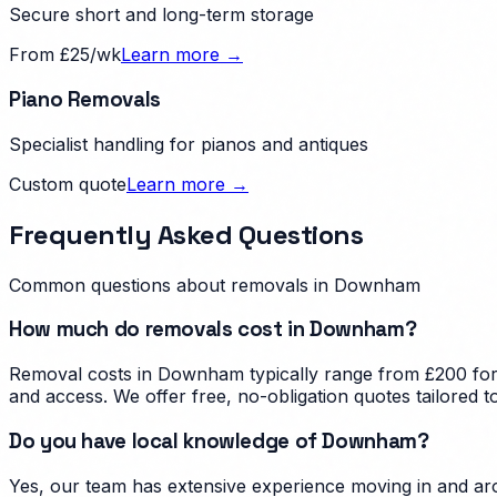
Secure short and long-term storage
From £25/wk
Learn more →
Piano Removals
Specialist handling for pianos and antiques
Custom quote
Learn more →
Frequently Asked Questions
Common questions about removals in
Downham
How much do removals cost in Downham?
Removal costs in Downham typically range from £200 for a
and access. We offer free, no-obligation quotes tailored
Do you have local knowledge of Downham?
Yes, our team has extensive experience moving in and ar