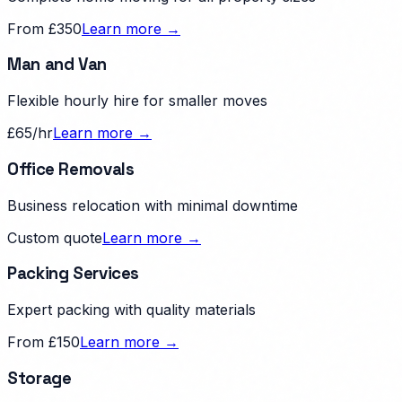
From £350
Learn more →
Man and Van
Flexible hourly hire for smaller moves
£65/hr
Learn more →
Office Removals
Business relocation with minimal downtime
Custom quote
Learn more →
Packing Services
Expert packing with quality materials
From £150
Learn more →
Storage