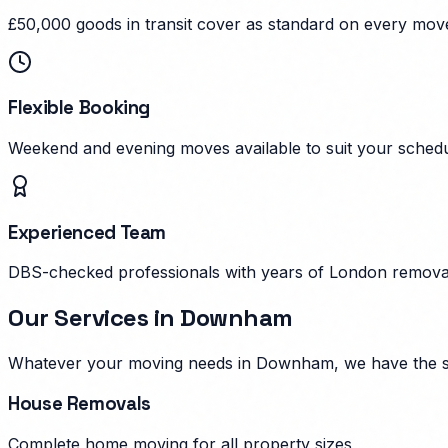
£50,000 goods in transit cover as standard on every mov
Flexible Booking
Weekend and evening moves available to suit your schedu
Experienced Team
DBS-checked professionals with years of London remova
Our Services in
Downham
Whatever your moving needs in
Downham
, we have the 
House Removals
Complete home moving for all property sizes