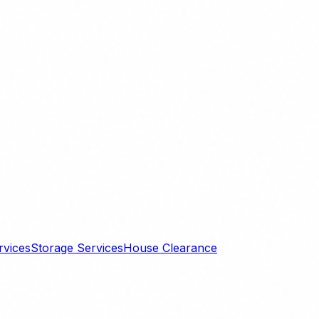
rvices
Storage Services
House Clearance