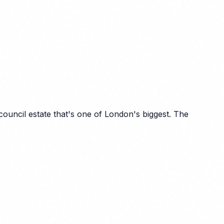
ncil estate that's one of London's biggest. The