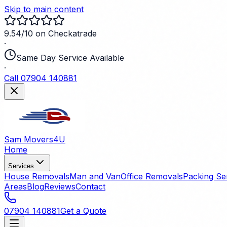
Skip to main content
9.54/10 on Checkatrade
·
Same Day Service Available
·
Call 07904 140881
Sam Movers
4U
Home
Services
House Removals
Man and Van
Office Removals
Packing Se
Areas
Blog
Reviews
Contact
07904 140881
Get a Quote