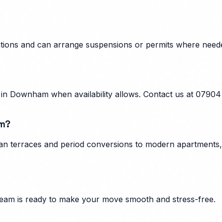
ations and can arrange suspensions or permits where neede
in Downham when availability allows. Contact us at 07904
am?
n terraces and period conversions to modern apartments, f
eam is ready to make your move smooth and stress-free.