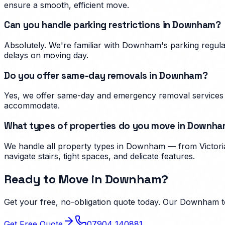
ensure a smooth, efficient move.
Can you handle parking restrictions in Downham?
Absolutely. We're familiar with Downham's parking regul
delays on moving day.
Do you offer same-day removals in Downham?
Yes, we offer same-day and emergency removal services 
accommodate.
What types of properties do you move in Downh
We handle all property types in Downham — from Victoria
navigate stairs, tight spaces, and delicate features.
Ready to Move in
Downham
?
Get your free, no-obligation quote today. Our
Downham
t
Get Free Quote
07904 140881