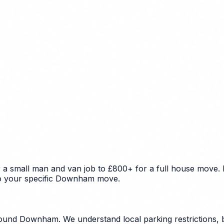
 small man and van job to £800+ for a full house move. Fa
 to your specific Downham move.
ound Downham. We understand local parking restrictions, b