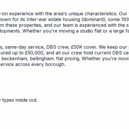
on experience with the area's unique characteristics.
Our 
wn for its Inter-war estate housing (dominant), some 1930
om these properties, and our team is experienced with the 
elopments.
Whether you're moving a studio flat or a large f
s, same-day service, DBS crew, £50K cover. We keep our pr
nsured up to £50,000, and all our crew hold current DBS cer
, beckenham, bellingham. flat pricing. Whether you're movi
service across every borough.
types inside out.