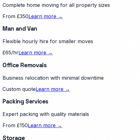
Complete home moving for all property sizes
From £350
Learn more →
Man and Van
Flexible hourly hire for smaller moves
£65/hr
Learn more →
Office Removals
Business relocation with minimal downtime
Custom quote
Learn more →
Packing Services
Expert packing with quality materials
From £150
Learn more →
Storage