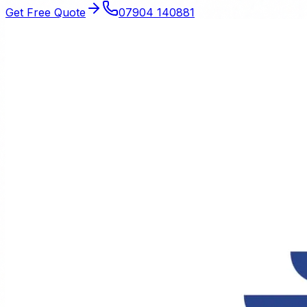
Get Free Quote
07904 140881