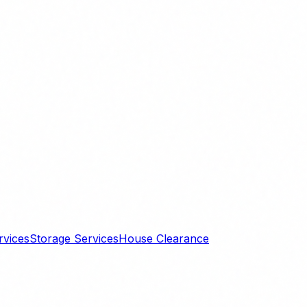
rvices
Storage Services
House Clearance