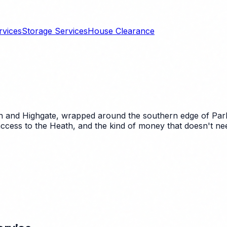
rvices
Storage Services
House Clearance
nd Highgate, wrapped around the southern edge of Parliam
ccess to the Heath, and the kind of money that doesn't nee