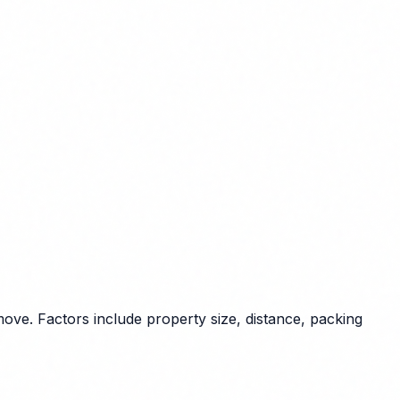
ove. Factors include property size, distance, packing