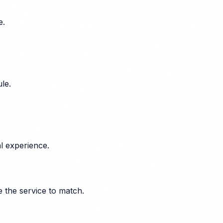
e.
le.
l experience.
e the service to match.