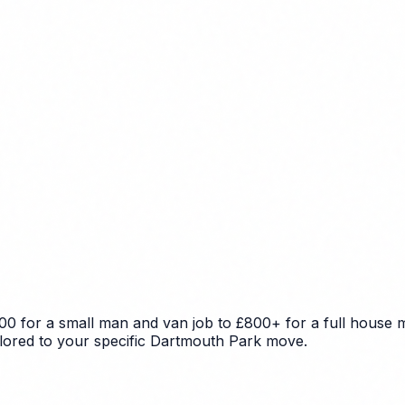
0 for a small man and van job to £800+ for a full house m
ailored to your specific Dartmouth Park move.