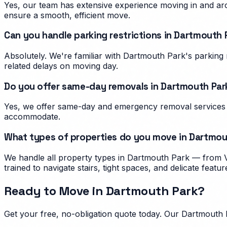
Yes, our team has extensive experience moving in and aro
ensure a smooth, efficient move.
Can you handle parking restrictions in Dartmouth 
Absolutely. We're familiar with Dartmouth Park's parkin
related delays on moving day.
Do you offer same-day removals in Dartmouth Par
Yes, we offer same-day and emergency removal services i
accommodate.
What types of properties do you move in Dartmou
We handle all property types in Dartmouth Park — from V
trained to navigate stairs, tight spaces, and delicate featur
Ready to Move in
Dartmouth Park
?
Get your free, no-obligation quote today. Our
Dartmouth 