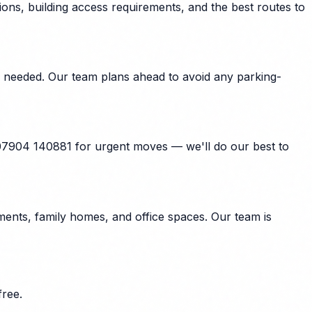
ons, building access requirements, and the best routes to
e needed. Our team plans ahead to avoid any parking-
 07904 140881 for urgent moves — we'll do our best to
ents, family homes, and office spaces. Our team is
ree.