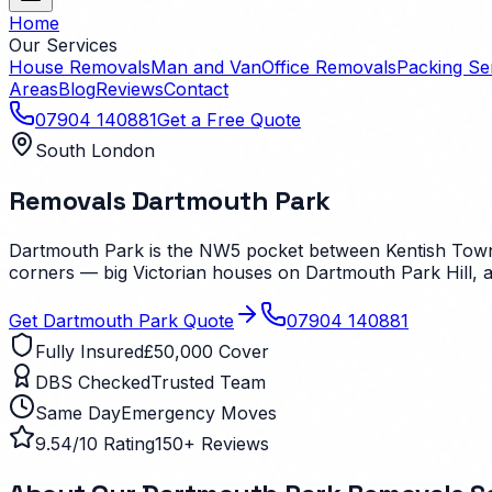
Home
Our Services
House Removals
Man and Van
Office Removals
Packing Se
Areas
Blog
Reviews
Contact
07904 140881
Get a Free Quote
South London
Removals
Dartmouth Park
Dartmouth Park is the NW5 pocket between Kentish Town a
corners — big Victorian houses on Dartmouth Park Hill, a
Get
Dartmouth Park
Quote
07904 140881
Fully Insured
£50,000 Cover
DBS Checked
Trusted Team
Same Day
Emergency Moves
9.54/10 Rating
150+ Reviews