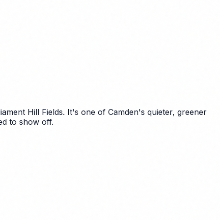
ent Hill Fields. It's one of Camden's quieter, greener
d to show off.