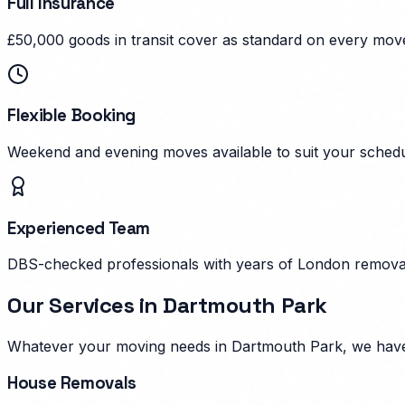
Full Insurance
£50,000 goods in transit cover as standard on every mov
Flexible Booking
Weekend and evening moves available to suit your schedu
Experienced Team
DBS-checked professionals with years of London remova
Our Services in
Dartmouth Park
Whatever your moving needs in
Dartmouth Park
, we hav
House Removals