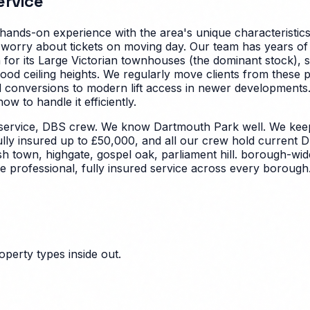
rvice
hands-on experience with the area's unique characteristic
 worry about tickets on moving day. Our team has years of
or its Large Victorian townhouses (the dominant stock), s
ceiling heights. We regularly move clients from these pro
d conversions to modern lift access in newer developments
 to handle it efficiently.
service, DBS crew. We know Dartmouth Park well. We keep
ully insured up to £50,000, and all our crew hold current D
sh town, highgate, gospel oak, parliament hill. borough-wi
 professional, fully insured service across every borough
perty types inside out.