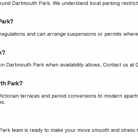
und Dartmouth Park. We understand local parking restricti
Park?
g regulations and can arrange suspensions or permits wher
k?
n Dartmouth Park when availability allows. Contact us at
th Park?
ictorian terraces and period conversions to modern apartm
es.
Park
team is ready to make your move smooth and stress-f