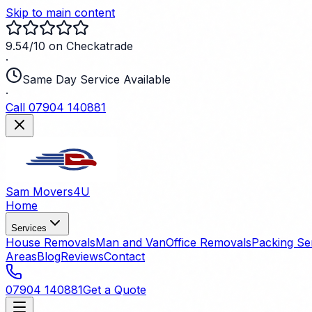
Skip to main content
9.54/10 on Checkatrade
·
Same Day Service Available
·
Call 07904 140881
Sam Movers
4U
Home
Services
House Removals
Man and Van
Office Removals
Packing Se
Areas
Blog
Reviews
Contact
07904 140881
Get a Quote