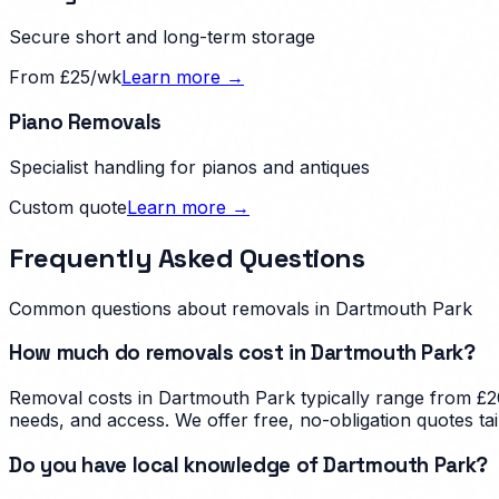
Secure short and long-term storage
From £25/wk
Learn more →
Piano Removals
Specialist handling for pianos and antiques
Custom quote
Learn more →
Frequently Asked Questions
Common questions about removals in
Dartmouth Park
How much do removals cost in Dartmouth Park?
Removal costs in Dartmouth Park typically range from £20
needs, and access. We offer free, no-obligation quotes t
Do you have local knowledge of Dartmouth Park?