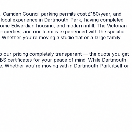
s.
Camden Council parking permits cost £180/year, and
 local experience in Dartmouth-Park, having completed
ome Edwardian housing, and modern infill. The Victorian
perties, and our team is experienced with the specific
.
Whether you're moving a studio flat or a large family
 our pricing completely transparent — the quote you get
BS certificates for your peace of mind.
While Dartmouth-
de. Whether you're moving within Dartmouth-Park itself or
.