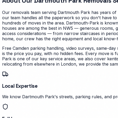
About Our
Dartmouth Park
Removals Se
Our removals team serving
Dartmouth Park
has years of 
our team handles all the paperwork so you don't have to
hundreds of moves in the area.
Dartmouth-Park is known f
houses are among the best in NW5 — generous rooms, good 
access considerations — from narrow staircases in perio
home, our crew has the right equipment and local know-how
Free Camden parking handling, video surveys, same-day 
is the price you pay, with no hidden fees. Every move is f
Park is one of our key service areas, we also cover kenti
relocating from elsewhere in London, we provide the same
Local Expertise
We know Dartmouth Park's streets, parking rules, and pro