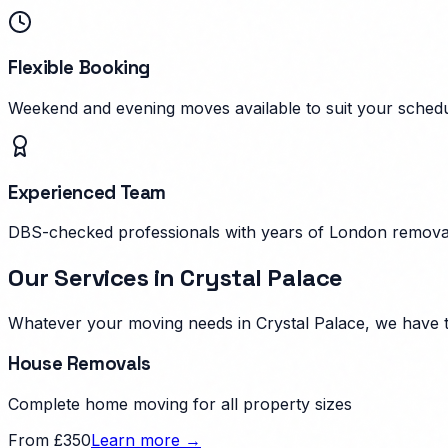
Flexible Booking
Weekend and evening moves available to suit your schedu
Experienced Team
DBS-checked professionals with years of London remova
Our Services in
Crystal Palace
Whatever your moving needs in
Crystal Palace
, we have 
House Removals
Complete home moving for all property sizes
From £350
Learn more →