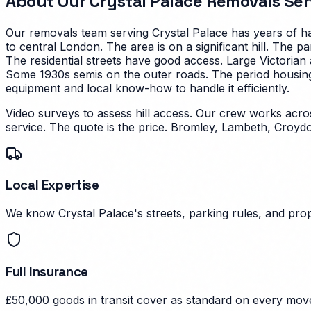
About Our
Crystal Palace
Removals Ser
Our removals team serving
Crystal Palace
has years of ha
to central London. The area is on a significant hill. The 
The residential streets have good access.
Large Victorian
Some 1930s semis on the outer roads. The period housing i
equipment and local know-how to handle it efficiently.
Video surveys to assess hill access. Our crew works ac
service. The quote is the price.
Bromley, Lambeth, Croydo
Local Expertise
We know Crystal Palace's streets, parking rules, and prop
Full Insurance
£50,000 goods in transit cover as standard on every mov