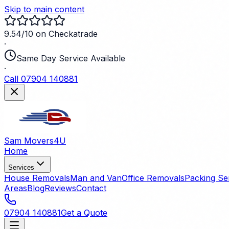
Skip to main content
9.54/10 on Checkatrade
·
Same Day Service Available
·
Call 07904 140881
Sam Movers
4U
Home
Services
House Removals
Man and Van
Office Removals
Packing Se
Areas
Blog
Reviews
Contact
07904 140881
Get a Quote