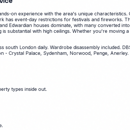
vice
nds-on experience with the area's unique characteristics.
park has event-day restrictions for festivals and fireworks
 and Edwardian houses dominate, with many converted into f
s substantial with high ceilings.
Whether you're moving a st
ross south London daily. Wardrobe disassembly included.
n - Crystal Palace, Sydenham, Norwood, Penge, Anerley. 
erty types inside out.
e.