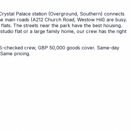
Crystal Palace station (Overground, Southern) connects
. The main roads (A212 Church Road, Westow Hill) are busy.
lats. The streets near the park have the best housing.
udio flat or a large family home, our crew has the right
 DBS-checked crew, GBP 50,000 goods cover. Same-day
Same pricing.