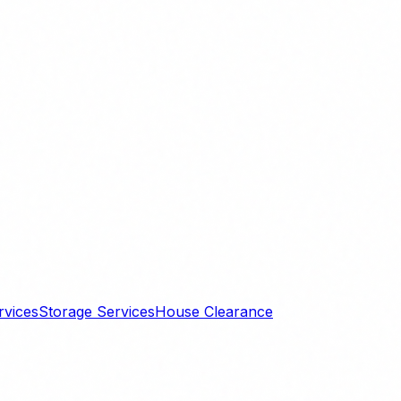
rvices
Storage Services
House Clearance