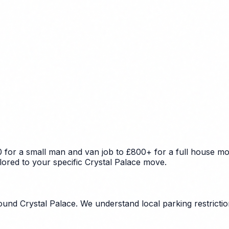
 for a small man and van job to £800+ for a full house mov
lored to your specific Crystal Palace move.
nd Crystal Palace. We understand local parking restriction