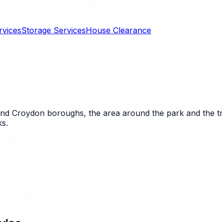
rvices
Storage Services
House Clearance
nd Croydon boroughs, the area around the park and the tran
ks.