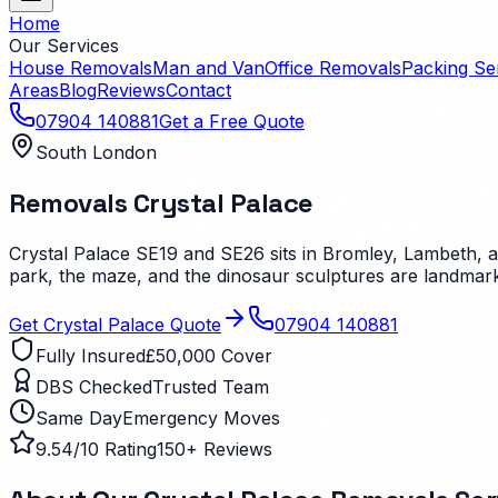
Home
Our Services
House Removals
Man and Van
Office Removals
Packing Se
Areas
Blog
Reviews
Contact
07904 140881
Get a Free Quote
South London
Removals
Crystal Palace
Crystal Palace SE19 and SE26 sits in Bromley, Lambeth, a
park, the maze, and the dinosaur sculptures are landmar
Get
Crystal Palace
Quote
07904 140881
Fully Insured
£50,000 Cover
DBS Checked
Trusted Team
Same Day
Emergency Moves
9.54/10 Rating
150+ Reviews