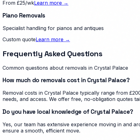
From £25/wk
Learn more →
Piano Removals
Specialist handling for pianos and antiques
Custom quote
Learn more →
Frequently Asked Questions
Common questions about removals in
Crystal Palace
How much do removals cost in Crystal Palace?
Removal costs in Crystal Palace typically range from £200
needs, and access. We offer free, no-obligation quotes tai
Do you have local knowledge of Crystal Palace?
Yes, our team has extensive experience moving in and arou
ensure a smooth, efficient move.