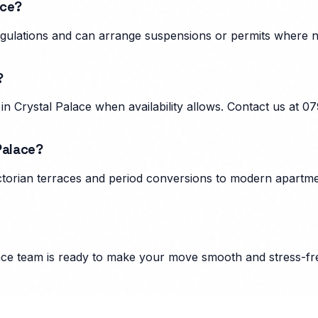
ace?
 regulations and can arrange suspensions or permits where
?
n Crystal Palace when availability allows. Contact us at 
Palace?
ctorian terraces and period conversions to modern apartmen
ace
team is ready to make your move smooth and stress-fr