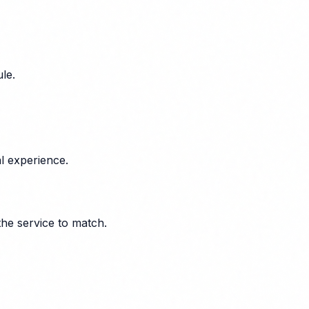
le.
l experience.
the service to match.