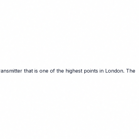
smitter that is one of the highest points in London. The