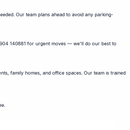
 needed. Our team plans ahead to avoid any parking-
07904 140881 for urgent moves — we'll do our best to
ts, family homes, and office spaces. Our team is trained
ee.