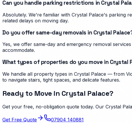
Can you handle parking restrictions in Crystal Pal
Absolutely. We're familiar with Crystal Palace's parking
related delays on moving day.
Do you offer same-day removals in Crystal Palace
Yes, we offer same-day and emergency removal services i
accommodate.
What types of properties do you move in Crystal 
We handle all property types in Crystal Palace — from Vi
to navigate stairs, tight spaces, and delicate features.
Ready to Move in
Crystal Palace
?
Get your free, no-obligation quote today. Our
Crystal Pal
Get Free Quote
07904 140881