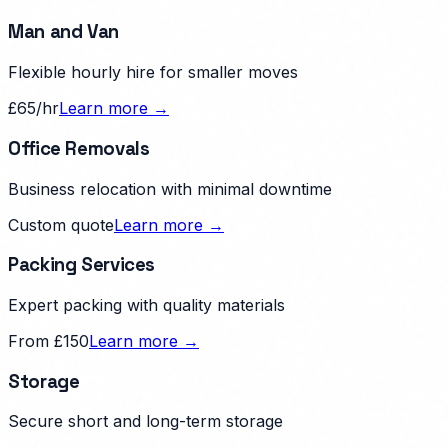
Man and Van
Flexible hourly hire for smaller moves
£65/hr
Learn more →
Office Removals
Business relocation with minimal downtime
Custom quote
Learn more →
Packing Services
Expert packing with quality materials
From £150
Learn more →
Storage
Secure short and long-term storage