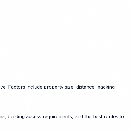
e. Factors include property size, distance, packing
s, building access requirements, and the best routes to