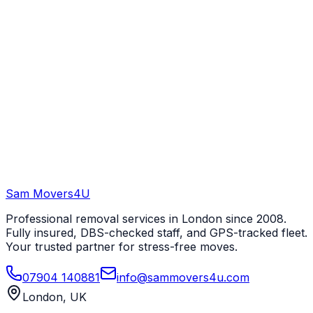
Sam Movers
4U
Professional removal services in London since 2008.
Fully insured, DBS-checked staff, and GPS-tracked fleet.
Your trusted partner for stress-free moves.
07904 140881
info@sammovers4u.com
London, UK