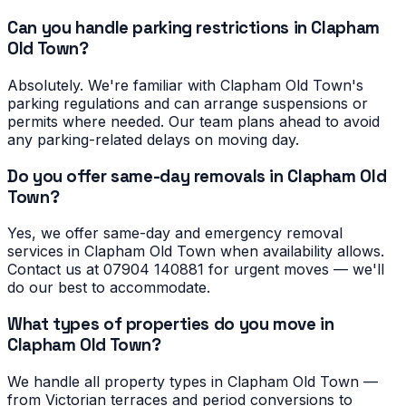
Can you handle parking restrictions in Clapham
Old Town?
Absolutely. We're familiar with Clapham Old Town's
parking regulations and can arrange suspensions or
permits where needed. Our team plans ahead to avoid
any parking-related delays on moving day.
Do you offer same-day removals in Clapham Old
Town?
Yes, we offer same-day and emergency removal
services in Clapham Old Town when availability allows.
Contact us at 07904 140881 for urgent moves — we'll
do our best to accommodate.
What types of properties do you move in
Clapham Old Town?
We handle all property types in Clapham Old Town —
from Victorian terraces and period conversions to