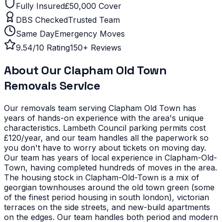
Fully Insured
£50,000 Cover
DBS Checked
Trusted Team
Same Day
Emergency Moves
9.54/10 Rating
150+ Reviews
About Our
Clapham Old Town
Removals Service
Our removals team serving
Clapham Old Town
has
years of hands-on experience with the area's unique
characteristics.
Lambeth Council parking permits cost
£120/year, and our team handles all the paperwork so
you don't have to worry about tickets on moving day.
Our team has years of local experience in Clapham-Old-
Town, having completed hundreds of moves in the area.
The housing stock in Clapham-Old-Town is a mix of
georgian townhouses around the old town green (some
of the finest period housing in south london), victorian
terraces on the side streets, and new-build apartments
on the edges. Our team handles both period and modern