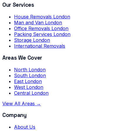
Our Services
House Removals London
Man and Van London
Office Removals London
Packing Services London
Storage London
International Removals
Areas We Cover
North London
South London
East London
West London
Central London
View All Areas →
Company
About Us