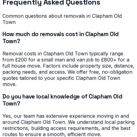
Frequently Asked Questions
Common questions about removals in
Clapham Old
Town
How much do removals cost in Clapham Old
Town?
Removal costs in Clapham Old Town typically range
from £200 for a small man and van job to £800+ for a
full house move. Factors include property size, distance,
packing needs, and access. We offer free, no-obligation
quotes tailored to your specific Clapham Old Town
move.
Do you have local knowledge of Clapham Old
Town?
Yes, our team has extensive experience moving in and
around Clapham Old Town. We understand local parking
restrictions, building access requirements, and the best
routes to ensure a smooth, efficient move.