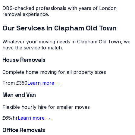
DBS-checked professionals with years of London
removal experience.
Our Services in
Clapham Old Town
Whatever your moving needs in
Clapham Old Town
, we
have the service to match.
House Removals
Complete home moving for all property sizes
From £350
Learn more →
Man and Van
Flexible hourly hire for smaller moves
£65/hr
Learn more →
Office Removals