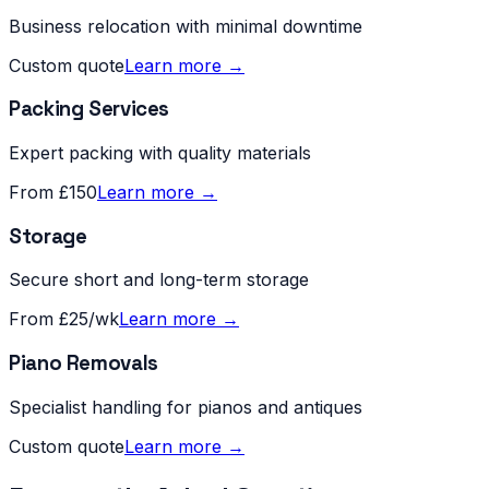
Business relocation with minimal downtime
Custom quote
Learn more →
Packing Services
Expert packing with quality materials
From £150
Learn more →
Storage
Secure short and long-term storage
From £25/wk
Learn more →
Piano Removals
Specialist handling for pianos and antiques
Custom quote
Learn more →