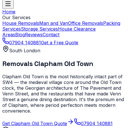
Home
Our Services
House Removals
Man and Van
Office Removals
Packing
Services
Storage Services
House Clearance
Areas
Blog
Reviews
Contact
07904 140881
Get a Free Quote
South London
Removals
Clapham Old Town
Clapham Old Town is the most historically intact part of
SW4 — the medieval village core around the Old Town
clock, the Georgian architecture of The Pavement and
Venn Street, and the restaurants that have made Venn
Street a genuine dining destination. It's the premium end
of Clapham, where period perfection meets modern
convenience.
Get
Clapham Old Town
Quote
07904 140881