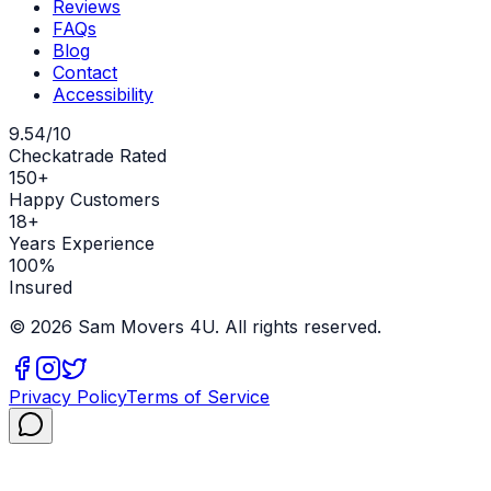
Reviews
FAQs
Blog
Contact
Accessibility
9.54/10
Checkatrade Rated
150+
Happy Customers
18+
Years Experience
100%
Insured
©
2026
Sam Movers 4U. All rights reserved.
Privacy Policy
Terms of Service