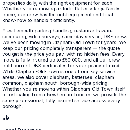
properties daily, with the right equipment for each.
Whether you're moving a studio flat or a large family
home, our crew has the right equipment and local
know-how to handle it efficiently.
Free Lambeth parking handling, restaurant-aware
scheduling, video surveys, same-day service, DBS crew.
We've been moving in Clapham Old Town for years. We
keep our pricing completely transparent — the quote
you get is the price you pay, with no hidden fees. Every
move is fully insured up to £50,000, and all our crew
hold current DBS certificates for your peace of mind.
While Clapham-Old-Town is one of our key service
areas, we also cover clapham, battersea, clapham
common, clapham south. borough-wide pricing.
Whether you're moving within Clapham-Old-Town itself
or relocating from elsewhere in London, we provide the
same professional, fully insured service across every
borough.