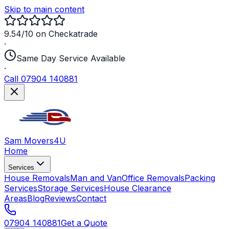
Skip to main content
9.54/10 on Checkatrade
·
Same Day Service Available
·
Call 07904 140881
Sam Movers
4U
Home
Services
House Removals
Man and Van
Office Removals
Packing
Services
Storage Services
House Clearance
Areas
Blog
Reviews
Contact
07904 140881
Get a Quote