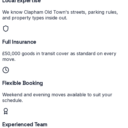
Local Expertise
We know Clapham Old Town's streets, parking rules,
and property types inside out.
Full Insurance
£50,000 goods in transit cover as standard on every
move.
Flexible Booking
Weekend and evening moves available to suit your
schedule.
Experienced Team