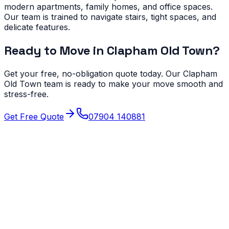
modern apartments, family homes, and office spaces.
Our team is trained to navigate stairs, tight spaces, and
delicate features.
Ready to Move in
Clapham Old Town
?
Get your free, no-obligation quote today. Our
Clapham
Old Town
team is ready to make your move smooth and
stress-free.
Get Free Quote
07904 140881