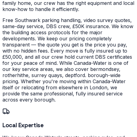
family home, our crew has the right equipment and local
know-how to handle it efficiently.
Free Southwark parking handling, video survey quotes,
same-day service, DBS crew, £50K insurance. We know
the building access protocols for the major
developments. We keep our pricing completely
transparent — the quote you get is the price you pay,
with no hidden fees. Every move is fully insured up to
£50,000, and all our crew hold current DBS certificates
for your peace of mind.
While Canada-Water is one of
our key service areas, we also cover bermondsey,
rotherhithe, surrey quays, deptford. borough-wide
pricing. Whether you're moving within Canada-Water
itself or relocating from elsewhere in London, we
provide the same professional, fully insured service
across every borough.
Local Expertise