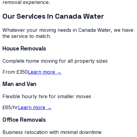
removal experience.
Our Services in
Canada Water
Whatever your moving needs in
Canada Water
, we have
the service to match.
House Removals
Complete home moving for all property sizes
From £350
Learn more →
Man and Van
Flexible hourly hire for smaller moves
£65/hr
Learn more →
Office Removals
Business relocation with minimal downtime