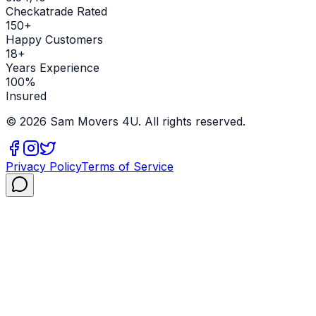
Checkatrade Rated
150+
Happy Customers
18+
Years Experience
100%
Insured
©
2026
Sam Movers 4U. All rights reserved.
Privacy Policy
Terms of Service