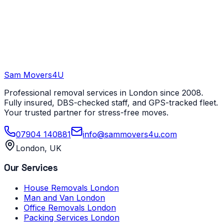
Sam Movers
4U
Professional removal services in London since 2008.
Fully insured, DBS-checked staff, and GPS-tracked fleet.
Your trusted partner for stress-free moves.
07904 140881
info@sammovers4u.com
London, UK
Our Services
House Removals London
Man and Van London
Office Removals London
Packing Services London