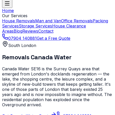
Home
Our Services
House Removals
Man and Van
Office Removals
Packing
Services
Storage Services
House Clearance
Areas
Blog
Reviews
Contact
07904 140881
Get a Free Quote
South London
Removals
Canada Water
Canada Water SE16 is the Surrey Quays area that
emerged from London's docklands regeneration — the
lake, the shopping centre, the leisure complex, and a
skyline of new-build towers that keeps getting taller. It's
one of those parts of London that barely existed 25
years ago and is now impossible to imagine without. The
residential population has exploded since the
Overground arrived.