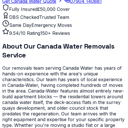
Get
Canada Water
Quote
07904 140881
Fully Insured
£50,000 Cover
DBS Checked
Trusted Team
Same Day
Emergency Moves
9.54/10 Rating
150+ Reviews
About Our
Canada Water
Removals
Service
Our removals team serving
Canada Water
has years of
hands-on experience with the area's unique
characteristics.
Our team has years of local experience
in Canada-Water, having completed hundreds of moves
in the area.
Canada-Water features almost entirely new-
build apartment blocks — the residential towers around
canada water itself, the deck-access flats in the surrey
quays development, and older council stock that
predates the regeneration. Our team arrives with the
right equipment and expertise for your specific property
type.
Whether you're moving a studio flat or a large