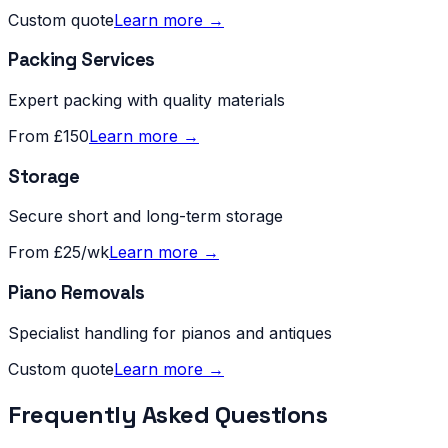
Custom quote
Learn more →
Packing Services
Expert packing with quality materials
From £150
Learn more →
Storage
Secure short and long-term storage
From £25/wk
Learn more →
Piano Removals
Specialist handling for pianos and antiques
Custom quote
Learn more →
Frequently Asked Questions