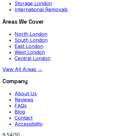
Storage London
International Removals
Areas We Cover
North London
South London
East London
West London
Central London
View All Areas →
Company
About Us
Reviews
FAQs
Blog
Contact
Accessibility
9.54/10