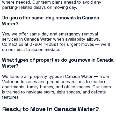
where needed. Our team plans ahead to avoid any
parking-related delays on moving day.
Do you offer same-day removals in Canada
Water?
Yes, we offer same-day and emergency removal
services in Canada Water when availability allows.
Contact us at 07904 140881 for urgent moves — we'll
do our best to accommodate.
What types of properties do you move in Canada
Water?
We handle all property types in Canada Water — from
Victorian terraces and period conversions to modern
apartments, family homes, and office spaces. Our team
is trained to navigate stairs, tight spaces, and delicate
features.
Ready to Move in
Canada Water
?