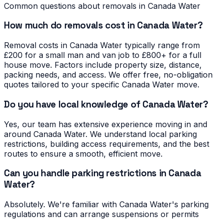
Common questions about removals in
Canada Water
How much do removals cost in Canada Water?
Removal costs in Canada Water typically range from
£200 for a small man and van job to £800+ for a full
house move. Factors include property size, distance,
packing needs, and access. We offer free, no-obligation
quotes tailored to your specific Canada Water move.
Do you have local knowledge of Canada Water?
Yes, our team has extensive experience moving in and
around Canada Water. We understand local parking
restrictions, building access requirements, and the best
routes to ensure a smooth, efficient move.
Can you handle parking restrictions in Canada
Water?
Absolutely. We're familiar with Canada Water's parking
regulations and can arrange suspensions or permits