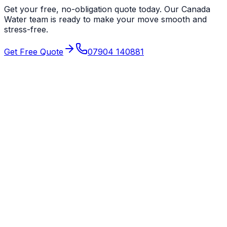
Get your free, no-obligation quote today. Our
Canada
Water
team is ready to make your move smooth and
stress-free.
Get Free Quote
07904 140881