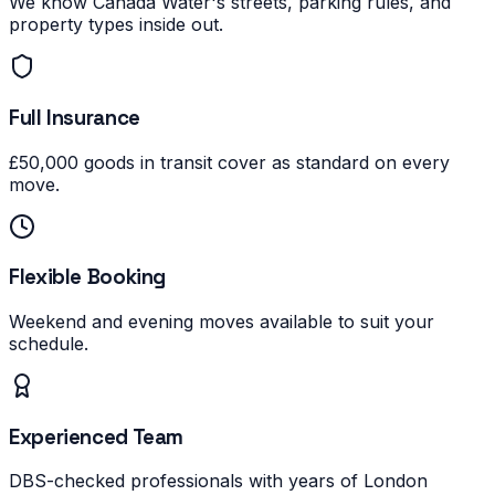
We know Canada Water's streets, parking rules, and
property types inside out.
Full Insurance
£50,000 goods in transit cover as standard on every
move.
Flexible Booking
Weekend and evening moves available to suit your
schedule.
Experienced Team
DBS-checked professionals with years of London