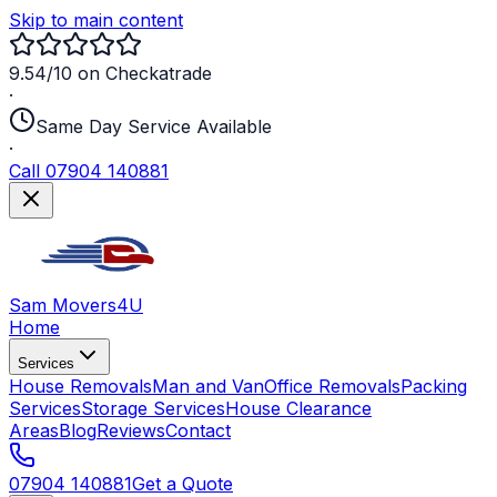
Skip to main content
9.54/10 on Checkatrade
·
Same Day Service Available
·
Call 07904 140881
Sam Movers
4U
Home
Services
House Removals
Man and Van
Office Removals
Packing
Services
Storage Services
House Clearance
Areas
Blog
Reviews
Contact
07904 140881
Get a Quote