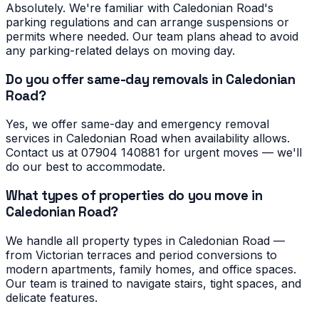
Absolutely. We're familiar with Caledonian Road's
parking regulations and can arrange suspensions or
permits where needed. Our team plans ahead to avoid
any parking-related delays on moving day.
Do you offer same-day removals in Caledonian
Road?
Yes, we offer same-day and emergency removal
services in Caledonian Road when availability allows.
Contact us at 07904 140881 for urgent moves — we'll
do our best to accommodate.
What types of properties do you move in
Caledonian Road?
We handle all property types in Caledonian Road —
from Victorian terraces and period conversions to
modern apartments, family homes, and office spaces.
Our team is trained to navigate stairs, tight spaces, and
delicate features.