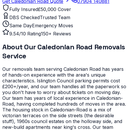
Get
Caledonian Road
Quote
07904 140881
Fully Insured
£50,000 Cover
DBS Checked
Trusted Team
Same Day
Emergency Moves
9.54/10 Rating
150+ Reviews
About Our
Caledonian Road
Removals
Service
Our removals team serving
Caledonian Road
has years
of hands-on experience with the area's unique
characteristics.
Islington Council parking permits cost
£200+/year, and our team handles all the paperwork so
you don't have to worry about tickets on moving day.
Our team has years of local experience in Caledonian-
Road, having completed hundreds of moves in the area.
The housing stock in Caledonian-Road is a mix of
victorian terraces on the side streets (the desirable
stuff), 1960s council estates on the holloway side, and
new-build apartments near king's cross. Our team