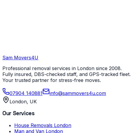
Sam Movers
4U
Professional removal services in London since 2008.
Fully insured, DBS-checked staff, and GPS-tracked fleet.
Your trusted partner for stress-free moves.
07904 140881
info@sammovers4u.com
London, UK
Our Services
House Removals London
Man and Van London