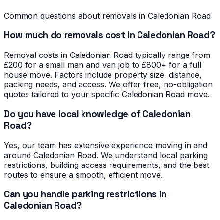
Common questions about removals in
Caledonian Road
How much do removals cost in Caledonian Road?
Removal costs in Caledonian Road typically range from
£200 for a small man and van job to £800+ for a full
house move. Factors include property size, distance,
packing needs, and access. We offer free, no-obligation
quotes tailored to your specific Caledonian Road move.
Do you have local knowledge of Caledonian
Road?
Yes, our team has extensive experience moving in and
around Caledonian Road. We understand local parking
restrictions, building access requirements, and the best
routes to ensure a smooth, efficient move.
Can you handle parking restrictions in
Caledonian Road?