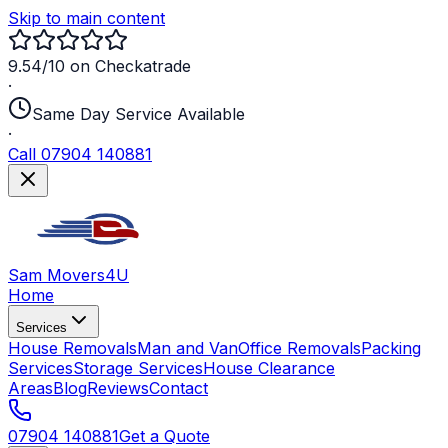
Skip to main content
9.54/10 on Checkatrade
·
Same Day Service Available
·
Call 07904 140881
Sam Movers
4U
Home
Services
House Removals
Man and Van
Office Removals
Packing
Services
Storage Services
House Clearance
Areas
Blog
Reviews
Contact
07904 140881
Get a Quote