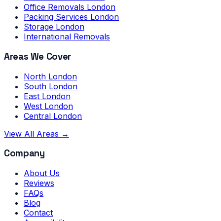
Office Removals London
Packing Services London
Storage London
International Removals
Areas We Cover
North London
South London
East London
West London
Central London
View All Areas →
Company
About Us
Reviews
FAQs
Blog
Contact