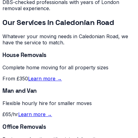
DBS-checked professionals with years of London
removal experience.
Our Services in
Caledonian Road
Whatever your moving needs in
Caledonian Road
, we
have the service to match.
House Removals
Complete home moving for all property sizes
From £350
Learn more →
Man and Van
Flexible hourly hire for smaller moves
£65/hr
Learn more →
Office Removals