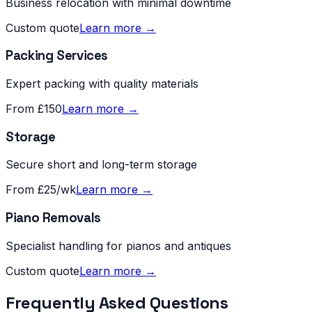
Business relocation with minimal downtime
Custom quote
Learn more →
Packing Services
Expert packing with quality materials
From £150
Learn more →
Storage
Secure short and long-term storage
From £25/wk
Learn more →
Piano Removals
Specialist handling for pianos and antiques
Custom quote
Learn more →
Frequently Asked Questions