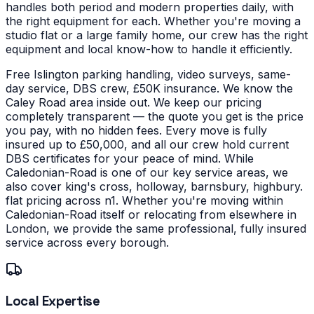
handles both period and modern properties daily, with
the right equipment for each.
Whether you're moving a
studio flat or a large family home, our crew has the right
equipment and local know-how to handle it efficiently.
Free Islington parking handling, video surveys, same-
day service, DBS crew, £50K insurance. We know the
Caley Road area inside out. We keep our pricing
completely transparent — the quote you get is the price
you pay, with no hidden fees. Every move is fully
insured up to £50,000, and all our crew hold current
DBS certificates for your peace of mind.
While
Caledonian-Road is one of our key service areas, we
also cover king's cross, holloway, barnsbury, highbury.
flat pricing across n1. Whether you're moving within
Caledonian-Road itself or relocating from elsewhere in
London, we provide the same professional, fully insured
service across every borough.
Local Expertise