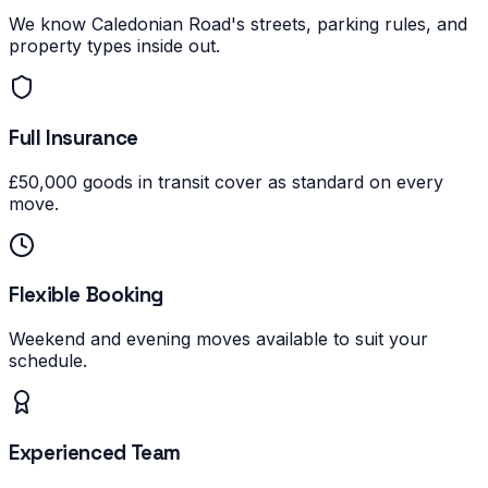
We know Caledonian Road's streets, parking rules, and
property types inside out.
Full Insurance
£50,000 goods in transit cover as standard on every
move.
Flexible Booking
Weekend and evening moves available to suit your
schedule.
Experienced Team