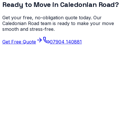
Ready to Move in
Caledonian Road
?
Get your free, no-obligation quote today. Our
Caledonian Road
team is ready to make your move
smooth and stress-free.
Get Free Quote
07904 140881