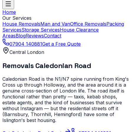
Home
Our Services
House Removals
Man and Van
Office Removals
Packing
Services
Storage Services
House Clearance
Areas
Blog
Reviews
Contact
07904 140881
Get a Free Quote
Central London
Removals
Caledonian Road
Caledonian Road is the N1/N7 spine running from King's
Cross up through Holloway, and the area around it is a
genuine cross-section of London life. The road itself is
functional rather than pretty — taxis, kebab shops,
estate agents, and the kind of businesses that survive
without Instagram — but the residential streets off it
(Barnsbury, Thornhill, Hemingford) have some of
Islington's best housing.