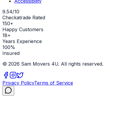
Accessibility
9.54/10
Checkatrade Rated
150+
Happy Customers
18+
Years Experience
100%
Insured
©
2026
Sam Movers 4U. All rights reserved.
Privacy Policy
Terms of Service