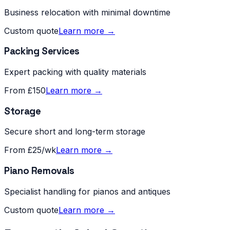
Business relocation with minimal downtime
Custom quote
Learn more →
Packing Services
Expert packing with quality materials
From £150
Learn more →
Storage
Secure short and long-term storage
From £25/wk
Learn more →
Piano Removals
Specialist handling for pianos and antiques
Custom quote
Learn more →