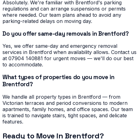
Absolutely. We're familiar with Brentford's parking
regulations and can arrange suspensions or permits
where needed. Our team plans ahead to avoid any
parking-related delays on moving day.
Do you offer same-day removals in Brentford?
Yes, we offer same-day and emergency removal
services in Brentford when availability allows. Contact us
at 07904 140881 for urgent moves — we'll do our best
to accommodate.
What types of properties do you move in
Brentford?
We handle all property types in Brentford — from
Victorian terraces and period conversions to modern
apartments, family homes, and office spaces. Our team
is trained to navigate stairs, tight spaces, and delicate
features.
Ready to Move in
Brentford
?