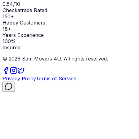
9.54/10
Checkatrade Rated
150+
Happy Customers
18+
Years Experience
100%
Insured
©
2026
Sam Movers 4U. All rights reserved.
Privacy Policy
Terms of Service