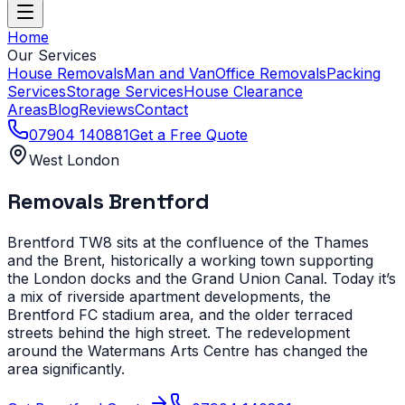
Home
Our Services
House Removals
Man and Van
Office Removals
Packing
Services
Storage Services
House Clearance
Areas
Blog
Reviews
Contact
07904 140881
Get a Free Quote
West London
Removals
Brentford
Brentford TW8 sits at the confluence of the Thames
and the Brent, historically a working town supporting
the London docks and the Grand Union Canal. Today it’s
a mix of riverside apartment developments, the
Brentford FC stadium area, and the older terraced
streets behind the high street. The redevelopment
around the Watermans Arts Centre has changed the
area significantly.