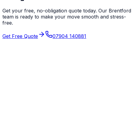
Get your free, no-obligation quote today. Our
Brentford
team is ready to make your move smooth and stress-
free.
Get Free Quote
07904 140881