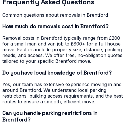
Frequently Asked Questions
Common questions about removals in
Brentford
How much do removals cost in Brentford?
Removal costs in Brentford typically range from £200
for a small man and van job to £800+ for a full house
move. Factors include property size, distance, packing
needs, and access. We offer free, no-obligation quotes
tailored to your specific Brentford move.
Do you have local knowledge of Brentford?
Yes, our team has extensive experience moving in and
around Brentford. We understand local parking
restrictions, building access requirements, and the best
routes to ensure a smooth, efficient move.
Can you handle parking restrictions in
Brentford?