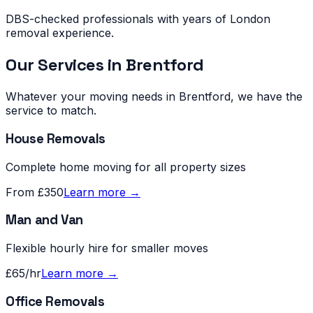
DBS-checked professionals with years of London
removal experience.
Our Services in
Brentford
Whatever your moving needs in
Brentford
, we have the
service to match.
House Removals
Complete home moving for all property sizes
From £350
Learn more →
Man and Van
Flexible hourly hire for smaller moves
£65/hr
Learn more →
Office Removals