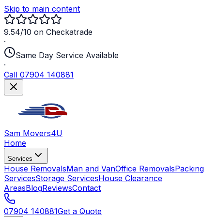
Skip to main content
9.54/10 on Checkatrade
·
Same Day Service Available
·
Call 07904 140881
Sam Movers
4U
Home
Services
House Removals
Man and Van
Office Removals
Packing
Services
Storage Services
House Clearance
Areas
Blog
Reviews
Contact
07904 140881
Get a Quote