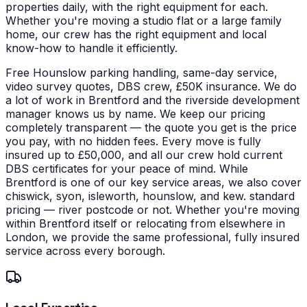
properties daily, with the right equipment for each.
Whether you're moving a studio flat or a large family
home, our crew has the right equipment and local
know-how to handle it efficiently.
Free Hounslow parking handling, same-day service,
video survey quotes, DBS crew, £50K insurance. We do
a lot of work in Brentford and the riverside development
manager knows us by name. We keep our pricing
completely transparent — the quote you get is the price
you pay, with no hidden fees. Every move is fully
insured up to £50,000, and all our crew hold current
DBS certificates for your peace of mind.
While
Brentford is one of our key service areas, we also cover
chiswick, syon, isleworth, hounslow, and kew. standard
pricing — river postcode or not. Whether you're moving
within Brentford itself or relocating from elsewhere in
London, we provide the same professional, fully insured
service across every borough.