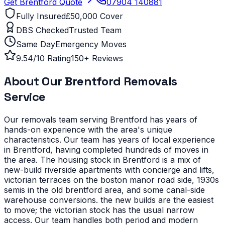
Get
Brentford
Quote
07904 140881
Fully Insured
£50,000 Cover
DBS Checked
Trusted Team
Same Day
Emergency Moves
9.54/10 Rating
150+ Reviews
About Our
Brentford
Removals
Service
Our removals team serving
Brentford
has years of
hands-on experience with the area's unique
characteristics.
Our team has years of local experience
in Brentford, having completed hundreds of moves in
the area.
The housing stock in Brentford is a mix of
new-build riverside apartments with concierge and lifts,
victorian terraces on the boston manor road side, 1930s
semis in the old brentford area, and some canal-side
warehouse conversions. the new builds are the easiest
to move; the victorian stock has the usual narrow
access. Our team handles both period and modern