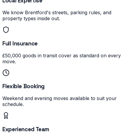
Local Expertise
We know Brentford's streets, parking rules, and
property types inside out.
Full Insurance
£50,000 goods in transit cover as standard on every
move.
Flexible Booking
Weekend and evening moves available to suit your
schedule.
Experienced Team