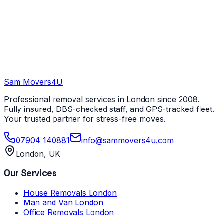
Sam Movers
4U
Professional removal services in London since 2008.
Fully insured, DBS-checked staff, and GPS-tracked fleet.
Your trusted partner for stress-free moves.
07904 140881
info@sammovers4u.com
London, UK
Our Services
House Removals London
Man and Van London
Office Removals London