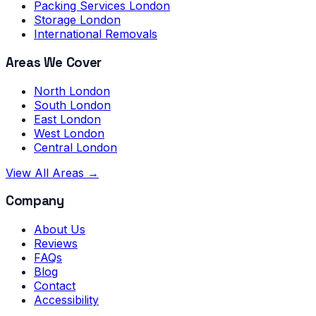
Packing Services London
Storage London
International Removals
Areas We Cover
North London
South London
East London
West London
Central London
View All Areas →
Company
About Us
Reviews
FAQs
Blog
Contact
Accessibility