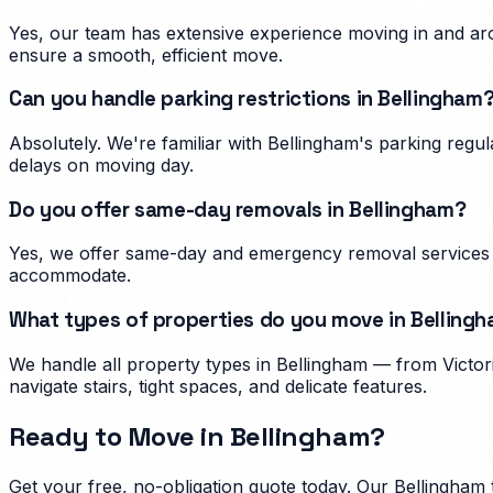
Yes, our team has extensive experience moving in and aro
ensure a smooth, efficient move.
Can you handle parking restrictions in Bellingham
Absolutely. We're familiar with Bellingham's parking reg
delays on moving day.
Do you offer same-day removals in Bellingham?
Yes, we offer same-day and emergency removal services i
accommodate.
What types of properties do you move in Belling
We handle all property types in Bellingham — from Victor
navigate stairs, tight spaces, and delicate features.
Ready to Move in
Bellingham
?
Get your free, no-obligation quote today. Our
Bellingham