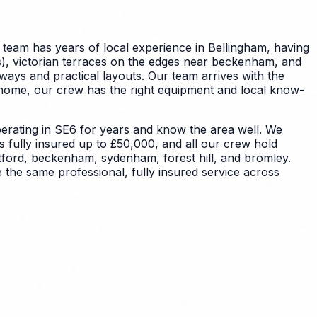
 team has years of local experience in Bellingham, having
s), victorian terraces on the edges near beckenham, and
lways and practical layouts. Our team arrives with the
 home, our crew has the right equipment and local know-
rating in SE6 for years and know the area well. We
s fully insured up to £50,000, and all our crew hold
tford, beckenham, sydenham, forest hill, and bromley.
 the same professional, fully insured service across