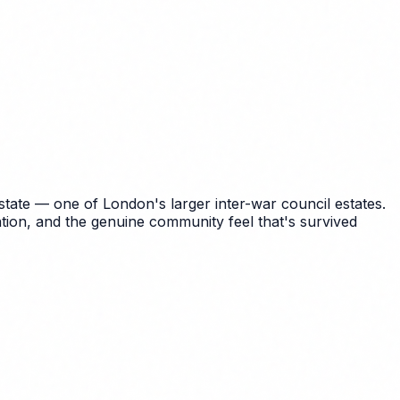
ate — one of London's larger inter-war council estates.
tion, and the genuine community feel that's survived