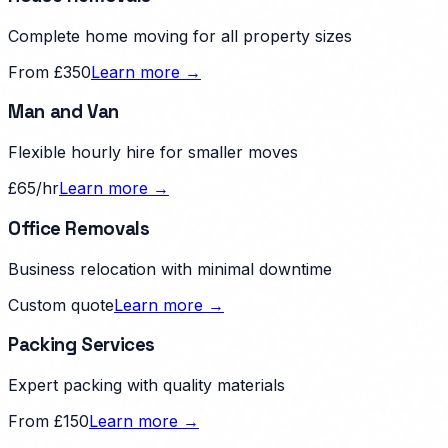
Complete home moving for all property sizes
From £350
Learn more →
Man and Van
Flexible hourly hire for smaller moves
£65/hr
Learn more →
Office Removals
Business relocation with minimal downtime
Custom quote
Learn more →
Packing Services
Expert packing with quality materials
From £150
Learn more →