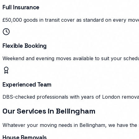
Full Insurance
£50,000 goods in transit cover as standard on every mov
Flexible Booking
Weekend and evening moves available to suit your schedu
Experienced Team
DBS-checked professionals with years of London remova
Our Services in
Bellingham
Whatever your moving needs in
Bellingham
, we have the 
House Removals