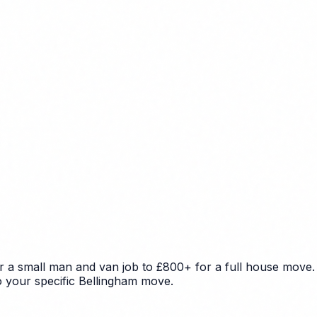
r a small man and van job to £800+ for a full house move. 
to your specific Bellingham move.