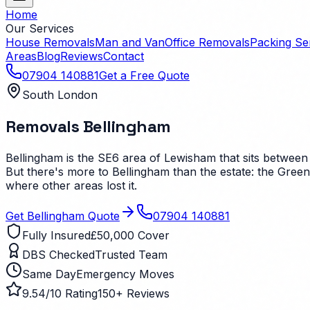
Home
Our Services
House Removals
Man and Van
Office Removals
Packing Se
Areas
Blog
Reviews
Contact
07904 140881
Get a Free Quote
South London
Removals
Bellingham
Bellingham is the SE6 area of Lewisham that sits between
But there's more to Bellingham than the estate: the Green
where other areas lost it.
Get
Bellingham
Quote
07904 140881
Fully Insured
£50,000 Cover
DBS Checked
Trusted Team
Same Day
Emergency Moves
9.54/10 Rating
150+ Reviews