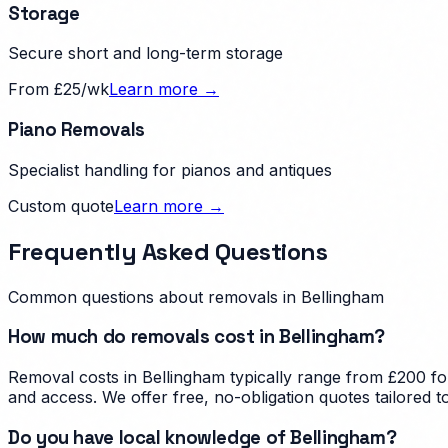
Storage
Secure short and long-term storage
From £25/wk
Learn more →
Piano Removals
Specialist handling for pianos and antiques
Custom quote
Learn more →
Frequently Asked Questions
Common questions about removals in
Bellingham
How much do removals cost in Bellingham?
Removal costs in Bellingham typically range from £200 fo
and access. We offer free, no-obligation quotes tailored 
Do you have local knowledge of Bellingham?