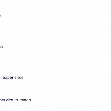
e.
le.
l experience.
service to match.