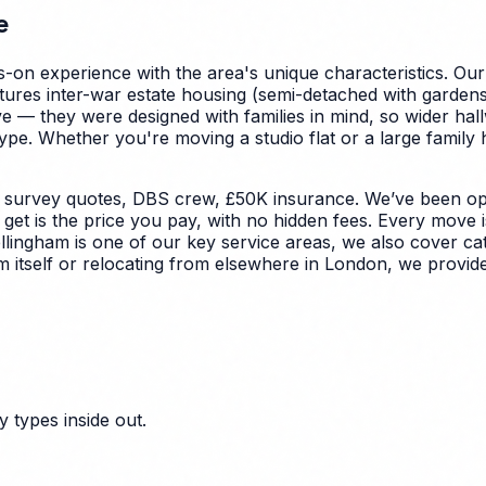
e
-on experience with the area's unique characteristics.
Our
tures inter-war estate housing (semi-detached with garden
ve — they were designed with families in mind, so wider hal
ype.
Whether you're moving a studio flat or a large family
 survey quotes, DBS crew, £50K insurance. We’ve been ope
et is the price you pay, with no hidden fees. Every move i
llingham is one of our key service areas, we also cover ca
m itself or relocating from elsewhere in London, we provide
 types inside out.