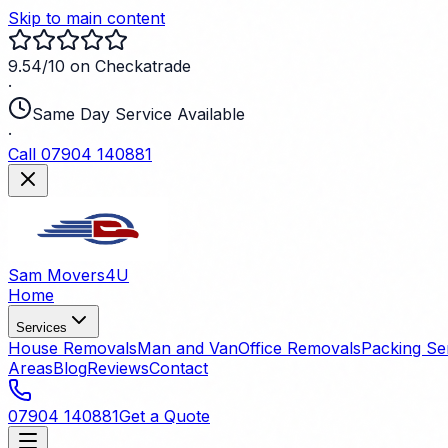
Skip to main content
9.54/10 on Checkatrade
·
Same Day Service Available
·
Call 07904 140881
Sam Movers
4U
Home
Services
House Removals
Man and Van
Office Removals
Packing Se
Areas
Blog
Reviews
Contact
07904 140881
Get a Quote