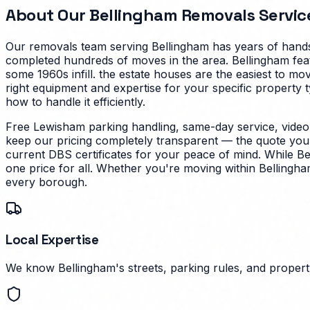
About Our
Bellingham
Removals Servic
Our removals team serving
Bellingham
has years of hands
completed hundreds of moves in the area.
Bellingham fea
some 1960s infill. the estate houses are the easiest to mo
right equipment and expertise for your specific property t
how to handle it efficiently.
Free Lewisham parking handling, same-day service, video
keep our pricing completely transparent — the quote you g
current DBS certificates for your peace of mind.
While Be
one price for all. Whether you're moving within Bellingha
every borough.
Local Expertise
We know Bellingham's streets, parking rules, and property