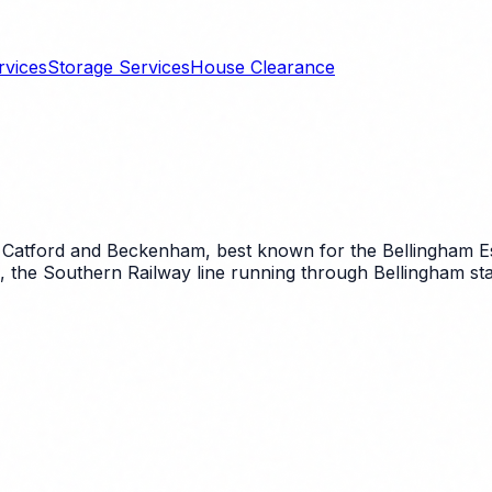
rvices
Storage Services
House Clearance
 Catford and Beckenham, best known for the Bellingham Est
, the Southern Railway line running through Bellingham sta