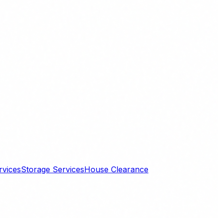
rvices
Storage Services
House Clearance