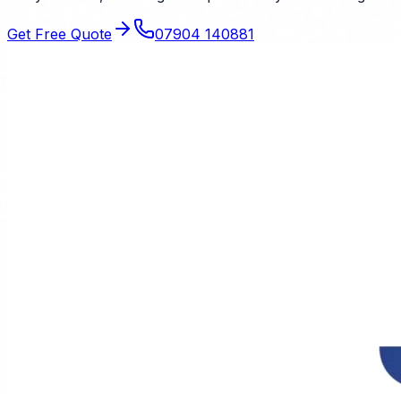
Get Free Quote
07904 140881