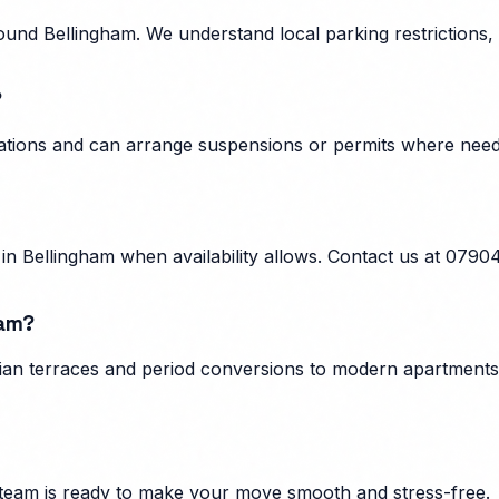
und Bellingham. We understand local parking restrictions, 
?
ulations and can arrange suspensions or permits where nee
n Bellingham when availability allows. Contact us at 0790
ham?
ian terraces and period conversions to modern apartments, 
team is ready to make your move smooth and stress-free.