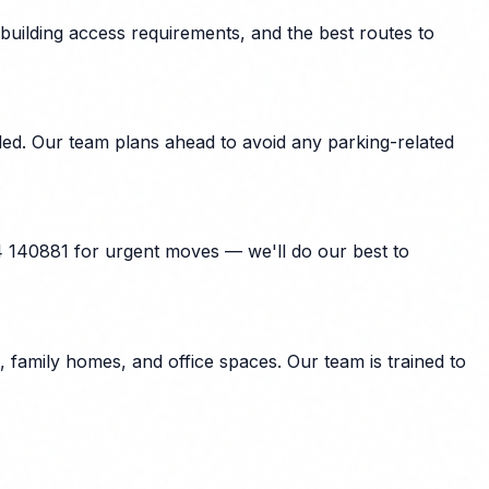
building access requirements, and the best routes to
ded. Our team plans ahead to avoid any parking-related
4 140881 for urgent moves — we'll do our best to
family homes, and office spaces. Our team is trained to