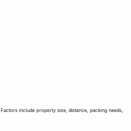
Factors include property size, distance, packing needs,