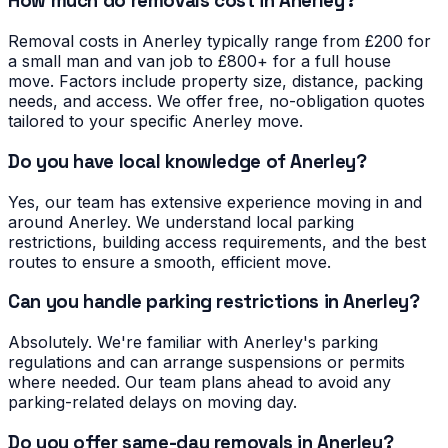
How much do removals cost in Anerley?
Removal costs in Anerley typically range from £200 for
a small man and van job to £800+ for a full house
move. Factors include property size, distance, packing
needs, and access. We offer free, no-obligation quotes
tailored to your specific Anerley move.
Do you have local knowledge of Anerley?
Yes, our team has extensive experience moving in and
around Anerley. We understand local parking
restrictions, building access requirements, and the best
routes to ensure a smooth, efficient move.
Can you handle parking restrictions in Anerley?
Absolutely. We're familiar with Anerley's parking
regulations and can arrange suspensions or permits
where needed. Our team plans ahead to avoid any
parking-related delays on moving day.
Do you offer same-day removals in Anerley?