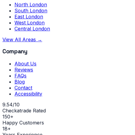
North London
South London
East London
West London
Central London
View All Areas →
Company
About Us
Reviews
FAQs
Blog
Contact
Accessibility
9.54/10
Checkatrade Rated
150+
Happy Customers
18+
Years Experience