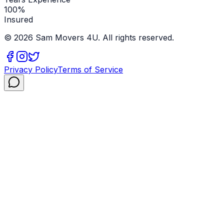
100%
Insured
©
2026
Sam Movers 4U. All rights reserved.
Privacy Policy
Terms of Service