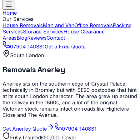
Home
Our Services
House Removals
Man and Van
Office Removals
Packing
Services
Storage Services
House Clearance
Areas
Blog
Reviews
Contact
07904 140881
Get a Free Quote
South London
Removals
Anerley
Anerley sits on the southern edge of Crystal Palace,
technically in Bromley but with SE20 postcodes that hint
at its south London character. The area grew up around
the railway in the 1860s, and a lot of the original
Victorian stock remains intact on roads like Highclere
Close and The Avenue.
Get
Anerley
Quote
07904 140881
Fully Insured
£50,000 Cover