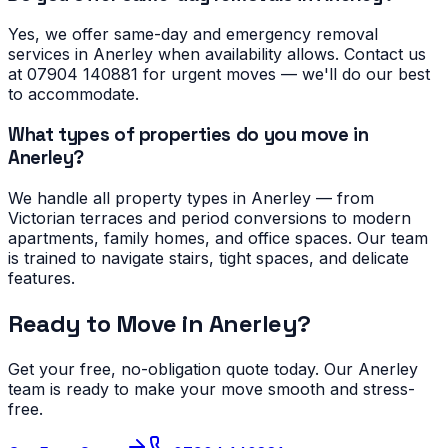
Yes, we offer same-day and emergency removal
services in Anerley when availability allows. Contact us
at 07904 140881 for urgent moves — we'll do our best
to accommodate.
What types of properties do you move in
Anerley?
We handle all property types in Anerley — from
Victorian terraces and period conversions to modern
apartments, family homes, and office spaces. Our team
is trained to navigate stairs, tight spaces, and delicate
features.
Ready to Move in
Anerley
?
Get your free, no-obligation quote today. Our
Anerley
team is ready to make your move smooth and stress-
free.