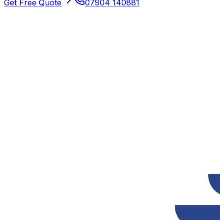
Get Free Quote
07904 140881