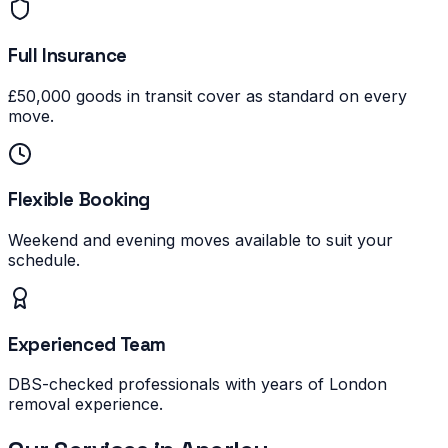
Full Insurance
£50,000 goods in transit cover as standard on every
move.
Flexible Booking
Weekend and evening moves available to suit your
schedule.
Experienced Team
DBS-checked professionals with years of London
removal experience.