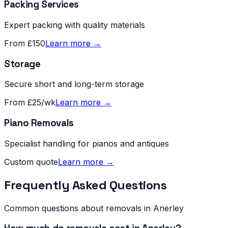
Packing Services
Expert packing with quality materials
From £150
Learn more →
Storage
Secure short and long-term storage
From £25/wk
Learn more →
Piano Removals
Specialist handling for pianos and antiques
Custom quote
Learn more →
Frequently Asked Questions
Common questions about removals in
Anerley