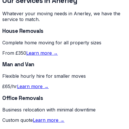
Our Services in
Anerley
Whatever your moving needs in
Anerley
, we have the
service to match.
House Removals
Complete home moving for all property sizes
From £350
Learn more →
Man and Van
Flexible hourly hire for smaller moves
£65/hr
Learn more →
Office Removals
Business relocation with minimal downtime
Custom quote
Learn more →