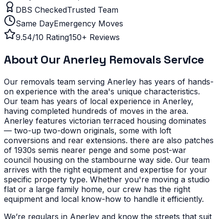
DBS Checked
Trusted Team
Same Day
Emergency Moves
9.54/10 Rating
150+ Reviews
About Our
Anerley
Removals Service
Our removals team serving
Anerley
has years of hands-
on experience with the area's unique characteristics.
Our team has years of local experience in Anerley,
having completed hundreds of moves in the area.
Anerley features victorian terraced housing dominates
— two-up two-down originals, some with loft
conversions and rear extensions. there are also patches
of 1930s semis nearer penge and some post-war
council housing on the stambourne way side. Our team
arrives with the right equipment and expertise for your
specific property type.
Whether you're moving a studio
flat or a large family home, our crew has the right
equipment and local know-how to handle it efficiently.
We’re regulars in Anerley and know the streets that suit