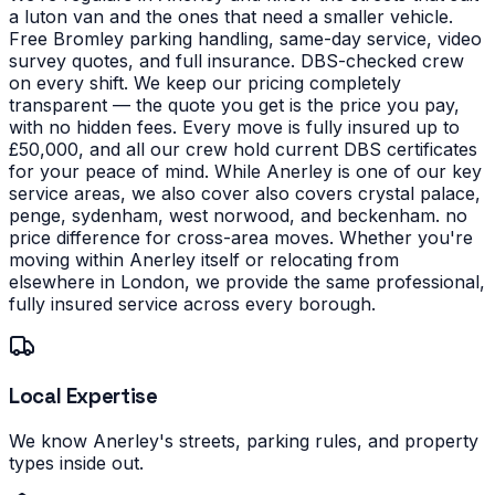
a luton van and the ones that need a smaller vehicle.
Free Bromley parking handling, same-day service, video
survey quotes, and full insurance. DBS-checked crew
on every shift. We keep our pricing completely
transparent — the quote you get is the price you pay,
with no hidden fees. Every move is fully insured up to
£50,000, and all our crew hold current DBS certificates
for your peace of mind.
While Anerley is one of our key
service areas, we also cover also covers crystal palace,
penge, sydenham, west norwood, and beckenham. no
price difference for cross-area moves. Whether you're
moving within Anerley itself or relocating from
elsewhere in London, we provide the same professional,
fully insured service across every borough.
Local Expertise
We know Anerley's streets, parking rules, and property
types inside out.