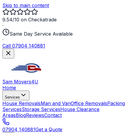
Skip to main content
9.54/10 on Checkatrade
·
Same Day Service Available
·
Call 07904 140881
Sam Movers
4U
Home
Services
House Removals
Man and Van
Office Removals
Packing
Services
Storage Services
House Clearance
Areas
Blog
Reviews
Contact
07904 140881
Get a Quote