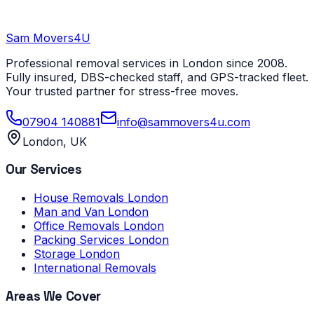
Sam Movers
4U
Professional removal services in London since 2008.
Fully insured, DBS-checked staff, and GPS-tracked fleet.
Your trusted partner for stress-free moves.
07904 140881
info@sammovers4u.com
London, UK
Our Services
House Removals London
Man and Van London
Office Removals London
Packing Services London
Storage London
International Removals
Areas We Cover