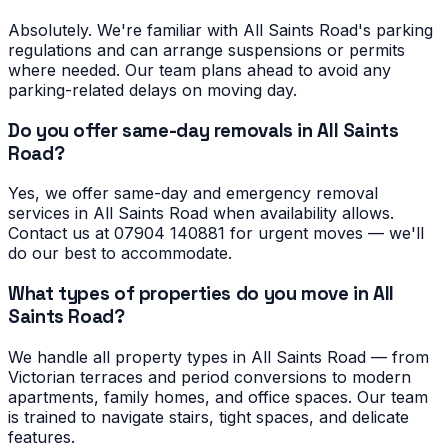
Absolutely. We're familiar with All Saints Road's parking
regulations and can arrange suspensions or permits
where needed. Our team plans ahead to avoid any
parking-related delays on moving day.
Do you offer same-day removals in All Saints
Road?
Yes, we offer same-day and emergency removal
services in All Saints Road when availability allows.
Contact us at 07904 140881 for urgent moves — we'll
do our best to accommodate.
What types of properties do you move in All
Saints Road?
We handle all property types in All Saints Road — from
Victorian terraces and period conversions to modern
apartments, family homes, and office spaces. Our team
is trained to navigate stairs, tight spaces, and delicate
features.