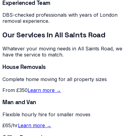
Experienced Team
DBS-checked professionals with years of London
removal experience.
Our Services in
All Saints Road
Whatever your moving needs in
All Saints Road
, we
have the service to match.
House Removals
Complete home moving for all property sizes
From £350
Learn more →
Man and Van
Flexible hourly hire for smaller moves
£65/hr
Learn more →