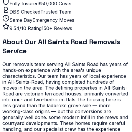
Fully Insured
£50,000 Cover
DBS Checked
Trusted Team
Same Day
Emergency Moves
9.54/10 Rating
150+ Reviews
About Our
All Saints Road
Removals
Service
Our removals team serving
All Saints Road
has years of
hands-on experience with the area's unique
characteristics.
Our team has years of local experience
in All-Saints-Road, having completed hundreds of
moves in the area.
The defining properties in All-Saints-
Road are victorian terraced houses, primarily converted
into one- and two-bedroom flats. the housing here is
less grand than the ladbroke grove side — more
working-class origins — but the conversions are
generally well done. some modern infill in the mews and
courtyard developments. These homes require careful
handling, and our specialist crew has the experience