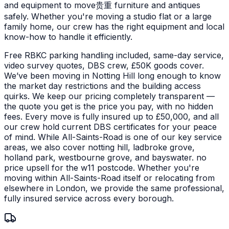
and equipment to move贵重 furniture and antiques
safely.
Whether you're moving a studio flat or a large
family home, our crew has the right equipment and local
know-how to handle it efficiently.
Free RBKC parking handling included, same-day service,
video survey quotes, DBS crew, £50K goods cover.
We’ve been moving in Notting Hill long enough to know
the market day restrictions and the building access
quirks. We keep our pricing completely transparent —
the quote you get is the price you pay, with no hidden
fees. Every move is fully insured up to £50,000, and all
our crew hold current DBS certificates for your peace
of mind.
While All-Saints-Road is one of our key service
areas, we also cover notting hill, ladbroke grove,
holland park, westbourne grove, and bayswater. no
price upsell for the w11 postcode. Whether you're
moving within All-Saints-Road itself or relocating from
elsewhere in London, we provide the same professional,
fully insured service across every borough.