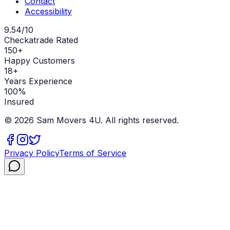
Contact
Accessibility
9.54/10
Checkatrade Rated
150+
Happy Customers
18+
Years Experience
100%
Insured
©
2026
Sam Movers 4U. All rights reserved.
Privacy Policy
Terms of Service