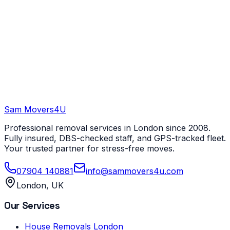
Sam Movers
4U
Professional removal services in London since 2008.
Fully insured, DBS-checked staff, and GPS-tracked fleet.
Your trusted partner for stress-free moves.
07904 140881
info@sammovers4u.com
London, UK
Our Services
House Removals London