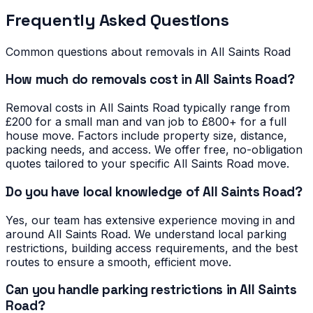
Frequently Asked Questions
Common questions about removals in
All Saints Road
How much do removals cost in All Saints Road?
Removal costs in All Saints Road typically range from
£200 for a small man and van job to £800+ for a full
house move. Factors include property size, distance,
packing needs, and access. We offer free, no-obligation
quotes tailored to your specific All Saints Road move.
Do you have local knowledge of All Saints Road?
Yes, our team has extensive experience moving in and
around All Saints Road. We understand local parking
restrictions, building access requirements, and the best
routes to ensure a smooth, efficient move.
Can you handle parking restrictions in All Saints
Road?