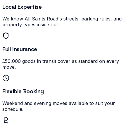
Local Expertise
We know All Saints Road's streets, parking rules, and
property types inside out.
Full Insurance
£50,000 goods in transit cover as standard on every
move.
Flexible Booking
Weekend and evening moves available to suit your
schedule.