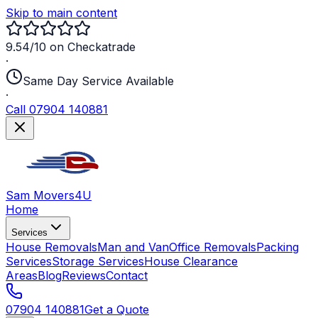
Skip to main content
9.54/10 on Checkatrade
·
Same Day Service Available
·
Call 07904 140881
Sam Movers
4U
Home
Services
House Removals
Man and Van
Office Removals
Packing
Services
Storage Services
House Clearance
Areas
Blog
Reviews
Contact
07904 140881
Get a Quote