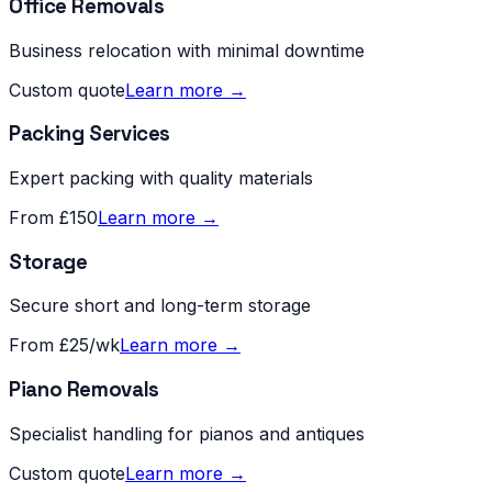
Office Removals
Business relocation with minimal downtime
Custom quote
Learn more →
Packing Services
Expert packing with quality materials
From £150
Learn more →
Storage
Secure short and long-term storage
From £25/wk
Learn more →
Piano Removals
Specialist handling for pianos and antiques
Custom quote
Learn more →