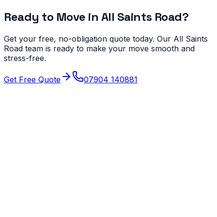
Ready to Move in
All Saints Road
?
Get your free, no-obligation quote today. Our
All Saints
Road
team is ready to make your move smooth and
stress-free.
Get Free Quote
07904 140881