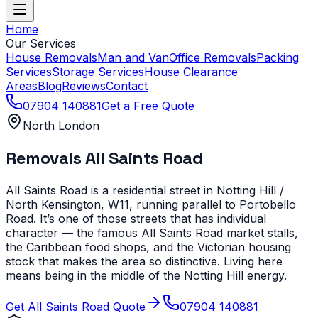
Home
Our Services
House Removals
Man and Van
Office Removals
Packing
Services
Storage Services
House Clearance
Areas
Blog
Reviews
Contact
07904 140881
Get a Free Quote
North London
Removals
All Saints Road
All Saints Road is a residential street in Notting Hill /
North Kensington, W11, running parallel to Portobello
Road. It’s one of those streets that has individual
character — the famous All Saints Road market stalls,
the Caribbean food shops, and the Victorian housing
stock that makes the area so distinctive. Living here
means being in the middle of the Notting Hill energy.
Get
All Saints Road
Quote
07904 140881