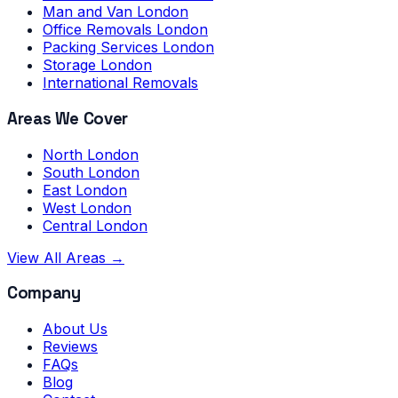
Man and Van London
Office Removals London
Packing Services London
Storage London
International Removals
Areas We Cover
North London
South London
East London
West London
Central London
View All Areas →
Company
About Us
Reviews
FAQs
Blog