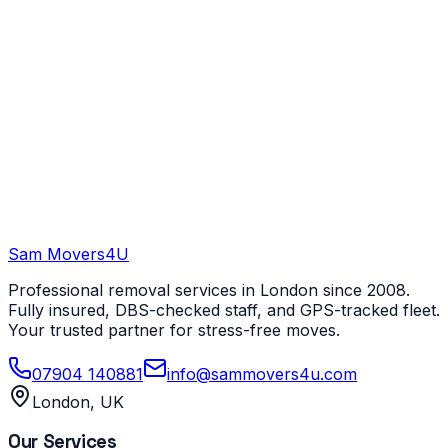
Sam Movers
4U
Professional removal services in London since 2008.
Fully insured, DBS-checked staff, and GPS-tracked fleet.
Your trusted partner for stress-free moves.
07904 140881
info@sammovers4u.com
London, UK
Our Services