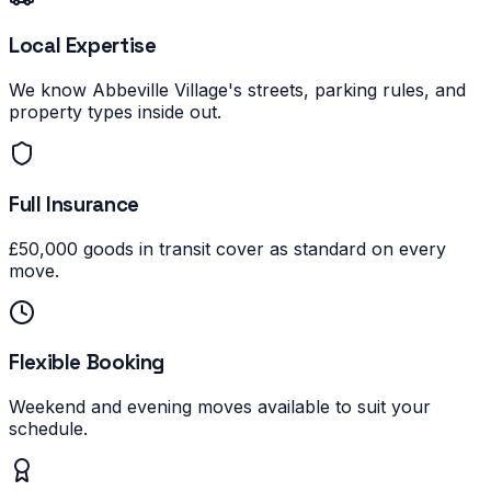
Local Expertise
We know Abbeville Village's streets, parking rules, and
property types inside out.
Full Insurance
£50,000 goods in transit cover as standard on every
move.
Flexible Booking
Weekend and evening moves available to suit your
schedule.