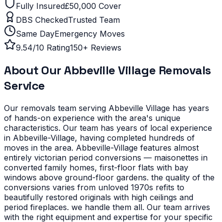
Fully Insured
£50,000 Cover
DBS Checked
Trusted Team
Same Day
Emergency Moves
9.54/10 Rating
150+ Reviews
About Our
Abbeville Village
Removals
Service
Our removals team serving
Abbeville Village
has years
of hands-on experience with the area's unique
characteristics.
Our team has years of local experience
in Abbeville-Village, having completed hundreds of
moves in the area.
Abbeville-Village features almost
entirely victorian period conversions — maisonettes in
converted family homes, first-floor flats with bay
windows above ground-floor gardens. the quality of the
conversions varies from unloved 1970s refits to
beautifully restored originals with high ceilings and
period fireplaces. we handle them all. Our team arrives
with the right equipment and expertise for your specific