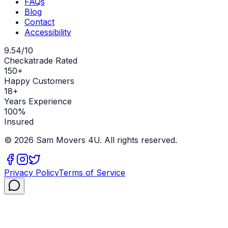
FAQs
Blog
Contact
Accessibility
9.54/10
Checkatrade Rated
150+
Happy Customers
18+
Years Experience
100%
Insured
©
2026
Sam Movers 4U. All rights reserved.
Privacy Policy
Terms of Service