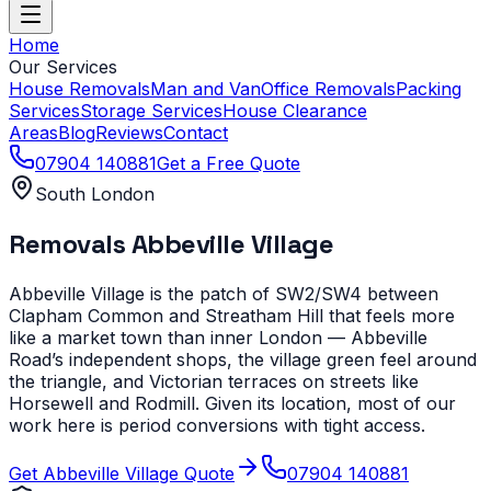
Home
Our Services
House Removals
Man and Van
Office Removals
Packing
Services
Storage Services
House Clearance
Areas
Blog
Reviews
Contact
07904 140881
Get a Free Quote
South London
Removals
Abbeville Village
Abbeville Village is the patch of SW2/SW4 between
Clapham Common and Streatham Hill that feels more
like a market town than inner London — Abbeville
Road’s independent shops, the village green feel around
the triangle, and Victorian terraces on streets like
Horsewell and Rodmill. Given its location, most of our
work here is period conversions with tight access.
Get
Abbeville Village
Quote
07904 140881