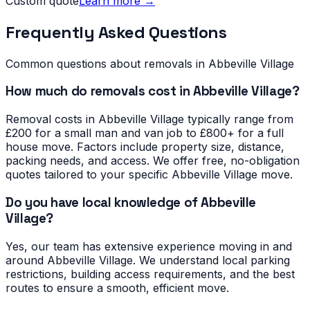
Custom quote
Learn more →
Frequently Asked Questions
Common questions about removals in
Abbeville Village
How much do removals cost in Abbeville Village?
Removal costs in Abbeville Village typically range from
£200 for a small man and van job to £800+ for a full
house move. Factors include property size, distance,
packing needs, and access. We offer free, no-obligation
quotes tailored to your specific Abbeville Village move.
Do you have local knowledge of Abbeville
Village?
Yes, our team has extensive experience moving in and
around Abbeville Village. We understand local parking
restrictions, building access requirements, and the best
routes to ensure a smooth, efficient move.