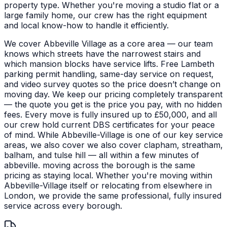
property type.
Whether you're moving a studio flat or a
large family home, our crew has the right equipment
and local know-how to handle it efficiently.
We cover Abbeville Village as a core area — our team
knows which streets have the narrowest stairs and
which mansion blocks have service lifts. Free Lambeth
parking permit handling, same-day service on request,
and video survey quotes so the price doesn’t change on
moving day. We keep our pricing completely transparent
— the quote you get is the price you pay, with no hidden
fees. Every move is fully insured up to £50,000, and all
our crew hold current DBS certificates for your peace
of mind.
While Abbeville-Village is one of our key service
areas, we also cover we also cover clapham, streatham,
balham, and tulse hill — all within a few minutes of
abbeville. moving across the borough is the same
pricing as staying local. Whether you're moving within
Abbeville-Village itself or relocating from elsewhere in
London, we provide the same professional, fully insured
service across every borough.