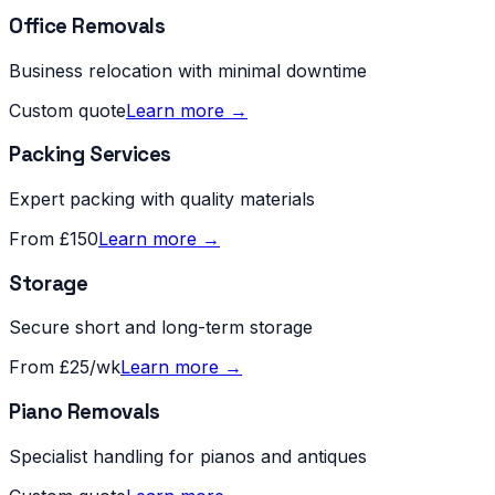
Office Removals
Business relocation with minimal downtime
Custom quote
Learn more →
Packing Services
Expert packing with quality materials
From £150
Learn more →
Storage
Secure short and long-term storage
From £25/wk
Learn more →
Piano Removals
Specialist handling for pianos and antiques