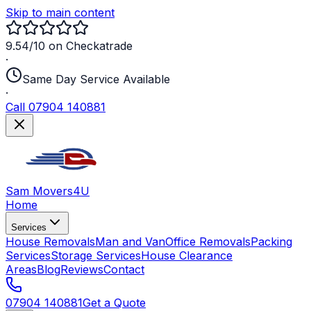
Skip to main content
9.54/10 on Checkatrade
·
Same Day Service Available
·
Call 07904 140881
Sam Movers
4U
Home
Services
House Removals
Man and Van
Office Removals
Packing
Services
Storage Services
House Clearance
Areas
Blog
Reviews
Contact
07904 140881
Get a Quote