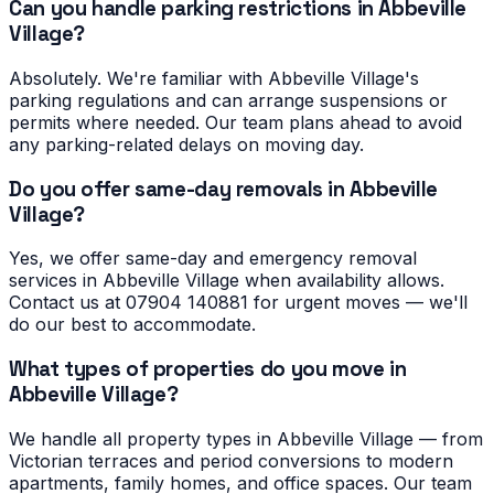
Can you handle parking restrictions in Abbeville
Village?
Absolutely. We're familiar with Abbeville Village's
parking regulations and can arrange suspensions or
permits where needed. Our team plans ahead to avoid
any parking-related delays on moving day.
Do you offer same-day removals in Abbeville
Village?
Yes, we offer same-day and emergency removal
services in Abbeville Village when availability allows.
Contact us at 07904 140881 for urgent moves — we'll
do our best to accommodate.
What types of properties do you move in
Abbeville Village?
We handle all property types in Abbeville Village — from
Victorian terraces and period conversions to modern
apartments, family homes, and office spaces. Our team