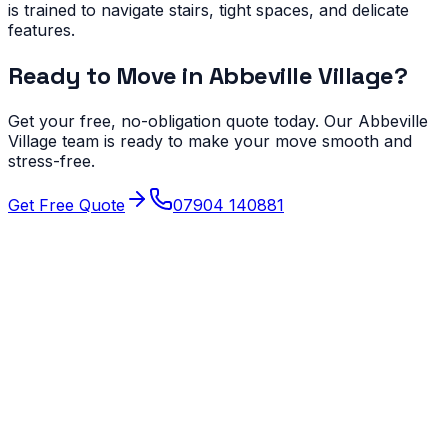
is trained to navigate stairs, tight spaces, and delicate
features.
Ready to Move in
Abbeville Village
?
Get your free, no-obligation quote today. Our
Abbeville
Village
team is ready to make your move smooth and
stress-free.
Get Free Quote
07904 140881