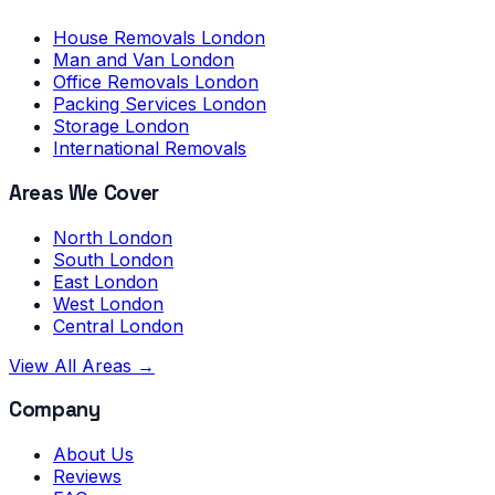
House Removals London
Man and Van London
Office Removals London
Packing Services London
Storage London
International Removals
Areas We Cover
North London
South London
East London
West London
Central London
View All Areas →
Company
About Us
Reviews