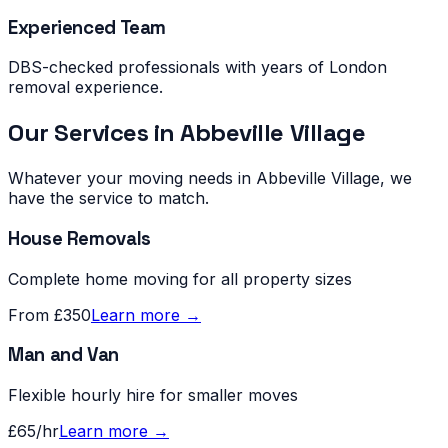
Experienced Team
DBS-checked professionals with years of London
removal experience.
Our Services in
Abbeville Village
Whatever your moving needs in
Abbeville Village
, we
have the service to match.
House Removals
Complete home moving for all property sizes
From £350
Learn more →
Man and Van
Flexible hourly hire for smaller moves
£65/hr
Learn more →